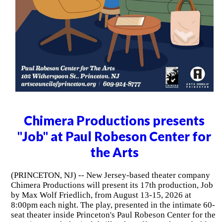
Chimera Productions presents
"Job" at Paul Robeson Center for
the Arts
(PRINCETON, NJ) -- New Jersey-based theater company
Chimera Productions will present its 17th production, Job
by Max Wolf Friedlich, from August 13-15, 2026 at
8:00pm each night. The play, presented in the intimate 60-
seat theater inside Princeton's Paul Robeson Center for the