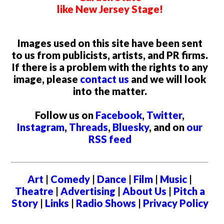
like New Jersey Stage!
Images used on this site have been sent
to us from publicists, artists, and PR firms.
If there is a problem with the rights to any
image, please
contact us
and we will look
into the matter.
Follow us on
Facebook
,
Twitter
,
Instagram
,
Threads
,
Bluesky
, and on
our
RSS feed
Art
|
Comedy
|
Dance
|
Film
|
Music
|
Theatre
|
Advertising
|
About Us
|
Pitch a
Story
|
Links
|
Radio Shows
|
Privacy Policy