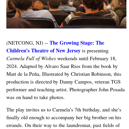
The Growing Stage: The
(NETCONG, NJ) --
Children’s Theatre of New Jersey
is presenting
Carmela Full of Wishes
weekends until February 18,
2024. Adapted by Alvaro Saar Rios from the book by
Matt de la Peña, Illustrated by Christian Robinson, this
production is directed by Danny Campos, veteran TGS
performer and teaching artist. Photographer John Posada
was on hand to take photos.
The play invites us to Carmela’s 7th birthday, and she’s
finally old enough to accompany her big brother on his
errands.
On their way to the laundromat, past fields of