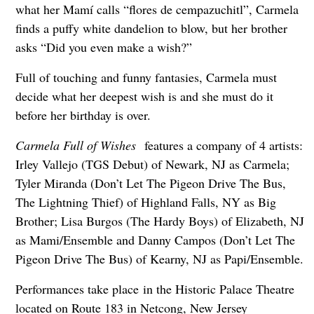
what her Mamí calls “flores de cempazuchitl”, Carmela
finds a puffy white dandelion to blow, but her brother
asks “Did you even make a wish?”
Full of touching and funny fantasies, Carmela must
decide what her deepest wish is and she must do it
before her birthday is over.
Carmela Full of Wishes
features a company of 4 artists:
Irley Vallejo (TGS Debut) of Newark, NJ as Carmela;
Tyler Miranda (Don’t Let The Pigeon Drive The Bus,
The Lightning Thief) of Highland Falls, NY as Big
Brother; Lisa Burgos (The Hardy Boys) of Elizabeth, NJ
as Mami/Ensemble and Danny Campos (Don’t Let The
Pigeon Drive The Bus) of Kearny, NJ as Papi/Ensemble.
Performances take place in the Historic Palace Theatre
located on Route 183 in Netcong, New Jersey