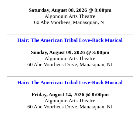
Saturday, August 08, 2026 @ 8:00pm
Algonquin Arts Theatre
60 Abe Voorhees, Manasquan, NJ
Hair: The American Tribal Love-Rock Musical
Sunday, August 09, 2026 @ 3:00pm
Algonquin Arts Theatre
60 Abe Voorhees Drive, Manasquan, NJ
Hair: The American Tribal Love-Rock Musical
Friday, August 14, 2026 @ 8:00pm
Algonquin Arts Theatre
60 Abe Voorhees Drive, Manasquan, NJ