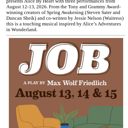
presents Alice By Heart with three performances from
August 12-13, 2026. From the Tony and Grammy Award-
winning creators of Spring Awakening (Steven Sater and
Duncan Sheik) and co-written by Jessie Nelson (Waitress)
this is a touching musical inspired by Alice’s Adventures
in Wonderland.