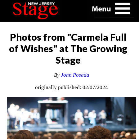
Photos from "Carmela Full
of Wishes" at The Growing
Stage
By
John Posada
originally published: 02/07/2024