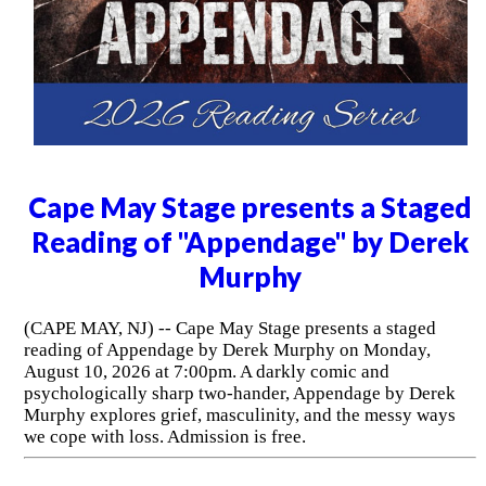
Cape May Stage presents a Staged
Reading of "Appendage" by Derek
Murphy
(CAPE MAY, NJ) -- Cape May Stage presents a staged
reading of Appendage by Derek Murphy on Monday,
August 10, 2026 at 7:00pm. A darkly comic and
psychologically sharp two-hander, Appendage by Derek
Murphy explores grief, masculinity, and the messy ways
we cope with loss. Admission is free.