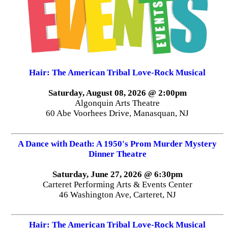
Hair: The American Tribal Love-Rock Musical
Saturday, August 08, 2026 @ 2:00pm
Algonquin Arts Theatre
60 Abe Voorhees Drive, Manasquan, NJ
A Dance with Death: A 1950's Prom Murder Mystery
Dinner Theatre
Saturday, June 27, 2026 @ 6:30pm
Carteret Performing Arts & Events Center
46 Washington Ave, Carteret, NJ
Hair: The American Tribal Love-Rock Musical