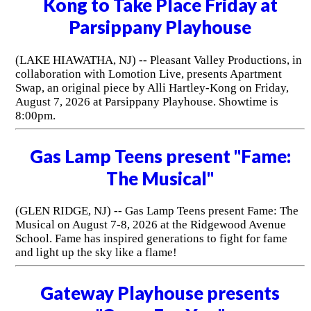
Kong to Take Place Friday at
Parsippany Playhouse
(LAKE HIAWATHA, NJ) -- Pleasant Valley Productions, in
collaboration with Lomotion Live, presents Apartment
Swap, an original piece by Alli Hartley-Kong on Friday,
August 7, 2026 at Parsippany Playhouse. Showtime is
8:00pm.
Gas Lamp Teens present "Fame:
The Musical"
(GLEN RIDGE, NJ) -- Gas Lamp Teens present Fame: The
Musical on August 7-8, 2026 at the Ridgewood Avenue
School. Fame has inspired generations to fight for fame
and light up the sky like a flame!
Gateway Playhouse presents