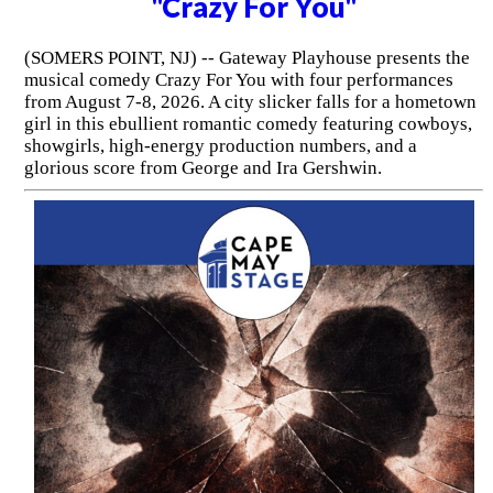
"Crazy For You"
(SOMERS POINT, NJ) -- Gateway Playhouse presents the
musical comedy Crazy For You with four performances
from August 7-8, 2026. A city slicker falls for a hometown
girl in this ebullient romantic comedy featuring cowboys,
showgirls, high-energy production numbers, and a
glorious score from George and Ira Gershwin.