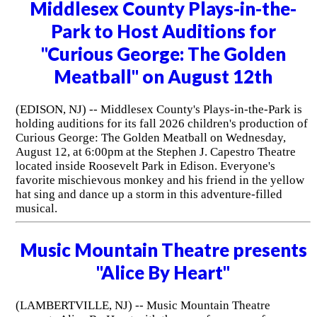
Middlesex County Plays-in-the-
Park to Host Auditions for
"Curious George: The Golden
Meatball" on August 12th
(EDISON, NJ) -- Middlesex County's Plays-in-the-Park is
holding auditions for its fall 2026 children's production of
Curious George: The Golden Meatball on Wednesday,
August 12, at 6:00pm at the Stephen J. Capestro Theatre
located inside Roosevelt Park in Edison. Everyone's
favorite mischievous monkey and his friend in the yellow
hat sing and dance up a storm in this adventure-filled
musical.
Music Mountain Theatre presents
"Alice By Heart"
(LAMBERTVILLE, NJ) -- Music Mountain Theatre