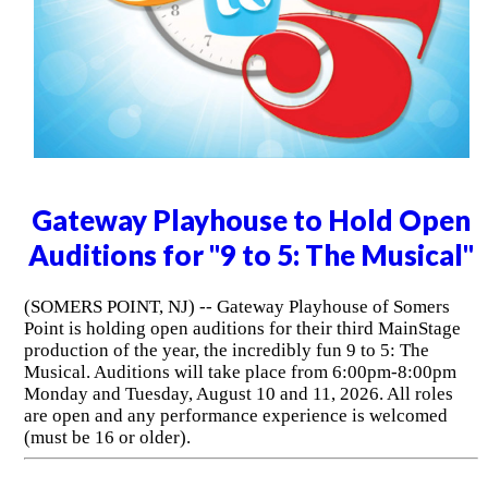
Gateway Playhouse to Hold Open
Auditions for "9 to 5: The Musical"
(SOMERS POINT, NJ) -- Gateway Playhouse of Somers
Point is holding open auditions for their third MainStage
production of the year, the incredibly fun 9 to 5: The
Musical. Auditions will take place from 6:00pm-8:00pm
Monday and Tuesday, August 10 and 11, 2026. All roles
are open and any performance experience is welcomed
(must be 16 or older).