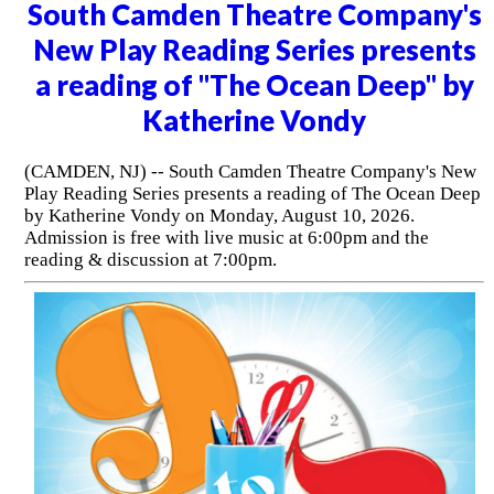
South Camden Theatre Company's
New Play Reading Series presents
a reading of "The Ocean Deep" by
Katherine Vondy
(CAMDEN, NJ) -- South Camden Theatre Company's New
Play Reading Series presents a reading of The Ocean Deep
by Katherine Vondy on Monday, August 10, 2026.
Admission is free with live music at 6:00pm and the
reading & discussion at 7:00pm.