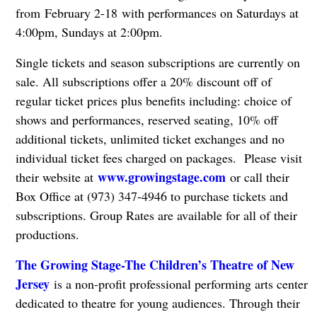
from February 2-18 with performances on Saturdays at
4:00pm, Sundays at 2:00pm.
Single tickets and season subscriptions are currently on
sale. All subscriptions offer a 20% discount off of
regular ticket prices plus benefits including: choice of
shows and performances, reserved seating, 10% off
additional tickets, unlimited ticket exchanges and no
individual ticket fees charged on packages. Please visit
www.growingstage.com
their website at
or call their
Box Office at (973) 347-4946 to purchase tickets and
subscriptions. Group Rates are available for all of their
productions.
The Growing Stage-The Children’s Theatre of New
Jersey
is a non-profit professional performing arts center
dedicated to theatre for young audiences. Through their