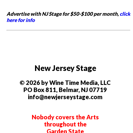
Advertise with NJ Stage for $50-$100 per month,
click
here for info
New Jersey Stage
© 2026 by Wine Time Media, LLC
PO Box 811, Belmar, NJ 07719
info@newjerseystage.com
Nobody covers the Arts
throughout the
Garden State