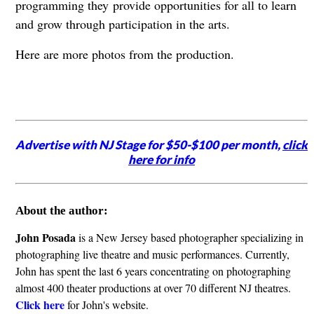
programming they provide opportunities for all to learn
and grow through participation in the arts.
Here are more photos from the production.
Advertise with NJ Stage for $50-$100 per month,
click
here for info
About the author:
John Posada
is a New Jersey based photographer specializing in
photographing live theatre and music performances. Currently,
John has spent the last 6 years concentrating on photographing
almost 400 theater productions at over 70 different NJ theatres.
Click here
for John's website.