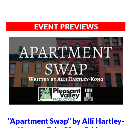
EVENT PREVIEWS
"Apartment Swap" by Alli Hartley-