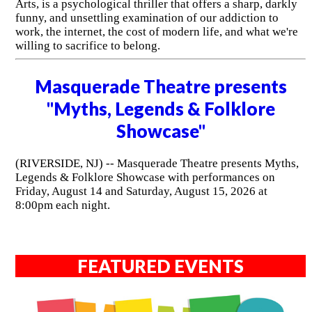
Arts, is a psychological thriller that offers a sharp, darkly
funny, and unsettling examination of our addiction to
work, the internet, the cost of modern life, and what we're
willing to sacrifice to belong.
Masquerade Theatre presents
"Myths, Legends & Folklore
Showcase"
(RIVERSIDE, NJ) -- Masquerade Theatre presents Myths,
Legends & Folklore Showcase with performances on
Friday, August 14 and Saturday, August 15, 2026 at
8:00pm each night.
FEATURED EVENTS