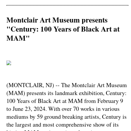
Montclair Art Museum presents
"Century: 100 Years of Black Art at
MAM"
(MONTCLAIR, NJ) -- The Montclair Art Museum
(MAM) presents its landmark exhibition, Century:
100 Years of Black Art at MAM from February 9
to June 23, 2024. With over 70 works in various
mediums by 59 ground breaking artists, Century is
the largest and most comprehensive show of its