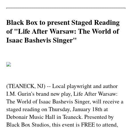
Black Box to present Staged Reading
of "Life After Warsaw: The World of
Isaac Bashevis Singer"
(TEANECK, NJ) -- Local playwright and author
I.M. Gurin's brand new play, Life After Warsaw:
The World of Isaac Bashevis Singer, will receive a
staged reading on Thursday, January 18th at
Debonair Music Hall in Teaneck. Presented by
Black Box Studios, this event is FREE to attend,