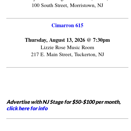
100 South Street, Morristown, NJ
Cimarron 615
Thursday, August 13, 2026 @ 7:30pm
Lizzie Rose Music Room
217 E. Main Street, Tuckerton, NJ
Advertise with NJ Stage for $50-$100 per month,
click here for info