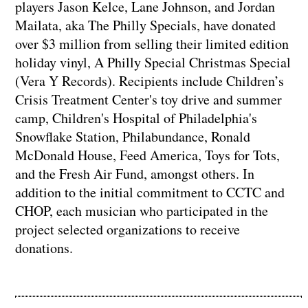
players Jason Kelce, Lane Johnson, and Jordan
Mailata, aka The Philly Specials, have donated
over $3 million from selling their limited edition
holiday vinyl, A Philly Special Christmas Special
(Vera Y Records). Recipients include Children’s
Crisis Treatment Center's toy drive and summer
camp, Children's Hospital of Philadelphia's
Snowflake Station, Philabundance, Ronald
McDonald House, Feed America, Toys for Tots,
and the Fresh Air Fund, amongst others. In
addition to the initial commitment to CCTC and
CHOP, each musician who participated in the
project selected organizations to receive
donations.