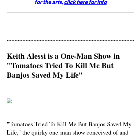
for the arts,
click here for info
Keith Alessi is a One-Man Show in
"Tomatoes Tried To Kill Me But
Banjos Saved My Life"
"Tomatoes Tried To Kill Me But Banjos Saved My
Life," the quirky one-man show conceived of and