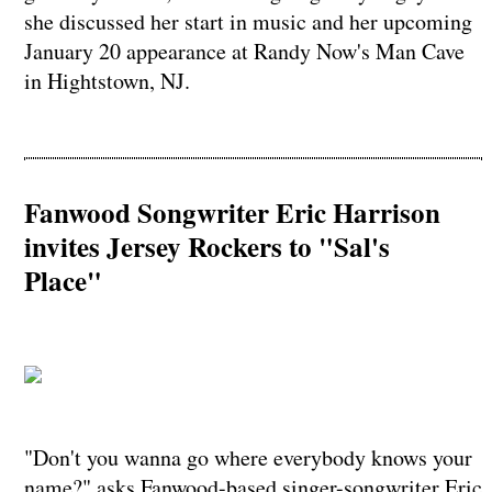
she discussed her start in music and her upcoming
January 20 appearance at Randy Now's Man Cave
in Hightstown, NJ.
Fanwood Songwriter Eric Harrison
invites Jersey Rockers to "Sal's
Place"
"Don't you wanna go where everybody knows your
name?" asks Fanwood-based singer-songwriter Eric