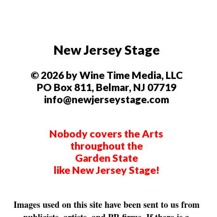
New Jersey Stage
© 2026 by Wine Time Media, LLC
PO Box 811, Belmar, NJ 07719
info@newjerseystage.com
Nobody covers the Arts
throughout the
Garden State
like New Jersey Stage!
Images used on this site have been sent to us from
publicists, artists, and PR firms. If there is a