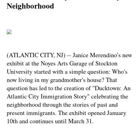
Neighborhood
(ATLANTIC CITY, NJ) -- Janice Merendino's new
exhibit at the Noyes Arts Garage of Stockton
University started with a simple question: Who's
now living in my grandmother's house? That
question has led to the creation of "Ducktown: An
Atlantic City Immigration Story" celebrating the
neighborhood through the stories of past and
present immigrants. The exhibit opened January
10th and continues until March 31.