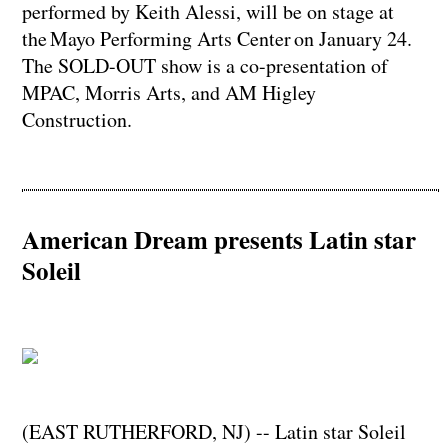
performed by Keith Alessi, will be on stage at
the Mayo Performing Arts Center on January 24.
The SOLD-OUT show is a co-presentation of
MPAC, Morris Arts, and AM Higley
Construction.
American Dream presents Latin star
Soleil
(EAST RUTHERFORD, NJ) -- Latin star Soleil