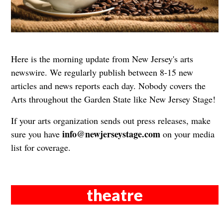
Here is the morning update from New Jersey's arts
newswire. We regularly publish between 8-15 new
articles and news reports each day. Nobody covers the
Arts throughout the Garden State like New Jersey Stage!
If your arts organization sends out press releases, make
info@newjerseystage.com
sure you have
on your media
list for coverage.
theatre