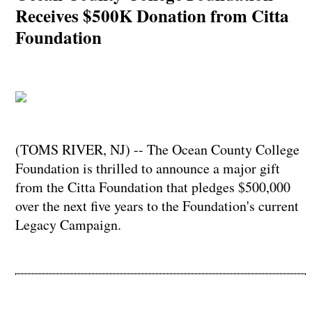
Receives $500K Donation from Citta
Foundation
(TOMS RIVER, NJ) -- The Ocean County College
Foundation is thrilled to announce a major gift
from the Citta Foundation that pledges $500,000
over the next five years to the Foundation's current
Legacy Campaign.