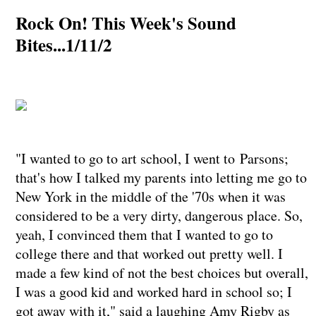
Rock On! This Week's Sound
Bites...1/11/2
"I wanted to go to art school, I went to Parsons;
that's how I talked my parents into letting me go to
New York in the middle of the '70s when it was
considered to be a very dirty, dangerous place. So,
yeah, I convinced them that I wanted to go to
college there and that worked out pretty well. I
made a few kind of not the best choices but overall,
I was a good kid and worked hard in school so; I
got away with it," said a laughing Amy Rigby as