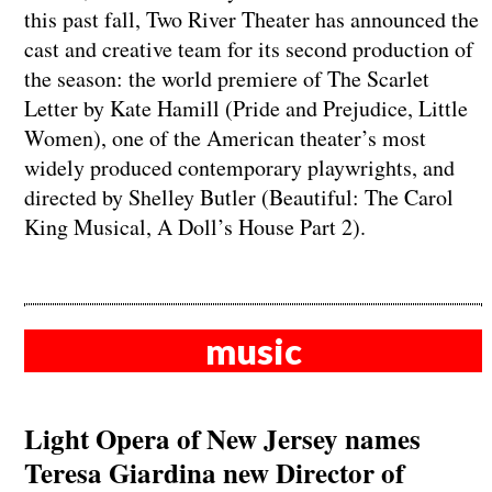
this past fall, Two River Theater has announced the
cast and creative team for its second production of
the season: the world premiere of The Scarlet
Letter by Kate Hamill (Pride and Prejudice, Little
Women), one of the American theater’s most
widely produced contemporary playwrights, and
directed by Shelley Butler (Beautiful: The Carol
King Musical, A Doll’s House Part 2).
music
Light Opera of New Jersey names
Teresa Giardina new Director of