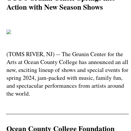
Action with New Season Shows
(TOMS RIVER, NJ) -- The Grunin Center for the
Arts at Ocean County College has announced an all
new, exciting lineup of shows and special events for
spring 2024, jam-packed with music, family fun,
and spectacular performances from artists around
the world.
Ocean County College Foundation