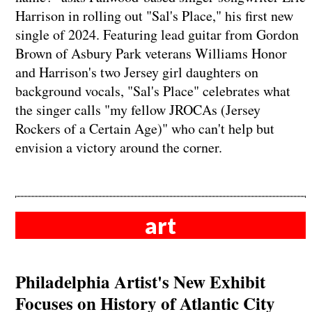
Harrison in rolling out "Sal's Place," his first new
single of 2024. Featuring lead guitar from Gordon
Brown of Asbury Park veterans Williams Honor
and Harrison's two Jersey girl daughters on
background vocals, "Sal's Place" celebrates what
the singer calls "my fellow JROCAs (Jersey
Rockers of a Certain Age)" who can't help but
envision a victory around the corner.
art
Philadelphia Artist's New Exhibit
Focuses on History of Atlantic City