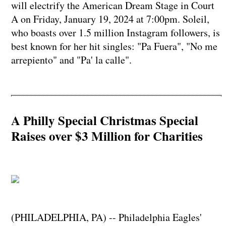
will electrify the American Dream Stage in Court
A on Friday, January 19, 2024 at 7:00pm. Soleil,
who boasts over 1.5 million Instagram followers, is
best known for her hit singles: "Pa Fuera", "No me
arrepiento" and "Pa' la calle".
A Philly Special Christmas Special
Raises over $3 Million for Charities
(PHILADELPHIA, PA) -- Philadelphia Eagles'