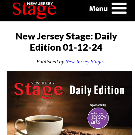
New Jersey Stage: Daily
Edition 01-12-24
Published by
New Jersey Stage