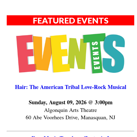
FEATURED EVENTS
Hair: The American Tribal Love-Rock Musical
Sunday, August 09, 2026 @ 3:00pm
Algonquin Arts Theatre
60 Abe Voorhees Drive, Manasquan, NJ