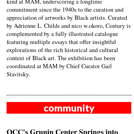
kind at MAM, underscoring a longtime
commitment since the 1940s to the curation and
appreciation of artworks by Black artists. Curated
by Adrienne L. Childs and nico w.okoro, Century is
complemented by a fully illustrated catalogue
featuring multiple essays that offer insightful
explorations of the rich historical and cultural
context of Black art. The exhibition has been
coordinated at MAM by Chief Curator Gail
Stavitsky.
community
OCC's Grunin Center Springs into