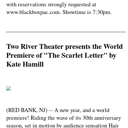
with reservations strongly requested at
www.blackboxpac.com. Showtime is 7:30pm.
Two River Theater presents the World
Premiere of "The Scarlet Letter" by
Kate Hamill
(RED BANK, NJ) -- A new year, and a world
premiere! Riding the wave of its 30th anniversary
season, set in motion by audience sensation Hair