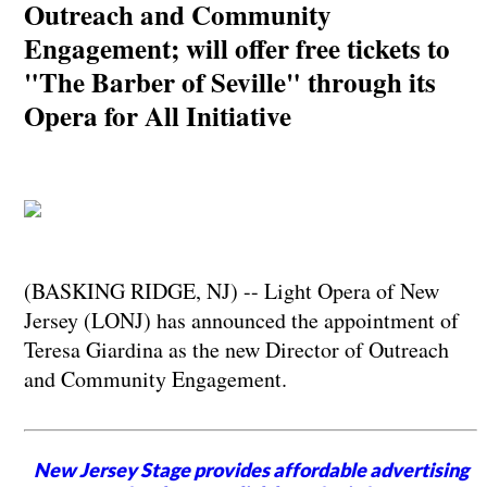
Outreach and Community
Engagement; will offer free tickets to
"The Barber of Seville" through its
Opera for All Initiative
(BASKING RIDGE, NJ) -- Light Opera of New
Jersey (LONJ) has announced the appointment of
Teresa Giardina as the new Director of Outreach
and Community Engagement.
New Jersey Stage provides affordable advertising