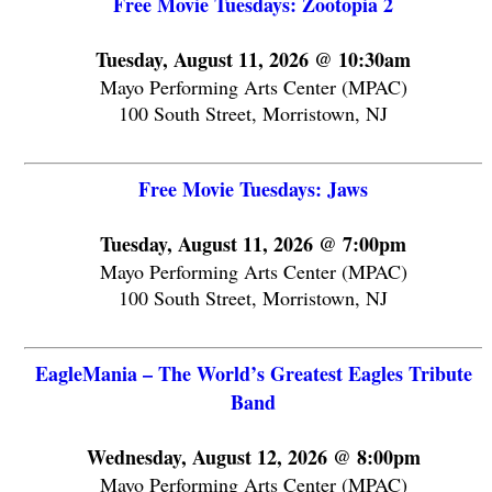
Free Movie Tuesdays: Zootopia 2
Tuesday, August 11, 2026 @ 10:30am
Mayo Performing Arts Center (MPAC)
100 South Street, Morristown, NJ
Free Movie Tuesdays: Jaws
Tuesday, August 11, 2026 @ 7:00pm
Mayo Performing Arts Center (MPAC)
100 South Street, Morristown, NJ
EagleMania – The World’s Greatest Eagles Tribute
Band
Wednesday, August 12, 2026 @ 8:00pm
Mayo Performing Arts Center (MPAC)