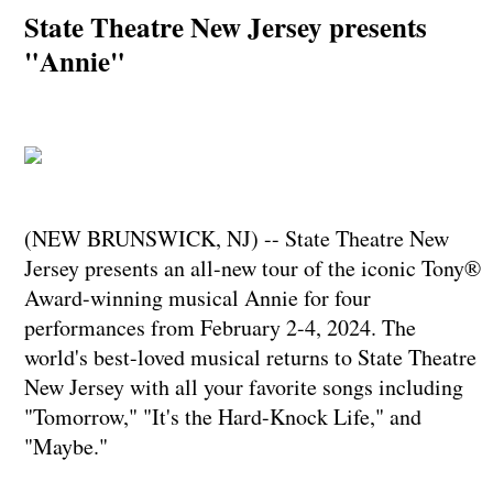
State Theatre New Jersey presents
"Annie"
(NEW BRUNSWICK, NJ) -- State Theatre New
Jersey presents an all-new tour of the iconic Tony®
Award-winning musical Annie for four
performances from February 2-4, 2024. The
world's best-loved musical returns to State Theatre
New Jersey with all your favorite songs including
"Tomorrow," "It's the Hard-Knock Life," and
"Maybe."