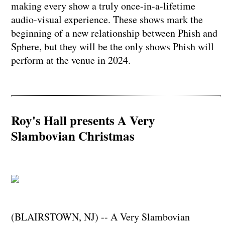
making every show a truly once-in-a-lifetime
audio-visual experience. These shows mark the
beginning of a new relationship between Phish and
Sphere, but they will be the only shows Phish will
perform at the venue in 2024.
Roy's Hall presents A Very
Slambovian Christmas
(BLAIRSTOWN, NJ) -- A Very Slambovian