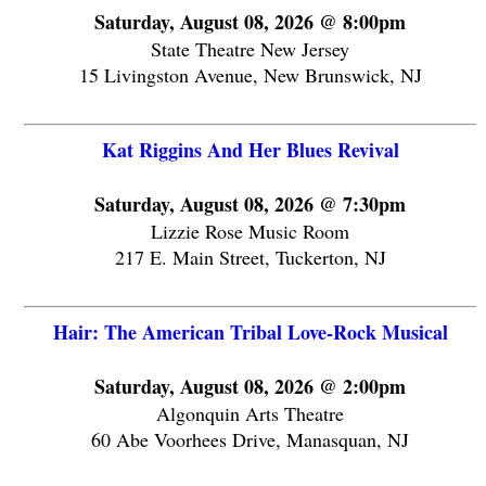
Saturday, August 08, 2026 @ 8:00pm
State Theatre New Jersey
15 Livingston Avenue, New Brunswick, NJ
Kat Riggins And Her Blues Revival
Saturday, August 08, 2026 @ 7:30pm
Lizzie Rose Music Room
217 E. Main Street, Tuckerton, NJ
Hair: The American Tribal Love-Rock Musical
Saturday, August 08, 2026 @ 2:00pm
Algonquin Arts Theatre
60 Abe Voorhees Drive, Manasquan, NJ