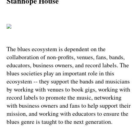
Stanhope House
The blues ecosystem is dependent on the
collaboration of non-profits, venues, fans, bands,
educators, business owners, and record labels. The
blues societies play an important role in this
ecosystem -- they support the bands and musicians
by working with venues to book gigs, working with
record labels to promote the music, networking
with business owners and fans to help support their
mission, and working with educators to ensure the
blues genre is taught to the next generation.