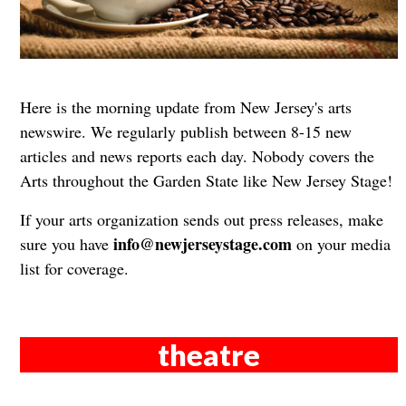
Here is the morning update from New Jersey's arts
newswire. We regularly publish between 8-15 new
articles and news reports each day. Nobody covers the
Arts throughout the Garden State like New Jersey Stage!
If your arts organization sends out press releases, make
info@newjerseystage.com
sure you have
on your media
list for coverage.
theatre