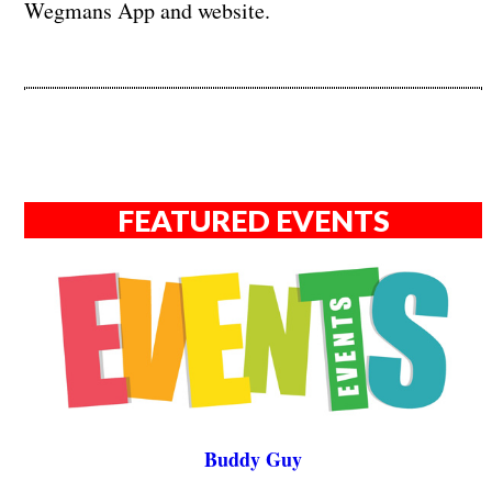
Wegmans App and website.
FEATURED EVENTS
Buddy Guy