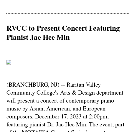
RVCC to Present Concert Featuring
Pianist Jae Hee Min
(BRANCHBURG, NJ) -- Raritan Valley
Community College's Arts & Design department
will present a concert of contemporary piano
music by Asian, American, and European
composers, December 17, 2023 at 2:00pm,
featuring pianist Dr. Jae Hee Min. The event, part