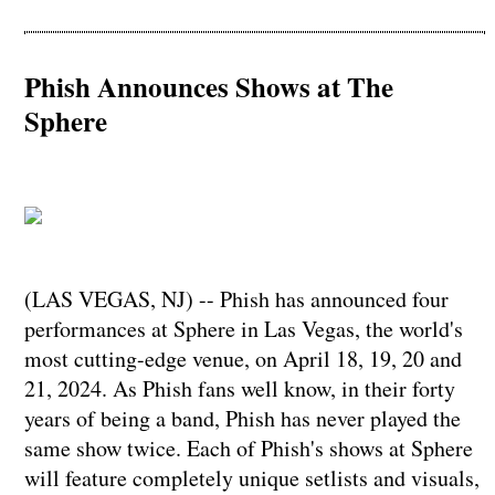
Phish Announces Shows at The
Sphere
(LAS VEGAS, NJ) -- Phish has announced four
performances at Sphere in Las Vegas, the world's
most cutting-edge venue, on April 18, 19, 20 and
21, 2024. As Phish fans well know, in their forty
years of being a band, Phish has never played the
same show twice. Each of Phish's shows at Sphere
will feature completely unique setlists and visuals,