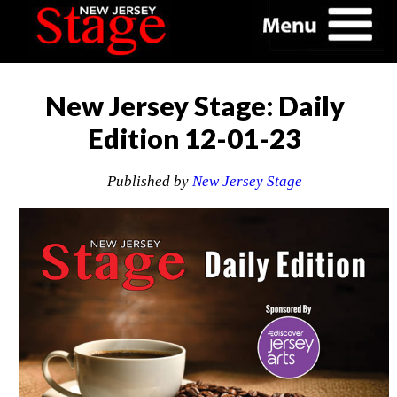
New Jersey Stage: Daily
Edition 12-01-23
Published by
New Jersey Stage