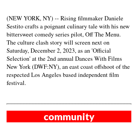
(NEW YORK, NY) -- Rising filmmaker Daniele
Sestito crafts a poignant culinary tale with his new
bittersweet comedy series pilot, Off The Menu.
The culture clash story will screen next on
Saturday, December 2, 2023, as an 'Official
Selection' at the 2nd annual Dances With Films
New York (DWF:NY), an east coast offshoot of the
respected Los Angeles based independent film
festival.
community