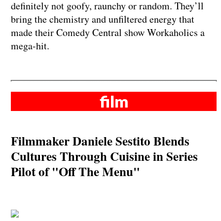
definitely not goofy, raunchy or random. They’ll
bring the chemistry and unfiltered energy that
made their Comedy Central show Workaholics a
mega-hit.
film
Filmmaker Daniele Sestito Blends
Cultures Through Cuisine in Series
Pilot of "Off The Menu"