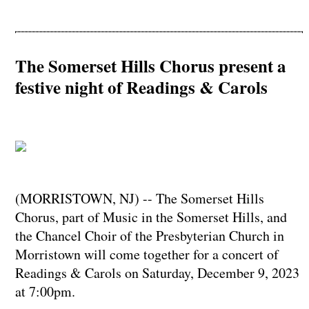
The Somerset Hills Chorus present a
festive night of Readings & Carols
(MORRISTOWN, NJ) -- The Somerset Hills
Chorus, part of Music in the Somerset Hills, and
the Chancel Choir of the Presbyterian Church in
Morristown will come together for a concert of
Readings & Carols on Saturday, December 9, 2023
at 7:00pm.