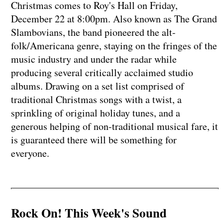
Christmas comes to Roy's Hall on Friday,
December 22 at 8:00pm. Also known as The Grand
Slambovians, the band pioneered the alt-
folk/Americana genre, staying on the fringes of the
music industry and under the radar while
producing several critically acclaimed studio
albums. Drawing on a set list comprised of
traditional Christmas songs with a twist, a
sprinkling of original holiday tunes, and a
generous helping of non-traditional musical fare, it
is guaranteed there will be something for
everyone.
Rock On! This Week's Sound