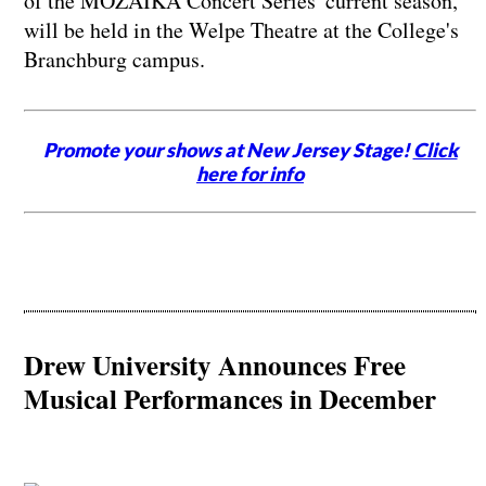
of the MOZAIKA Concert Series' current season,
will be held in the Welpe Theatre at the College's
Branchburg campus.
Promote your shows at New Jersey Stage!
Click
here for info
Drew University Announces Free
Musical Performances in December