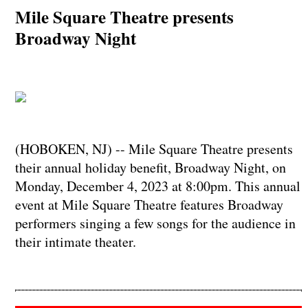
Mile Square Theatre presents
Broadway Night
(HOBOKEN, NJ) -- Mile Square Theatre presents
their annual holiday benefit, Broadway Night, on
Monday, December 4, 2023 at 8:00pm. This annual
event at Mile Square Theatre features Broadway
performers singing a few songs for the audience in
their intimate theater.