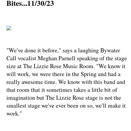
Bites...11/30/23
"We've done it before," says a laughing Bywater
Call vocalist Meghan Parnell speaking of the stage
size at The Lizzie Rose Music Room. "We know it
will work, we were there in the Spring and had a
really awesome time. We know with this band and
that room that it sometimes takes a little bit of
imagination but The Lizzie Rose stage is not the
smallest stage we've ever been on so, we'll make it
work."