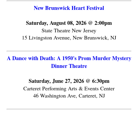
New Brunswick Heart Festival
Saturday, August 08, 2026 @ 2:00pm
State Theatre New Jersey
15 Livingston Avenue, New Brunswick, NJ
A Dance with Death: A 1950's Prom Murder Mystery
Dinner Theatre
Saturday, June 27, 2026 @ 6:30pm
Carteret Performing Arts & Events Center
46 Washington Ave, Carteret, NJ