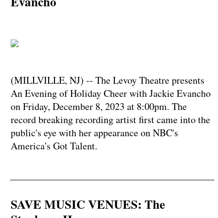
Evancho
(MILLVILLE, NJ) -- The Levoy Theatre presents
An Evening of Holiday Cheer with Jackie Evancho
on Friday, December 8, 2023 at 8:00pm. The
record breaking recording artist first came into the
public's eye with her appearance on NBC's
America's Got Talent.
SAVE MUSIC VENUES: The