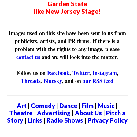
Garden State
like New Jersey Stage!
Images used on this site have been sent to us from
publicists, artists, and PR firms. If there is a
problem with the rights to any image, please
contact us
and we will look into the matter.
Follow us on
Facebook
,
Twitter
,
Instagram
,
Threads
,
Bluesky
, and on
our RSS feed
Art
|
Comedy
|
Dance
|
Film
|
Music
|
Theatre
|
Advertising
|
About Us
|
Pitch a
Story
|
Links
|
Radio Shows
|
Privacy Policy