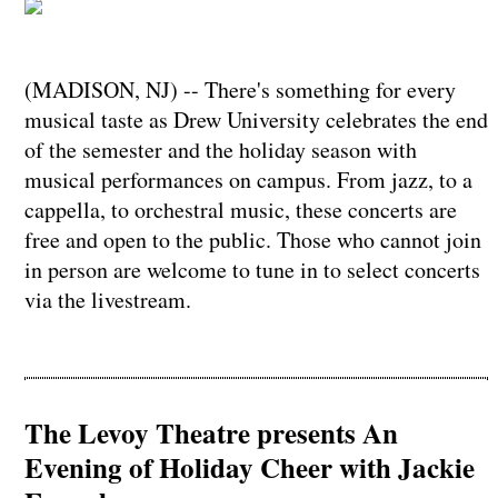
(MADISON, NJ) -- There's something for every
musical taste as Drew University celebrates the end
of the semester and the holiday season with
musical performances on campus. From jazz, to a
cappella, to orchestral music, these concerts are
free and open to the public. Those who cannot join
in person are welcome to tune in to select concerts
via the livestream.
The Levoy Theatre presents An
Evening of Holiday Cheer with Jackie