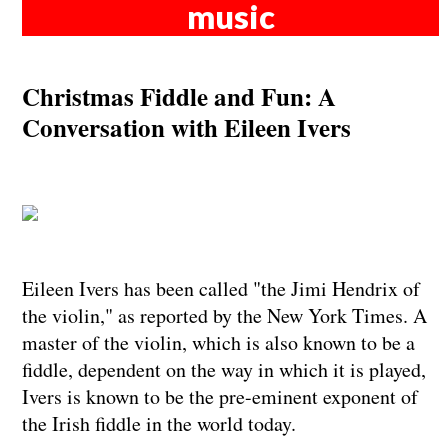
music
Christmas Fiddle and Fun: A
Conversation with Eileen Ivers
Eileen Ivers has been called "the Jimi Hendrix of
the violin," as reported by the New York Times. A
master of the violin, which is also known to be a
fiddle, dependent on the way in which it is played,
Ivers is known to be the pre-eminent exponent of
the Irish fiddle in the world today.