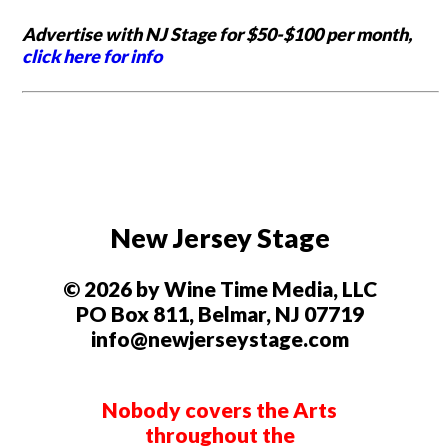
Advertise with NJ Stage for $50-$100 per month,
click here for info
New Jersey Stage
© 2026 by Wine Time Media, LLC
PO Box 811, Belmar, NJ 07719
info@newjerseystage.com
Nobody covers the Arts
throughout the