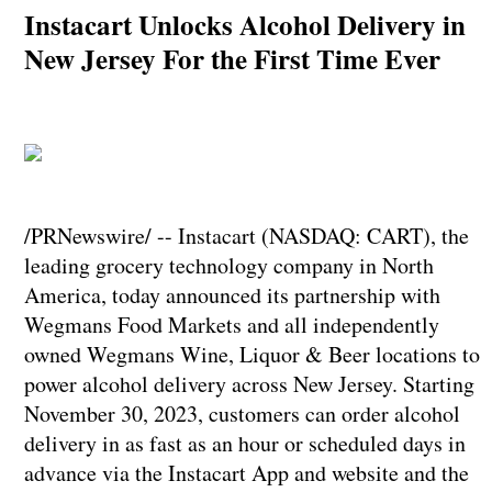
Instacart Unlocks Alcohol Delivery in
New Jersey For the First Time Ever
/PRNewswire/ -- Instacart (NASDAQ: CART), the
leading grocery technology company in North
America, today announced its partnership with
Wegmans Food Markets and all independently
owned Wegmans Wine, Liquor & Beer locations to
power alcohol delivery across New Jersey. Starting
November 30, 2023, customers can order alcohol
delivery in as fast as an hour or scheduled days in
advance via the Instacart App and website and the