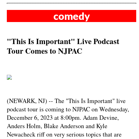
comedy
"This Is Important" Live Podcast
Tour Comes to NJPAC
(NEWARK, NJ) -- The "This Is Important" live
podcast tour is coming to NJPAC on Wednesday,
December 6, 2023 at 8:00pm. Adam Devine,
Anders Holm, Blake Anderson and Kyle
Newacheck riff on very serious topics that are