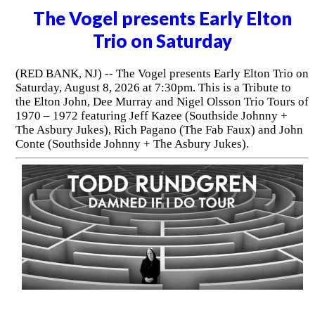
The Vogel presents Early Elton
Trio on Saturday
(RED BANK, NJ) -- The Vogel presents Early Elton Trio on
Saturday, August 8, 2026 at 7:30pm. This is a Tribute to
the Elton John, Dee Murray and Nigel Olsson Trio Tours of
1970 – 1972 featuring Jeff Kazee (Southside Johnny +
The Asbury Jukes), Rich Pagano (The Fab Faux) and John
Conte (Southside Johnny + The Asbury Jukes).