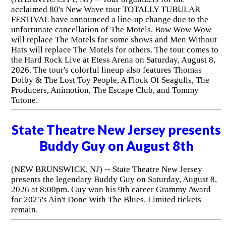
acclaimed 80's New Wave tour TOTALLY TUBULAR
FESTIVAL have announced a line-up change due to the
unfortunate cancellation of The Motels. Bow Wow Wow
will replace The Motels for some shows and Men Without
Hats will replace The Motels for others. The tour comes to
the Hard Rock Live at Etess Arena on Saturday, August 8,
2026. The tour's colorful lineup also features Thomas
Dolby & The Lost Toy People, A Flock Of Seagulls, The
Producers, Animotion, The Escape Club, and Tommy
Tutone.
State Theatre New Jersey presents
Buddy Guy on August 8th
(NEW BRUNSWICK, NJ) -- State Theatre New Jersey
presents the legendary Buddy Guy on Saturday, August 8,
2026 at 8:00pm. Guy won his 9th career Grammy Award
for 2025's Ain't Done With The Blues. Limited tickets
remain.