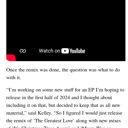
Once the remix was done, the question was what to do
with it.
“I’m working on some new stuff for an EP I’m hoping to
release in the first half of 2024 and I thought about
including it on that, but decided to keep that as all new
material,” said Kelley. “So I figured I would just release
the remix of ‘The Greatest Love’ along with new mixes