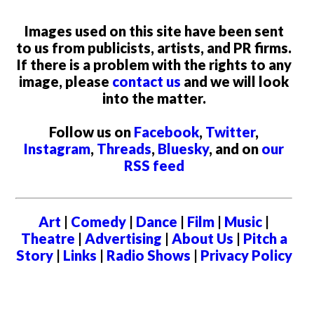
Images used on this site have been sent
to us from publicists, artists, and PR firms.
If there is a problem with the rights to any
image, please
contact us
and we will look
into the matter.
Follow us on
Facebook
,
Twitter
,
Instagram
,
Threads
,
Bluesky
, and on
our
RSS feed
Art
|
Comedy
|
Dance
|
Film
|
Music
|
Theatre
|
Advertising
|
About Us
|
Pitch a
Story
|
Links
|
Radio Shows
|
Privacy Policy