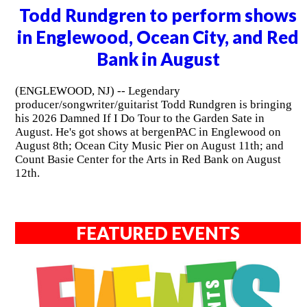
Todd Rundgren to perform shows
in Englewood, Ocean City, and Red
Bank in August
(ENGLEWOOD, NJ) -- Legendary
producer/songwriter/guitarist Todd Rundgren is bringing
his 2026 Damned If I Do Tour to the Garden Sate in
August. He's got shows at bergenPAC in Englewood on
August 8th; Ocean City Music Pier on August 11th; and
Count Basie Center for the Arts in Red Bank on August
12th.
FEATURED EVENTS