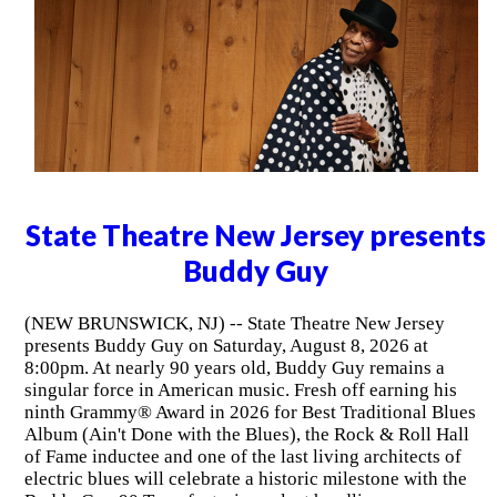
State Theatre New Jersey presents
Buddy Guy
(NEW BRUNSWICK, NJ) -- State Theatre New Jersey
presents Buddy Guy on Saturday, August 8, 2026 at
8:00pm. At nearly 90 years old, Buddy Guy remains a
singular force in American music. Fresh off earning his
ninth Grammy® Award in 2026 for Best Traditional Blues
Album (Ain't Done with the Blues), the Rock & Roll Hall
of Fame inductee and one of the last living architects of
electric blues will celebrate a historic milestone with the