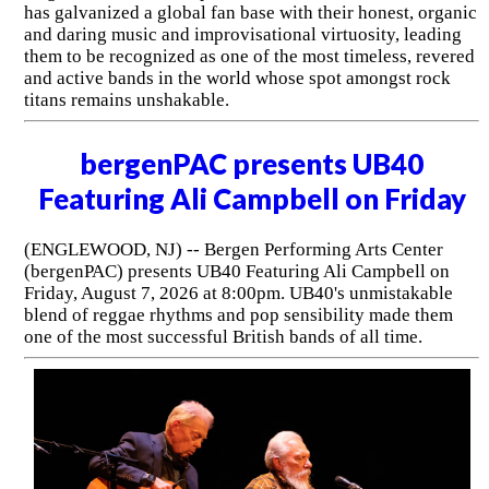
has galvanized a global fan base with their honest, organic
and daring music and improvisational virtuosity, leading
them to be recognized as one of the most timeless, revered
and active bands in the world whose spot amongst rock
titans remains unshakable.
bergenPAC presents UB40
Featuring Ali Campbell on Friday
(ENGLEWOOD, NJ) -- Bergen Performing Arts Center
(bergenPAC) presents UB40 Featuring Ali Campbell on
Friday, August 7, 2026 at 8:00pm. UB40's unmistakable
blend of reggae rhythms and pop sensibility made them
one of the most successful British bands of all time.