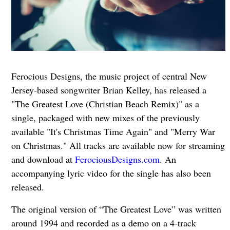
Ferocious Designs, the music project of central New
Jersey-based songwriter Brian Kelley, has released a
"The Greatest Love (Christian Beach Remix)" as a
single, packaged with new mixes of the previously
available "It's Christmas Time Again" and "Merry War
on Christmas." All tracks are available now for streaming
and download at
FerociousDesigns.com
. An
accompanying lyric video for the single has also been
released.
The original version of “The Greatest Love” was written
around 1994 and recorded as a demo on a 4-track