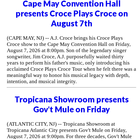
Cape May Convention Hall
presents Croce Plays Croce on
August 7th
(CAPE MAY, NJ) -- A.J. Croce brings his Croce Plays
Croce show to the Cape May Convention Hall on Friday,
August 7, 2026 at 8:00pm. Son of the legendary singer
songwriter, Jim Croce, A.J. purposefully waited thirty
years to perform his father's music, only introducing his
acclaimed Croce Plays Croce Tour when he felt there was a
meaningful way to honor his musical legacy with depth,
intention, and musical integrity.
Tropicana Showroom presents
Gov't Mule on Friday
(ATLANTIC CITY, NJ) -- Tropicana Showroom at
Tropicana Atlantic City presents Gov't Mule on Friday,
August 7, 2026 at 9:00pm. For three decades, Gov't Mule