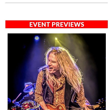
EVENT PREVIEWS