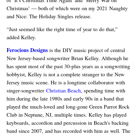
of ‘It’s Christmas Time Again’ and ‘Merry War on
Christmas’ — both of which were on my 2021 Naughty
and Nice: The Holiday Singles release.
“Just seemed like the right time of year to do that,”
added Kelley.
Ferocious Designs
is the DIY music project of central
New Jersey-based songwriter Brian Kelley. Although he
has spent most of the past 30-plus years as a songwriting
hobbyist, Kelley is not a complete stranger to the New
Jersey music scene. He is a longtime collaborator with
singer-songwriter
Christian Beach
, spending time with
him during the late 1980s and early 90s in a band that
played the much-loved and long-gone Green Parrot Rock
Club in Neptune, NJ, multiple times. Kelley has played
keyboards, accordion and percussion in Beach's backing
band since 2007, and has recorded with him as well. The