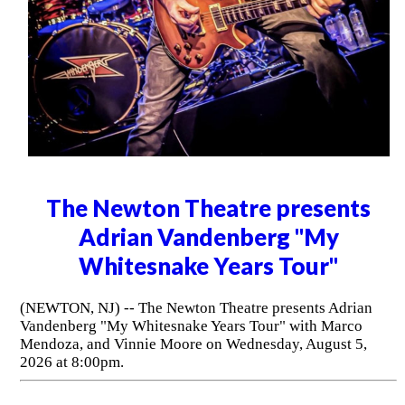
The Newton Theatre presents
Adrian Vandenberg "My
Whitesnake Years Tour"
(NEWTON, NJ) -- The Newton Theatre presents Adrian
Vandenberg "My Whitesnake Years Tour" with Marco
Mendoza, and Vinnie Moore on Wednesday, August 5,
2026 at 8:00pm.