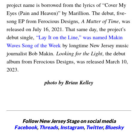
project name is borrowed from the lyrics of “Cover My
Eyes (Pain and Heaven)” by Marillion. The debut, five-
song EP from Ferocious Designs,
A Matter of Time
, was
released on July 16, 2021. That same day, the project’s
debut single,
“Lay It on the Line,” was named Makin
Waves Song of the Week
by longtime New Jersey music
journalist Bob Makin.
Looking for the Light
, the debut
album from Ferocious Designs, was released March 10,
2023.
photo by Brian Kelley
Follow New Jersey Stage on social media
Facebook
,
Threads
,
Instagram
,
Twitter
,
Bluesky