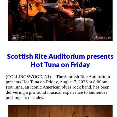
Scottish Rite Auditorium presents
Hot Tuna on Friday
(COLLINGSWOOD, NJ) -- The Scottish Rite Auditorium
presents Hot Tuna on Friday, August 7, 2026 at 8:00pm.
Hot Tuna, an iconic American blues rock band, has been
delivering a profound musical experience to audiences
pushing six decades.