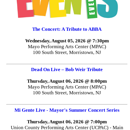
The Concert: A Tribute to ABBA
Wednesday, August 05, 2026 @ 7:30pm
Mayo Performing Arts Center (MPAC)
100 South Street, Morristown, NJ
Dead On Live – Bob Weir Tribute
Thursday, August 06, 2026 @ 8:00pm
Mayo Performing Arts Center (MPAC)
100 South Street, Morristown, NJ
Mi Gente Live - Mayor's Summer Concert Series
Thursday, August 06, 2026 @ 7:00pm
Union County Performing Arts Center (UCPAC) - Main