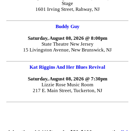
Stage
1601 Irving Street, Rahway, NJ
Buddy Guy
Saturday, August 08, 2026 @ 8:00pm
State Theatre New Jersey
15 Livingston Avenue, New Brunswick, NJ
Kat Riggins And Her Blues Revival
Saturday, August 08, 2026 @ 7:30pm
Lizzie Rose Music Room
217 E. Main Street, Tuckerton, NJ