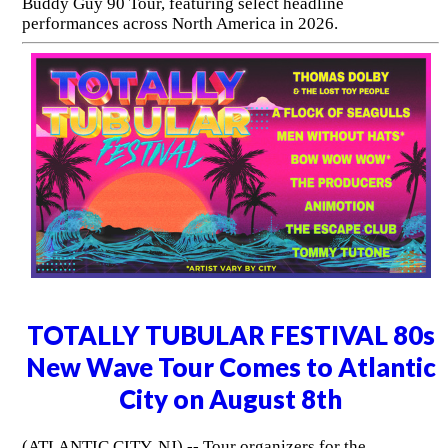
Buddy Guy 90 Tour, featuring select headline
performances across North America in 2026.
TOTALLY TUBULAR FESTIVAL 80s
New Wave Tour Comes to Atlantic
City on August 8th
(ATLANTIC CITY, NJ) -- Tour organizers for the