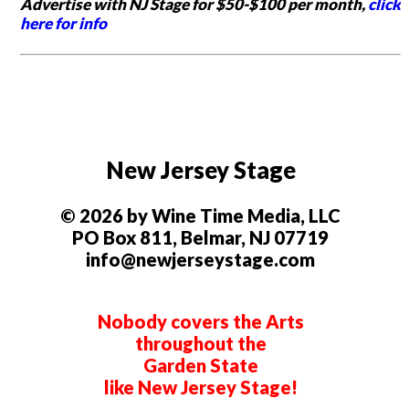
Advertise with NJ Stage for $50-$100 per month,
click
here for info
New Jersey Stage
© 2026 by Wine Time Media, LLC
PO Box 811, Belmar, NJ 07719
info@newjerseystage.com
Nobody covers the Arts
throughout the
Garden State
like New Jersey Stage!