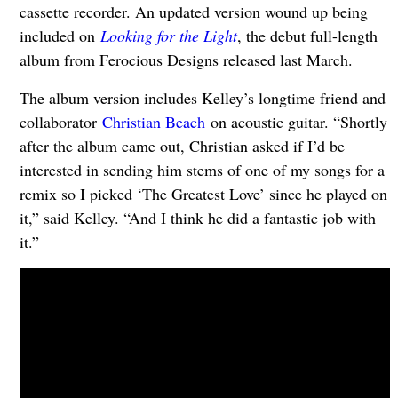
cassette recorder. An updated version wound up being
included on
Looking for the Light
, the debut full-length
album from Ferocious Designs released last March.
The album version includes Kelley’s longtime friend and
collaborator
Christian Beach
on acoustic guitar. “Shortly
after the album came out, Christian asked if I’d be
interested in sending him stems of one of my songs for a
remix so I picked ‘The Greatest Love’ since he played on
it,” said Kelley. “And I think he did a fantastic job with
it.”