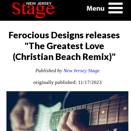
Ferocious Designs releases
"The Greatest Love
(Christian Beach Remix)"
Published by
New Jersey Stage
originally published: 11/17/2023