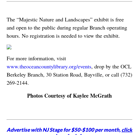
The “Majestic Nature and Landscapes” exhibit is free
and open to the public during regular Branch operating
hours. No registration is needed to view the exhibit.
For more information, visit
www.theoceancountylibrary.org/events
, drop by the OCL
Berkeley Branch, 30 Station Road, Bayville, or call (732)
269-2144.
Photos Courtesy of Kaylee McGrath
Advertise with NJ Stage for $50-$100 per month,
click