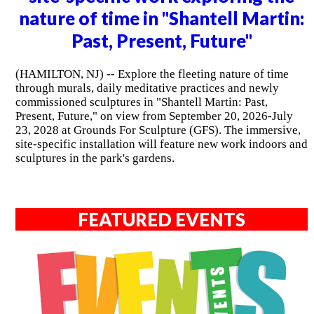
nature of time in "Shantell Martin:
Past, Present, Future"
(HAMILTON, NJ) -- Explore the fleeting nature of time
through murals, daily meditative practices and newly
commissioned sculptures in "Shantell Martin: Past,
Present, Future," on view from September 20, 2026-July
23, 2028 at Grounds For Sculpture (GFS). The immersive,
site-specific installation will feature new work indoors and
sculptures in the park's gardens.
FEATURED EVENTS