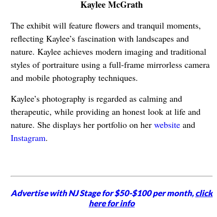
Kaylee McGrath
The exhibit will feature flowers and tranquil moments,
reflecting Kaylee’s fascination with landscapes and
nature. Kaylee achieves modern imaging and traditional
styles of portraiture using a full-frame mirrorless camera
and mobile photography techniques.
Kaylee’s photography is regarded as calming and
therapeutic, while providing an honest look at life and
nature. She displays her portfolio on her
website
and
Instagram
.
Advertise with NJ Stage for $50-$100 per month,
click
here for info