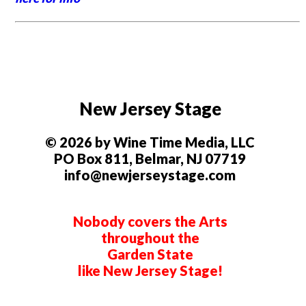
New Jersey Stage
© 2026 by Wine Time Media, LLC
PO Box 811, Belmar, NJ 07719
info@newjerseystage.com
Nobody covers the Arts
throughout the
Garden State
like New Jersey Stage!