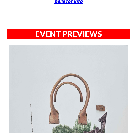
here for info
EVENT PREVIEWS