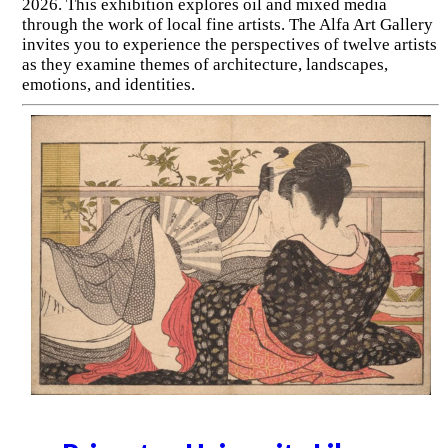
2026. This exhibition explores oil and mixed media
through the work of local fine artists. The Alfa Art Gallery
invites you to experience the perspectives of twelve artists
as they examine themes of architecture, landscapes,
emotions, and identities.