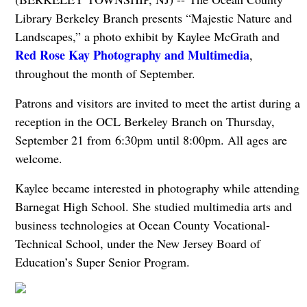
Library Berkeley Branch presents “Majestic Nature and
Landscapes,” a photo exhibit by Kaylee McGrath and
Red Rose Kay Photography and Multimedia
,
throughout the month of September.
Patrons and visitors are invited to meet the artist during a
reception in the OCL Berkeley Branch on Thursday,
September 21 from 6:30pm until 8:00pm. All ages are
welcome.
Kaylee became interested in photography while attending
Barnegat High School. She studied multimedia arts and
business technologies at Ocean County Vocational-
Technical School, under the New Jersey Board of
Education’s Super Senior Program.