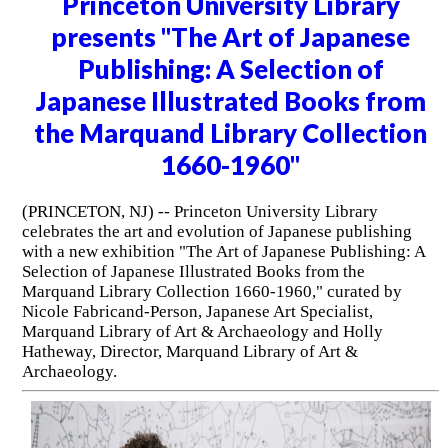
Princeton University Library
presents "The Art of Japanese
Publishing: A Selection of
Japanese Illustrated Books from
the Marquand Library Collection
1660-1960"
(PRINCETON, NJ) -- Princeton University Library
celebrates the art and evolution of Japanese publishing
with a new exhibition "The Art of Japanese Publishing: A
Selection of Japanese Illustrated Books from the
Marquand Library Collection 1660-1960," curated by
Nicole Fabricand-Person, Japanese Art Specialist,
Marquand Library of Art & Archaeology and Holly
Hatheway, Director, Marquand Library of Art &
Archaeology.