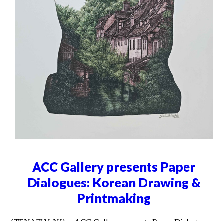
ACC Gallery presents Paper
Dialogues: Korean Drawing &
Printmaking