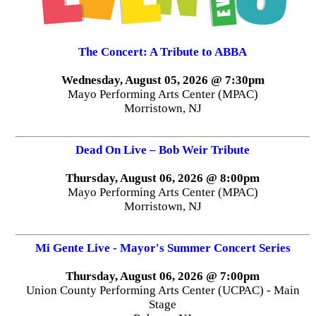
The Concert: A Tribute to ABBA
Wednesday, August 05, 2026 @ 7:30pm
Mayo Performing Arts Center (MPAC)
Morristown, NJ
Dead On Live – Bob Weir Tribute
Thursday, August 06, 2026 @ 8:00pm
Mayo Performing Arts Center (MPAC)
Morristown, NJ
Mi Gente Live - Mayor's Summer Concert Series
Thursday, August 06, 2026 @ 7:00pm
Union County Performing Arts Center (UCPAC) - Main
Stage