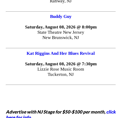
Rahway, NJ
Buddy Guy
Saturday, August 08, 2026 @ 8:00pm
State Theatre New Jersey
New Brunswick, NJ
Kat Riggins And Her Blues Revival
Saturday, August 08, 2026 @ 7:30pm
Lizzie Rose Music Room
Tuckerton, NJ
Advertise with NJ Stage for $50-$100 per month,
click
here for info