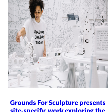
Grounds For Sculpture presents
site-specific work exploring the