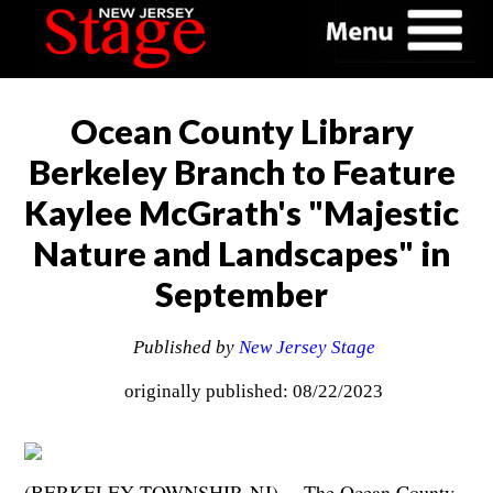
Ocean County Library
Berkeley Branch to Feature
Kaylee McGrath's "Majestic
Nature and Landscapes" in
September
Published by
New Jersey Stage
originally published: 08/22/2023
(BERKELEY TOWNSHIP, NJ) --
The Ocean County