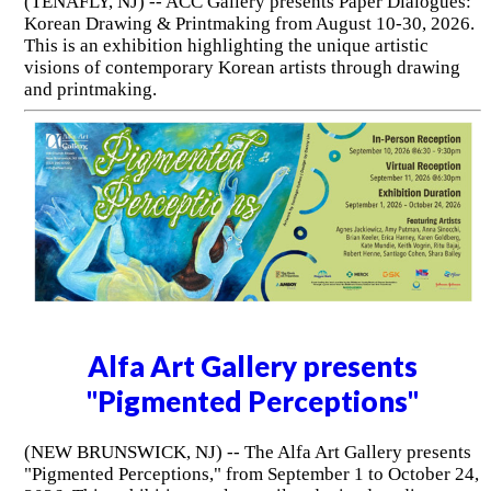
(TENAFLY, NJ) -- ACC Gallery presents Paper Dialogues:
Korean Drawing & Printmaking from August 10-30, 2026.
This is an exhibition highlighting the unique artistic
visions of contemporary Korean artists through drawing
and printmaking.
Alfa Art Gallery presents
"Pigmented Perceptions"
(NEW BRUNSWICK, NJ) -- The Alfa Art Gallery presents
"Pigmented Perceptions," from September 1 to October 24,