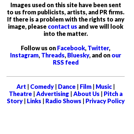
Images used on this site have been sent
to us from publicists, artists, and PR firms.
If there is a problem with the rights to any
image, please
contact us
and we will look
into the matter.
Follow us on
Facebook
,
Twitter
,
Instagram
,
Threads
,
Bluesky
, and on
our
RSS feed
Art
|
Comedy
|
Dance
|
Film
|
Music
|
Theatre
|
Advertising
|
About Us
|
Pitch a
Story
|
Links
|
Radio Shows
|
Privacy Policy