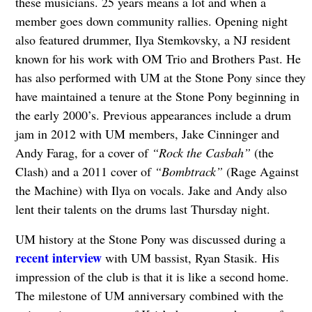
these musicians. 25 years means a lot and when a
member goes down community rallies. Opening night
also featured drummer, Ilya Stemkovsky, a NJ resident
known for his work with OM Trio and Brothers Past. He
has also performed with UM at the Stone Pony since they
have maintained a tenure at the Stone Pony beginning in
the early 2000’s. Previous appearances include a drum
jam in 2012 with UM members, Jake Cinninger and
Andy Farag, for a cover of
“Rock the Casbah”
(the
Clash) and a 2011 cover of
“Bombtrack”
(Rage Against
the Machine) with Ilya on vocals. Jake and Andy also
lent their talents on the drums last Thursday night.
UM history at the Stone Pony was discussed during a
recent interview
with UM bassist, Ryan Stasik. His
impression of the club is that it is like a second home.
The milestone of UM anniversary combined with the