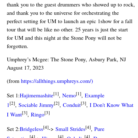
thank you to the guest drummers who showed up to rock,
and thank you to the universe for orchestrating the
perfect setting for UM to launch an epic 1show for a fall
tour that will be like no other. 25 years is just the start
for UM and this night at the Stone Pony will not be
forgotten.
Umphrey’s Mcgee: The Stone Pony, Asbury Park, NJ
August 17, 2023
(from
https://allthings.umphreys.com/)
[1]
[1]
Set 1:
Hajimemashite
,
Nemo
,
Example
[2]
[2]
[3]
1
,
Sociable Jimmy
,
Conduit
,
I Don't Know What
[3]
[3]
I Want
,
Ringo
[4]
[4]
Set 2:
Bridgeless
->
Small Strides
,
Pure
[4]
[4]
[4]