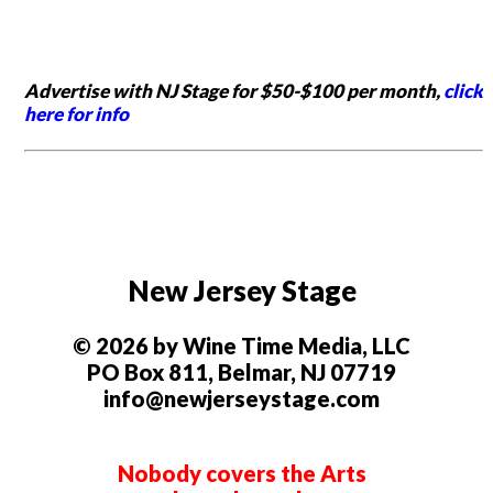
Advertise with NJ Stage for $50-$100 per month,
click
here for info
New Jersey Stage
© 2026 by Wine Time Media, LLC
PO Box 811, Belmar, NJ 07719
info@newjerseystage.com
Nobody covers the Arts