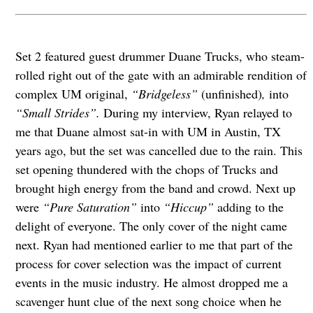
Set 2 featured guest drummer Duane Trucks, who steam-
rolled right out of the gate with an admirable rendition of
complex UM original,
“Bridgeless”
(unfinished)
,
into
“Small Strides”.
During my interview, Ryan relayed to
me that Duane almost sat-in with UM in Austin, TX
years ago, but the set was cancelled due to the rain. This
set opening thundered with the chops of Trucks and
brought high energy from the band and crowd. Next up
were
“Pure Saturation”
into
“Hiccup”
adding to the
delight of everyone. The only cover of the night came
next. Ryan had mentioned earlier to me that part of the
process for cover selection was the impact of current
events in the music industry. He almost dropped me a
scavenger hunt clue of the next song choice when he