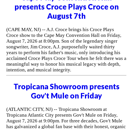
presents Croce Plays Croce on
August 7th
(CAPE MAY, NJ) -- A.J. Croce brings his Croce Plays
Croce show to the Cape May Convention Hall on Friday,
August 7, 2026 at 8:00pm. Son of the legendary singer
songwriter, Jim Croce, A.J. purposefully waited thirty
years to perform his father's music, only introducing his
acclaimed Croce Plays Croce Tour when he felt there was a
meaningful way to honor his musical legacy with depth,
intention, and musical integrity.
Tropicana Showroom presents
Gov't Mule on Friday
(ATLANTIC CITY, NJ) -- Tropicana Showroom at
Tropicana Atlantic City presents Gov't Mule on Friday,
August 7, 2026 at 9:00pm. For three decades, Gov't Mule
has galvanized a global fan base with their honest, organic