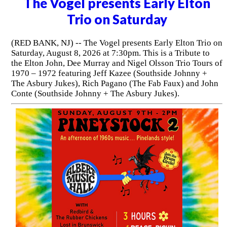
The Vogel presents Early Elton
Trio on Saturday
(RED BANK, NJ) -- The Vogel presents Early Elton Trio on
Saturday, August 8, 2026 at 7:30pm. This is a Tribute to
the Elton John, Dee Murray and Nigel Olsson Trio Tours of
1970 – 1972 featuring Jeff Kazee (Southside Johnny +
The Asbury Jukes), Rich Pagano (The Fab Faux) and John
Conte (Southside Johnny + The Asbury Jukes).