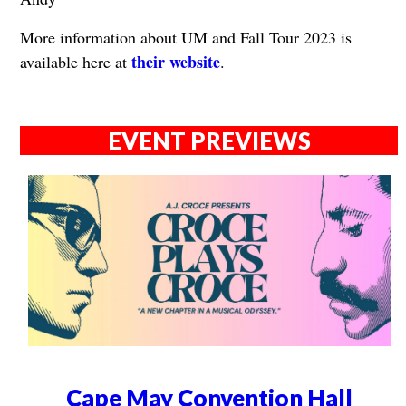
More information about UM and Fall Tour 2023 is
their website
available here at
.
EVENT PREVIEWS
Cape May Convention Hall