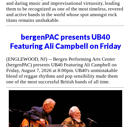
and daring music and improvisational virtuosity, leading
them to be recognized as one of the most timeless, revered
and active bands in the world whose spot amongst rock
titans remains unshakable.
bergenPAC presents UB40
Featuring Ali Campbell on Friday
(ENGLEWOOD, NJ) -- Bergen Performing Arts Center
(bergenPAC) presents UB40 Featuring Ali Campbell on
Friday, August 7, 2026 at 8:00pm. UB40's unmistakable
blend of reggae rhythms and pop sensibility made them
one of the most successful British bands of all time.