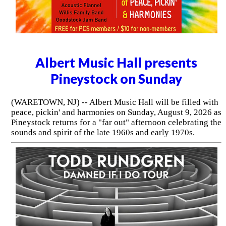
Albert Music Hall presents
Pineystock on Sunday
(WARETOWN, NJ) -- Albert Music Hall will be filled with
peace, pickin' and harmonies on Sunday, August 9, 2026 as
Pineystock returns for a "far out" afternoon celebrating the
sounds and spirit of the late 1960s and early 1970s.