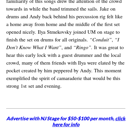
familiarity of this songs drew the attention of the crowd
towards in while the band trimmed the sails. Jake on
drums and Andy back behind his percussion rig felt like
a home away from home and the middle of the first set
opened nicely. Ilya Stmekovsky joined UM on stage to
finish the set on drums for all originals.
“Conduit”
,
“I
Don’t Know What I Want”
, and
“Ringo”.
It was great to
hear this early lock with a guest drummer and the local
crowd, many of them friends with Ilya were elated by the
pocket created by him peppered by Andy. This moment
exemplified the spirit of camaraderie that would be this
strong 1st set and evening.
Advertise with NJ Stage for $50-$100 per month,
click
here for info