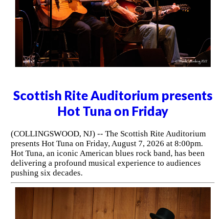
Scottish Rite Auditorium presents
Hot Tuna on Friday
(COLLINGSWOOD, NJ) -- The Scottish Rite Auditorium
presents Hot Tuna on Friday, August 7, 2026 at 8:00pm.
Hot Tuna, an iconic American blues rock band, has been
delivering a profound musical experience to audiences
pushing six decades.