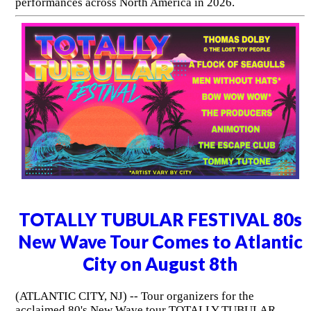
performances across North America in 2026.
TOTALLY TUBULAR FESTIVAL 80s
New Wave Tour Comes to Atlantic
City on August 8th
(ATLANTIC CITY, NJ) -- Tour organizers for the
acclaimed 80's New Wave tour TOTALLY TUBULAR