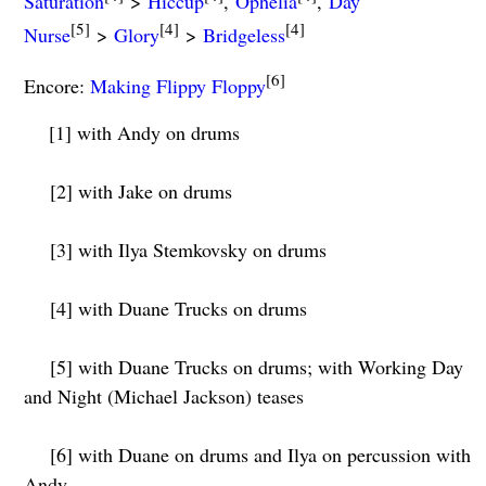
Saturation
>
Hiccup
,
Ophelia
,
Day
[5]
[4]
[4]
Nurse
>
Glory
>
Bridgeless
[6]
Encore:
Making Flippy Floppy
[1] with Andy on drums
[2] with Jake on drums
[3] with Ilya Stemkovsky on drums
[4] with Duane Trucks on drums
[5] with Duane Trucks on drums; with Working Day
and Night (Michael Jackson) teases
[6] with Duane on drums and Ilya on percussion with
Andy