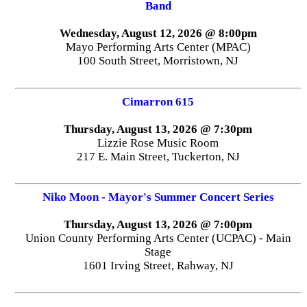
Band
Wednesday, August 12, 2026 @ 8:00pm
Mayo Performing Arts Center (MPAC)
100 South Street, Morristown, NJ
Cimarron 615
Thursday, August 13, 2026 @ 7:30pm
Lizzie Rose Music Room
217 E. Main Street, Tuckerton, NJ
Niko Moon - Mayor's Summer Concert Series
Thursday, August 13, 2026 @ 7:00pm
Union County Performing Arts Center (UCPAC) - Main
Stage
1601 Irving Street, Rahway, NJ