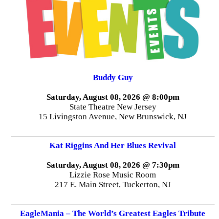
Buddy Guy
Saturday, August 08, 2026 @ 8:00pm
State Theatre New Jersey
15 Livingston Avenue, New Brunswick, NJ
Kat Riggins And Her Blues Revival
Saturday, August 08, 2026 @ 7:30pm
Lizzie Rose Music Room
217 E. Main Street, Tuckerton, NJ
EagleMania – The World’s Greatest Eagles Tribute