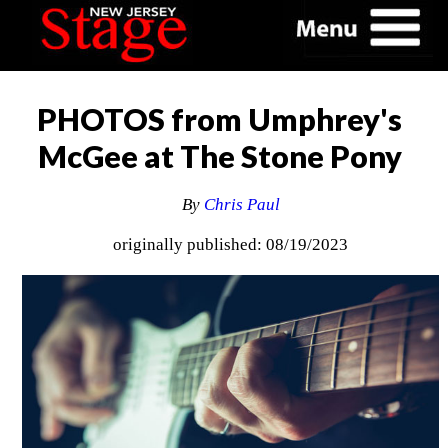
PHOTOS from Umphrey's
McGee at The Stone Pony
By
Chris Paul
originally published: 08/19/2023