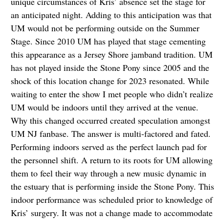
unique circumstances of Kris’ absence set the stage for
an anticipated night. Adding to this anticipation was that
UM would not be performing outside on the Summer
Stage. Since 2010 UM has played that stage cementing
this appearance as a Jersey Shore jamband tradition. UM
has not played inside the Stone Pony since 2005 and the
shock of this location change for 2023 resonated. While
waiting to enter the show I met people who didn’t realize
UM would be indoors until they arrived at the venue.
Why this changed occurred created speculation amongst
UM NJ fanbase. The answer is multi-factored and fated.
Performing indoors served as the perfect launch pad for
the personnel shift. A return to its roots for UM allowing
them to feel their way through a new music dynamic in
the estuary that is performing inside the Stone Pony. This
indoor performance was scheduled prior to knowledge of
Kris’ surgery. It was not a change made to accommodate