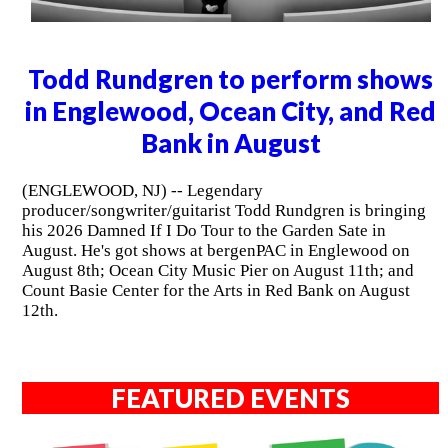
Todd Rundgren to perform shows
in Englewood, Ocean City, and Red
Bank in August
(ENGLEWOOD, NJ) -- Legendary
producer/songwriter/guitarist Todd Rundgren is bringing
his 2026 Damned If I Do Tour to the Garden Sate in
August. He's got shows at bergenPAC in Englewood on
August 8th; Ocean City Music Pier on August 11th; and
Count Basie Center for the Arts in Red Bank on August
12th.
FEATURED EVENTS