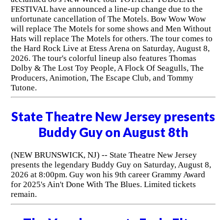
FESTIVAL have announced a line-up change due to the
unfortunate cancellation of The Motels. Bow Wow Wow
will replace The Motels for some shows and Men Without
Hats will replace The Motels for others. The tour comes to
the Hard Rock Live at Etess Arena on Saturday, August 8,
2026. The tour's colorful lineup also features Thomas
Dolby & The Lost Toy People, A Flock Of Seagulls, The
Producers, Animotion, The Escape Club, and Tommy
Tutone.
State Theatre New Jersey presents
Buddy Guy on August 8th
(NEW BRUNSWICK, NJ) -- State Theatre New Jersey
presents the legendary Buddy Guy on Saturday, August 8,
2026 at 8:00pm. Guy won his 9th career Grammy Award
for 2025's Ain't Done With The Blues. Limited tickets
remain.