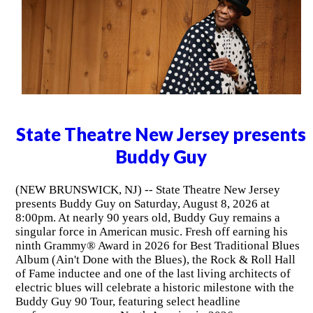
State Theatre New Jersey presents
Buddy Guy
(NEW BRUNSWICK, NJ) -- State Theatre New Jersey
presents Buddy Guy on Saturday, August 8, 2026 at
8:00pm. At nearly 90 years old, Buddy Guy remains a
singular force in American music. Fresh off earning his
ninth Grammy® Award in 2026 for Best Traditional Blues
Album (Ain't Done with the Blues), the Rock & Roll Hall
of Fame inductee and one of the last living architects of
electric blues will celebrate a historic milestone with the
Buddy Guy 90 Tour, featuring select headline