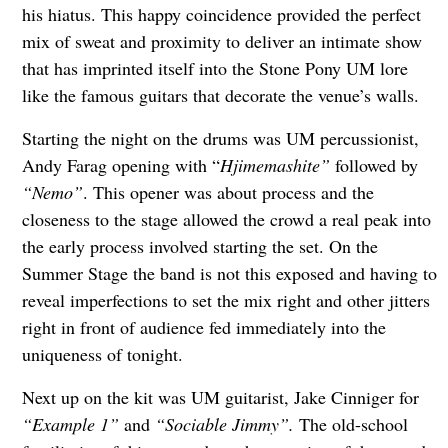
his hiatus. This happy coincidence provided the perfect
mix of sweat and proximity to deliver an intimate show
that has imprinted itself into the Stone Pony UM lore
like the famous guitars that decorate the venue’s walls.
Starting the night on the drums was UM percussionist,
Andy Farag opening with “
Hjimemashite”
followed by
“Nemo”
. This opener was about process and the
closeness to the stage allowed the crowd a real peak into
the early process involved starting the set. On the
Summer Stage the band is not this exposed and having to
reveal imperfections to set the mix right and other jitters
right in front of audience fed immediately into the
uniqueness of tonight.
Next up on the kit was UM guitarist, Jake Cinniger for
“Example 1”
and
“Sociable Jimmy”.
The old-school