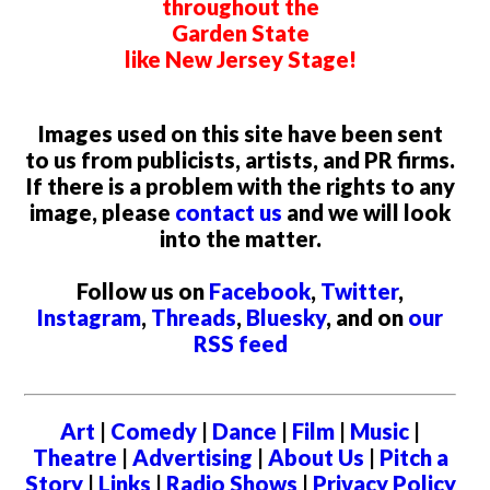
throughout the
Garden State
like New Jersey Stage!
Images used on this site have been sent
to us from publicists, artists, and PR firms.
If there is a problem with the rights to any
image, please
contact us
and we will look
into the matter.
Follow us on
Facebook
,
Twitter
,
Instagram
,
Threads
,
Bluesky
, and on
our
RSS feed
Art
|
Comedy
|
Dance
|
Film
|
Music
|
Theatre
|
Advertising
|
About Us
|
Pitch a
Story
|
Links
|
Radio Shows
|
Privacy Policy