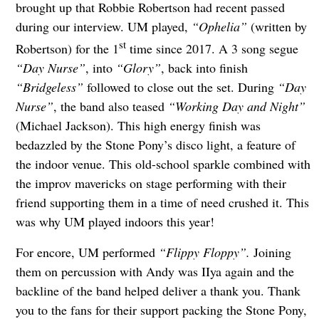
brought up that Robbie Robertson had recent passed
during our interview. UM played,
“Ophelia”
(written by
st
Robertson) for the 1
time since 2017. A 3 song segue
“Day Nurse”
, into
“Glory”
, back into finish
“Bridgeless”
followed to
close out the set. During
“Day
Nurse”
, the band also teased
“
Working Day and Nigh
t”
(Michael Jackson). This high energy finish was
bedazzled by the Stone Pony’s disco light, a feature of
the indoor venue. This old-school sparkle combined with
the improv mavericks on stage performing with their
friend supporting them in a time of need crushed it. This
was why UM played indoors this year!
For encore, UM performed
“Flippy Floppy”.
Joining
them on percussion with Andy was IIya again and the
backline of the band helped deliver a thank you. Thank
you to the fans for their support packing the Stone Pony,