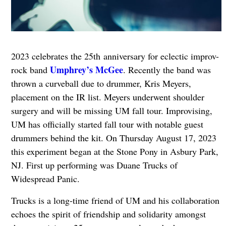
2023 celebrates the 25th anniversary for eclectic improv-
Umphrey’s McGee
rock band
. Recently the band was
thrown a curveball due to drummer, Kris Meyers,
placement on the IR list. Meyers underwent shoulder
surgery and will be missing UM fall tour. Improvising,
UM has officially started fall tour with notable guest
drummers behind the kit. On Thursday August 17, 2023
this experiment began at the Stone Pony in Asbury Park,
NJ. First up performing was Duane Trucks of
Widespread Panic.
Trucks is a long-time friend of UM and his collaboration
echoes the spirit of friendship and solidarity amongst