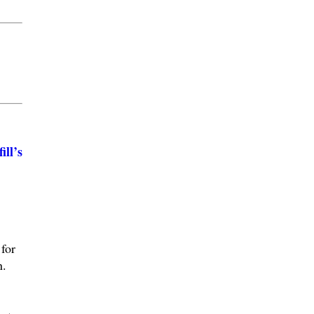
ll’s
for
n.