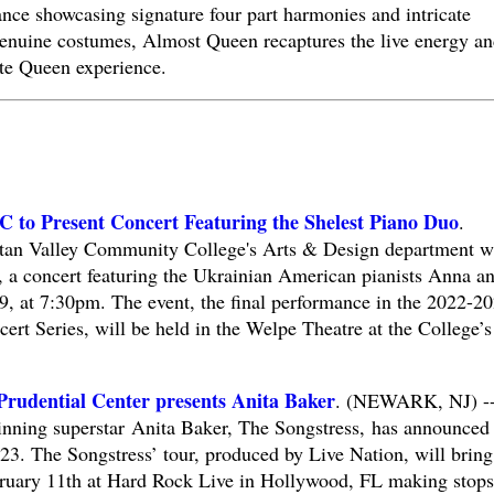
ance showcasing signature four part harmonies and intricate
enuine costumes, Almost Queen recaptures the live energy an
ate Queen experience.
 to Present Concert Featuring the Shelest Piano Duo
.
 Valley Community College's Arts & Design department wi
, a concert featuring the Ukrainian American pianists Anna a
9, at 7:30pm. The event, the final performance in the 2022-2
 Series, will be held in the Welpe Theatre at the College’s
Prudential Center presents Anita Baker
. (NEWARK, NJ) -
ing superstar Anita Baker, The Songstress, has announced
2023. The Songstress’ tour, produced by Live Nation, will bring
ebruary 11th at Hard Rock Live in Hollywood, FL making stops