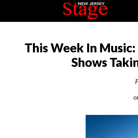
This Week In Music:
Shows Takin
P
o