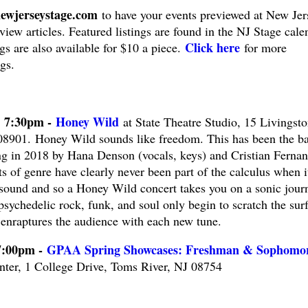
ewjerseystage.com
to have your events previewed at New Jer
view articles. Featured listings are found in the NJ Stage cale
Click here
ngs are also available for $10 a piece.
for more
gs.
@ 7:30pm -
Honey Wild
at State Theatre Studio, 15 Livingst
901. Honey Wild sounds like freedom. This has been the ba
ing in 2018 by Hana Denson (vocals, keys) and Cristian Ferna
ts of genre have clearly never been part of the calculus when i
 sound and so a Honey Wild concert takes you on a sonic jour
psychedelic rock, funk, and soul only begin to scratch the sur
 enraptures the audience with each new tune.
7:00pm -
GPAA Spring Showcases: Freshman & Sophomo
ter, 1 College Drive, Toms River, NJ 08754