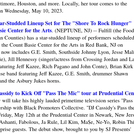
ltimore, Houston, and more. Locally, her tour comes to the
on Wednesday, May 10, 2023.
ar-Studded Lineup Set for The "Shore To Rock Hunger"
ie Center for the Arts
. (NEPTUNE, NJ) -- Fulfill (the Food
Counties) has a star-studded lineup of performers scheduled
at the Count Basie Center for the Arts in Red Bank, NJ on
 now includes G.E. Smith, Southside Johnny Lyon, Jesse Mal
, Jill Hennessy (singer/actress from Crossing Jordan and L
eaturing Jeff Kazee, Rich Pagano and John Conte), Brian Kirk
use band featuring Jeff Kazee, G.E. Smith, drummer Shawn
, and the Asbury Jukes horns.
ssidy to Kick Off "Pass The Mic" tour at Prudential Cen
ll take his highly lauded primetime television series "Pass
ership with Black Promoters Collective. "DJ Cassidy's Pass th
Friday, May 12th at the Prudential Center in Newark, New Jers
 Ashanti, Fabolous, Ja Rule, Lil Kim, Ma$e, Ne-Yo, Robin Th
rprise guests. The debut show, brought to you by SJ Presents'