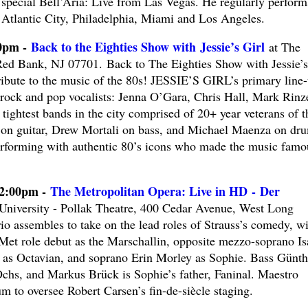
special Bell’Aria: Live from Las Vegas. He regularly perform
Atlantic City, Philadelphia, Miami and Los Angeles.
00pm -
Back to the Eighties Show with Jessie’s Girl
at The
ed Bank, NJ 07701. Back to The Eighties Show with Jessie’s
Tribute to the music of the 80s! JESSIE’S GIRL’s primary line
rock and pop vocalists: Jenna O’Gara, Chris Hall, Mark Rinze
tightest bands in the city comprised of 20+ year veterans of t
 on guitar, Drew Mortali on bass, and Michael Maenza on dr
erforming with authentic 80’s icons who made the music famo
12:00pm -
The Metropolitan Opera: Live in HD - Der
iversity - Pollak Theatre, 400 Cedar Avenue, West Long
io assembles to take on the lead roles of Strauss’s comedy, wi
Met role debut as the Marschallin, opposite mezzo-soprano Is
 as Octavian, and soprano Erin Morley as Sophie. Bass Günth
chs, and Markus Brück is Sophie’s father, Faninal. Maestro
 to oversee Robert Carsen’s fin-de-siècle staging.