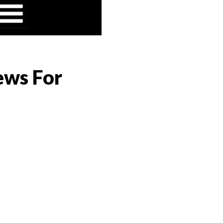
ews For