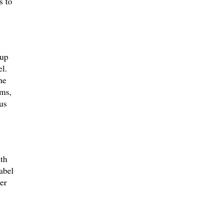
s to
-up
l.
he
ums,
us
th
abel
er