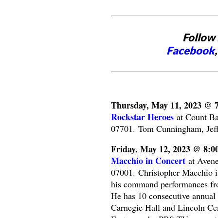
Follow 
Facebook
Thursday, May 11, 2023 @ 
Rockstar Heroes
at Count Ba
07701. Tom Cunningham, Jeff
Friday, May 12, 2023 @ 8:
Macchio in Concert
at Avene
07001. Christopher Macchio is 
his command performances fro
He has 10 consecutive annual 
Carnegie Hall and Lincoln Cen