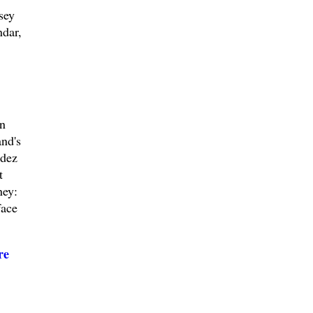
sey
ndar,
on
nd's
ndez
t
ney:
face
re