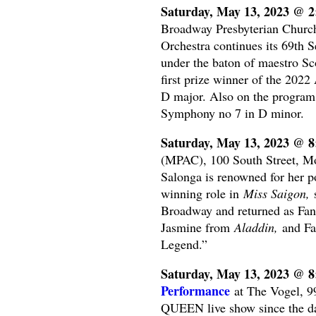
Saturday, May 13, 2023 @ 
Broadway Presbyterian Churc
Orchestra continues its 69th 
under the baton of maestro Sc
first prize winner of the 202
D major. Also on the program 
Symphony no 7 in D minor.
Saturday, May 13, 2023 @ 
(MPAC), 100 South Street, Mo
Salonga is renowned for her p
winning role in
Miss Saigon,
s
Broadway and returned as Fant
Jasmine from
Aladdin,
and Fa
Legend.”
Saturday, May 13, 2023 @ 
Performance
at The Vogel, 9
QUEEN live show since the da