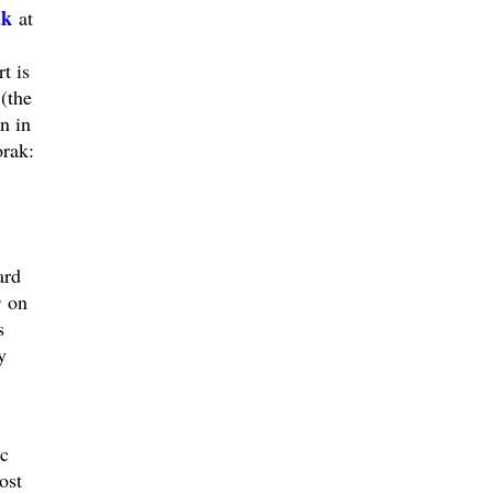
ak
at
t is
(the
n in
orak:
ard
s
on
s
y
c
ost