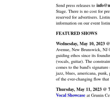
info@n
Send press releases to
Stage. There is no cost for pre
reserved for advertisers. Listi
information on our event listin
FEATURED SHOWS
Wednesday, May 10, 2023 
Avenue, New Brunswick, NJ 08
guiding ethos since its found
(vocals, guitar). The constrain
comes to the band's signature
jazz, blues, americana, punk, 
of the ever-changing flow that
Thursday, May 11, 2023 @ 
Vocal Showcase
at Grunin Cen