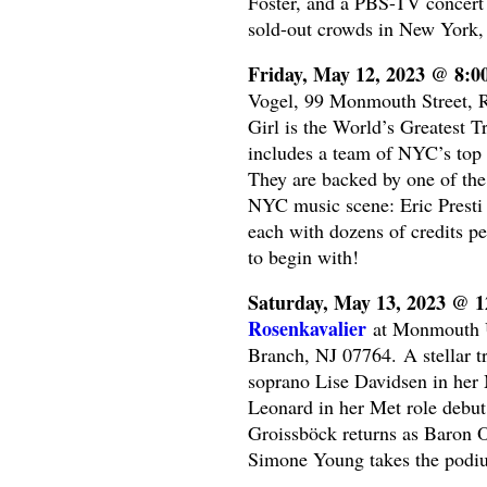
Foster, and a PBS-TV concert 
sold-out crowds in New York, 
Friday, May 12, 2023 @ 8:
Vogel, 99 Monmouth Street, R
Girl is the World’s Greatest 
includes a team of NYC’s top 
They are backed by one of the 
NYC music scene: Eric Presti
each with dozens of credits p
to begin with!
Saturday, May 13, 2023 @ 
Rosenkavalier
at Monmouth Un
Branch, NJ 07764. A stellar tr
soprano Lise Davidsen in her 
Leonard in her Met role debut
Groissböck returns as Baron O
Simone Young takes the podium