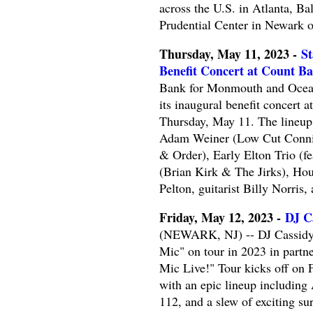
across the U.S. in Atlanta, Ba
Prudential Center in Newark 
Thursday, May 11, 2023 -
St
Benefit Concert at Count Bas
Bank for Monmouth and Ocean 
its inaugural benefit concert 
Thursday, May 11. The lineup
Adam Weiner (Low Cut Connie)
& Order), Early Elton Trio (f
(Brian Kirk & The Jirks), Ho
Pelton, guitarist Billy Norris
Friday, May 12, 2023 -
DJ Ca
(NEWARK, NJ) -- DJ Cassidy wi
Mic" on tour in 2023 in partn
Mic Live!" Tour kicks off on 
with an epic lineup including
112, and a slew of exciting su