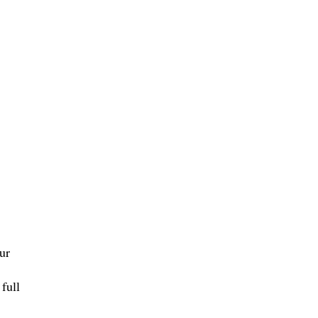
ur
full