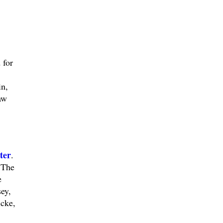
 for
in,
aw
ter
.
 The
e
ey,
icke,