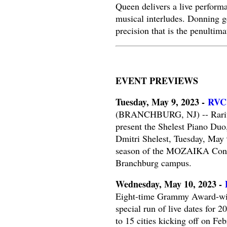
Queen delivers a live perform
musical interludes. Donning g
precision that is the penultim
EVENT PREVIEWS
Tuesday, May 9, 2023 -
RVCC
(BRANCHBURG, NJ) -- Raritan
present the Shelest Piano Duo
Dmitri Shelest, Tuesday, May 
season of the MOZAIKA Concert
Branchburg campus.
Wednesday, May 10, 2023 -
Eight-time Grammy Award-winn
special run of live dates for 
to 15 cities kicking off on F