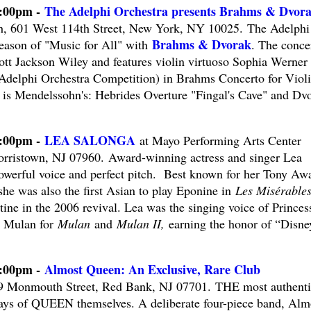
2:00pm -
The Adelphi Orchestra presents Brahms & Dvor
h, 601 West 114th Street, New York, NY 10025. The Adelphi
Brahms & Dvorak
Season of "Music for All" with
. The concer
ott Jackson Wiley and features violin virtuoso Sophia Werner 
2 Adelphi Orchestra Competition) in Brahms Concerto for Violi
is Mendelssohn's: Hebrides Overture "Fingal's Cave" and Dv
8:00pm -
LEA SALONGA
at Mayo Performing Arts Center
rristown, NJ 07960. Award-winning actress and singer Lea
owerful voice and perfect pitch. Best known for her Tony Aw
he was also the first Asian to play Eponine in
Les Misérable
ine in the 2006 revival. Lea was the singing voice of Princes
 Mulan for
Mulan
and
Mulan II,
earning the honor of “Disne
8:00pm -
Almost Queen: An Exclusive, Rare Club
9 Monmouth Street, Red Bank, NJ 07701. THE most authenti
ys of QUEEN themselves. A deliberate four-piece band, Alm