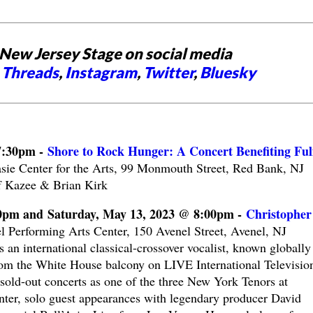
New Jersey Stage on social media
,
Threads
,
Instagram
,
Twitter
,
Bluesky
7:30pm -
Shore to Rock Hunger: A Concert Benefiting Fulfi
sie Center for the Arts, 99 Monmouth Street, Red Bank, NJ
 Kazee & Brian Kirk
00pm and Saturday, May 13, 2023 @ 8:00pm -
Christopher
l Performing Arts Center, 150 Avenel Street, Avenel, NJ
an international classical-crossover vocalist, known globally 
m the White House balcony on LIVE International Televisio
sold-out concerts as one of the three New York Tenors at
ter, solo guest appearances with legendary producer David