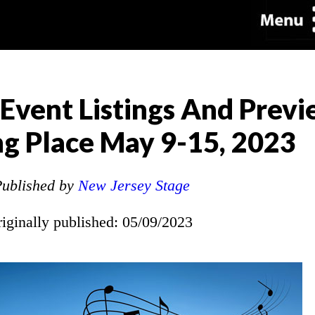
 Event Listings And Previ
g Place May 9-15, 2023
ublished by
New Jersey Stage
riginally published: 05/09/2023