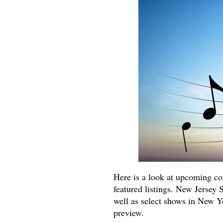
Here is a look at upcoming co
featured listings. New Jersey 
well as select shows in New Yor
preview.