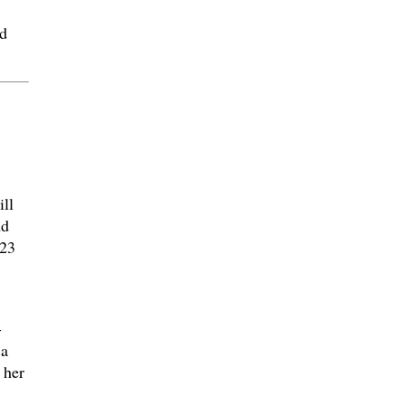
d
ll
nd
023
-
 a
 her