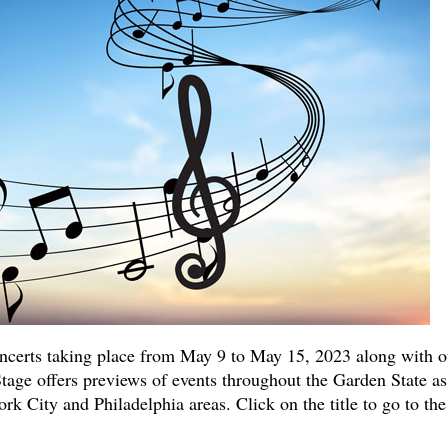
ncerts taking place from May 9 to May 15, 2023 along with o
Stage offers previews of events throughout the Garden State as
k City and Philadelphia areas. Click on the title to go to the 