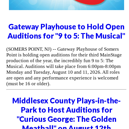
Gateway Playhouse to Hold Open
Auditions for "9 to 5: The Musical"
(SOMERS POINT, NJ) -- Gateway Playhouse of Somers
Point is holding open auditions for their third MainStage
production of the year, the incredibly fun 9 to 5: The
Musical. Auditions will take place from 6:00pm-8:00pm
Monday and Tuesday, August 10 and 11, 2026. All roles
are open and any performance experience is welcomed
(must be 16 or older).
Middlesex County Plays-in-the-
Park to Host Auditions for
"Curious George: The Golden
Meatball" on August 12th