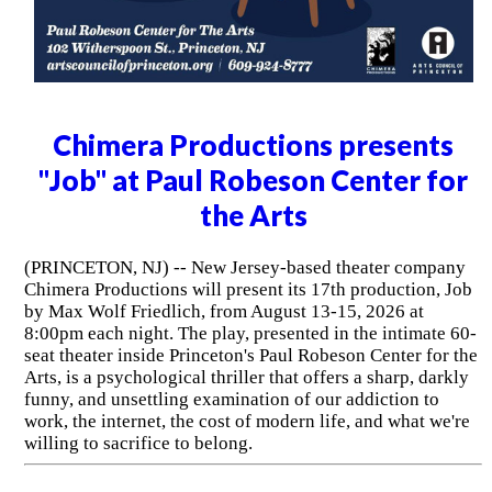
Chimera Productions presents
"Job" at Paul Robeson Center for
the Arts
(PRINCETON, NJ) -- New Jersey-based theater company
Chimera Productions will present its 17th production, Job
by Max Wolf Friedlich, from August 13-15, 2026 at
8:00pm each night. The play, presented in the intimate 60-
seat theater inside Princeton's Paul Robeson Center for the
Arts, is a psychological thriller that offers a sharp, darkly
funny, and unsettling examination of our addiction to
work, the internet, the cost of modern life, and what we're
willing to sacrifice to belong.