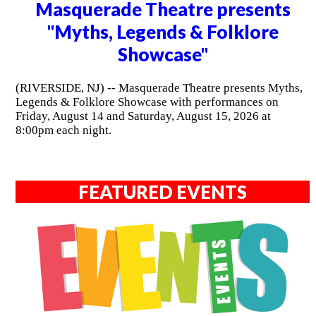
Masquerade Theatre presents
"Myths, Legends & Folklore
Showcase"
(RIVERSIDE, NJ) -- Masquerade Theatre presents Myths,
Legends & Folklore Showcase with performances on
Friday, August 14 and Saturday, August 15, 2026 at
8:00pm each night.
FEATURED EVENTS