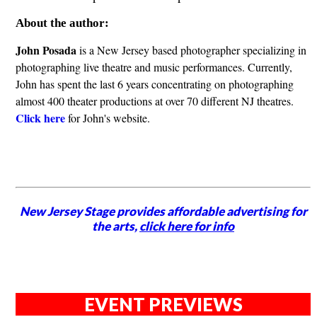
About the author:
John Posada
is a New Jersey based photographer specializing in
photographing live theatre and music performances. Currently,
John has spent the last 6 years concentrating on photographing
almost 400 theater productions at over 70 different NJ theatres.
Click here
for John's website.
New Jersey Stage provides affordable advertising for
the arts,
click here for info
EVENT PREVIEWS