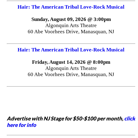
Hair: The American Tribal Love-Rock Musical
Sunday, August 09, 2026 @ 3:00pm
Algonquin Arts Theatre
60 Abe Voorhees Drive, Manasquan, NJ
Hair: The American Tribal Love-Rock Musical
Friday, August 14, 2026 @ 8:00pm
Algonquin Arts Theatre
60 Abe Voorhees Drive, Manasquan, NJ
Advertise with NJ Stage for $50-$100 per month,
click
here for info