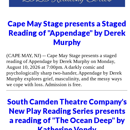
Cape May Stage presents a Staged
Reading of "Appendage" by Derek
Murphy
(CAPE MAY, NJ) -- Cape May Stage presents a staged
reading of Appendage by Derek Murphy on Monday,
August 10, 2026 at 7:00pm. A darkly comic and
psychologically sharp two-hander, Appendage by Derek
Murphy explores grief, masculinity, and the messy ways
we cope with loss. Admission is free.
South Camden Theatre Company's
New Play Reading Series presents
a reading of "The Ocean Deep" by
Katherine Vondy