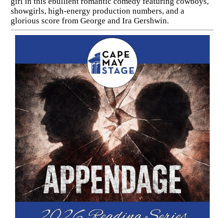
girl in this ebullient romantic comedy featuring cowboys,
showgirls, high-energy production numbers, and a
glorious score from George and Ira Gershwin.