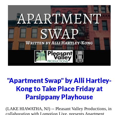
"Apartment Swap" by Alli Hartley-
Kong to Take Place Friday at
Parsippany Playhouse
(LAKE HIAWATHA, NJ) -- Pleasant Valley Productions, in
collaboration with Lomotion Live, presents Apartment