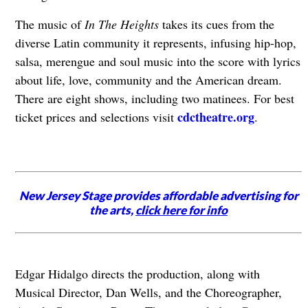
The music of
In The Heights
takes its cues from the
diverse Latin community it represents, infusing hip-hop,
salsa, merengue and soul music into the score with lyrics
about life, love, community and the American dream.
There are eight shows, including two matinees. For best
cdctheatre.org
ticket prices and selections visit
.
New Jersey Stage provides affordable advertising for
the arts,
click here for info
Edgar Hidalgo directs the production, along with
Musical Director, Dan Wells, and the Choreographer,