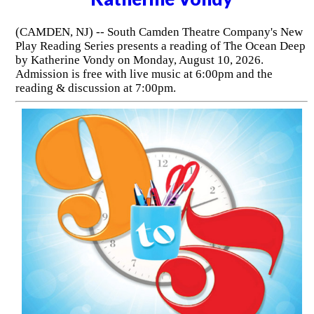
(CAMDEN, NJ) -- South Camden Theatre Company's New
Play Reading Series presents a reading of The Ocean Deep
by Katherine Vondy on Monday, August 10, 2026.
Admission is free with live music at 6:00pm and the
reading & discussion at 7:00pm.