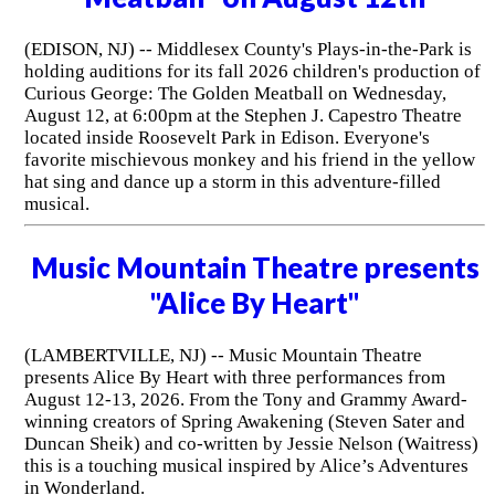
(EDISON, NJ) -- Middlesex County's Plays-in-the-Park is
holding auditions for its fall 2026 children's production of
Curious George: The Golden Meatball on Wednesday,
August 12, at 6:00pm at the Stephen J. Capestro Theatre
located inside Roosevelt Park in Edison. Everyone's
favorite mischievous monkey and his friend in the yellow
hat sing and dance up a storm in this adventure-filled
musical.
Music Mountain Theatre presents
"Alice By Heart"
(LAMBERTVILLE, NJ) -- Music Mountain Theatre
presents Alice By Heart with three performances from
August 12-13, 2026. From the Tony and Grammy Award-
winning creators of Spring Awakening (Steven Sater and
Duncan Sheik) and co-written by Jessie Nelson (Waitress)
this is a touching musical inspired by Alice’s Adventures
in Wonderland.