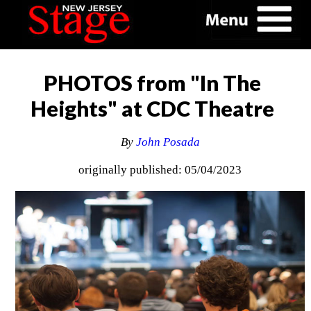
PHOTOS from "In The
Heights" at CDC Theatre
By
John Posada
originally published: 05/04/2023