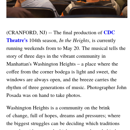
CDC
(CRANFORD, NJ) -- The final production of
Theatre's
104th season,
In the Heights
, is currently
running weekends from to May 20. The musical tells the
story of three days in the vibrant community in
Manhattan's Washington Heights – a place where the
coffee from the corner bodega is light and sweet, the
windows are always open, and the breeze carries the
rhythm of three generations of music. Photographer John
Posada was on hand to take photos.
Washington Heights is a community on the brink
of change, full of hopes, dreams and pressures; where
the biggest struggles can be deciding which traditions