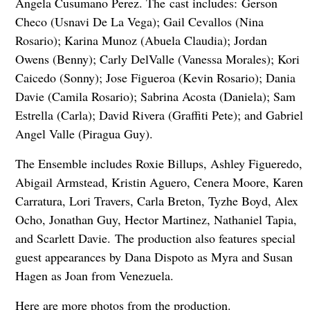
Angela Cusumano Perez. The cast includes:
Gerson
Checo (Usnavi De La Vega); Gail Cevallos (Nina
Rosario); Karina Munoz (Abuela Claudia); Jordan
Owens (Benny); Carly DelValle (Vanessa Morales); Kori
Caicedo (Sonny); Jose Figueroa (Kevin Rosario); Dania
Davie (Camila Rosario); Sabrina Acosta (Daniela); Sam
Estrella (Carla); David Rivera (Graffiti Pete); and Gabriel
Angel Valle (Piragua Guy).
The Ensemble includes Roxie Billups, Ashley Figueredo,
Abigail Armstead, Kristin Aguero, Cenera Moore, Karen
Carratura, Lori Travers, Carla Breton, Tyzhe Boyd, Alex
Ocho, Jonathan Guy, Hector Martinez, Nathaniel Tapia,
and Scarlett Davie.
The production also features special
guest appearances by Dana Dispoto as Myra and Susan
Hagen as Joan from Venezuela.
Here are more photos from the production.