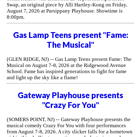
Swap, an original piece by Alli Hartley-Kong on Friday,
August 7, 2026 at Parsippany Playhouse. Showtime is
8:00pm.
Gas Lamp Teens present "Fame:
The Musical"
(GLEN RIDGE, NJ) -- Gas Lamp Teens present Fame: The
Musical on August 7-8, 2026 at the Ridgewood Avenue
School. Fame has inspired generations to fight for fame
and light up the sky like a flame!
Gateway Playhouse presents
"Crazy For You"
(SOMERS POINT, NJ) -- Gateway Playhouse presents the
musical comedy Crazy For You with four performances
from August 7-8, 2026. A city slicker falls for a hometown