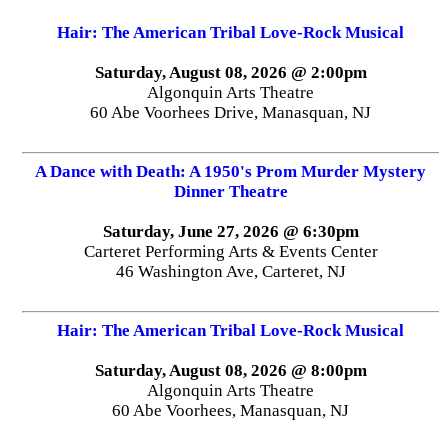
Hair: The American Tribal Love-Rock Musical
Saturday, August 08, 2026 @ 2:00pm
Algonquin Arts Theatre
60 Abe Voorhees Drive, Manasquan, NJ
A Dance with Death: A 1950's Prom Murder Mystery
Dinner Theatre
Saturday, June 27, 2026 @ 6:30pm
Carteret Performing Arts & Events Center
46 Washington Ave, Carteret, NJ
Hair: The American Tribal Love-Rock Musical
Saturday, August 08, 2026 @ 8:00pm
Algonquin Arts Theatre
60 Abe Voorhees, Manasquan, NJ