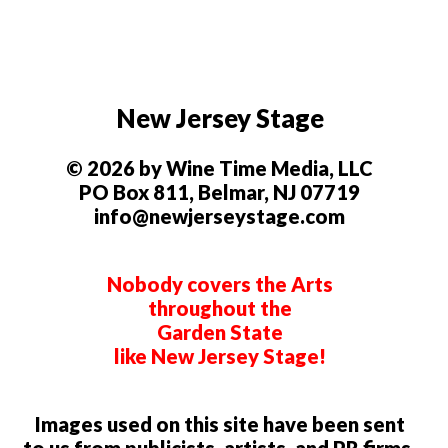
New Jersey Stage
© 2026 by Wine Time Media, LLC
PO Box 811, Belmar, NJ 07719
info@newjerseystage.com
Nobody covers the Arts
throughout the
Garden State
like New Jersey Stage!
Images used on this site have been sent
to us from publicists, artists, and PR firms.