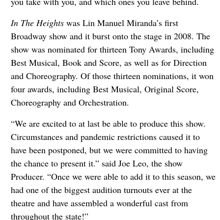
you take with you, and which ones you leave behind.
In The Heights
was Lin Manuel Miranda’s first
Broadway show and it burst onto the stage in 2008. The
show was nominated for thirteen Tony Awards, including
Best Musical, Book and Score, as well as for Direction
and Choreography. Of those thirteen nominations, it won
four awards, including Best Musical, Original Score,
Choreography and Orchestration.
“We are excited to at last be able to produce this show.
Circumstances and pandemic restrictions caused it to
have been postponed, but we were committed to having
the chance to present it.” said Joe Leo, the show
Producer. “Once we were able to add it to this season, we
had one of the biggest audition turnouts ever at the
theatre and have assembled a wonderful cast from
throughout the state!”