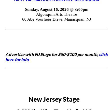
Sunday, August 16, 2026 @ 3:00pm
Algonquin Arts Theatre
60 Abe Voorhees Drive, Manasquan, NJ
Advertise with NJ Stage for $50-$100 per month,
click
here for info
New Jersey Stage