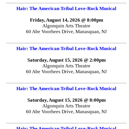
Hair: The American Tribal Love-Rock Musical
Friday, August 14, 2026 @ 8:00pm
Algonquin Arts Theatre
60 Abe Voorhees Drive, Manasquan, NJ
Hair: The American Tribal Love-Rock Musical
Saturday, August 15, 2026 @ 2:00pm
Algonquin Arts Theatre
60 Abe Voorhees Drive, Manasquan, NJ
Hair: The American Tribal Love-Rock Musical
Saturday, August 15, 2026 @ 8:00pm
Algonquin Arts Theatre
60 Abe Voorhees Drive, Manasquan, NJ
Hair: The American Tribal Love-Rock Musical