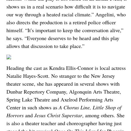
shows us in a real scenario how difficult it is to navigate
our way through a heated racial climate.” Angelini, who
also directs the production is a retired police officer
himself. “It’s important to keep the conversation alive,”
he says. “Everyone deserves to be heard and this play
allows that discussion to take place.”
Heading the cast as Kendra Ellis-Connor is local actress
Natalie Hayes-Scott. No stranger to the New Jersey
theater scene, she has appeared in several shows with
Dunbar Repertory Company, Algonquin Arts Theatre,
Spring Lake Theatre and Axelrod Performing Arts
Center in such shows as
A Chorus Line, Little Shop of
Horrors
and
Jesus Christ Superstar
, among others. She
is also a theater teacher and choreographer having just