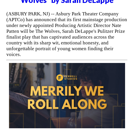
Wolves" by Sarah DeLappe
(ASBURY PARK, NJ) -- Asbury Park Theater Company
(APTCo) has announced that its first mainstage production
under newly appointed Producing Artistic Director Nate
Patten will be The Wolves, Sarah DeLappe's Pulitzer Prize
finalist play that has captivated audiences across the
country with its sharp wit, emotional honesty, and
unforgettable portrait of young women finding their
voices.