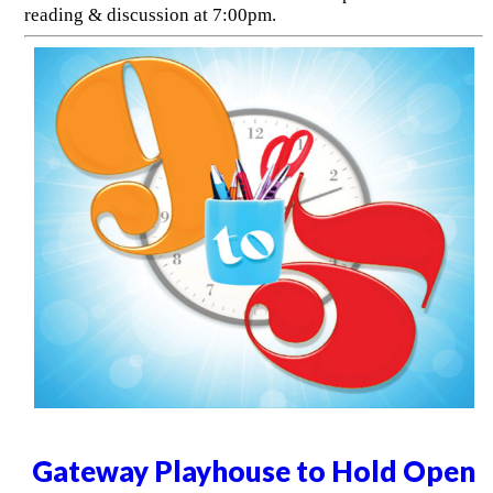
reading & discussion at 7:00pm.
Gateway Playhouse to Hold Open