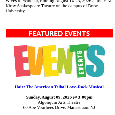
Wives of Windsor, running August 14-23, 2026 at the F. M.
Kirby Shakespeare Theatre on the campus of Drew
University.
FEATURED EVENTS
Hair: The American Tribal Love-Rock Musical
Sunday, August 09, 2026 @ 3:00pm
Algonquin Arts Theatre
60 Abe Voorhees Drive, Manasquan, NJ