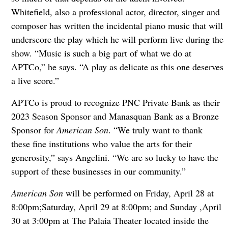
Whitefield, also a professional actor, director, singer and
composer has written the incidental piano music that will
underscore the play which he will perform live during the
show. “Music is such a big part of what we do at
APTCo,” he says. “A play as delicate as this one deserves
a live score.”
APTCo is proud to recognize PNC Private Bank as their
2023 Season Sponsor and Manasquan Bank as a Bronze
Sponsor for
American Son
. “We truly want to thank
these fine institutions who value the arts for their
generosity,” says Angelini. “We are so lucky to have the
support of these businesses in our community.”
American Son
will be performed on Friday, April 28 at
8:00pm;Saturday, April 29 at 8:00pm; and Sunday ,April
30 at 3:00pm at The Palaia Theater located inside the