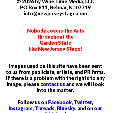
© 2026 by Wine Time Media, LLC
PO Box 811, Belmar, NJ 07719
info@newjerseystage.com
Nobody covers the Arts
throughout the
Garden State
like New Jersey Stage!
Images used on this site have been sent
to us from publicists, artists, and PR firms.
If there is a problem with the rights to any
image, please
contact us
and we will look
into the matter.
Follow us on
Facebook
,
Twitter
,
Instagram
,
Threads
,
Bluesky
, and on
our