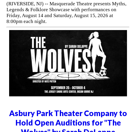
(RIVERSIDE, NJ) -- Masquerade Theatre presents Myths,
Legends & Folklore Showcase with performances on
Friday, August 14 and Saturday, August 15, 2026 at
8:00pm each night.
Asbury Park Theater Company to
Hold Open Auditions for "The