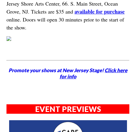
Jersey Shore Arts Center, 66. S. Main Street, Ocean
available for purchase
Grove, NJ. Tickets are $35 and
online. Doors will open 30 minutes prior to the start of
the show.
Promote your shows at New Jersey Stage!
Click here
for info
EVENT PREVIEWS