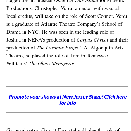
staged the hit musical
Once On This Island
for Phoenix
Productions. Christopher Verdi, an actor with several
local credits, will take on the role of Scott Connor. Verdi
is a graduate of Atlantic Theatre Company’s School of
Drama in NYC. He was seen in the leading role of
Joshua in NENA’s production of
Corpus Christi
and their
production of
The Laramie Project
. At Algonquin Arts
Theatre, he played the role of Tom in Tennessee
Williams’
The Glass Menagerie
.
Promote your shows at New Jersey Stage!
Click here
for info
Garwood native Garrett Forrestal will play the role of