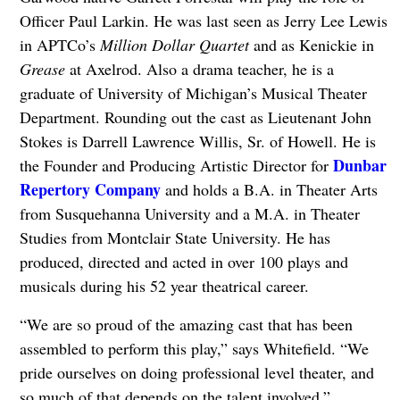
Officer Paul Larkin. He was last seen as Jerry Lee Lewis
in APTCo’s
Million Dollar Quartet
and as Kenickie in
Grease
at Axelrod. Also a drama teacher, he is a
graduate of University of Michigan’s Musical Theater
Department. Rounding out the cast as Lieutenant John
Stokes is Darrell Lawrence Willis, Sr. of Howell. He is
Dunbar
the Founder and Producing Artistic Director for
Repertory Company
and holds a B.A. in Theater Arts
from Susquehanna University and a M.A. in Theater
Studies from Montclair State University. He has
produced, directed and acted in over 100 plays and
musicals during his 52 year theatrical career.
“We are so proud of the amazing cast that has been
assembled to perform this play,” says Whitefield. “We
pride ourselves on doing professional level theater, and
so much of that depends on the talent involved.”