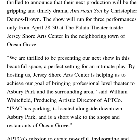
thrilled to announce that their next production will be the
gripping and timely drama,
American Son
by Christopher
Demos-Brown. The show will run for three performances
only from April 28-30 at The Palaia Theater inside
Jersey Shore Arts Center in the neighboring town of
Ocean Grove.
“We are thrilled to be presenting our next show in this
beautiful space, a perfect setting for an intimate play. By
hosting us, Jersey Shore Arts Center is helping us to
achieve our goal of bringing professional level theater to
Asbury Park and the surrounding area,” said William
Whitefield, Producing Artistic Director of APTCo.
“JSAC has parking, is located alongside downtown
Asbury Park, and is a short walk to the shops and
restaurants of Ocean Grove.”
APTCo’s mission to create powerful, invigorating and