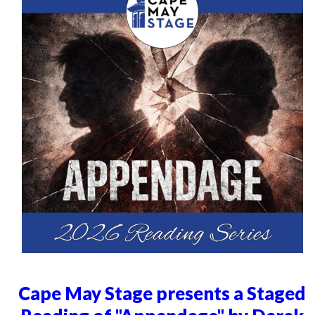
Cape May Stage presents a Staged