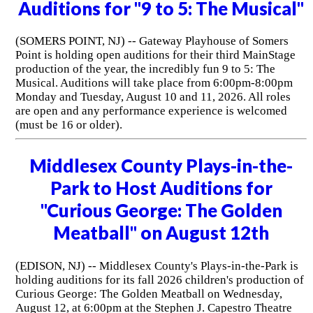
Auditions for "9 to 5: The Musical"
(SOMERS POINT, NJ) -- Gateway Playhouse of Somers
Point is holding open auditions for their third MainStage
production of the year, the incredibly fun 9 to 5: The
Musical. Auditions will take place from 6:00pm-8:00pm
Monday and Tuesday, August 10 and 11, 2026. All roles
are open and any performance experience is welcomed
(must be 16 or older).
Middlesex County Plays-in-the-
Park to Host Auditions for
"Curious George: The Golden
Meatball" on August 12th
(EDISON, NJ) -- Middlesex County's Plays-in-the-Park is
holding auditions for its fall 2026 children's production of
Curious George: The Golden Meatball on Wednesday,
August 12, at 6:00pm at the Stephen J. Capestro Theatre