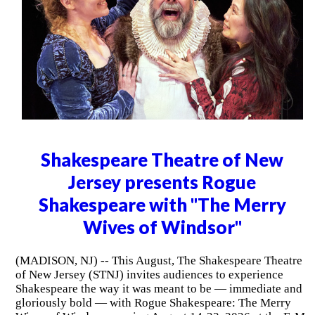
Shakespeare Theatre of New
Jersey presents Rogue
Shakespeare with "The Merry
Wives of Windsor"
(MADISON, NJ) -- This August, The Shakespeare Theatre
of New Jersey (STNJ) invites audiences to experience
Shakespeare the way it was meant to be — immediate and
gloriously bold — with Rogue Shakespeare: The Merry