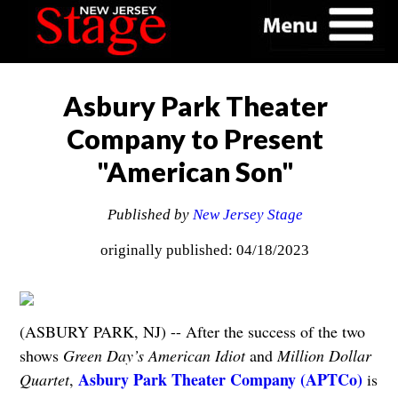
Asbury Park Theater
Company to Present
"American Son"
Published by
New Jersey Stage
originally published: 04/18/2023
(ASBURY PARK, NJ) -- After the success of the two
shows
Green Day’s American Idiot
and
Million Dollar
Asbury Park Theater Company (APTCo)
Quartet
,
is