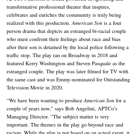
transformative professional theater that inspires,
celebrates and enriches the community is truly being
realized with this production.
American Son
is a four
person drama that depicts an estranged bi-racial couple
who must confront their feelings about race and bias
after their son is detained by the local police following a
traffic stop. The play ran on Broadway in 2018 and
featured Kerry Washington and Steven Pasquale as the
estranged couple. The play was later filmed for TV with
the same cast and was Emmy-nominated for Outstanding
Television Movie in 2020.
“We have been wanting to produce
American Son
for a
couple of years now,” says Bob Angelini, APTCo’s
Managing Director. “The subject matter is very
important. The themes in the play go beyond race and
racism. While the play is not based on an actual event, it