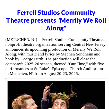
Ferrell Studios Community
Theatre presents "Merrily We Roll
Along"
(METUCHEN, NJ) -- Ferrell Studios Community Theatre, a
nonprofit theatre organization serving Central New Jersey,
announces its upcoming production of Merrily We Roll
Along, with music and lyrics by Stephen Sondheim and
book by George Furth. The production will close the
company's 2025-26 season, themed "Our Time," with five
performances at St. Luke's Episcopal Church Auditorium
in Metuchen, NJ from August 20-23, 2026.