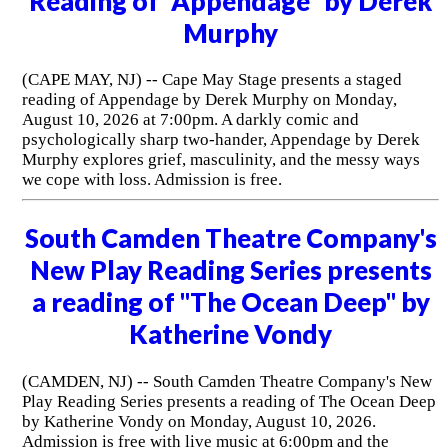
Reading of "Appendage" by Derek
Murphy
(CAPE MAY, NJ) -- Cape May Stage presents a staged
reading of Appendage by Derek Murphy on Monday,
August 10, 2026 at 7:00pm. A darkly comic and
psychologically sharp two-hander, Appendage by Derek
Murphy explores grief, masculinity, and the messy ways
we cope with loss. Admission is free.
South Camden Theatre Company's
New Play Reading Series presents
a reading of "The Ocean Deep" by
Katherine Vondy
(CAMDEN, NJ) -- South Camden Theatre Company's New
Play Reading Series presents a reading of The Ocean Deep
by Katherine Vondy on Monday, August 10, 2026.
Admission is free with live music at 6:00pm and the