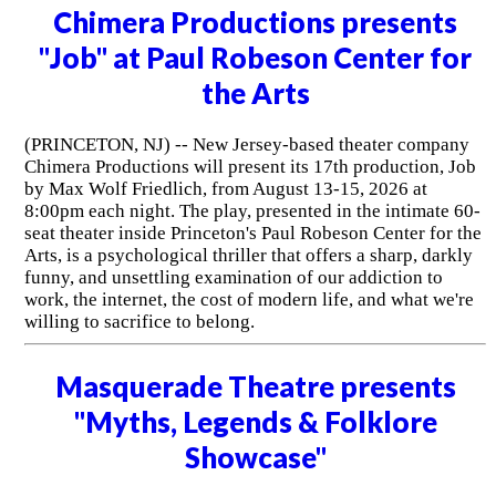
Chimera Productions presents
"Job" at Paul Robeson Center for
the Arts
(PRINCETON, NJ) -- New Jersey-based theater company
Chimera Productions will present its 17th production, Job
by Max Wolf Friedlich, from August 13-15, 2026 at
8:00pm each night. The play, presented in the intimate 60-
seat theater inside Princeton's Paul Robeson Center for the
Arts, is a psychological thriller that offers a sharp, darkly
funny, and unsettling examination of our addiction to
work, the internet, the cost of modern life, and what we're
willing to sacrifice to belong.
Masquerade Theatre presents
"Myths, Legends & Folklore
Showcase"