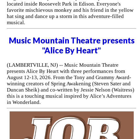
located inside Roosevelt Park in Edison. Everyone's
favorite mischievous monkey and his friend in the yellow
hat sing and dance up a storm in this adventure-filled
musical.
Music Mountain Theatre presents
"Alice By Heart"
(LAMBERTVILLE, NJ) -- Music Mountain Theatre
presents Alice By Heart with three performances from
August 12-13, 2026. From the Tony and Grammy Award-
winning creators of Spring Awakening (Steven Sater and
Duncan Sheik) and co-written by Jessie Nelson (Waitress)
this is a touching musical inspired by Alice’s Adventures
in Wonderland.