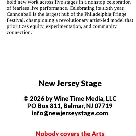
bold new work across five stages in a nonstop celebration
of fearless live performance. Celebrating its sixth year,
Cannonball is the largest hub of the Philadelphia Fringe
Festival, championing a revolutionary artist-led model that
prioritizes equity, experimentation, and community
connection.
New Jersey Stage
© 2026 by Wine Time Media, LLC
PO Box 811, Belmar, NJ 07719
info@newjerseystage.com
Nobody covers the Arts