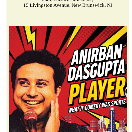
15 Livingston Avenue, New Brunswick, NJ