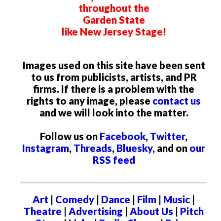
throughout the
Garden State
like New Jersey Stage!
Images used on this site have been sent
to us from publicists, artists, and PR
firms. If there is a problem with the
rights to any image, please
contact us
and we will look into the matter.
Follow us on
Facebook
,
Twitter
,
Instagram
,
Threads
,
Bluesky
, and on
our
RSS feed
Art
|
Comedy
|
Dance
|
Film
|
Music
|
Theatre
|
Advertising
|
About Us
|
Pitch