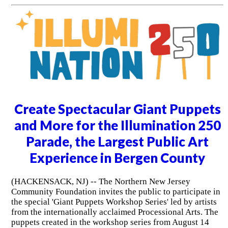
Create Spectacular Giant Puppets
and More for the Illumination 250
Parade, the Largest Public Art
Experience in Bergen County
(HACKENSACK, NJ) -- The Northern New Jersey
Community Foundation invites the public to participate in
the special 'Giant Puppets Workshop Series' led by artists
from the internationally acclaimed Processional Arts. The
puppets created in the workshop series from August 14