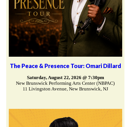
The Peace & Presence Tour: Omari Dillard
Saturday, August 22, 2026 @ 7:30pm
New Brunswick Performing Arts Center (NBPAC)
11 Livingston Avenue, New Brunswick, NJ