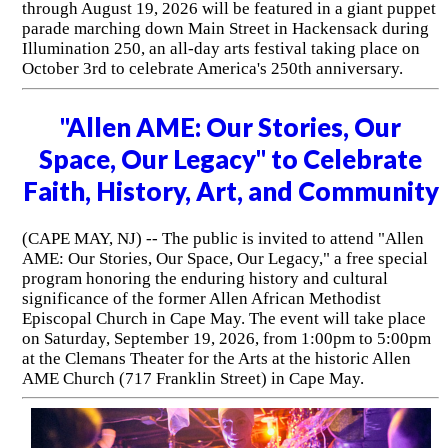
through August 19, 2026 will be featured in a giant puppet
parade marching down Main Street in Hackensack during
Illumination 250, an all-day arts festival taking place on
October 3rd to celebrate America's 250th anniversary.
"Allen AME: Our Stories, Our
Space, Our Legacy" to Celebrate
Faith, History, Art, and Community
(CAPE MAY, NJ) -- The public is invited to attend "Allen
AME: Our Stories, Our Space, Our Legacy," a free special
program honoring the enduring history and cultural
significance of the former Allen African Methodist
Episcopal Church in Cape May. The event will take place
on Saturday, September 19, 2026, from 1:00pm to 5:00pm
at the Clemans Theater for the Arts at the historic Allen
AME Church (717 Franklin Street) in Cape May.