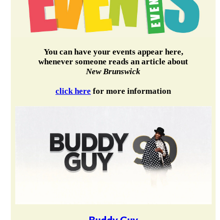
You can have your events appear here,
whenever someone reads an article about
New Brunswick
click here
for more information
Buddy Guy