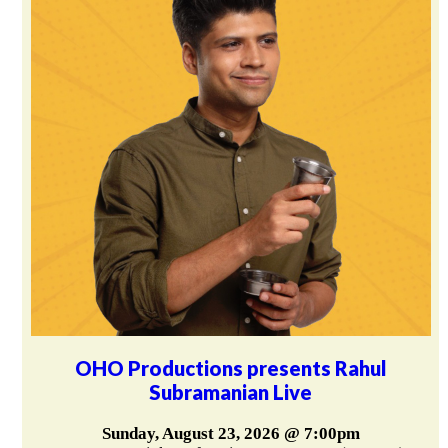
OHO Productions presents Rahul
Subramanian Live
Sunday, August 23, 2026 @ 7:00pm