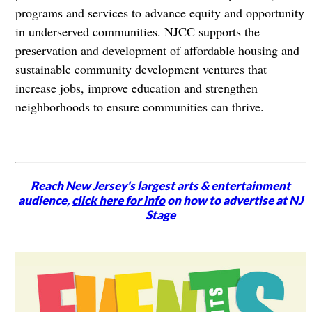
programs and services to advance equity and opportunity
in underserved communities. NJCC supports the
preservation and development of affordable housing and
sustainable community development ventures that
increase jobs, improve education and strengthen
neighborhoods to ensure communities can thrive.
Reach New Jersey's largest arts & entertainment
audience,
click here for info
on how to advertise at NJ
Stage