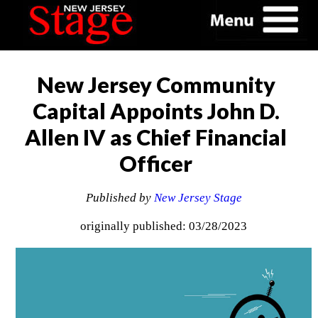
New Jersey Community
Capital Appoints John D.
Allen IV as Chief Financial
Officer
Published by
New Jersey Stage
originally published: 03/28/2023