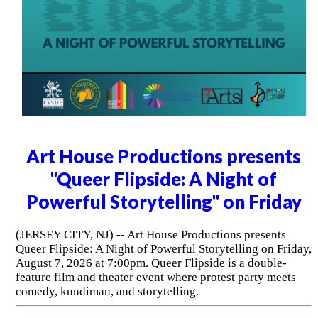
Art House Productions presents
"Queer Flipside: A Night of
Powerful Storytelling" on Friday
(JERSEY CITY, NJ) -- Art House Productions presents
Queer Flipside: A Night of Powerful Storytelling on Friday,
August 7, 2026 at 7:00pm. Queer Flipside is a double-
feature film and theater event where protest party meets
comedy, kundiman, and storytelling.