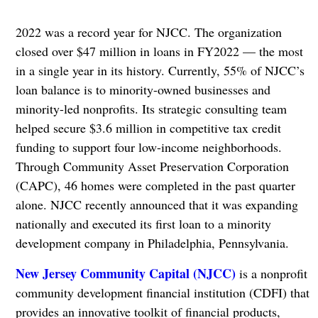
2022 was a record year for NJCC. The organization
closed over $47 million in loans in FY2022 — the most
in a single year in its history. Currently, 55% of NJCC’s
loan balance is to minority-owned businesses and
minority-led nonprofits. Its strategic consulting team
helped secure $3.6 million in competitive tax credit
funding to support four low-income neighborhoods.
Through Community Asset Preservation Corporation
(CAPC), 46 homes were completed in the past quarter
alone. NJCC recently announced that it was expanding
nationally and executed its first loan to a minority
development company in Philadelphia, Pennsylvania.
New Jersey Community Capital (NJCC)
is a nonprofit
community development financial institution (CDFI) that
provides an innovative toolkit of financial products,