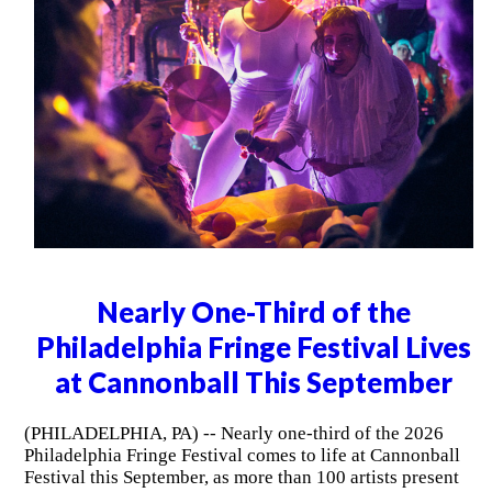
Nearly One-Third of the
Philadelphia Fringe Festival Lives
at Cannonball This September
(PHILADELPHIA, PA) -- Nearly one-third of the 2026
Philadelphia Fringe Festival comes to life at Cannonball
Festival this September, as more than 100 artists present