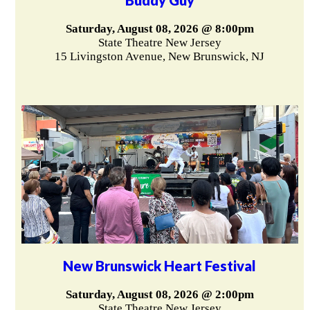
Saturday, August 08, 2026 @ 8:00pm
State Theatre New Jersey
15 Livingston Avenue, New Brunswick, NJ
New Brunswick Heart Festival
Saturday, August 08, 2026 @ 2:00pm
State Theatre New Jersey