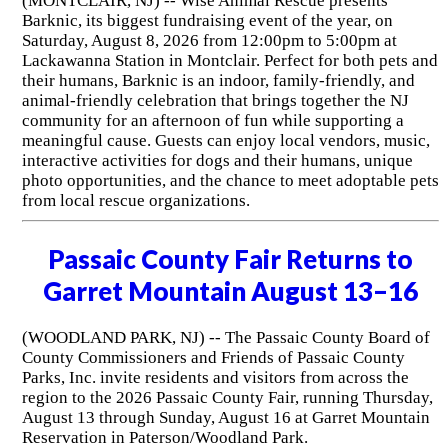
(MONTCLAIR, NJ) -- Wise Animal Rescue presents
Barknic, its biggest fundraising event of the year, on
Saturday, August 8, 2026 from 12:00pm to 5:00pm at
Lackawanna Station in Montclair. Perfect for both pets and
their humans, Barknic is an indoor, family-friendly, and
animal-friendly celebration that brings together the NJ
community for an afternoon of fun while supporting a
meaningful cause. Guests can enjoy local vendors, music,
interactive activities for dogs and their humans, unique
photo opportunities, and the chance to meet adoptable pets
from local rescue organizations.
Passaic County Fair Returns to
Garret Mountain August 13–16
(WOODLAND PARK, NJ) -- The Passaic County Board of
County Commissioners and Friends of Passaic County
Parks, Inc. invite residents and visitors from across the
region to the 2026 Passaic County Fair, running Thursday,
August 13 through Sunday, August 16 at Garret Mountain
Reservation in Paterson/Woodland Park.