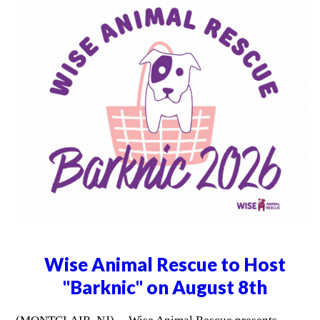
Wise Animal Rescue to Host
"Barknic" on August 8th