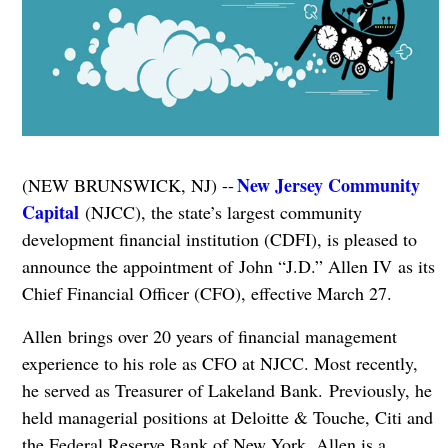
New Jersey Community
(NEW BRUNSWICK, NJ) --
Capital
(NJCC), the state’s largest community
development financial institution (CDFI), is pleased to
announce the appointment of John “J.D.” Allen IV as its
Chief Financial Officer (CFO), effective March 27.
Allen brings over 20 years of financial management
experience to his role as CFO at NJCC. Most recently,
he served as Treasurer of Lakeland Bank. Previously, he
held managerial positions at Deloitte & Touche, Citi and
the Federal Reserve Bank of New York. Allen is a