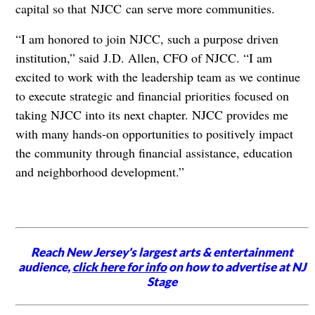
capital so that NJCC can serve more communities.
“I am honored to join NJCC, such a purpose driven
institution,” said J.D. Allen, CFO of NJCC. “I am
excited to work with the leadership team as we continue
to execute strategic and financial priorities focused on
taking NJCC into its next chapter. NJCC provides me
with many hands-on opportunities to positively impact
the community through financial assistance, education
and neighborhood development.”
Reach New Jersey's largest arts & entertainment
audience,
click here for info
on how to advertise at NJ
Stage