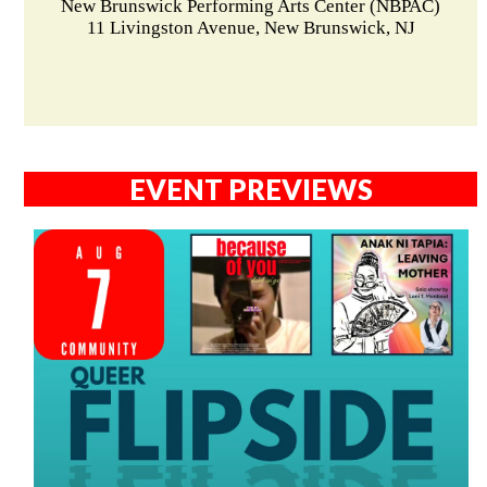
New Brunswick Performing Arts Center (NBPAC)
11 Livingston Avenue, New Brunswick, NJ
EVENT PREVIEWS