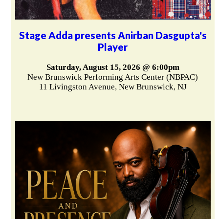
Stage Adda presents Anirban Dasgupta's
Player
Saturday, August 15, 2026 @ 6:00pm
New Brunswick Performing Arts Center (NBPAC)
11 Livingston Avenue, New Brunswick, NJ