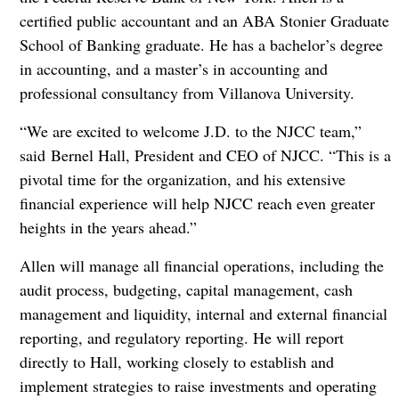
certified public accountant and an ABA Stonier Graduate
School of Banking graduate. He has a bachelor’s degree
in accounting, and a master’s in accounting and
professional consultancy from Villanova University.
“We are excited to welcome J.D. to the NJCC team,”
said Bernel Hall, President and CEO of NJCC. “This is a
pivotal time for the organization, and his extensive
financial experience will help NJCC reach even greater
heights in the years ahead.”
Allen will manage all financial operations, including the
audit process, budgeting, capital management, cash
management and liquidity, internal and external financial
reporting, and regulatory reporting. He will report
directly to Hall, working closely to establish and
implement strategies to raise investments and operating