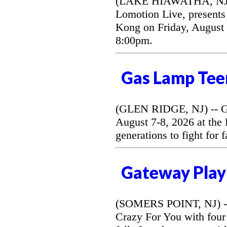
(LAKE HIAWATHA, NJ) --
Lomotion Live, presents 
Kong on Friday, August 
8:00pm.
Gas Lamp Tee
(GLEN RIDGE, NJ) -- G
August 7-8, 2026 at the
generations to fight for 
Gateway Play
(SOMERS POINT, NJ) --
Crazy For You with four