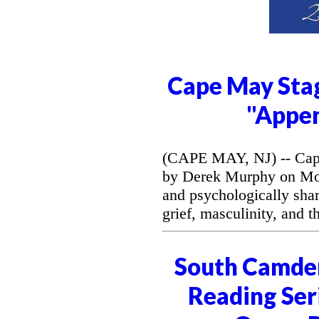
Cape May Stag
"Appe
(CAPE MAY, NJ) -- Cape
by Derek Murphy on Mon
and psychologically sh
grief, masculinity, and 
South Camde
Reading Seri