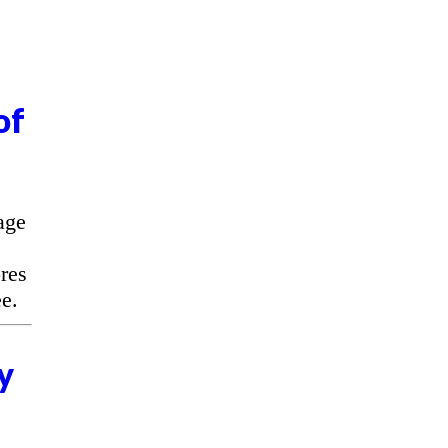
of
age
res
e.
y