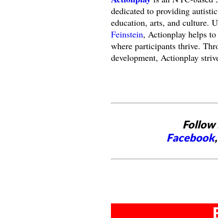
dedicated to providing autisti
education, arts, and culture. 
Feinstein
, Actionplay helps to
where participants thrive. Thr
development, Actionplay strive
Follow 
Facebook