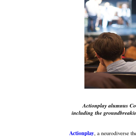
Actionplay alumnus Co
including the groundbreak
Actionplay
, a neurodiverse t