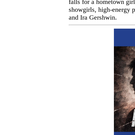
falls for a hometown gir
showgirls, high-energy 
and Ira Gershwin.