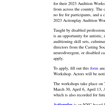
for their 2023 Audition Work
from across the country. The d
no fee for participants, and a 
2023 Actionplay Audition Wor
Taught by disabled profession
is an opportunity for autistic,
auditioning skill sets, culmin
directors from the Casting Soc
neurodivergent, or disabled c
apply.
To apply, fill out this
form
and
Workshop. Actors will be noti
The workshops take place on
March 30, April 6, April 13, A
which is also recorded for futu
Actionplay
is an NYC-based 5