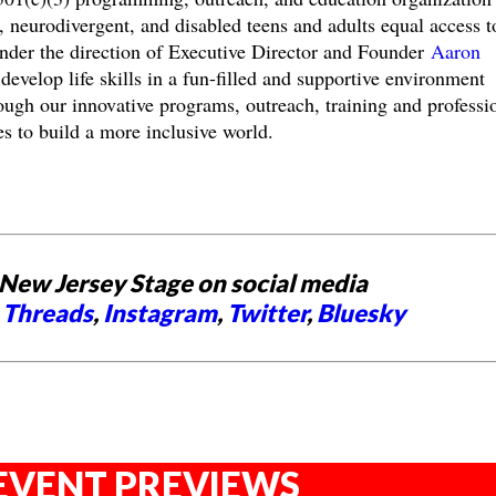
c, neurodivergent, and disabled teens and adults equal access t
Under the direction of Executive Director and Founder
Aaron
 develop life skills in a fun-filled and supportive environment
ough our innovative programs, outreach, training and professi
s to build a more inclusive world.
New Jersey Stage on social media
,
Threads
,
Instagram
,
Twitter
,
Bluesky
EVENT PREVIEWS