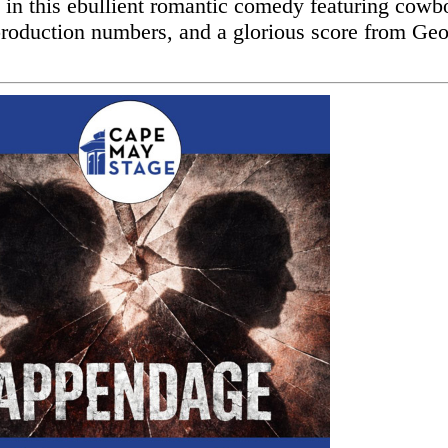
l in this ebullient romantic comedy featuring cowb
production numbers, and a glorious score from Ge