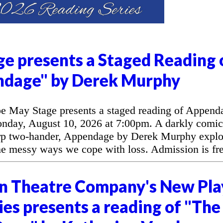
e presents a Staged Reading 
ndage" by Derek Murphy
 May Stage presents a staged reading of Append
day, August 10, 2026 at 7:00pm. A darkly comic
arp two-hander, Appendage by Derek Murphy explo
the messy ways we cope with loss. Admission is fre
n Theatre Company's New Pla
es presents a reading of "The