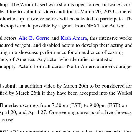
shop. The Zoom-based workshop is open to neurodiverse actor
eadline to submit a video audition is March 20, 2023 – there 
cohort of up to twelve actors will be selected to participate. Th
kshop is made possible by a grant from NEXT for Autism.
al actors
Alie B. Gorrie
and
Kiah Amara
, this intensive work
 neurodivergent, and disabled actors to develop their acting an
ating in a showcase performance for an audience of casting
iety of America. Any actor who identifies as autistic,
an apply. Actors from all across North America are encouraged
 submit an audition video by March 20th to be considered for
fied by March 26th if they have been accepted into the Works
 Thursday evenings from 7:30pm (EST) to 9:00pm (EST) on
pril 20, and April 27. One evening consists of a live showcas
re use.
01(c)(3) programming, outreach, and education organization