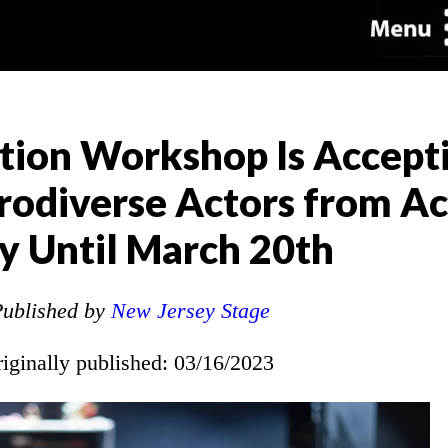
tion Workshop Is Accept
odiverse Actors from Ac
y Until March 20th
ublished by
New Jersey Stage
riginally published: 03/16/2023