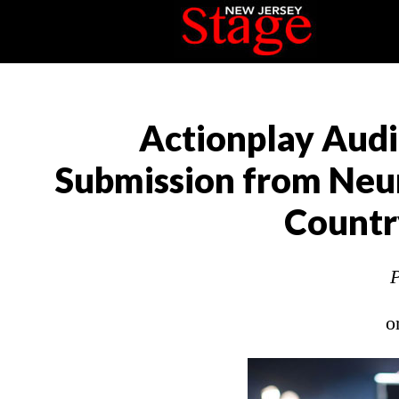
Actionplay Audi
Submission from Neur
Countr
P
o