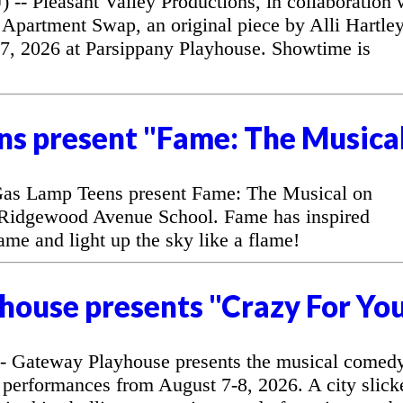
 Pleasant Valley Productions, in collaboration 
Apartment Swap, an original piece by Alli Hartley
7, 2026 at Parsippany Playhouse. Showtime is
ns present "Fame: The Musica
as Lamp Teens present Fame: The Musical on
 Ridgewood Avenue School. Fame has inspired
fame and light up the sky like a flame!
house presents "Crazy For Yo
 Gateway Playhouse presents the musical comed
 performances from August 7-8, 2026. A city slick