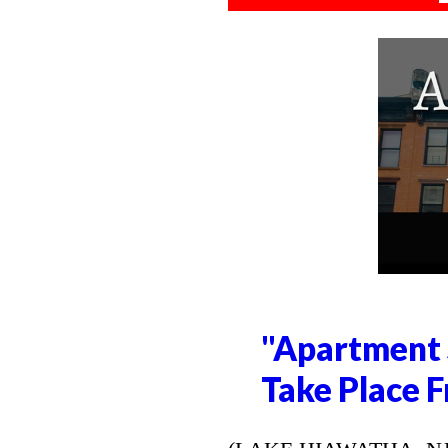
"Apartment 
Take Place F