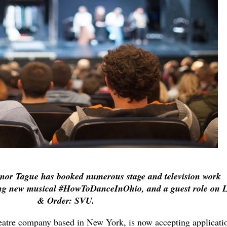
nor Tague has booked numerous stage and television work
ing new musical #HowToDanceInOhio, and a guest role on 
& Order: SVU.
heatre company based in New York, is now accepting applicati