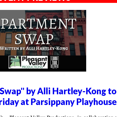
Swap" by Alli Hartley-Kong to
riday at Parsippany Playhouse