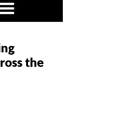
ing
ross the