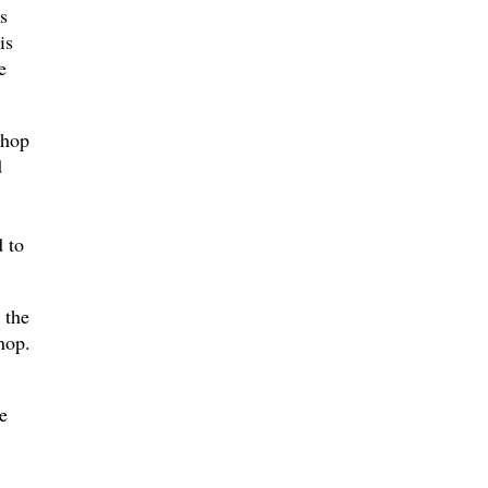
s
is
e
shop
d
 to
 the
hop.
e