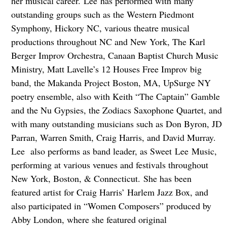
her musical career. Lee has performed with many
outstanding groups such as the Western Piedmont
Symphony, Hickory NC, various theatre musical
productions throughout NC and New York, The Karl
Berger Improv Orchestra, Canaan Baptist Church Music
Ministry, Matt Lavelle’s 12 Houses Free Improv big
band, the Makanda Project Boston, MA, UpSurge NY
poetry ensemble, also with Keith “The Captain” Gamble
and the Nu Gypsies, the Zodiacs Saxophone Quartet, and
with many outstanding musicians such as Don Byron, JD
Parran, Warren Smith, Craig Harris, and David Murray.
Lee also performs as band leader, as Sweet Lee Music,
performing at various venues and festivals throughout
New York, Boston, & Connecticut. She has been
featured artist for Craig Harris’ Harlem Jazz Box, and
also participated in “Women Composers” produced by
Abby London, where she featured original