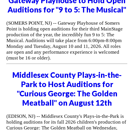
Gateway Playhouse to Hold Open
Auditions for "9 to 5: The Musical"
(SOMERS POINT, NJ) -- Gateway Playhouse of Somers
Point is holding open auditions for their third MainStage
production of the year, the incredibly fun 9 to 5: The
Musical. Auditions will take place from 6:00pm-8:00pm
Monday and Tuesday, August 10 and 11, 2026. All roles
are open and any performance experience is welcomed
(must be 16 or older).
Middlesex County Plays-in-the-
Park to Host Auditions for
"Curious George: The Golden
Meatball" on August 12th
(EDISON, NJ) -- Middlesex County's Plays-in-the-Park is
holding auditions for its fall 2026 children's production of
Curious George: The Golden Meatball on Wednesday,