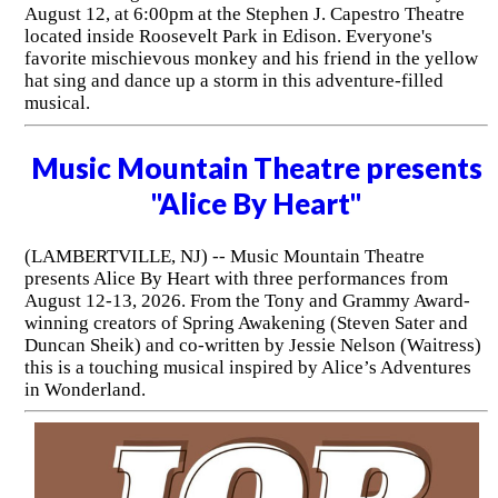
August 12, at 6:00pm at the Stephen J. Capestro Theatre
located inside Roosevelt Park in Edison. Everyone's
favorite mischievous monkey and his friend in the yellow
hat sing and dance up a storm in this adventure-filled
musical.
Music Mountain Theatre presents
"Alice By Heart"
(LAMBERTVILLE, NJ) -- Music Mountain Theatre
presents Alice By Heart with three performances from
August 12-13, 2026. From the Tony and Grammy Award-
winning creators of Spring Awakening (Steven Sater and
Duncan Sheik) and co-written by Jessie Nelson (Waitress)
this is a touching musical inspired by Alice’s Adventures
in Wonderland.