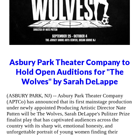
Asbury Park Theater Company to
Hold Open Auditions for "The
Wolves" by Sarah DeLappe
(ASBURY PARK, NJ) -- Asbury Park Theater Company
(APTCo) has announced that its first mainstage production
under newly appointed Producing Artistic Director Nate
Patten will be The Wolves, Sarah DeLappe's Pulitzer Prize
finalist play that has captivated audiences across the
country with its sharp wit, emotional honesty, and
unforgettable portrait of young women finding their