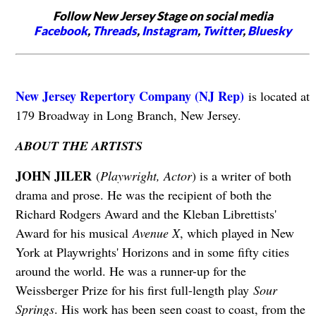
Follow New Jersey Stage on social media
Facebook
,
Threads
,
Instagram
,
Twitter
,
Bluesky
New Jersey Repertory Company (NJ Rep)
is located at
179 Broadway in Long Branch, New Jersey.
ABOUT THE ARTISTS
JOHN JILER
(
Playwright, Actor
) is a writer of both
drama and prose. He was the recipient of both the
Richard Rodgers Award and the Kleban Librettists'
Award for his musical
Avenue X
, which played in New
York at Playwrights' Horizons and in some fifty cities
around the world. He was a runner-up for the
Weissberger Prize for his first full-length play
Sour
Springs
. His work has been seen coast to coast, from the