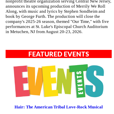
nonprofit theatre organization serving Central New Jersey,
announces its upcoming production of Merrily We Roll
Along, with music and lyrics by Stephen Sondheim and
book by George Furth. The production will close the
company's 2025-26 season, themed "Our Time," with five
performances at St. Luke's Episcopal Church Auditorium
in Metuchen, NJ from August 20-23, 2026.
FEATURED EVENTS
Hair: The American Tribal Love-Rock Musical