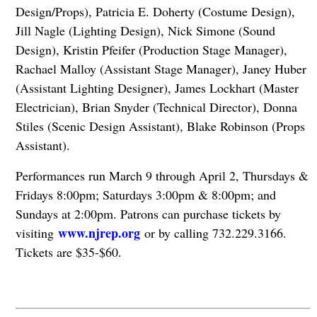
Design/Props), Patricia E. Doherty (Costume Design),
Jill Nagle (Lighting Design), Nick Simone (Sound
Design), Kristin Pfeifer (Production Stage Manager),
Rachael Malloy (Assistant Stage Manager), Janey Huber
(Assistant Lighting Designer), James Lockhart (Master
Electrician), Brian Snyder (Technical Director), Donna
Stiles (Scenic Design Assistant), Blake Robinson (Props
Assistant).
Performances run March 9 through April 2, Thursdays &
Fridays 8:00pm; Saturdays 3:00pm & 8:00pm; and
Sundays at 2:00pm. Patrons can purchase tickets by
www.njrep.org
visiting
or by calling 732.229.3166.
Tickets are $35-$60.