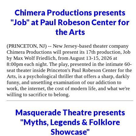
Chimera Productions presents
"Job" at Paul Robeson Center for
the Arts
(PRINCETON, NJ) -- New Jersey-based theater company
Chimera Productions will present its 17th production, Job
by Max Wolf Friedlich, from August 13-15, 2026 at
8:00pm each night. The play, presented in the intimate 60-
seat theater inside Princeton's Paul Robeson Center for the
Arts, is a psychological thriller that offers a sharp, darkly
funny, and unsettling examination of our addiction to
work, the internet, the cost of modern life, and what we're
willing to sacrifice to belong.
Masquerade Theatre presents
"Myths, Legends & Folklore
Showcase"