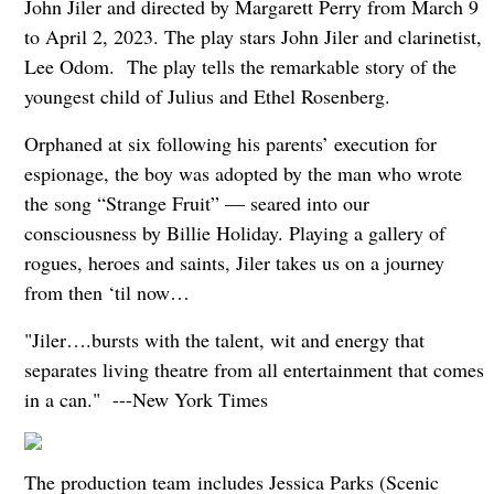
John Jiler and directed by Margarett Perry from March 9
to April 2, 2023. The play stars John Jiler and clarinetist,
Lee Odom. The play tells the remarkable story of the
youngest child of Julius and Ethel Rosenberg.
Orphaned at six following his parents’ execution for
espionage, the boy was adopted by the man who wrote
the song “Strange Fruit” — seared into our
consciousness by Billie Holiday. Playing a gallery of
rogues, heroes and saints, Jiler takes us on a journey
from then ‘til now…
"Jiler….bursts with the talent, wit and energy that
separates living theatre from all entertainment that comes
in a can."
---New York Times
The production team includes Jessica Parks (Scenic