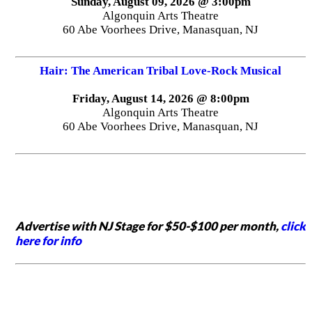
Sunday, August 09, 2026 @ 3:00pm
Algonquin Arts Theatre
60 Abe Voorhees Drive, Manasquan, NJ
Hair: The American Tribal Love-Rock Musical
Friday, August 14, 2026 @ 8:00pm
Algonquin Arts Theatre
60 Abe Voorhees Drive, Manasquan, NJ
Advertise with NJ Stage for $50-$100 per month,
click
here for info