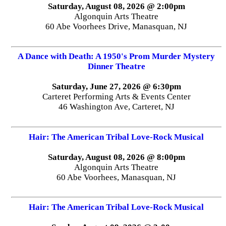
Saturday, August 08, 2026 @ 2:00pm
Algonquin Arts Theatre
60 Abe Voorhees Drive, Manasquan, NJ
A Dance with Death: A 1950's Prom Murder Mystery
Dinner Theatre
Saturday, June 27, 2026 @ 6:30pm
Carteret Performing Arts & Events Center
46 Washington Ave, Carteret, NJ
Hair: The American Tribal Love-Rock Musical
Saturday, August 08, 2026 @ 8:00pm
Algonquin Arts Theatre
60 Abe Voorhees, Manasquan, NJ
Hair: The American Tribal Love-Rock Musical