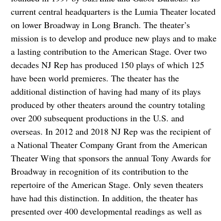
current central headquarters is the Lumia Theater located
on lower Broadway in Long Branch. The theater’s
mission is to develop and produce new plays and to make
a lasting contribution to the American Stage. Over two
decades NJ Rep has produced 150 plays of which 125
have been world premieres. The theater has the
additional distinction of having had many of its plays
produced by other theaters around the country totaling
over 200 subsequent productions in the U.S. and
overseas. In 2012 and 2018 NJ Rep was the recipient of
a National Theater Company Grant from the American
Theater Wing that sponsors the annual Tony Awards for
Broadway in recognition of its contribution to the
repertoire of the American Stage. Only seven theaters
have had this distinction. In addition, the theater has
presented over 400 developmental readings as well as