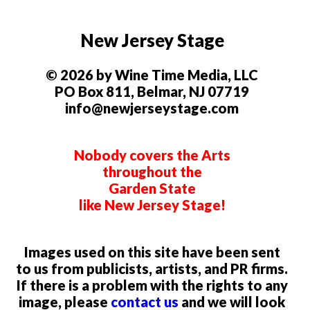
New Jersey Stage
© 2026 by Wine Time Media, LLC
PO Box 811, Belmar, NJ 07719
info@newjerseystage.com
Nobody covers the Arts
throughout the
Garden State
like New Jersey Stage!
Images used on this site have been sent
to us from publicists, artists, and PR firms.
If there is a problem with the rights to any
image, please
contact us
and we will look