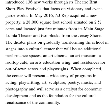
introduced 136 new works through its Theatre Brut
Short-Play Festivals that focus on visionary and avant-
garde works. In May 2016, NJ Rep acquired a new
property, a 28,000 square foot school situated on 2 ½
acres and located just five minutes from its Main Stage
Lumia Theater and two blocks from the Jersey Shore.
The theater plans on gradually transforming the school in
stages into a cultural center that will house additional
performance spaces, an art cinema, an art museum, a
rooftop café, an arts education wing, and residences for
out-of-town actors and playwrights. When completed,
the center will present a wide array of programs in
acting, playwriting, art, sculpture, poetry, music, and
photography and will serve as a catalyst for economic
development and as the foundation for the cultural
renaissance of the community.