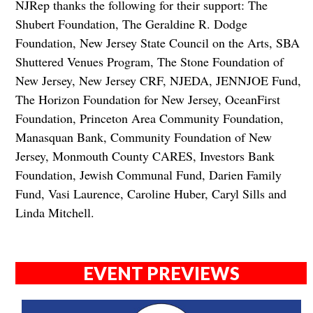
NJRep thanks the following for their support: The
Shubert Foundation, The Geraldine R. Dodge
Foundation, New Jersey State Council on the Arts, SBA
Shuttered Venues Program, The Stone Foundation of
New Jersey, New Jersey CRF, NJEDA, JENNJOE Fund,
The Horizon Foundation for New Jersey, OceanFirst
Foundation, Princeton Area Community Foundation,
Manasquan Bank, Community Foundation of New
Jersey, Monmouth County CARES, Investors Bank
Foundation, Jewish Communal Fund, Darien Family
Fund, Vasi Laurence, Caroline Huber, Caryl Sills and
Linda Mitchell.
EVENT PREVIEWS