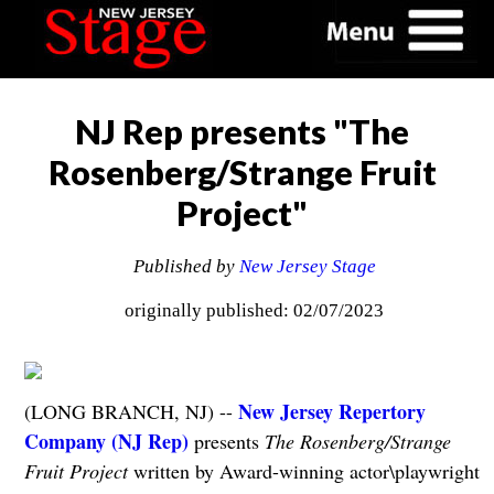
NJ Rep presents "The
Rosenberg/Strange Fruit
Project"
Published by
New Jersey Stage
originally published: 02/07/2023
New Jersey Repertory
(LONG BRANCH, NJ) --
Company (NJ Rep)
presents
The Rosenberg/Strange
Fruit Project
written by Award-winning actor\playwright