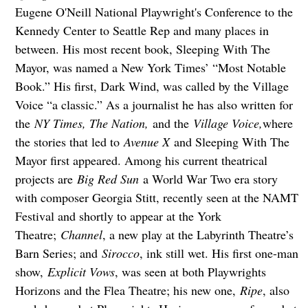
Eugene O'Neill National Playwright's Conference to the
Kennedy Center to Seattle Rep and many places in
between. His most recent book, Sleeping With The
Mayor, was named a New York Times’ “Most Notable
Book.” His first, Dark Wind, was called by the Village
Voice “a classic.” As a journalist he has also written for
the
NY Times, The Nation,
and the
Village Voice,
where
the stories that led to
Avenue X
and Sleeping With The
Mayor first appeared. Among his current theatrical
projects are
Big Red Sun
a World War Two era story
with composer Georgia Stitt, recently seen at the NAMT
Festival and shortly to appear at the York
Theatre;
Channel
, a new play at the Labyrinth Theatre’s
Barn Series; and
Sirocco
, ink still wet. His first one-man
show,
Explicit Vows
, was seen at both Playwrights
Horizons and the Flea Theatre; his new one,
Ripe
, also