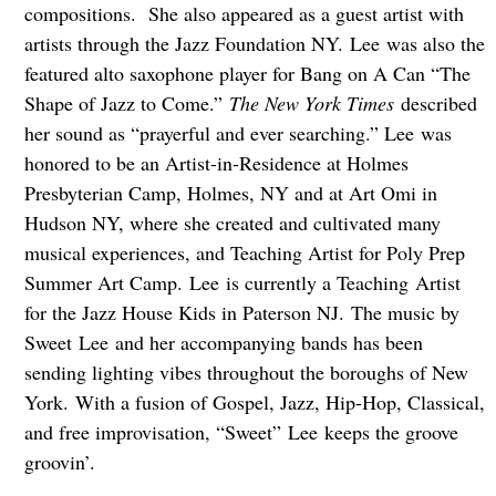
compositions. She also appeared as a guest artist with
artists through the Jazz Foundation NY. Lee was also the
featured alto saxophone player for Bang on A Can “The
Shape of Jazz to Come.”
The New York Times
described
her sound as “prayerful and ever searching.” Lee was
honored to be an Artist-in-Residence at Holmes
Presbyterian Camp, Holmes, NY and at Art Omi in
Hudson NY, where she created and cultivated many
musical experiences, and Teaching Artist for Poly Prep
Summer Art Camp. Lee is currently a Teaching Artist
for the Jazz House Kids in Paterson NJ. The music by
Sweet Lee and her accompanying bands has been
sending lighting vibes throughout the boroughs of New
York. With a fusion of Gospel, Jazz, Hip-Hop, Classical,
and free improvisation, “Sweet” Lee keeps the groove
groovin’.