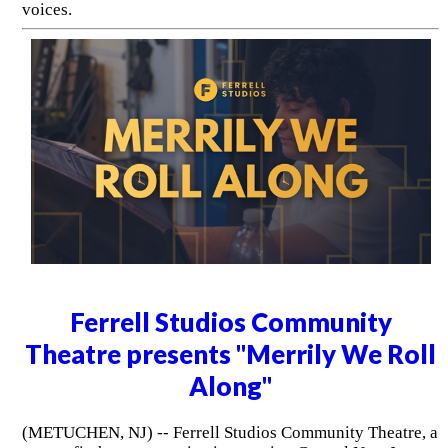
voices.
Ferrell Studios Community
Theatre presents "Merrily We Roll
Along"
(METUCHEN, NJ) -- Ferrell Studios Community Theatre, a