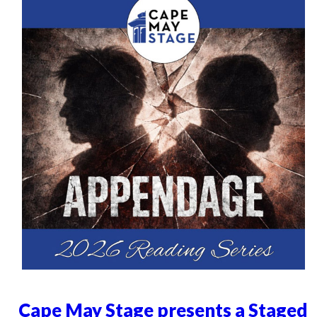
Cape May Stage presents a Staged