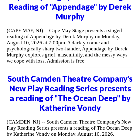
Reading of "Appendage" by Derek
Murphy
(CAPE MAY, NJ) -- Cape May Stage presents a staged
reading of Appendage by Derek Murphy on Monday,
August 10, 2026 at 7:00pm. A darkly comic and
psychologically sharp two-hander, Appendage by Derek
Murphy explores grief, masculinity, and the messy ways
we cope with loss. Admission is free.
South Camden Theatre Company's
New Play Reading Series presents
a reading of "The Ocean Deep" by
Katherine Vondy
(CAMDEN, NJ) -- South Camden Theatre Company's New
Play Reading Series presents a reading of The Ocean Deep
by Katherine Vondy on Monday, August 10, 2026.