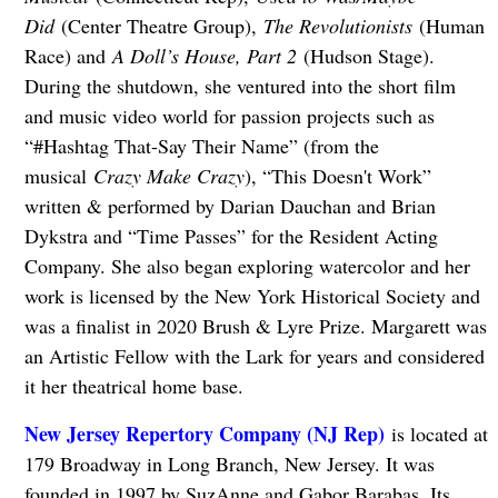
Did
(Center Theatre Group),
The Revolutionists
(Human
Race) and
A Doll’s House, Part 2
(Hudson Stage).
During the shutdown, she ventured into the short film
and music video world for passion projects such as
“#Hashtag That-Say Their Name” (from the
musical
Crazy Make Crazy
), “This Doesn't Work”
written & performed by Darian Dauchan and Brian
Dykstra and “Time Passes” for the Resident Acting
Company. She also began exploring watercolor and her
work is licensed by the New York Historical Society and
was a finalist in 2020 Brush & Lyre Prize. Margarett was
an Artistic Fellow with the Lark for years and considered
it her theatrical home base.
New Jersey Repertory Company (NJ Rep)
is located at
179 Broadway in Long Branch, New Jersey. It
was
founded in 1997 by SuzAnne and Gabor Barabas. Its