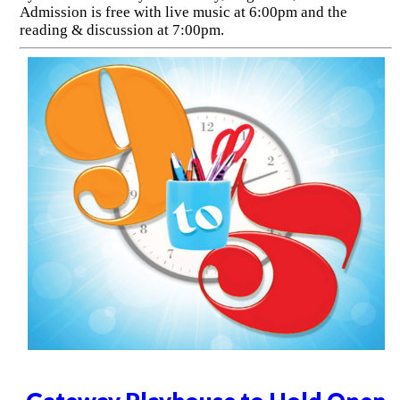
Admission is free with live music at 6:00pm and the
reading & discussion at 7:00pm.