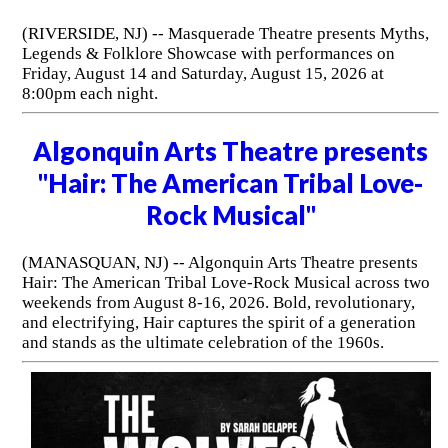
(RIVERSIDE, NJ) -- Masquerade Theatre presents Myths,
Legends & Folklore Showcase with performances on
Friday, August 14 and Saturday, August 15, 2026 at
8:00pm each night.
Algonquin Arts Theatre presents
"Hair: The American Tribal Love-
Rock Musical"
(MANASQUAN, NJ) -- Algonquin Arts Theatre presents
Hair: The American Tribal Love-Rock Musical across two
weekends from August 8-16, 2026. Bold, revolutionary,
and electrifying, Hair captures the spirit of a generation
and stands as the ultimate celebration of the 1960s.