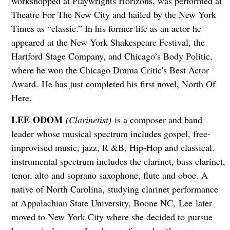
workshopped at Playwrights Horizons, was performed at
Theatre For The New City and hailed by the New York
Times as “classic.” In his former life as an actor he
appeared at the New York Shakespeare Festival, the
Hartford Stage Company, and Chicago’s Body Politic,
where he won the Chicago Drama Critic's Best Actor
Award. He has just completed his first novel, North Of
Here.
LEE ODOM
(Clarinetist)
is a composer and band
leader whose musical spectrum includes gospel, free-
improvised music, jazz, R &B, Hip-Hop and classical.
instrumental spectrum includes the clarinet, bass clarinet,
tenor, alto and soprano saxophone, flute and oboe. A
native of North Carolina, studying clarinet performance
at Appalachian State University, Boone NC, Lee later
moved to New York City where she decided to pursue