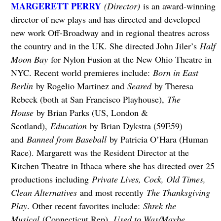
MARGERETT PERRY
(Director)
is an award-winning
director of new plays and has directed and developed
new work Off-Broadway and in regional theatres across
the country and in the UK. She directed John Jiler’s
Half
Moon Bay
for Nylon Fusion at the New Ohio Theatre in
NYC. Recent world premieres include:
Born in East
Berlin
by Rogelio Martinez and
Seared
by Theresa
Rebeck (both at San Francisco Playhouse),
The
House
by Brian Parks (US, London &
Scotland),
Education
by Brian Dykstra (59E59)
and
Banned from Baseball
by Patricia O’Hara (Human
Race). Margarett was the Resident Director at the
Kitchen Theatre in Ithaca where she has directed over 25
productions including
Private Lives, Cock, Old Times,
Clean Alternatives
and most recently
The Thanksgiving
Play
. Other recent favorites include:
Shrek the
Musical
(Connecticut Rep),
Used to Was/Maybe