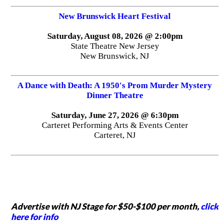
New Brunswick Heart Festival
Saturday, August 08, 2026 @ 2:00pm
State Theatre New Jersey
New Brunswick, NJ
A Dance with Death: A 1950's Prom Murder Mystery
Dinner Theatre
Saturday, June 27, 2026 @ 6:30pm
Carteret Performing Arts & Events Center
Carteret, NJ
Advertise with NJ Stage for $50-$100 per month,
click
here for info