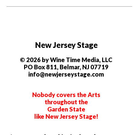
New Jersey Stage
© 2026 by Wine Time Media, LLC
PO Box 811, Belmar, NJ 07719
info@newjerseystage.com
Nobody covers the Arts
throughout the
Garden State
like New Jersey Stage!