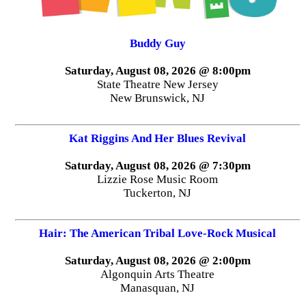
Buddy Guy
Saturday, August 08, 2026 @ 8:00pm
State Theatre New Jersey
New Brunswick, NJ
Kat Riggins And Her Blues Revival
Saturday, August 08, 2026 @ 7:30pm
Lizzie Rose Music Room
Tuckerton, NJ
Hair: The American Tribal Love-Rock Musical
Saturday, August 08, 2026 @ 2:00pm
Algonquin Arts Theatre
Manasquan, NJ