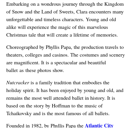
Embarking on a wondrous journey through the Kingdom
of Snow and the Land of Sweets, Clara encounters many
unforgettable and timeless characters. Young and old
alike will experience the magic of this marvelous
Christmas tale that will create a lifetime of memories.
Choreographed by Phyllis Papa, the production travels to
theaters, colleges and casinos. The costumes and scenery
are magnificent. It is a spectacular and beautiful
ballet as these photos show.
Nutcracker
is a family tradition that embodies the
holiday spirit. It has been enjoyed by young and old, and
remains the most well attended ballet in history. It is
based on the story by Hoffman to the music of
Tchaikovsky and is the most famous of all ballets.
Atlantic City
Founded in 1982, by Phyllis Papa the