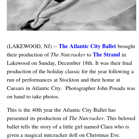
The Atlantic City Ballet
(LAKEWOOD, NJ) --
brought
The Strand
their production of
The Nutcracker
to
in
Lakewood on Sunday, December 18th. It was their final
production of the holiday classic for the year following a
run of performances at Stockton and their home at
Caesars in Atlantic City. Photographer John Posada was
on hand to take photos.
This is the 40th year the Atlantic City Ballet has
presented its production of
The Nutcracker
. This beloved
ballet tells the story of a little girl named Clara who is
given a magical nutcracker doll on Christmas Eve.