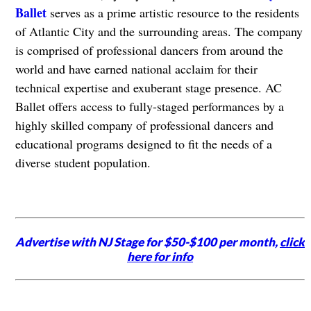
Ballet
serves as a prime artistic resource to the residents
of Atlantic City and the surrounding areas. The company
is comprised of professional dancers from around the
world and have earned national acclaim for their
technical expertise and exuberant stage presence. AC
Ballet offers access to fully-staged performances by a
highly skilled company of professional dancers and
educational programs designed to fit the needs of a
diverse student population.
Advertise with NJ Stage for $50-$100 per month,
click
here for info