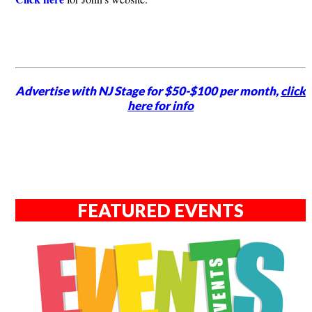
Advertise with NJ Stage for $50-$100 per month,
click
here for info
FEATURED EVENTS