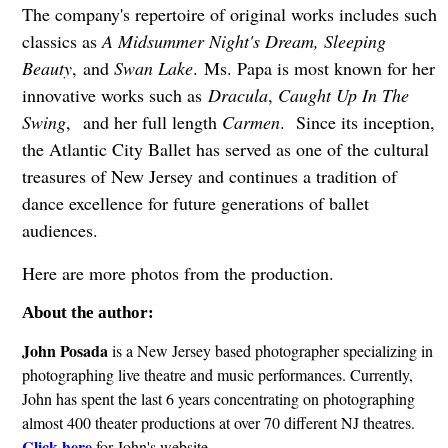
The company's repertoire of original works includes such
classics as
A Midsummer Night's Dream, Sleeping
Beauty
, and
Swan Lake
. Ms. Papa is most known for her
innovative works such as
Dracula
,
Caught Up In The
Swing
, and her full length
Carmen
. Since its inception,
the Atlantic City Ballet has served as one of the cultural
treasures of New Jersey and continues a tradition of
dance excellence for future generations of ballet
audiences.
Here are more photos from the production.
About the author:
John Posada
is a New Jersey based photographer specializing in
photographing live theatre and music performances. Currently,
John has spent the last 6 years concentrating on photographing
almost 400 theater productions at over 70 different NJ theatres.
Click here
for John's website.