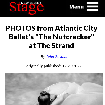
PHOTOS from Atlantic City
Ballet's "The Nutcracker"
at The Strand
By
John Posada
originally published: 12/21/2022