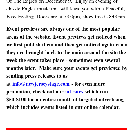
Of The Eagles on December 9. Enjoy an evening of
classic Eagles music that will leave you with a Peaceful,
Easy Feeling. Doors are at 7:00pm, showtime is 8:00pm.
Event previews are always one of the most popular
areas of the website. Event previews get noticed when
we first publish them and then get noticed again when
they are brought back to the main area of the site the
week the event takes place - sometimes even several
months later. Make sure your events get previewed by
sending press releases to us
at
info@newjerseystage.com
- for even more
promotion, check out our
ad rates
which run
$50-$100 for an entire month of targeted advertising
which includes events listed in our online calendar.