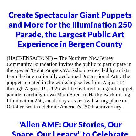
Create Spectacular Giant Puppets
and More for the Illumination 250
Parade, the Largest Public Art
Experience in Bergen County
(HACKENSACK, NJ) -- The Northern New Jersey
Community Foundation invites the public to participate in
the special 'Giant Puppets Workshop Series' led by artists
from the internationally acclaimed Processional Arts. The
puppets created in the workshop series from August 14
through August 19, 2026 will be featured in a giant puppet
parade marching down Main Street in Hackensack during
Illumination 250, an all-day arts festival taking place on
October 3rd to celebrate America's 250th anniversary.
"Allen AME: Our Stories, Our
Space, Our Legacy" to Celebrate