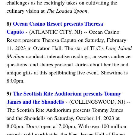
challenges as he excitingly takes on cultivating the
culinary vision at
The Loaded Spoon
.
8)
Ocean Casino Resort presents Theresa
Caputo
- (ATLANTIC CITY, NJ) -- Ocean Casino
Resort presents Theresa Caputo on Saturday, February
11, 2023 in Ovation Hall. The star of TLC’s
Long Island
Medium
conducts interactive readings, answers audience
questions, and shares personal stories about her life and
unique gifts at this spellbinding live event. Showtime is
8:00pm.
9)
The Scottish Rite Auditorium presents Tommy
James and the Shondells
- (COLLINGSWOOD, NJ) --
The Scottish Rite Auditorium presents Tommy James
and the Shondells on Saturday, October 14, 2023 at
8:00pm. Doors open at 7:00pm. With over 100 million
records sold worldwide, the New Jersey Hall of Famer,