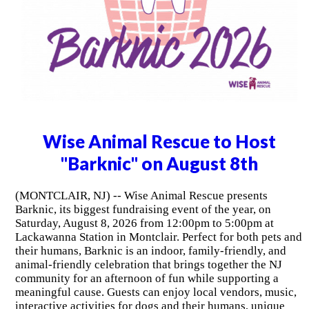
Wise Animal Rescue to Host
"Barknic" on August 8th
(MONTCLAIR, NJ) -- Wise Animal Rescue presents
Barknic, its biggest fundraising event of the year, on
Saturday, August 8, 2026 from 12:00pm to 5:00pm at
Lackawanna Station in Montclair. Perfect for both pets and
their humans, Barknic is an indoor, family-friendly, and
animal-friendly celebration that brings together the NJ
community for an afternoon of fun while supporting a
meaningful cause. Guests can enjoy local vendors, music,
interactive activities for dogs and their humans, unique