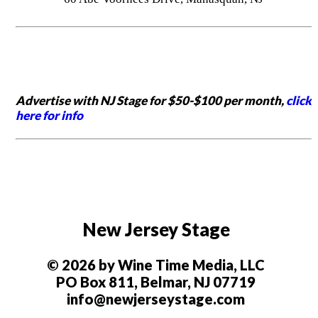
Advertise with NJ Stage for $50-$100 per month,
click
here for info
New Jersey Stage
© 2026 by Wine Time Media, LLC
PO Box 811, Belmar, NJ 07719
info@newjerseystage.com