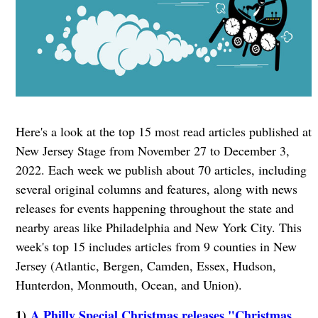
Here's a look at the top 15 most read articles published at
New Jersey Stage from November 27 to December 3,
2022. Each week we publish about 70 articles, including
several original columns and features, along with news
releases for events happening throughout the state and
nearby areas like Philadelphia and New York City. This
week's top 15 includes articles from 9 counties in New
Jersey (Atlantic, Bergen, Camden, Essex, Hudson,
Hunterdon, Monmouth, Ocean, and Union).
1)
A Philly Special Christmas releases "Christmas