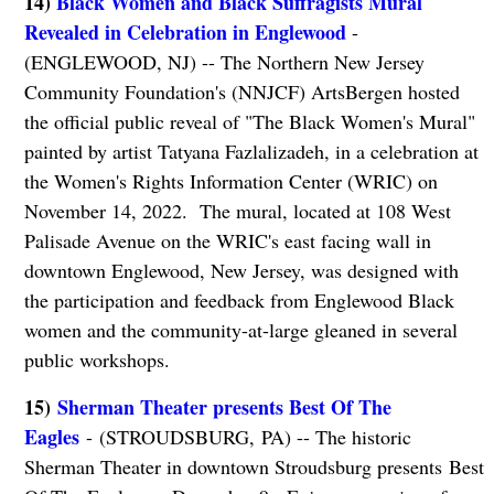
14)
Black Women and Black Suffragists Mural
Revealed in Celebration in Englewood
-
(ENGLEWOOD, NJ) -- The Northern New Jersey
Community Foundation's (NNJCF) ArtsBergen hosted
the official public reveal of "The Black Women's Mural"
painted by artist Tatyana Fazlalizadeh, in a celebration at
the Women's Rights Information Center (WRIC) on
November 14, 2022. The mural, located at 108 West
Palisade Avenue on the WRIC's east facing wall in
downtown Englewood, New Jersey, was designed with
the participation and feedback from Englewood Black
women and the community-at-large gleaned in several
public workshops.
15)
Sherman Theater presents Best Of The
Eagles
- (STROUDSBURG, PA) -- The historic
Sherman Theater in downtown Stroudsburg presents Best