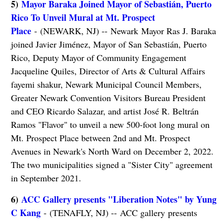
5)
Mayor Baraka Joined Mayor of Sebastián, Puerto
Rico To Unveil Mural at Mt. Prospect
Place
- (NEWARK, NJ) -- Newark Mayor Ras J. Baraka
joined Javier Jiménez, Mayor of San Sebastián, Puerto
Rico, Deputy Mayor of Community Engagement
Jacqueline Quiles, Director of Arts & Cultural Affairs
fayemi shakur, Newark Municipal Council Members,
Greater Newark Convention Visitors Bureau President
and CEO Ricardo Salazar, and artist José R. Beltrán
Ramos "Flavor" to unveil a new 500-foot long mural on
Mt. Prospect Place between 2nd and Mt. Prospect
Avenues in Newark's North Ward on December 2, 2022.
The two municipalities signed a "Sister City" agreement
in September 2021.
6)
ACC Gallery presents "Liberation Notes" by Yung
C Kang
- (TENAFLY, NJ) -- ACC gallery presents