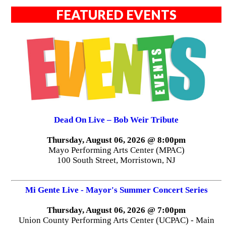
FEATURED EVENTS
Dead On Live – Bob Weir Tribute
Thursday, August 06, 2026 @ 8:00pm
Mayo Performing Arts Center (MPAC)
100 South Street, Morristown, NJ
Mi Gente Live - Mayor's Summer Concert Series
Thursday, August 06, 2026 @ 7:00pm
Union County Performing Arts Center (UCPAC) - Main