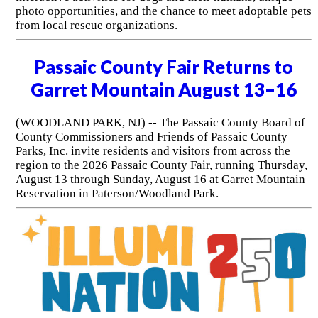
photo opportunities, and the chance to meet adoptable pets
from local rescue organizations.
Passaic County Fair Returns to
Garret Mountain August 13–16
(WOODLAND PARK, NJ) -- The Passaic County Board of
County Commissioners and Friends of Passaic County
Parks, Inc. invite residents and visitors from across the
region to the 2026 Passaic County Fair, running Thursday,
August 13 through Sunday, August 16 at Garret Mountain
Reservation in Paterson/Woodland Park.