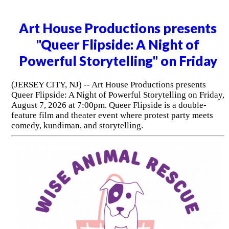
Art House Productions presents
"Queer Flipside: A Night of
Powerful Storytelling" on Friday
(JERSEY CITY, NJ) -- Art House Productions presents
Queer Flipside: A Night of Powerful Storytelling on Friday,
August 7, 2026 at 7:00pm. Queer Flipside is a double-
feature film and theater event where protest party meets
comedy, kundiman, and storytelling.