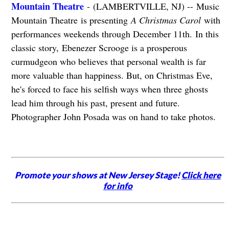
Mountain Theatre
- (LAMBERTVILLE, NJ) -- Music
Mountain Theatre is presenting
A Christmas Carol
with
performances weekends through December 11th. In this
classic story, Ebenezer Scrooge is a prosperous
curmudgeon who believes that personal wealth is far
more valuable than happiness. But, on Christmas Eve,
he's forced to face his selfish ways when three ghosts
lead him through his past, present and future.
Photographer John Posada was on hand to take photos.
Promote your shows at New Jersey Stage!
Click here
for info