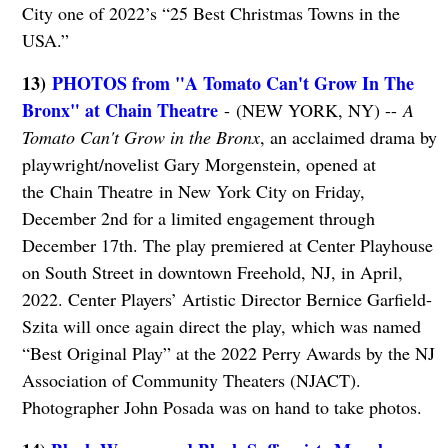
City one of 2022’s “25 Best Christmas Towns in the
USA.”
13)
PHOTOS from "A Tomato Can't Grow In The
Bronx" at Chain Theatre
- (NEW YORK, NY) --
A
Tomato Can't Grow in the Bronx
, an acclaimed drama by
playwright/novelist Gary Morgenstein, opened at
the Chain Theatre in New York City on Friday,
December 2nd for a limited engagement through
December 17th. The play premiered at Center Playhouse
on South Street in downtown Freehold, NJ, in April,
2022. Center Players’ Artistic Director Bernice Garfield-
Szita will once again direct the play, which was named
“Best Original Play” at the 2022 Perry Awards by the NJ
Association of Community Theaters (NJACT).
Photographer John Posada was on hand to take photos.