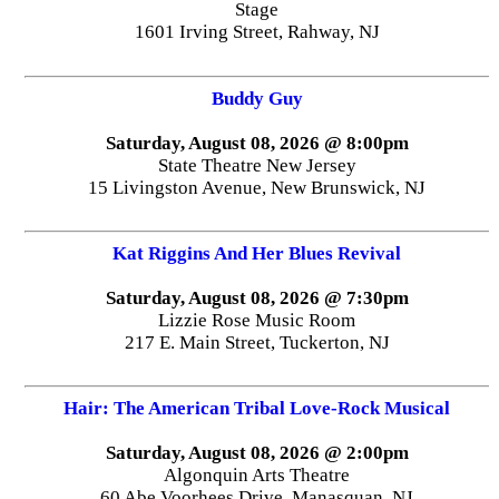
Stage
1601 Irving Street, Rahway, NJ
Buddy Guy
Saturday, August 08, 2026 @ 8:00pm
State Theatre New Jersey
15 Livingston Avenue, New Brunswick, NJ
Kat Riggins And Her Blues Revival
Saturday, August 08, 2026 @ 7:30pm
Lizzie Rose Music Room
217 E. Main Street, Tuckerton, NJ
Hair: The American Tribal Love-Rock Musical
Saturday, August 08, 2026 @ 2:00pm
Algonquin Arts Theatre
60 Abe Voorhees Drive, Manasquan, NJ