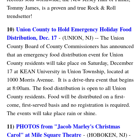
Tommy James, is a proven and true Rock & Roll
trendsetter!
10)
Union County to Hold Emergency Holiday Food
Distribution, Dec. 17
- (UNION, NJ) -- The Union
County Board of County Commissioners has announced
that an emergency food distribution event for Union
County residents will take place on Saturday, December
17 at KEAN University in Union Township, located at
1000 Morris Avenue. It is a drive-thru event that begins
at 8:00am. The food distribution is open to all Union
County residents. Food will be distributed on a first-
come, first-served basis and no registration is required.
The events will take place rain or shine.
11)
PHOTOS from "Jacob Marley's Christmas
Carol" at Mile Square Theatre
- (HOBOKEN, NJ) -