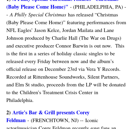
(Baby Please Come Home)"
- (PHILADELPHIA, PA) -
-
A Philly Special Christmas
has released “Christmas
(Baby Please Come Home)” featuring performances from
NFL Eagles’ Jason Kelce, Jordan Mailata and Lane
Johnson produced by Charlie Hall (The War on Drugs)
and executive producer Connor Barwin is out now. This
is the first in a series of holiday classic singles to be
released every Friday between now and the album’s
official release on December 23rd via Vera Y Records.
Recorded at Rittenhouse Soundworks, Silent Partners,
and Elm St studio, proceeds from the LP will be donated
to the Children’s Treatment Crisis Center in
Philadelphia.
2)
Artie's Bar & Grill presents Corey
Feldman
- (FRENCHTOWN, NJ) -- Iconic
actor/musician Corey Feldman
recently gave fans an