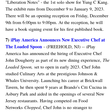
"Liberation Notes" - the 1st solo show for Yung C Kang.
The exhibit runs from December 9 to January 9, 2023.
There will be an opening reception on Friday, December
9th from 6:00pm to 9:00pm. At the reception, he will
have a book signing event for his first published book.
7)
iPlay America Announces New Executive Chef at
The Loaded Spoon
- (FREEHOLD, NJ) -- iPlay
America has announced the hiring of Executive Chef
John Dougherty as part of its new dining experience,
The
Loaded Spoon,
set to open in early 2023. Chef John
studied Culinary Arts at the prestigious Johnson &
Whales University. Launching his career at Brickwall
Tavern, he then spent 9 years at Brando’s Citi Cucina in
Asbury Park and aided in the openings of several New
Jersey restaurants. Having competed on Food
Networks
Chopped
, Chef John is no stranger to