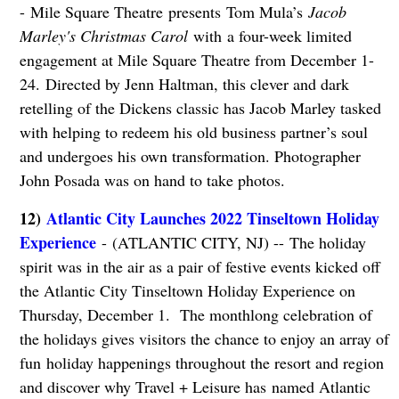
- Mile Square Theatre presents Tom Mula’s
Jacob
Marley's Christmas Carol
with a four-week limited
engagement at Mile Square Theatre from December 1-
24. Directed by Jenn Haltman, this clever and dark
retelling of the Dickens classic has Jacob Marley tasked
with helping to redeem his old business partner’s soul
and undergoes his own transformation. Photographer
John Posada was on hand to take photos.
12)
Atlantic City Launches 2022 Tinseltown Holiday
Experience
- (ATLANTIC CITY, NJ) -- The holiday
spirit was in the air as a pair of festive events kicked off
the Atlantic City Tinseltown Holiday Experience on
Thursday, December 1. The monthlong celebration of
the holidays gives visitors the chance to enjoy an array of
fun holiday happenings throughout the resort and region
and discover why Travel + Leisure has named Atlantic