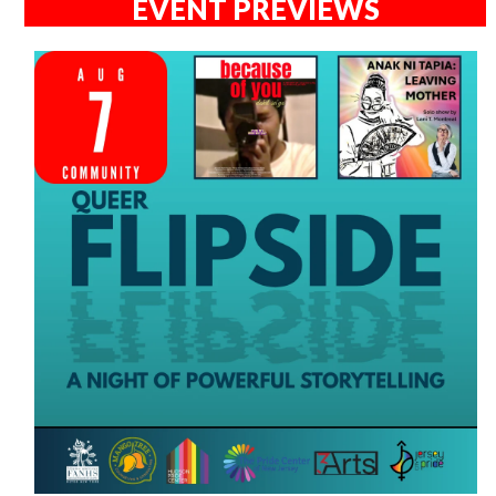
EVENT PREVIEWS