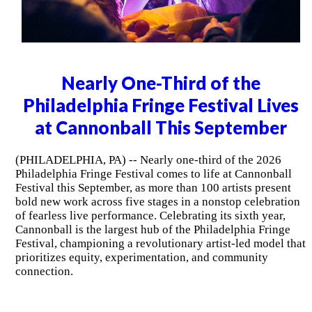
Nearly One-Third of the
Philadelphia Fringe Festival Lives
at Cannonball This September
(PHILADELPHIA, PA) -- Nearly one-third of the 2026
Philadelphia Fringe Festival comes to life at Cannonball
Festival this September, as more than 100 artists present
bold new work across five stages in a nonstop celebration
of fearless live performance. Celebrating its sixth year,
Cannonball is the largest hub of the Philadelphia Fringe
Festival, championing a revolutionary artist-led model that
prioritizes equity, experimentation, and community
connection.