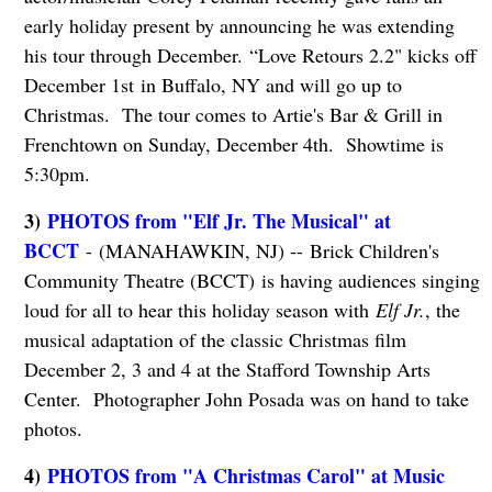
early holiday present by announcing he was extending
his tour through December. “Love Retours 2.2" kicks off
December 1st in Buffalo, NY and will go up to
Christmas. The tour comes to Artie's Bar & Grill in
Frenchtown on Sunday, December 4th. Showtime is
5:30pm.
3)
PHOTOS from "Elf Jr. The Musical" at
BCCT
- (MANAHAWKIN, NJ) -- Brick Children's
Community Theatre (BCCT) is having audiences singing
loud for all to hear this holiday season with
Elf Jr.
, the
musical adaptation of the classic Christmas film
December 2, 3 and 4 at the Stafford Township Arts
Center. Photographer John Posada was on hand to take
photos.
4)
PHOTOS from "A Christmas Carol" at Music