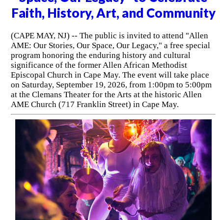
Faith, History, Art, and Community
(CAPE MAY, NJ) -- The public is invited to attend "Allen
AME: Our Stories, Our Space, Our Legacy," a free special
program honoring the enduring history and cultural
significance of the former Allen African Methodist
Episcopal Church in Cape May. The event will take place
on Saturday, September 19, 2026, from 1:00pm to 5:00pm
at the Clemans Theater for the Arts at the historic Allen
AME Church (717 Franklin Street) in Cape May.