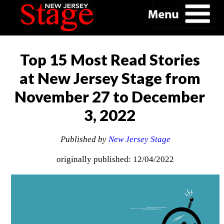
Top 15 Most Read Stories
at New Jersey Stage from
November 27 to December
3, 2022
Published by
New Jersey Stage
originally published: 12/04/2022