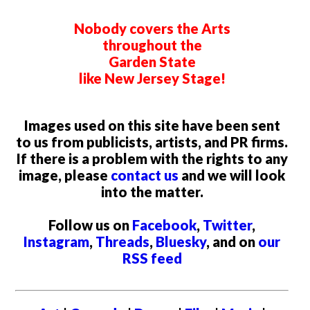
Nobody covers the Arts
throughout the
Garden State
like New Jersey Stage!
Images used on this site have been sent
to us from publicists, artists, and PR firms.
If there is a problem with the rights to any
image, please
contact us
and we will look
into the matter.
Follow us on
Facebook
,
Twitter
,
Instagram
,
Threads
,
Bluesky
, and on
our
RSS feed