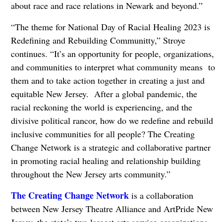
about race and race relations in Newark and beyond.”
“The theme for National Day of Racial Healing 2023 is
Redefining and Rebuilding Communitty,” Stroye
continues. “It’s an opportunity for people, organizations,
and communities to interpret what community means to
them and to take action together in creating a just and
equitable New Jersey. After a global pandemic, the
racial reckoning the world is experiencing, and the
divisive political rancor, how do we redefine and rebuild
inclusive communities for all people? The Creating
Change Network is a strategic and collaborative partner
in promoting racial healing and relationship building
throughout the New Jersey arts community.”
The Creating Change Network
is a collaboration
between New Jersey Theatre Alliance and ArtPride New