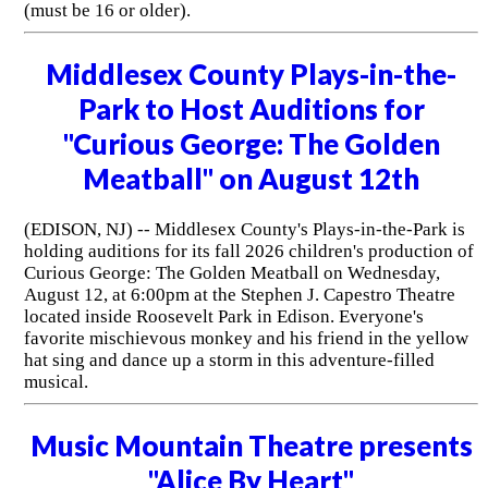
(must be 16 or older).
Middlesex County Plays-in-the-
Park to Host Auditions for
"Curious George: The Golden
Meatball" on August 12th
(EDISON, NJ) -- Middlesex County's Plays-in-the-Park is
holding auditions for its fall 2026 children's production of
Curious George: The Golden Meatball on Wednesday,
August 12, at 6:00pm at the Stephen J. Capestro Theatre
located inside Roosevelt Park in Edison. Everyone's
favorite mischievous monkey and his friend in the yellow
hat sing and dance up a storm in this adventure-filled
musical.
Music Mountain Theatre presents
"Alice By Heart"