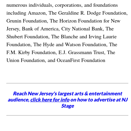
numerous individuals, corporations, and foundations
including Amazon, The Geraldine R. Dodge Foundation,
Grunin Foundation, The Horizon Foundation for New
Jersey, Bank of America, City National Bank, The
Shubert Foundation, The Blanche and Irving Laurie
Foundation, The Hyde and Watson Foundation, The
F.M. Kirby Foundation, E.J. Grassmann Trust, The
Union Foundation, and OceanFirst Foundation
Reach New Jersey's largest arts & entertainment
audience,
click here for info
on how to advertise at NJ
Stage