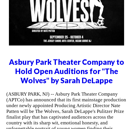
Asbury Park Theater Company to
Hold Open Auditions for "The
Wolves" by Sarah DeLappe
(ASBURY PARK, NJ) -- Asbury Park Theater Company
(APTCo) has announced that its first mainstage production
under newly appointed Producing Artistic Director Nate
Patten will be The Wolves, Sarah DeLappe's Pulitzer Prize
finalist play that has captivated audiences across the
country with its sharp wit, emotional honesty, and
unforgettable portrait of young women finding their