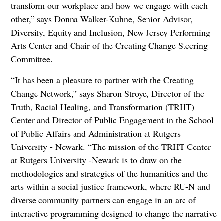
transform our workplace and how we engage with each
other,” says Donna Walker-Kuhne, Senior Advisor,
Diversity, Equity and Inclusion, New Jersey Performing
Arts Center and Chair of the Creating Change Steering
Committee.
“It has been a pleasure to partner with the Creating
Change Network,” says Sharon Stroye, Director of the
Truth, Racial Healing, and Transformation (TRHT)
Center and Director of Public Engagement in the School
of Public Affairs and Administration at Rutgers
University - Newark. “The mission of the TRHT Center
at Rutgers University -Newark is to draw on the
methodologies and strategies of the humanities and the
arts within a social justice framework, where RU-N and
diverse community partners can engage in an arc of
interactive programming designed to change the narrative