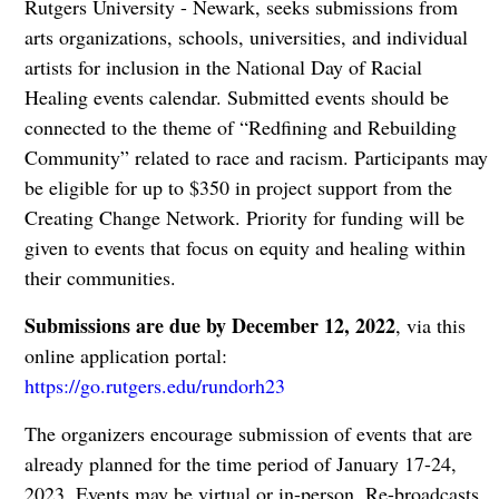
Rutgers University - Newark, seeks submissions from
arts organizations, schools, universities, and individual
artists for inclusion in the National Day of Racial
Healing events calendar. Submitted events should be
connected to the theme of “Redfining and Rebuilding
Community” related to race and racism. Participants may
be eligible for up to $350 in project support from the
Creating Change Network. Priority for funding will be
given to events that focus on equity and healing within
their communities.
Submissions are due by December 12, 2022
, via this
online application portal:
https://go.rutgers.edu/rundorh23
The organizers encourage submission of events that are
already planned for the time period of January 17-24,
2023. Events may be virtual or in-person. Re-broadcasts