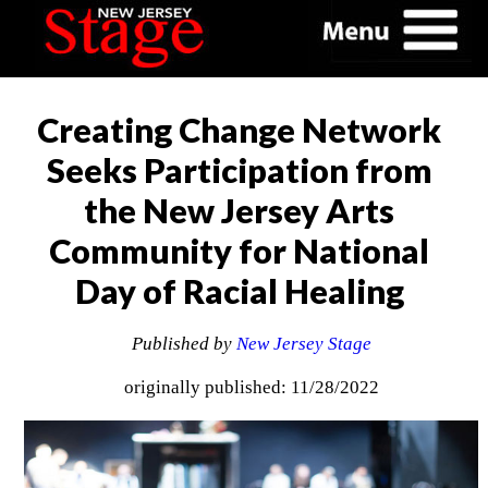
Creating Change Network
Seeks Participation from
the New Jersey Arts
Community for National
Day of Racial Healing
Published by
New Jersey Stage
originally published: 11/28/2022