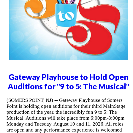
Gateway Playhouse to Hold Open
Auditions for "9 to 5: The Musical"
(SOMERS POINT, NJ) -- Gateway Playhouse of Somers
Point is holding open auditions for their third MainStage
production of the year, the incredibly fun 9 to 5: The
Musical. Auditions will take place from 6:00pm-8:00pm
Monday and Tuesday, August 10 and 11, 2026. All roles
are open and any performance experience is welcomed