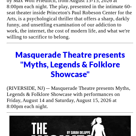
by Max Wolf Friedlich, from August 13-15, 2026 at
8:00pm each night. The play, presented in the intimate 60-
seat theater inside Princeton's Paul Robeson Center for the
Arts, is a psychological thriller that offers a sharp, darkly
funny, and unsettling examination of our addiction to
work, the internet, the cost of modern life, and what we're
willing to sacrifice to belong.
Masquerade Theatre presents
"Myths, Legends & Folklore
Showcase"
(RIVERSIDE, NJ) -- Masquerade Theatre presents Myths,
Legends & Folklore Showcase with performances on
Friday, August 14 and Saturday, August 15, 2026 at
8:00pm each night.