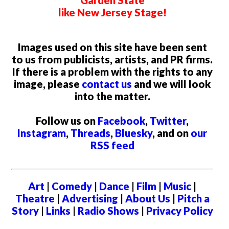
Garden State
like New Jersey Stage!
Images used on this site have been sent
to us from publicists, artists, and PR firms.
If there is a problem with the rights to any
image, please
contact us
and we will look
into the matter.
Follow us on
Facebook
,
Twitter
,
Instagram
,
Threads
,
Bluesky
, and on
our
RSS feed
Art
|
Comedy
|
Dance
|
Film
|
Music
|
Theatre
|
Advertising
|
About Us
|
Pitch a
Story
|
Links
|
Radio Shows
|
Privacy Policy