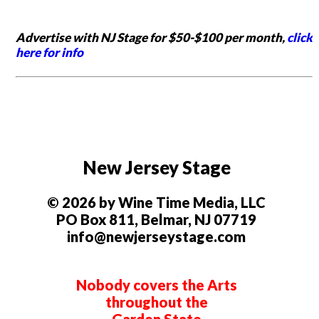
Advertise with NJ Stage for $50-$100 per month,
click
here for info
New Jersey Stage
© 2026 by Wine Time Media, LLC
PO Box 811, Belmar, NJ 07719
info@newjerseystage.com
Nobody covers the Arts
throughout the