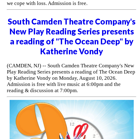
we cope with loss. Admission is free.
South Camden Theatre Company's
New Play Reading Series presents
a reading of "The Ocean Deep" by
Katherine Vondy
(CAMDEN, NJ) -- South Camden Theatre Company's New
Play Reading Series presents a reading of The Ocean Deep
by Katherine Vondy on Monday, August 10, 2026.
Admission is free with live music at 6:00pm and the
reading & discussion at 7:00pm.