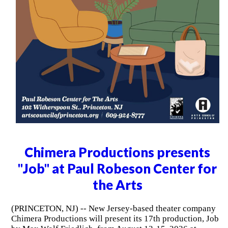
Chimera Productions presents
"Job" at Paul Robeson Center for
the Arts
(PRINCETON, NJ) -- New Jersey-based theater company
Chimera Productions will present its 17th production, Job