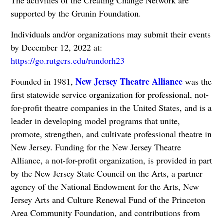
The activities of the Creating Change Network are
supported by the Grunin Foundation.
Individuals and/or organizations may submit their events
by December 12, 2022 at:
https://go.rutgers.edu/rundorh23
New Jersey Theatre Alliance
Founded in 1981,
was the
first statewide service organization for professional, not-
for-profit theatre companies in the United States, and is a
leader in developing model programs that unite,
promote, strengthen, and cultivate professional theatre in
New Jersey. Funding for the New Jersey Theatre
Alliance, a not-for-profit organization, is provided in part
by the New Jersey State Council on the Arts, a partner
agency of the National Endowment for the Arts, New
Jersey Arts and Culture Renewal Fund of the Princeton
Area Community Foundation, and contributions from