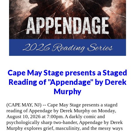
Cape May Stage presents a Staged
Reading of "Appendage" by Derek
Murphy
(CAPE MAY, NJ) -- Cape May Stage presents a staged
reading of Appendage by Derek Murphy on Monday,
August 10, 2026 at 7:00pm. A darkly comic and
psychologically sharp two-hander, Appendage by Derek
Murphy explores grief, masculinity, and the messy ways