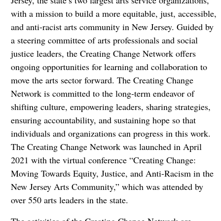
Jersey, the state’s two largest arts service organizations,
with a mission to build a more equitable, just, accessible,
and anti-racist arts community in New Jersey. Guided by
a steering committee of arts professionals and social
justice leaders, the Creating Change Network offers
ongoing opportunities for learning and collaboration to
move the arts sector forward. The Creating Change
Network is committed to the long-term endeavor of
shifting culture, empowering leaders, sharing strategies,
ensuring accountability, and sustaining hope so that
individuals and organizations can progress in this work.
The Creating Change Network was launched in April
2021 with the virtual conference “Creating Change:
Moving Towards Equity, Justice, and Anti-Racism in the
New Jersey Arts Community,” which was attended by
over 550 arts leaders in the state.