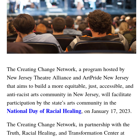
The Creating Change Network, a program hosted by
New Jersey Theatre Alliance and ArtPride New Jersey
that aims to build a more equitable, just, accessible, and
anti-racist arts community in New Jersey, will facilitate
participation by the state’s arts community in the
National Day of Racial Healing
, on January 17, 2023.
The Creating Change Network, in partnership with the
Truth, Racial Healing, and Transformation Center at