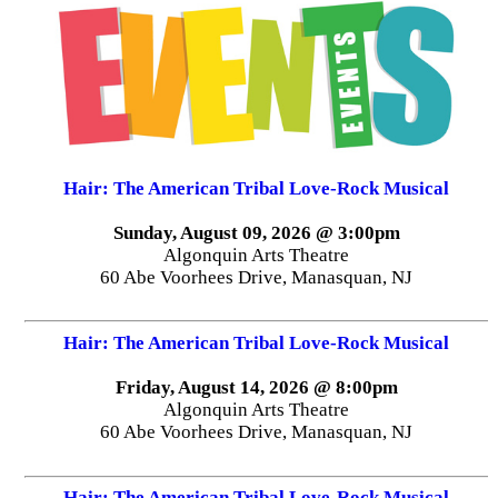
Hair: The American Tribal Love-Rock Musical
Sunday, August 09, 2026 @ 3:00pm
Algonquin Arts Theatre
60 Abe Voorhees Drive, Manasquan, NJ
Hair: The American Tribal Love-Rock Musical
Friday, August 14, 2026 @ 8:00pm
Algonquin Arts Theatre
60 Abe Voorhees Drive, Manasquan, NJ
Hair: The American Tribal Love-Rock Musical