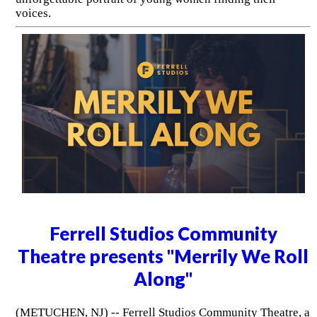
voices.
Ferrell Studios Community
Theatre presents "Merrily We Roll
Along"
(METUCHEN, NJ) -- Ferrell Studios Community Theatre, a