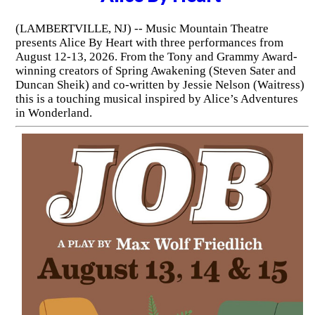
(LAMBERTVILLE, NJ) -- Music Mountain Theatre
presents Alice By Heart with three performances from
August 12-13, 2026. From the Tony and Grammy Award-
winning creators of Spring Awakening (Steven Sater and
Duncan Sheik) and co-written by Jessie Nelson (Waitress)
this is a touching musical inspired by Alice’s Adventures
in Wonderland.