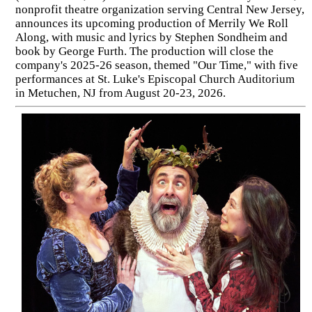
nonprofit theatre organization serving Central New Jersey,
announces its upcoming production of Merrily We Roll
Along, with music and lyrics by Stephen Sondheim and
book by George Furth. The production will close the
company's 2025-26 season, themed "Our Time," with five
performances at St. Luke's Episcopal Church Auditorium
in Metuchen, NJ from August 20-23, 2026.