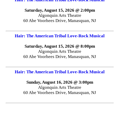
Saturday, August 15, 2026 @ 2:00pm
Algonquin Arts Theatre
60 Abe Voorhees Drive, Manasquan, NJ
Hair: The American Tribal Love-Rock Musical
Saturday, August 15, 2026 @ 8:00pm
Algonquin Arts Theatre
60 Abe Voorhees Drive, Manasquan, NJ
Hair: The American Tribal Love-Rock Musical
Sunday, August 16, 2026 @ 3:00pm
Algonquin Arts Theatre
60 Abe Voorhees Drive, Manasquan, NJ