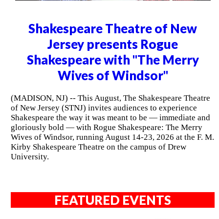
Shakespeare Theatre of New
Jersey presents Rogue
Shakespeare with "The Merry
Wives of Windsor"
(MADISON, NJ) -- This August, The Shakespeare Theatre
of New Jersey (STNJ) invites audiences to experience
Shakespeare the way it was meant to be — immediate and
gloriously bold — with Rogue Shakespeare: The Merry
Wives of Windsor, running August 14-23, 2026 at the F. M.
Kirby Shakespeare Theatre on the campus of Drew
University.
FEATURED EVENTS