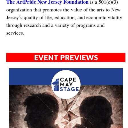
The ArtPride New Jersey Foundation
is a 501(c)(3)
organization that promotes the value of the arts to New
Jersey’s quality of life, education, and economic vitality
through research and a variety of programs and
services.
EVENT PREVIEWS