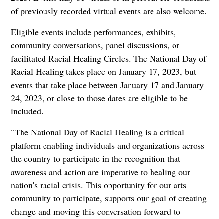
of previously recorded virtual events are also welcome.
Eligible events include performances, exhibits,
community conversations, panel discussions, or
facilitated Racial Healing Circles. The National Day of
Racial Healing takes place on January 17, 2023, but
events that take place between January 17 and January
24, 2023, or close to those dates are eligible to be
included.
“The National Day of Racial Healing is a critical
platform enabling individuals and organizations across
the country to participate in the recognition that
awareness and action are imperative to healing our
nation's racial crisis. This opportunity for our arts
community to participate, supports our goal of creating
change and moving this conversation forward to