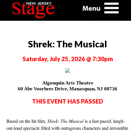
Shrek: The Musical
Saturday, July 25, 2026 @ 7:30pm
Algonquin Arts Theatre
60 Abe Voorhees Drive, Manasquan, NJ 08736
THIS EVENT HAS PASSED
Based on the hit film,
Shrek: The Musical
is a fast-paced, laugh-
out-loud spectacle filled with outrageous characters and irresistible