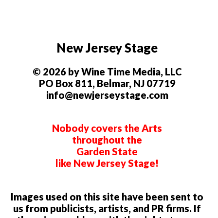
New Jersey Stage
© 2026 by Wine Time Media, LLC
PO Box 811, Belmar, NJ 07719
info@newjerseystage.com
Nobody covers the Arts
throughout the
Garden State
like New Jersey Stage!
Images used on this site have been sent to
us from publicists, artists, and PR firms. If