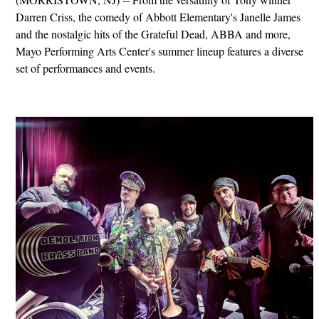
Darren Criss, the comedy of Abbott Elementary's Janelle James
and the nostalgic hits of the Grateful Dead, ABBA and more,
Mayo Performing Arts Center's summer lineup features a diverse
set of performances and events.