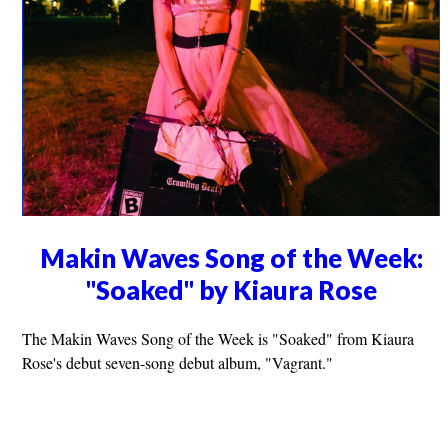
Makin Waves Song of the Week:
"Soaked" by Kiaura Rose
The Makin Waves Song of the Week is "Soaked" from Kiaura
Rose's debut seven-song debut album, "Vagrant."