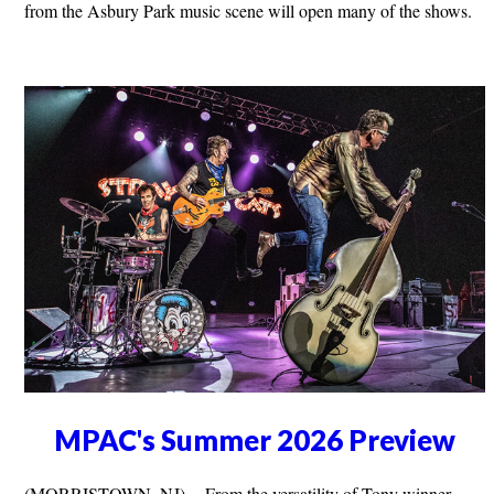
from the Asbury Park music scene will open many of the shows.
MPAC's Summer 2026 Preview
(MORRISTOWN, NJ) -- From the versatility of Tony winner