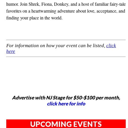
humor. Join Shrek, Fiona, Donkey, and a host of familiar fairy-tale
favorites on a heartwarming adventure about love, acceptance, and
finding your place in the world.
For information on how your event can be listed,
click
here
Advertise with NJ Stage for $50-$100 per month,
click here for info
UPCOMING EVENTS