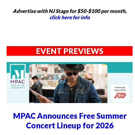
Advertise with NJ Stage for $50-$100 per month,
click here for info
EVENT PREVIEWS
MPAC Announces Free Summer
Concert Lineup for 2026