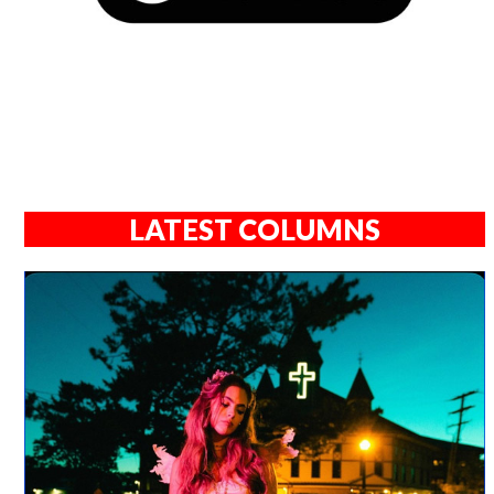
LATEST COLUMNS