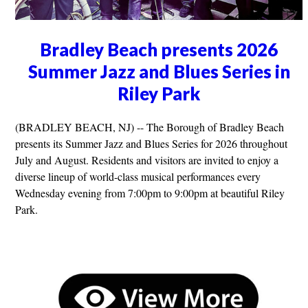
Bradley Beach presents 2026
Summer Jazz and Blues Series in
Riley Park
(BRADLEY BEACH, NJ) -- The Borough of Bradley Beach
presents its Summer Jazz and Blues Series for 2026 throughout
July and August. Residents and visitors are invited to enjoy a
diverse lineup of world-class musical performances every
Wednesday evening from 7:00pm to 9:00pm at beautiful Riley
Park.