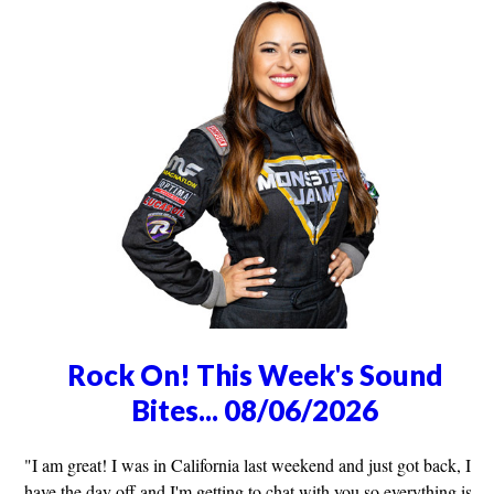
Rock On! This Week's Sound
Bites... 08/06/2026
"I am great! I was in California last weekend and just got back, I
have the day off and I'm getting to chat with you so everything is