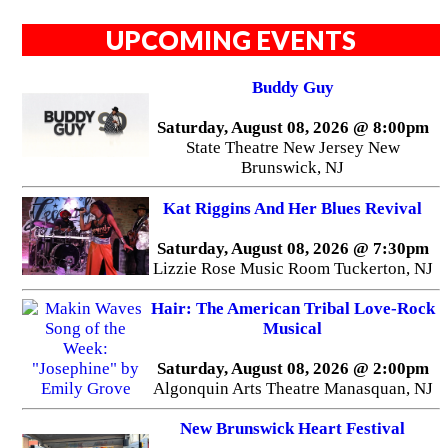
UPCOMING EVENTS
Buddy Guy
Saturday, August 08, 2026 @ 8:00pm
State Theatre New Jersey New
Brunswick, NJ
Kat Riggins And Her Blues Revival
Saturday, August 08, 2026 @ 7:30pm
Lizzie Rose Music Room Tuckerton, NJ
Hair: The American Tribal Love-Rock
Musical
Saturday, August 08, 2026 @ 2:00pm
Algonquin Arts Theatre Manasquan, NJ
New Brunswick Heart Festival