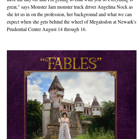
great," says Monster Jam monster truck driver Angelina Nock as
she let us in on the profession, her background and what we can
expect when she gets behind the wheel of Megalodon at Newark's
Prudential Center August 14 through 16.