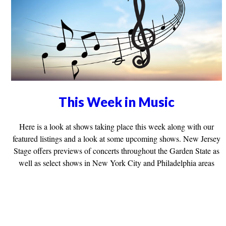
This Week in Music
Here is a look at shows taking place this week along with our
featured listings and a look at some upcoming shows. New Jersey
Stage offers previews of concerts throughout the Garden State as
well as select shows in New York City and Philadelphia areas