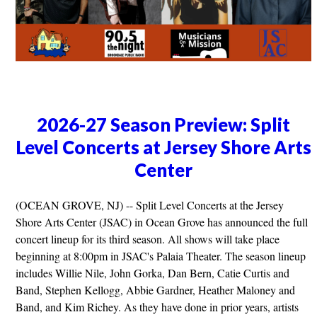
2026-27 Season Preview: Split
Level Concerts at Jersey Shore Arts
Center
(OCEAN GROVE, NJ) -- Split Level Concerts at the Jersey
Shore Arts Center (JSAC) in Ocean Grove has announced the full
concert lineup for its third season. All shows will take place
beginning at 8:00pm in JSAC's Palaia Theater. The season lineup
includes Willie Nile, John Gorka, Dan Bern, Catie Curtis and
Band, Stephen Kellogg, Abbie Gardner, Heather Maloney and
Band, and Kim Richey. As they have done in prior years, artists