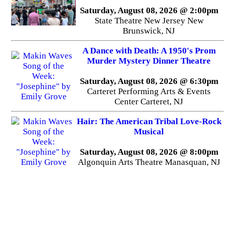
Saturday, August 08, 2026 @ 2:00pm
State Theatre New Jersey New
Brunswick, NJ
A Dance with Death: A 1950's Prom
Murder Mystery Dinner Theatre
Saturday, August 08, 2026 @ 6:30pm
Carteret Performing Arts & Events
Center Carteret, NJ
Hair: The American Tribal Love-Rock
Musical
Saturday, August 08, 2026 @ 8:00pm
Algonquin Arts Theatre Manasquan, NJ