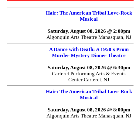
Hair: The American Tribal Love-Rock
Musical
Saturday, August 08, 2026 @ 2:00pm
Algonquin Arts Theatre Manasquan, NJ
A Dance with Death: A 1950's Prom
Murder Mystery Dinner Theatre
Saturday, August 08, 2026 @ 6:30pm
Carteret Performing Arts & Events
Center Carteret, NJ
Hair: The American Tribal Love-Rock
Musical
Saturday, August 08, 2026 @ 8:00pm
Algonquin Arts Theatre Manasquan, NJ