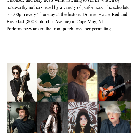
noteworthy authors, read by a variety of performers. The schedule
is 4:00pm every Thursday at the historic Dormer House Bed and
Breakfast (800 Columbia Avenue) in Cape May, NJ.
Performances are on the front porch, weather permitting.