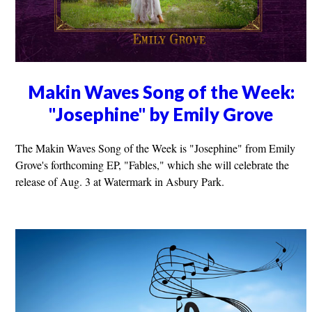
Makin Waves Song of the Week:
"Josephine" by Emily Grove
The Makin Waves Song of the Week is "Josephine" from Emily
Grove's forthcoming EP, "Fables," which she will celebrate the
release of Aug. 3 at Watermark in Asbury Park.