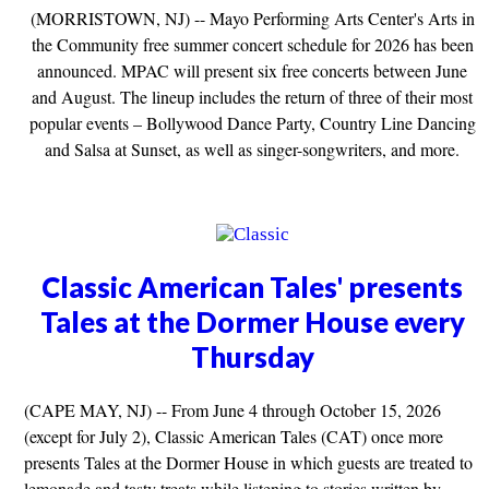
(MORRISTOWN, NJ) -- Mayo Performing Arts Center's Arts in
the Community free summer concert schedule for 2026 has been
announced. MPAC will present six free concerts between June
and August. The lineup includes the return of three of their most
popular events – Bollywood Dance Party, Country Line Dancing
and Salsa at Sunset, as well as singer-songwriters, and more.
Classic American Tales' presents
Tales at the Dormer House every
Thursday
(CAPE MAY, NJ) -- From June 4 through October 15, 2026
(except for July 2), Classic American Tales (CAT) once more
presents Tales at the Dormer House in which guests are treated to
lemonade and tasty treats while listening to stories written by