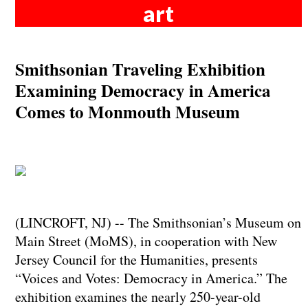
art
Smithsonian Traveling Exhibition
Examining Democracy in America
Comes to Monmouth Museum
(LINCROFT, NJ) -- The Smithsonian’s Museum on
Main Street (MoMS), in cooperation with New
Jersey Council for the Humanities, presents
“Voices and Votes: Democracy in America.” The
exhibition examines the nearly 250-year-old