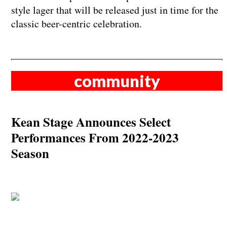
style lager that will be released just in time for the
classic beer-centric celebration.
community
Kean Stage Announces Select
Performances From 2022-2023
Season