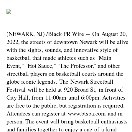
(NEWARK, NJ) /Black PR Wire -- On August 20,
2022, the streets of downtown Newark will be alive
with the sights, sounds, and innovative style of
basketball that made athletes such as "Main
Event," "Hot Sauce," "The Professor," and other
streetball players on basketball courts around the
globe iconic legends. The Newark Streetball
Festival will be held at 920 Broad St, in front of
City Hall, from 11:00am until 6:00pm. Activities
are free to the public, but registration is required.
Attendees can register at www.btsba.com and in
person. The event will bring basketball enthusiasts
and families together to enjoy a one-of-a-kind