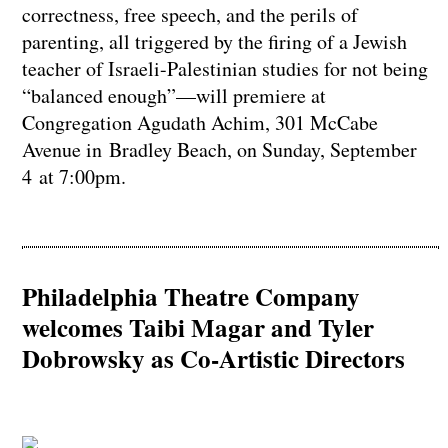
correctness, free speech, and the perils of
parenting, all triggered by the firing of a Jewish
teacher of Israeli-Palestinian studies for not being
“balanced enough”—will premiere at
Congregation Agudath Achim, 301 McCabe
Avenue in Bradley Beach, on Sunday, September
4 at 7:00pm.
Philadelphia Theatre Company
welcomes Taibi Magar and Tyler
Dobrowsky as Co-Artistic Directors