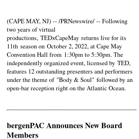
(CAPE MAY, NJ) -- /PRNewswire/ -- Following
two years of virtual
productions, TEDxCapeMay returns live for its
11th season on October 2, 2022, at Cape May
Convention Hall from 1:30pm to 5:30pm. The
independently organized event, licensed by TED,
features 12 outstanding presenters and performers
under the theme of "Body & Soul" followed by an
open-bar reception right on the Atlantic Ocean.
bergenPAC Announces New Board
Members