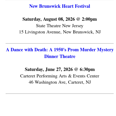
New Brunswick Heart Festival
Saturday, August 08, 2026 @ 2:00pm
State Theatre New Jersey
15 Livingston Avenue, New Brunswick, NJ
A Dance with Death: A 1950's Prom Murder Mystery
Dinner Theatre
Saturday, June 27, 2026 @ 6:30pm
Carteret Performing Arts & Events Center
46 Washington Ave, Carteret, NJ