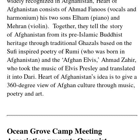
widely recognized in Afghanistan, Heart of
Afghanistan consists of Ahmad Fanoos (vocals and
harmonium) his two sons Elham (piano) and
Mehran (violin). Together, they tell the story
of Afghanistan from its pre-Islamic Buddhist
heritage through traditional Ghazals based on the
Sufi inspired poetry of Rumi (who was born in
Afghanistan) and the ‘Afghan Elvis,’ Ahmad Zahir,
who took the music of Elvis Presley and translated
it into Dari. Heart of Afghanistan’s idea is to give a
360-degree view of Afghan culture through music,
poetry and art.
Ocean Grove Camp Meeting