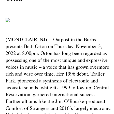
(MONTCLAIR, NJ) -- Outpost in the Burbs
presents Beth Orton on Thursday, November 3,
2022 at 8:00pm.​​​​​​​ Orton has long been regarded as
possessing one of the most unique and expressive
voices in music – a voice that has grown evermore
rich and wise over time. Her 1996 debut, Trailer
Park, pioneered a synthesis of electronic and
acoustic sounds, while its 1999 follow-up, Central
Reservation, garnered international success.
Further albums like the Jim O’Rourke-produced
Comfort of Strangers and 2016’s largely electronic