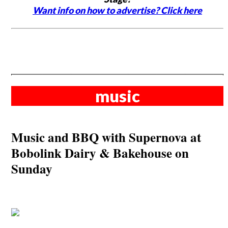
Want info on how to advertise? Click here
music
Music and BBQ with Supernova at
Bobolink Dairy & Bakehouse on
Sunday