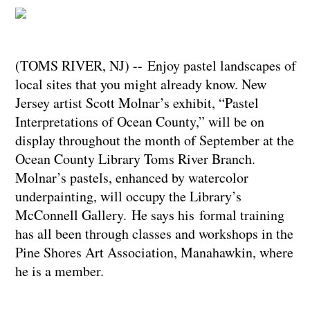
(TOMS RIVER, NJ) -- Enjoy pastel landscapes of
local sites that you might already know. New
Jersey artist Scott Molnar’s exhibit, “Pastel
Interpretations of Ocean County,” will be on
display throughout the month of September at the
Ocean County Library Toms River Branch.
Molnar’s pastels, enhanced by watercolor
underpainting, will occupy the Library’s
McConnell Gallery. He says his formal training
has all been through classes and workshops in the
Pine Shores Art Association, Manahawkin, where
he is a member.