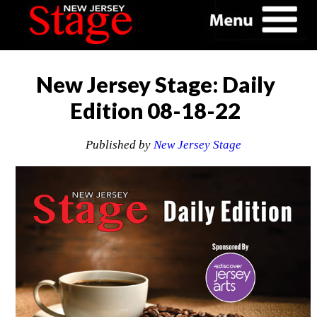
New Jersey Stage: Daily
Edition 08-18-22
Published by
New Jersey Stage