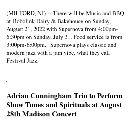
(MILFORD, NJ) -- There will be Music and BBQ
at Bobolink Dairy & Bakehouse on Sunday,
August 21, 2022 with Supernova from 4:00pm-
6:30pm on Sunday, July 31. Food service is from
3:00pm-6:00pm. Supernova plays classic and
modern jazz with a jam vibe, what they call
Festival Jazz.
Adrian Cunningham Trio to Perform
Show Tunes and Spirituals at August
28th Madison Concert