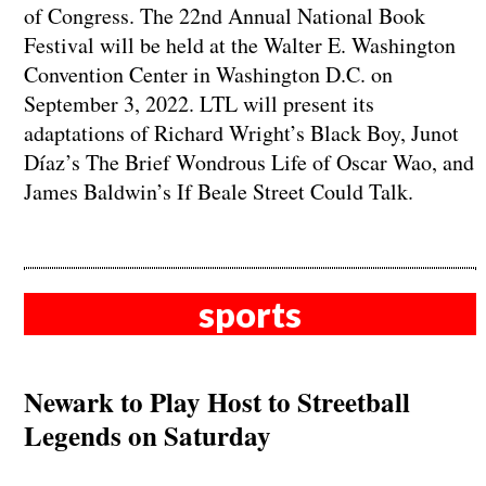
of Congress. The 22nd Annual National Book
Festival will be held at the Walter E. Washington
Convention Center in Washington D.C. on
September 3, 2022. LTL will present its
adaptations of Richard Wright’s Black Boy, Junot
Díaz’s The Brief Wondrous Life of Oscar Wao, and
James Baldwin’s If Beale Street Could Talk.
sports
Newark to Play Host to Streetball
Legends on Saturday