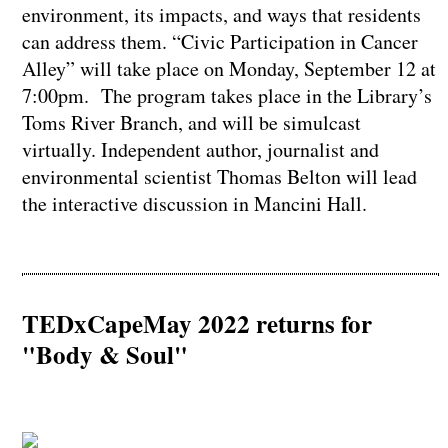
environment, its impacts, and ways that residents
can address them. “Civic Participation in Cancer
Alley” will take place on Monday, September 12 at
7:00pm. The program takes place in the Library’s
Toms River Branch, and will be simulcast
virtually. Independent author, journalist and
environmental scientist Thomas Belton will lead
the interactive discussion in Mancini Hall.
TEDxCapeMay 2022 returns for
"Body & Soul"