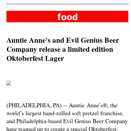
food
Auntie Anne's and Evil Genius Beer
Company release a limited edition
Oktoberfest Lager
​​​​​​​(PHILADELPHIA, PA) -- Auntie Anne’s®, the
world’s largest hand-rolled soft pretzel franchise,
and Philadelphia-based Evil Genius Beer Company
have teamed up to create a special Oktoberfest-