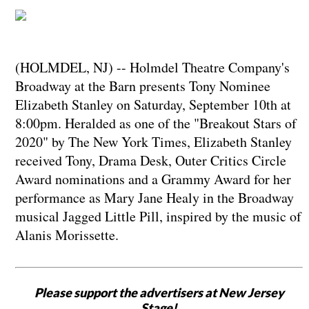
(HOLMDEL, NJ) -- Holmdel Theatre Company's
Broadway at the Barn presents Tony Nominee
Elizabeth Stanley on Saturday, September 10th at
8:00pm. Heralded as one of the "Breakout Stars of
2020" by The New York Times, Elizabeth Stanley
received Tony, Drama Desk, Outer Critics Circle
Award nominations and a Grammy Award for her
performance as Mary Jane Healy in the Broadway
musical Jagged Little Pill, inspired by the music of
Alanis Morissette.
Please support the advertisers at New Jersey
Stage!