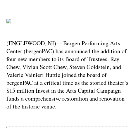
(ENGLEWOOD, NJ) -- Bergen Performing Arts
Center (bergenPAC) has announced the addition of
four new members to its Board of Trustees. Ray
Chew, Vivian Scott Chew, Steven Goldstein, and
Valerie Vainieri Huttle joined the board of
bergenPAC at a critical time as the storied theater’s
$15 million Invest in the Arts Capital Campaign
funds a comprehensive restoration and renovation
of the historic venue.