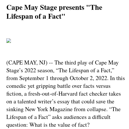
Cape May Stage presents "The
Lifespan of a Fact"
(CAPE MAY, NJ) -- The third play of Cape May
Stage’s 2022 season, “The Lifespan of a Fact,”
from September 1 through October 2, 2022. In this
comedic yet gripping battle over facts versus
fiction, a fresh-out-of-Harvard fact checker takes
on a talented writer’s essay that could save the
sinking New York Magazine from collapse. “The
Lifespan of a Fact” asks audiences a difficult
question: What is the value of fact?