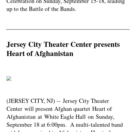
Celebration on Sunday, September 15-18, leading
up to the Battle of the Bands.
Jersey City Theater Center presents
Heart of Afghanistan
(JERSEY CITY, NJ) -- Jersey City Theater
Center will present Afghan quartet Heart of
Afghanistan at White Eagle Hall on Sunday,
September 18 at 6:00pm. A multi-talented band