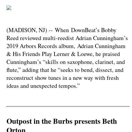
(MADISON, NJ) -- When DownBeat’s Bobby
Reed reviewed multi-reedist Adrian Cunningham’s
2019 Arbors Records album, Adrian Cunningham
& His Friends Play Lerner & Loewe, he praised
Cunningham’s “skills on saxophone, clarinet, and
flute,” adding that he “seeks to bend, dissect, and
reconstruct show tunes in a new way with fresh
ideas and unexpected tempos.”
Outpost in the Burbs presents Beth
Orton