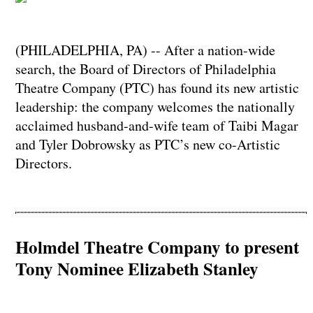
(PHILADELPHIA, PA) -- After a nation-wide
search, the Board of Directors of Philadelphia
Theatre Company (PTC) has found its new artistic
leadership: the company welcomes the nationally
acclaimed husband-and-wife team of Taibi Magar
and Tyler Dobrowsky as PTC’s new co-Artistic
Directors.
Holmdel Theatre Company to present
Tony Nominee Elizabeth Stanley