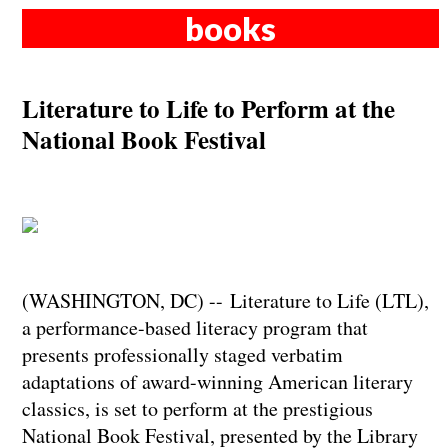
books
Literature to Life to Perform at the
National Book Festival
(WASHINGTON, DC) -- Literature to Life (LTL),
a performance-based literacy program that
presents professionally staged verbatim
adaptations of award-winning American literary
classics, is set to perform at the prestigious
National Book Festival, presented by the Library