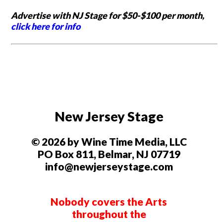
Advertise with NJ Stage for $50-$100 per month,
click here for info
New Jersey Stage
© 2026 by Wine Time Media, LLC
PO Box 811, Belmar, NJ 07719
info@newjerseystage.com
Nobody covers the Arts
throughout the