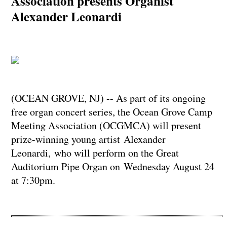
Association presents Organist
Alexander Leonardi
(OCEAN GROVE, NJ) -- As part of its ongoing
free organ concert series, the Ocean Grove Camp
Meeting Association (OCGMCA) will present
prize-winning young artist Alexander
Leonardi, who will perform on the Great
Auditorium Pipe Organ on Wednesday August 24
at 7:30pm.