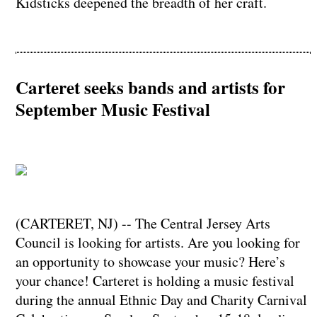
Kidsticks deepened the breadth of her craft.
Carteret seeks bands and artists for
September Music Festival
(CARTERET, NJ) -- The Central Jersey Arts
Council is looking for artists. Are you looking for
an opportunity to showcase your music? Here’s
your chance! Carteret is holding a music festival
during the annual Ethnic Day and Charity Carnival