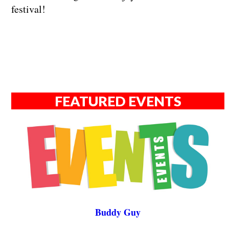
festival!
FEATURED EVENTS
Buddy Guy