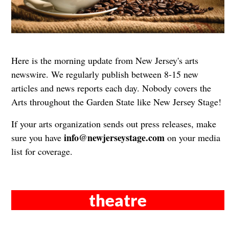
Here is the morning update from New Jersey's arts
newswire. We regularly publish between 8-15 new
articles and news reports each day. Nobody covers the
Arts throughout the Garden State like New Jersey Stage!
If your arts organization sends out press releases, make
info@newjerseystage.com
sure you have
on your media
list for coverage.
theatre