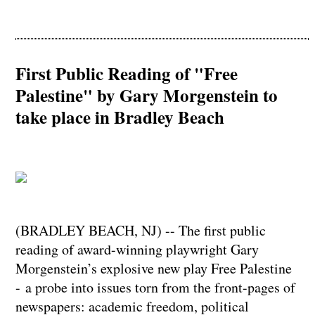
First Public Reading of "Free
Palestine" by Gary Morgenstein to
take place in Bradley Beach
(BRADLEY BEACH, NJ) -- The first public
reading of award-winning playwright Gary
Morgenstein’s explosive new play Free Palestine
- a probe into issues torn from the front-pages of
newspapers: academic freedom, political