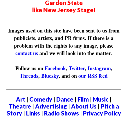
Garden State
like New Jersey Stage!
Images used on this site have been sent to us from
publicists, artists, and PR firms. If there is a
problem with the rights to any image, please
contact us
and we will look into the matter.
Follow us on
Facebook
,
Twitter
,
Instagram
,
Threads
,
Bluesky
, and on
our RSS feed
Art
|
Comedy
|
Dance
|
Film
|
Music
|
Theatre
|
Advertising
|
About Us
|
Pitch a
Story
|
Links
|
Radio Shows
|
Privacy Policy