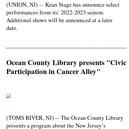
(UNION, NJ) -- Kean Stage has announce select
performances from its' 2022-2023 season.
Additional shows will be announced at a later
date.
Ocean County Library presents "Civic
Participation in Cancer Alley"
(TOMS RIVER, NJ) -- The Ocean County Library
presents a program about the New Jersey’s