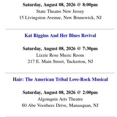
Saturday, August 08, 2026 @ 8:00pm
State Theatre New Jersey
15 Livingston Avenue, New Brunswick, NJ
Kat Riggins And Her Blues Revival
Saturday, August 08, 2026 @ 7:30pm
Lizzie Rose Music Room
217 E. Main Street, Tuckerton, NJ
Hair: The American Tribal Love-Rock Musical
Saturday, August 08, 2026 @ 2:00pm
Algonquin Arts Theatre
60 Abe Voorhees Drive, Manasquan, NJ