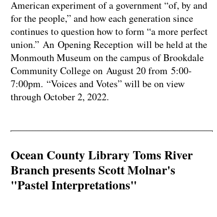
American experiment of a government “of, by and
for the people,” and how each generation since
continues to question how to form “a more perfect
union.” An Opening Reception will be held at the
Monmouth Museum on the campus of Brookdale
Community College on August 20 from 5:00-
7:00pm. “Voices and Votes” will be on view
through October 2, 2022.
Ocean County Library Toms River
Branch presents Scott Molnar's
"Pastel Interpretations"