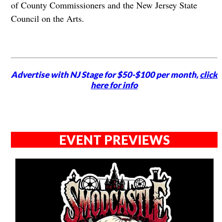
of County Commissioners and the New Jersey State
Council on the Arts.
Advertise with NJ Stage for $50-$100 per month,
click
here for info
EVENT PREVIEWS