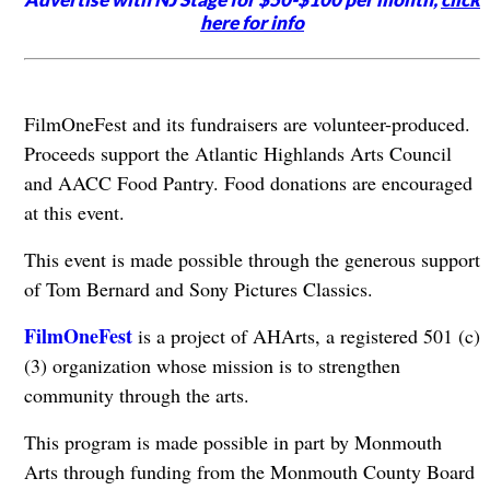
here for info
FilmOneFest and its fundraisers are volunteer-produced.
Proceeds support the Atlantic Highlands Arts Council
and AACC Food Pantry. Food donations are encouraged
at this event.
This event is made possible through the generous support
of Tom Bernard and Sony Pictures Classics.
FilmOneFest
is a project of AHArts, a registered 501 (c)
(3) organization whose mission is to strengthen
community through the arts.
This program is made possible in part by Monmouth
Arts through funding from the Monmouth County Board