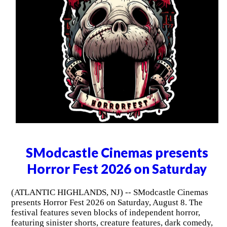
SModcastle Cinemas presents
Horror Fest 2026 on Saturday
(ATLANTIC HIGHLANDS, NJ) -- SModcastle Cinemas
presents Horror Fest 2026 on Saturday, August 8. The
festival features seven blocks of independent horror,
featuring sinister shorts, creature features, dark comedy,