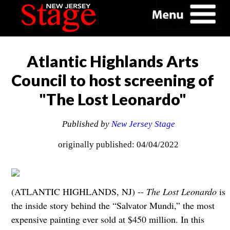
Atlantic Highlands Arts
Council to host screening of
"The Lost Leonardo"
Published by
New Jersey Stage
originally published: 04/04/2022
(ATLANTIC HIGHLANDS, NJ) --
The Lost Leonardo
is
the inside story behind the “Salvator Mundi,” the most
expensive painting ever sold at $450 million. In this