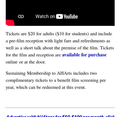
Tickets are $20 for adults ($10 for students) and include
a pre-film reception with light fare and refreshments as
well as a short talk about the premise of the film. Tickets
available for purchase
for the film and reception are
online or at the door.
Sustaining Membership to AHArts includes two
complimentary tickets to a benefit film screening per
year, which can be redeemed at this event.
Advertise with NJ Stage for $50-$100 per month,
click