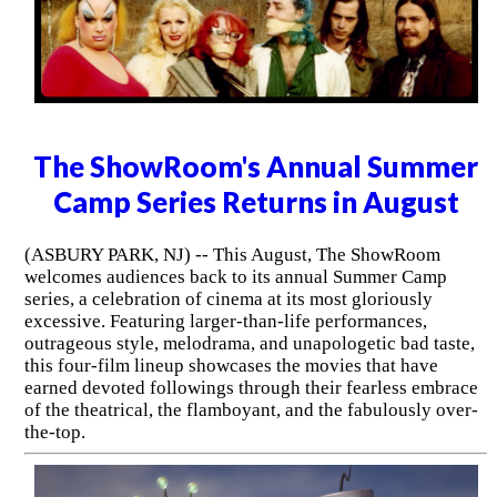
The ShowRoom's Annual Summer
Camp Series Returns in August
(ASBURY PARK, NJ) -- This August, The ShowRoom
welcomes audiences back to its annual Summer Camp
series, a celebration of cinema at its most gloriously
excessive. Featuring larger-than-life performances,
outrageous style, melodrama, and unapologetic bad taste,
this four-film lineup showcases the movies that have
earned devoted followings through their fearless embrace
of the theatrical, the flamboyant, and the fabulously over-
the-top.