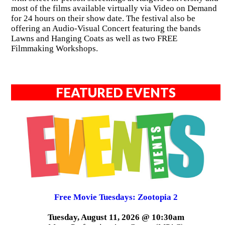
most of the films available virtually via Video on Demand
for 24 hours on their show date. The festival also be
offering an Audio-Visual Concert featuring the bands
Lawns and Hanging Coats as well as two FREE
Filmmaking Workshops.
FEATURED EVENTS
Free Movie Tuesdays: Zootopia 2
Tuesday, August 11, 2026 @ 10:30am