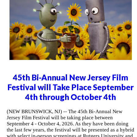
45th Bi-Annual New Jersey Film
Festival will Take Place September
4th through October 4th
(NEW BRUNSWICK, NJ) -- The 45th Bi-Annual New
Jersey Film Festival will be taking place between
September 4 - October 4, 2026. As they have been doing
the last few years, the festival will be presented as a hybrid
with select in-person screenings at Rutgers University and