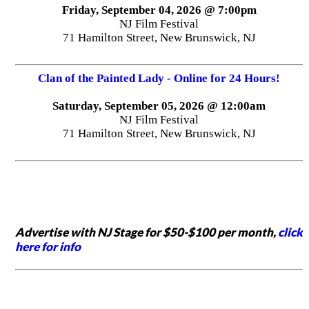
Friday, September 04, 2026 @ 7:00pm
NJ Film Festival
71 Hamilton Street, New Brunswick, NJ
Clan of the Painted Lady - Online for 24 Hours!
Saturday, September 05, 2026 @ 12:00am
NJ Film Festival
71 Hamilton Street, New Brunswick, NJ
Advertise with NJ Stage for $50-$100 per month,
click
here for info