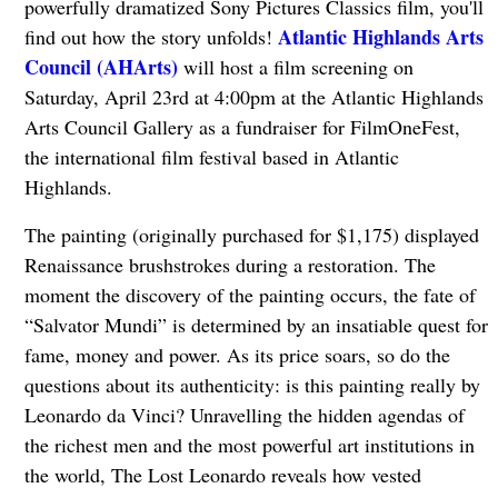
powerfully dramatized Sony Pictures Classics film, you'll
Atlantic Highlands Arts
find out how the story unfolds!
Council (AHArts)
will host a film screening on
Saturday, April 23rd at 4:00pm at the Atlantic Highlands
Arts Council Gallery as a fundraiser for FilmOneFest,
the international film festival based in Atlantic
Highlands.
The painting (originally purchased for $1,175) displayed
Renaissance brushstrokes during a restoration. The
moment the discovery of the painting occurs, the fate of
“Salvator Mundi” is determined by an insatiable quest for
fame, money and power. As its price soars, so do the
questions about its authenticity: is this painting really by
Leonardo da Vinci? Unravelling the hidden agendas of
the richest men and the most powerful art institutions in
the world, The Lost Leonardo reveals how vested