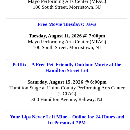
Mayo Performing Arts Center (MPAC)
100 South Street, Morristown, NJ
Free Movie Tuesdays: Jaws
Tuesday, August 11, 2026 @ 7:00pm
Mayo Performing Arts Center (MPAC)
100 South Street, Morristown, NJ
Petflix – A Free Pet-Friendly Outdoor Movie at the
Hamilton Street Lot
Saturday, August 15, 2026 @ 6:00pm
Hamilton Stage at Union County Performing Arts Center
(UCPAC)
360 Hamilton Avenue, Rahway, NJ
Your Lips Never Left Mine – Online for 24 Hours and
In-Person at 7PM