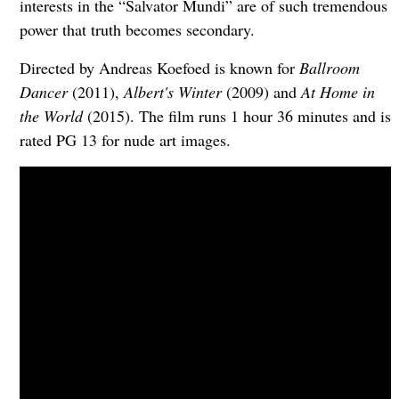
interests in the “Salvator Mundi” are of such tremendous
power that truth becomes secondary.
Directed by Andreas Koefoed is known for
Ballroom
Dancer
(2011),
Albert's Winter
(2009) and
At Home in
the World
(2015). The film runs 1 hour 36 minutes and is
rated PG 13 for nude art images.