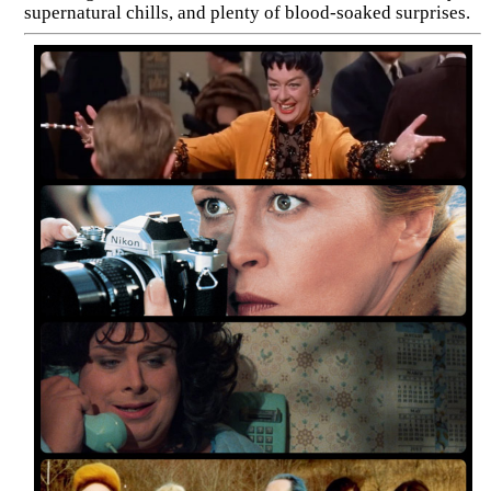
supernatural chills, and plenty of blood-soaked surprises.