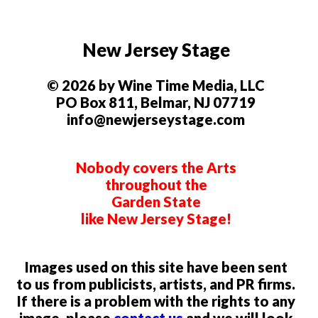
New Jersey Stage
© 2026 by Wine Time Media, LLC
PO Box 811, Belmar, NJ 07719
info@newjerseystage.com
Nobody covers the Arts
throughout the
Garden State
like New Jersey Stage!
Images used on this site have been sent
to us from publicists, artists, and PR firms.
If there is a problem with the rights to any
image, please
contact us
and we will look