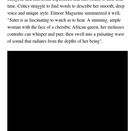
time. Critics struggle to find words to describe her smooth, deep
voice and unique style. Elmore Magazine summarized it well,
"Suter is as fascinating to watch as to hear. A stunning, ample
woman with the face of a cherubic African queen, her molasses
contralto can whisper and purr, then swell into a pulsating wave
of sound that radiates from the depths of her being".