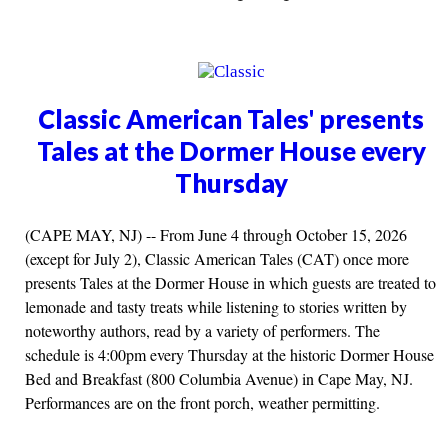
Classic American Tales' presents
Tales at the Dormer House every
Thursday
(CAPE MAY, NJ) -- From June 4 through October 15, 2026
(except for July 2), Classic American Tales (CAT) once more
presents Tales at the Dormer House in which guests are treated to
lemonade and tasty treats while listening to stories written by
noteworthy authors, read by a variety of performers. The
schedule is 4:00pm every Thursday at the historic Dormer House
Bed and Breakfast (800 Columbia Avenue) in Cape May, NJ.
Performances are on the front porch, weather permitting.