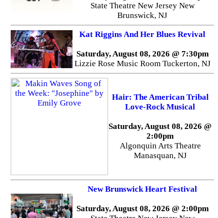
State Theatre New Jersey New
Brunswick, NJ
Kat Riggins And Her Blues Revival
Saturday, August 08, 2026 @ 7:30pm
Lizzie Rose Music Room Tuckerton, NJ
Hair: The American Tribal
Love-Rock Musical
Saturday, August 08, 2026 @
2:00pm
Algonquin Arts Theatre
Manasquan, NJ
New Brunswick Heart Festival
Saturday, August 08, 2026 @ 2:00pm