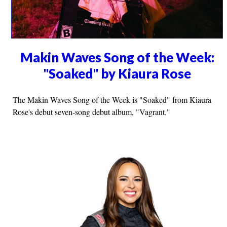
Makin Waves Song of the Week:
"Soaked" by Kiaura Rose
The Makin Waves Song of the Week is "Soaked" from Kiaura
Rose's debut seven-song debut album, "Vagrant."