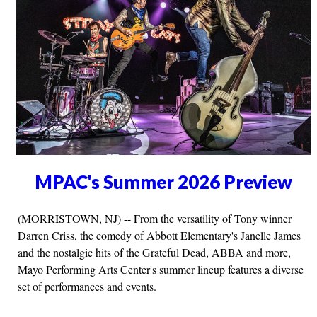
MPAC's Summer 2026 Preview
(MORRISTOWN, NJ) -- From the versatility of Tony winner
Darren Criss, the comedy of Abbott Elementary's Janelle James
and the nostalgic hits of the Grateful Dead, ABBA and more,
Mayo Performing Arts Center's summer lineup features a diverse
set of performances and events.