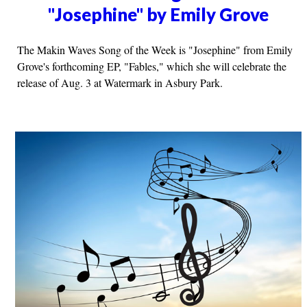
"Josephine" by Emily Grove
The Makin Waves Song of the Week is "Josephine" from Emily
Grove's forthcoming EP, "Fables," which she will celebrate the
release of Aug. 3 at Watermark in Asbury Park.