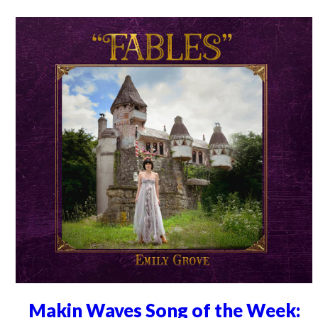
Makin Waves Song of the Week: