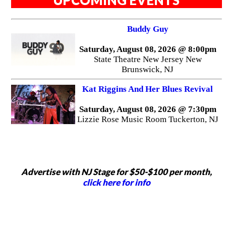
Buddy Guy
Saturday, August 08, 2026 @ 8:00pm
State Theatre New Jersey New
Brunswick, NJ
Kat Riggins And Her Blues Revival
Saturday, August 08, 2026 @ 7:30pm
Lizzie Rose Music Room Tuckerton, NJ
Advertise with NJ Stage for $50-$100 per month,
click here for info