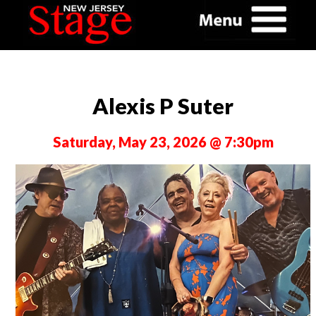
Alexis P Suter
Saturday, May 23, 2026 @ 7:30pm