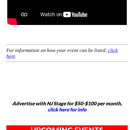
For information on how your event can be listed,
click
here
Advertise with NJ Stage for $50-$100 per month,
click here for info
UPCOMING EVENTS