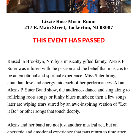
Lizzie Rose Music Room
217 E. Main Street, Tuckerton, NJ 08087
THIS EVENT HAS PASSED
Raised in Brooklyn, NY by a musically gifted family, Alexis P
Suter was infused with the passion and the belief that music is to
be an emotional and spiritual experience. Miss Suter brings
abundant love and energy into each of her performances. At an
Alexis P. Suter Band show, the audiences dance and sing along to
rollicking roots songs or funky blues numbers; then a few songs
later are wiping tears stirred by an awe-inspiring version of "Let
it Be" or other songs that touch deeply.
Alexis and her band are not just another musical act, but an
energetic and emotional experience that fans return to time after