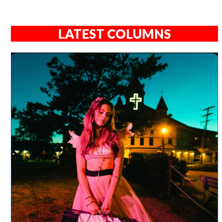
LATEST COLUMNS