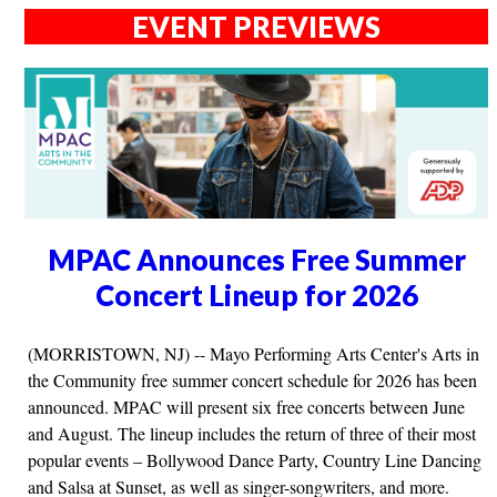
EVENT PREVIEWS
MPAC Announces Free Summer
Concert Lineup for 2026
(MORRISTOWN, NJ) -- Mayo Performing Arts Center's Arts in
the Community free summer concert schedule for 2026 has been
announced. MPAC will present six free concerts between June
and August. The lineup includes the return of three of their most
popular events – Bollywood Dance Party, Country Line Dancing
and Salsa at Sunset, as well as singer-songwriters, and more.