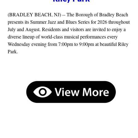
(BRADLEY BEACH, NJ) -- The Borough of Bradley Beach
presents its Summer Jazz and Blues Series for 2026 throughout
July and August. Residents and visitors are invited to enjoy a
diverse lineup of world-class musical performances every
Wednesday evening from 7:00pm to 9:00pm at beautiful Riley
Park.