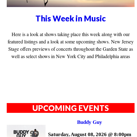
This Week in Music
Here is a look at shows taking place this week along with our
featured listings and a look at some upcoming shows. New Jersey
Stage offers previews of concerts throughout the Garden State as
well as select shows in New York City and Philadelphia areas
UPCOMING EVENTS
Buddy Guy
Saturday, August 08, 2026 @ 8:00pm