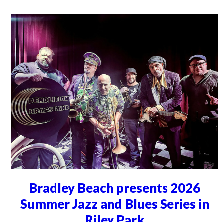
Bradley Beach presents 2026
Summer Jazz and Blues Series in
Riley Park