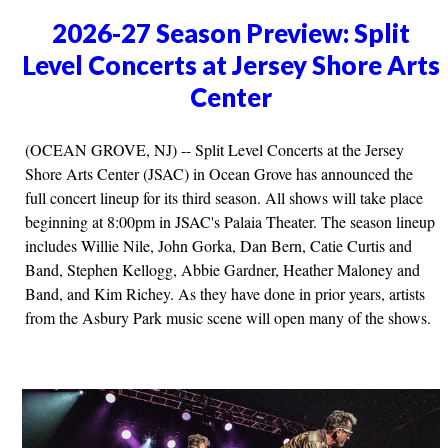
2026-27 Season Preview: Split
Level Concerts at Jersey Shore Arts
Center
(OCEAN GROVE, NJ) -- Split Level Concerts at the Jersey
Shore Arts Center (JSAC) in Ocean Grove has announced the
full concert lineup for its third season. All shows will take place
beginning at 8:00pm in JSAC's Palaia Theater. The season lineup
includes Willie Nile, John Gorka, Dan Bern, Catie Curtis and
Band, Stephen Kellogg, Abbie Gardner, Heather Maloney and
Band, and Kim Richey. As they have done in prior years, artists
from the Asbury Park music scene will open many of the shows.