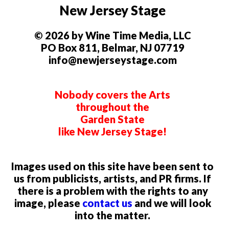
New Jersey Stage
© 2026 by Wine Time Media, LLC
PO Box 811, Belmar, NJ 07719
info@newjerseystage.com
Nobody covers the Arts
throughout the
Garden State
like New Jersey Stage!
Images used on this site have been sent to
us from publicists, artists, and PR firms. If
there is a problem with the rights to any
image, please
contact us
and we will look
into the matter.