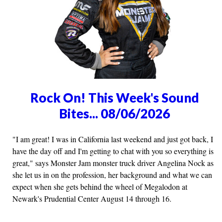
Rock On! This Week's Sound
Bites... 08/06/2026
"I am great! I was in California last weekend and just got back, I
have the day off and I'm getting to chat with you so everything is
great," says Monster Jam monster truck driver Angelina Nock as
she let us in on the profession, her background and what we can
expect when she gets behind the wheel of Megalodon at
Newark's Prudential Center August 14 through 16.