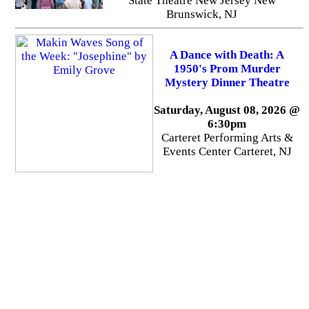
State Theatre New Jersey New
Brunswick, NJ
A Dance with Death: A
1950's Prom Murder
Mystery Dinner Theatre
Saturday, August 08, 2026 @
6:30pm
Carteret Performing Arts &
Events Center Carteret, NJ