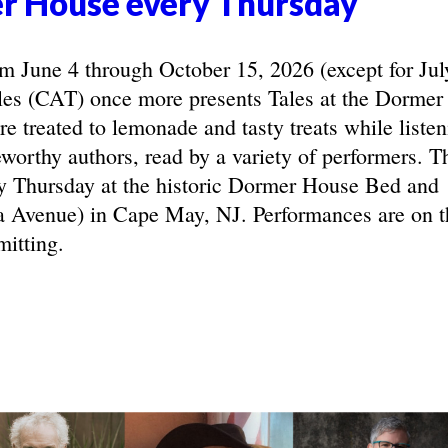
r House every Thursday
June 4 through October 15, 2026 (except for Jul
les (CAT) once more presents Tales at the Dormer
e treated to lemonade and tasty treats while listen
eworthy authors, read by a variety of performers. T
y Thursday at the historic Dormer House Bed and
 Avenue) in Cape May, NJ. Performances are on t
mitting.