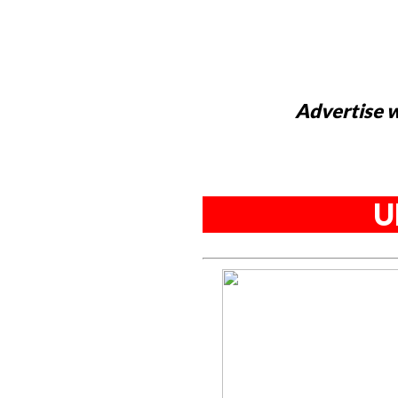
Advertise w
U