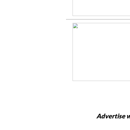
Advertise w