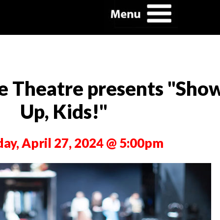
e Theatre presents "Sho
Up, Kids!"
day, April 27, 2024 @ 5:00pm