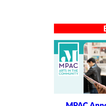
MPAC Anno