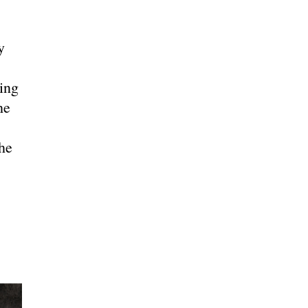
y
ing
he
he