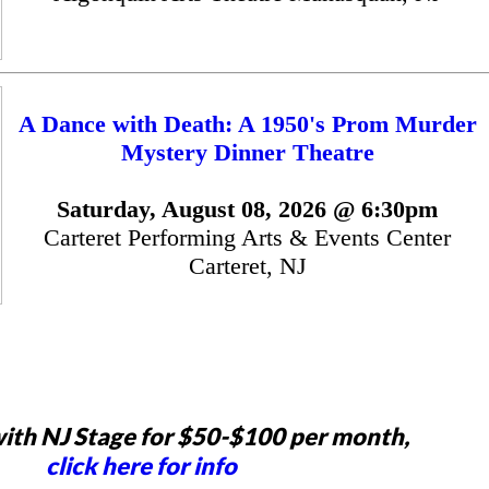
A Dance with Death: A 1950's Prom Murder
Mystery Dinner Theatre
Saturday, August 08, 2026 @ 6:30pm
Carteret Performing Arts & Events Center
Carteret, NJ
ith NJ Stage for $50-$100 per month,
click here for info