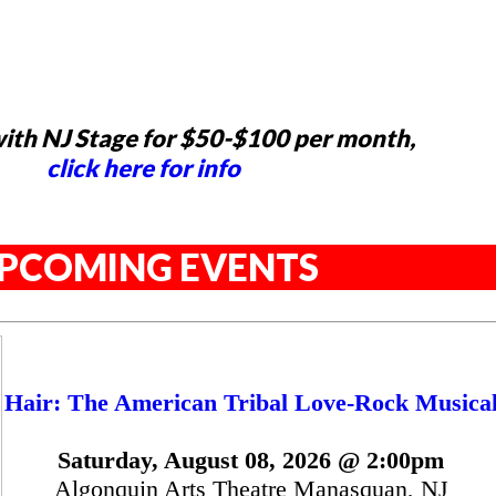
ith NJ Stage for $50-$100 per month,
click here for info
PCOMING EVENTS
Hair: The American Tribal Love-Rock Musica
Saturday, August 08, 2026 @ 2:00pm
Algonquin Arts Theatre Manasquan, NJ