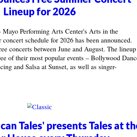
Lineup for 2026
yo Performing Arts Center's Arts in the
concert schedule for 2026 has been announced.
ree concerts between June and August. The lineup
hree of their most popular events – Bollywood Danc
ing and Salsa at Sunset, as well as singer-
can Tales' presents Tales at th