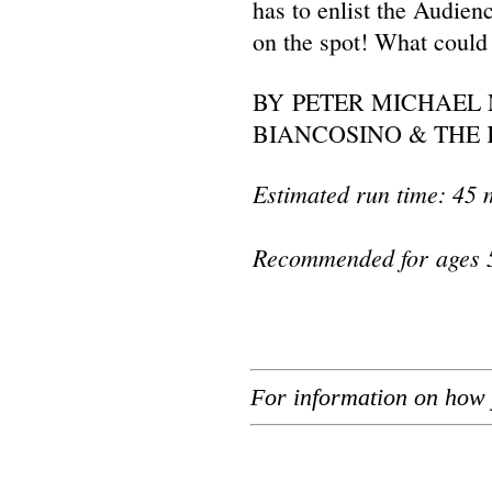
has to enlist the Audie
on the spot! What could
BY PETER MICHAEL 
BIANCOSINO & THE 
Estimated run time: 45 
Recommended for ages 
For information on how 