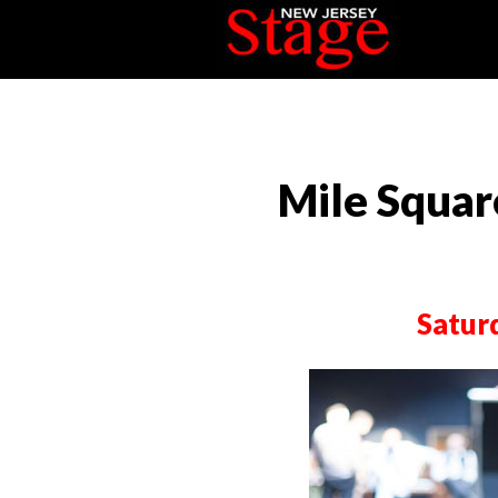
Mile Squar
Satur