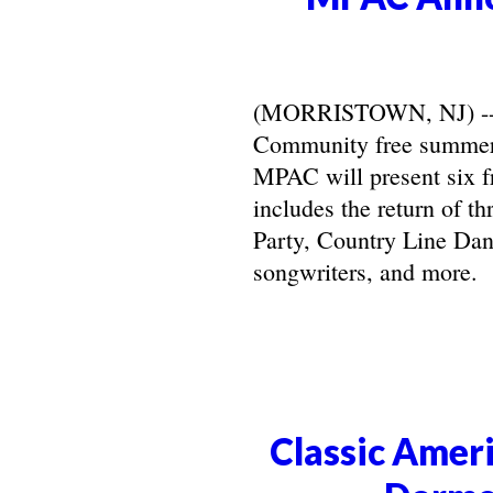
(MORRISTOWN, NJ) -- Ma
Community free summer 
MPAC will present six f
includes the return of t
Party, Country Line Danc
songwriters, and more.
Classic Ameri