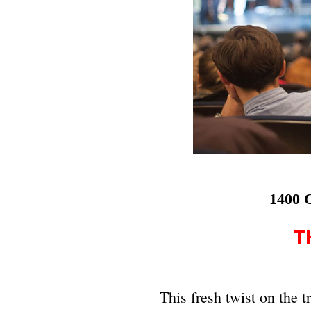
1400 C
T
This fresh twist on the t