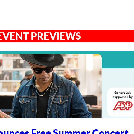
EVENT PREVIEWS
unces Free Summer Concert