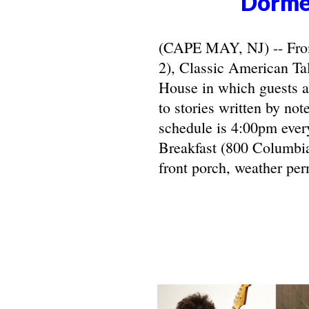
Dorme
(CAPE MAY, NJ) -- From 
2), Classic American Ta
House in which guests ar
to stories written by not
schedule is 4:00pm ever
Breakfast (800 Columbia
front porch, weather per