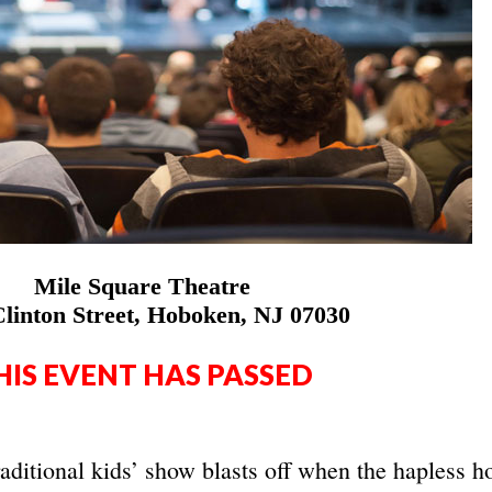
Mile Square Theatre
linton Street, Hoboken, NJ 07030
HIS EVENT HAS PASSED
raditional kids’ show blasts off when the hapless h