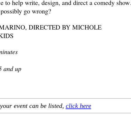
nce to help write, design, and direct a comedy sho
 possibly go wrong?
MARINO, DIRECTED BY MICHOLE
KIDS
minutes
5 and up
your event can be listed,
click here