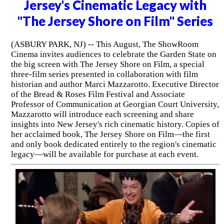
Jersey's Cinematic Legacy with
"The Jersey Shore on Film" Series
(ASBURY PARK, NJ) -- This August, The ShowRoom
Cinema invites audiences to celebrate the Garden State on
the big screen with The Jersey Shore on Film, a special
three-film series presented in collaboration with film
historian and author Marci Mazzarotto. Executive Director
of the Bread & Roses Film Festival and Associate
Professor of Communication at Georgian Court University,
Mazzarotto will introduce each screening and share
insights into New Jersey's rich cinematic history. Copies of
her acclaimed book, The Jersey Shore on Film—the first
and only book dedicated entirely to the region's cinematic
legacy—will be available for purchase at each event.