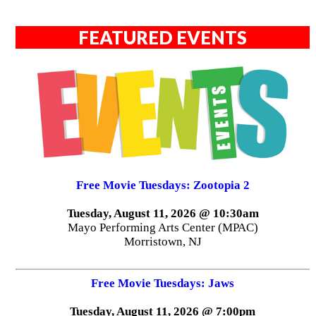
FEATURED EVENTS
Free Movie Tuesdays: Zootopia 2
Tuesday, August 11, 2026 @ 10:30am
Mayo Performing Arts Center (MPAC)
Morristown, NJ
Free Movie Tuesdays: Jaws
Tuesday, August 11, 2026 @ 7:00pm