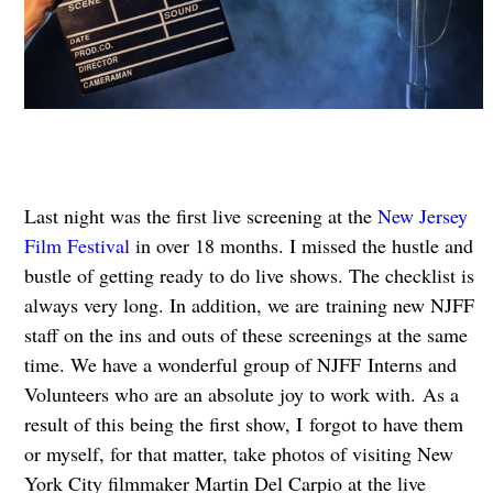
Last night was the first live screening at the
New Jersey
Film Festival
in over 18 months. I missed the hustle and
bustle of getting ready to do live shows. The checklist is
always very long. In addition, we are training new NJFF
staff on the ins and outs of these screenings at the same
time. We have a wonderful group of NJFF Interns and
Volunteers who are an absolute joy to work with. As a
result of this being the first show, I forgot to have them
or myself, for that matter, take photos of visiting New
York City filmmaker Martin Del Carpio at the live