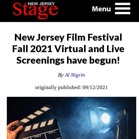
New Jersey Film Festival
Fall 2021 Virtual and Live
Screenings have begun!
By
Al Nigrin
originally published: 09/12/2021