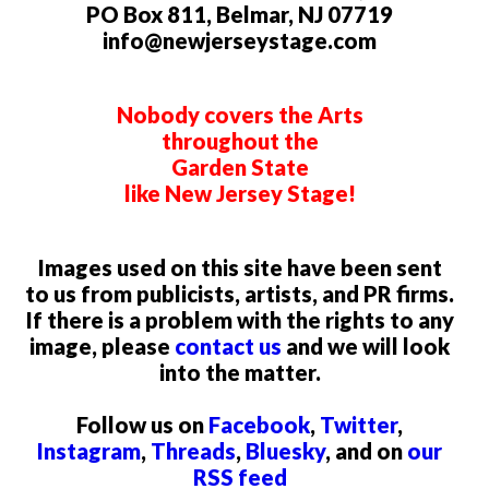
PO Box 811, Belmar, NJ 07719
info@newjerseystage.com
Nobody covers the Arts
throughout the
Garden State
like New Jersey Stage!
Images used on this site have been sent
to us from publicists, artists, and PR firms.
If there is a problem with the rights to any
image, please
contact us
and we will look
into the matter.
Follow us on
Facebook
,
Twitter
,
Instagram
,
Threads
,
Bluesky
, and on
our
RSS feed