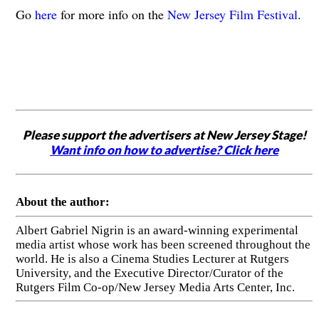
Go
here
for more info on the
New Jersey Film Festival
.
Please support the advertisers at New Jersey Stage!
Want info on how to advertise? Click here
About the author:
Albert Gabriel Nigrin is an award-winning experimental
media artist whose work has been screened throughout the
world. He is also a Cinema Studies Lecturer at Rutgers
University, and the Executive Director/Curator of the
Rutgers Film Co-op/New Jersey Media Arts Center, Inc.