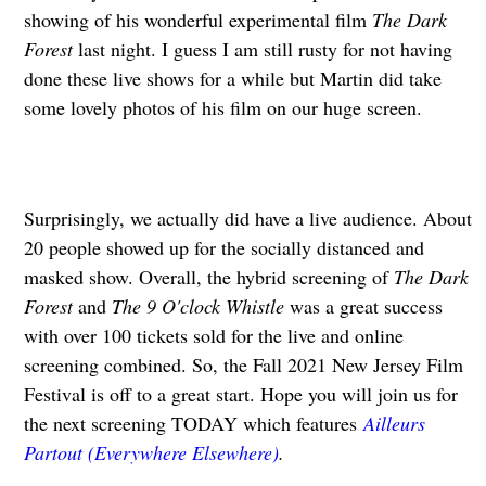
showing of his wonderful experimental film
The Dark
Forest
last night. I guess I am still rusty for not having
done these live shows for a while but Martin did take
some lovely photos of his film on our huge screen.
Surprisingly, we actually did have a live audience. About
20 people showed up for the socially distanced and
masked show. Overall, the hybrid screening of
The Dark
Forest
and
The 9 O'clock Whistle
was a great success
with over 100 tickets sold for the live and online
screening combined. So, the Fall 2021 New Jersey Film
Festival is off to a great start. Hope you will join us for
the next screening TODAY which features
Ailleurs
Partout (Everywhere Elsewhere)
.