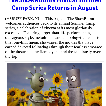
Camp Series Returns in August
(ASBURY PARK, NJ) -- This August, The ShowRoom
welcomes audiences back to its annual Summer Camp
series, a celebration of cinema at its most gloriously
excessive. Featuring larger-than-life performances,
outrageous style, melodrama, and unapologetic bad taste,
this four-film lineup showcases the movies that have
earned devoted followings through their fearless embrace
of the theatrical, the flamboyant, and the fabulously over-
the-top.