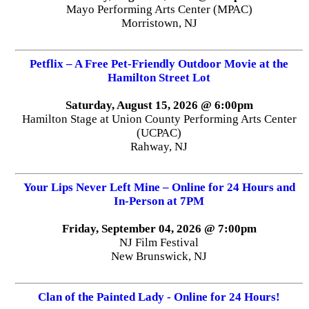
Mayo Performing Arts Center (MPAC)
Morristown, NJ
Petflix – A Free Pet-Friendly Outdoor Movie at the
Hamilton Street Lot
Saturday, August 15, 2026 @ 6:00pm
Hamilton Stage at Union County Performing Arts Center
(UCPAC)
Rahway, NJ
Your Lips Never Left Mine – Online for 24 Hours and
In-Person at 7PM
Friday, September 04, 2026 @ 7:00pm
NJ Film Festival
New Brunswick, NJ
Clan of the Painted Lady - Online for 24 Hours!