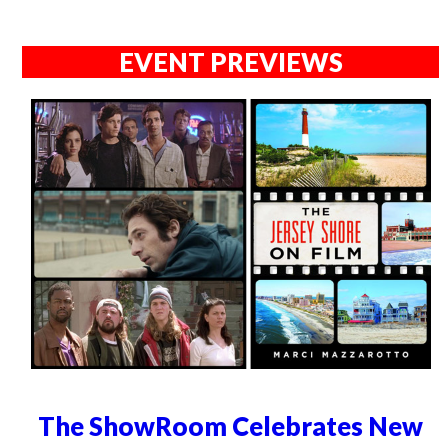
EVENT PREVIEWS
The ShowRoom Celebrates New