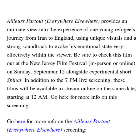
Ailleurs Partout (Everywhere Elsewhere)
provides an
intimate view into the experience of one young refugee’s
journey from Iran to England, using unique visuals and a
strong soundtrack to evoke his emotional state very
effectively within the viewer. Be sure to check this film
out at the New Jersey Film Festival (in-person or online)
on Sunday, September 12 alongside experimental short
Spinal
. In addition to the 7 PM live screening, these
films will be available to stream online on the same date,
starting at 12 AM. Go here for more info on this
screening:
Go
here
for more info on the
Ailleurs Partout
(Everywhere Elsewhere)
screening: