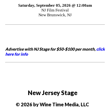
Saturday, September 05, 2026 @ 12:00am
NJ Film Festival
New Brunswick, NJ
Advertise with NJ Stage for $50-$100 per month,
click
here for info
New Jersey Stage
© 2026 by Wine Time Media, LLC