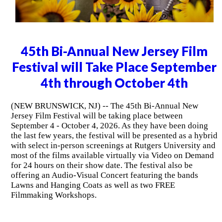
45th Bi-Annual New Jersey Film
Festival will Take Place September
4th through October 4th
(NEW BRUNSWICK, NJ) -- The 45th Bi-Annual New
Jersey Film Festival will be taking place between
September 4 - October 4, 2026. As they have been doing
the last few years, the festival will be presented as a hybrid
with select in-person screenings at Rutgers University and
most of the films available virtually via Video on Demand
for 24 hours on their show date. The festival also be
offering an Audio-Visual Concert featuring the bands
Lawns and Hanging Coats as well as two FREE
Filmmaking Workshops.