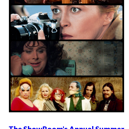
The ShowRoom's Annual Summer