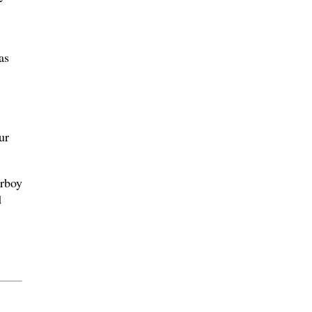
as
ur
orboy
d