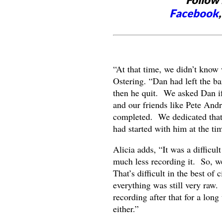
Facebook
“At that time, we didn’t know 
Ostering. “Dan had left the ba
then he quit. We asked Dan if
and our friends like Pete Andr
completed. We dedicated that 
had started with him at the ti
Alicia adds, “It was a difficul
much less recording it. So, we 
That’s difficult in the best of
everything was still very raw. 
recording after that for a lon
either.”