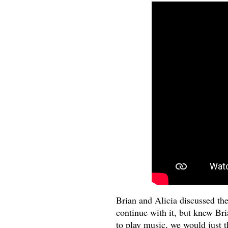
Brian and Alicia discussed th
continue with it, but knew B
to play music, we would just t