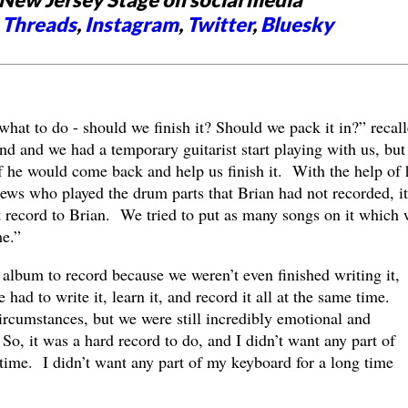
,
Threads
,
Instagram
,
Twitter
,
Bluesky
what to do - should we finish it? Should we pack it in?” recal
nd and we had a temporary guitarist start playing with us, but
 he would come back and help us finish it. With the help of
ews who played the drum parts that Brian had not recorded, it
record to Brian. We tried to put as many songs on it which 
me.”
t album to record because we weren’t even finished writing it,
had to write it, learn it, and record it all at the same time.
 circumstances, but we were still incredibly emotional and
So, it was a hard record to do, and I didn’t want any part of
g time. I didn’t want any part of my keyboard for a long time