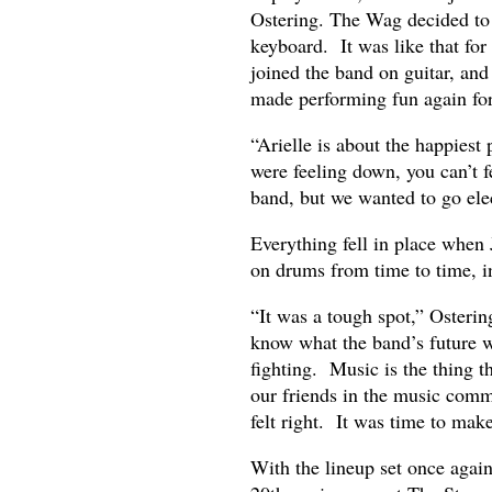
Ostering. The Wag decided to 
keyboard. It was like that fo
joined the band on guitar, an
made performing fun again for
“Arielle is about the happiest
were feeling down, you can’t 
band, but we wanted to go elec
Everything fell in place when 
on drums from time to time, i
“It was a tough spot,” Osterin
know what the band’s future
fighting. Music is the thing th
our friends in the music comm
felt right. It was time to mak
With the lineup set once agai