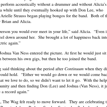
perform acoustically without a drummer and without Alicia’s
r a while until they eventually hooked up with Don Lee, who
d Arielle Strauss began playing bongos for the band. Both of 
 Brian and Alicia.
 person you would ever meet in your life,” said Alicia. “Even 
feel down around her. She brought a lot of happiness back int
tric again.”
Joshua Van Ness entered the picture. At first he would just sit
n between his own gigs, but then he too joined the band.
g said thinking about the period after
Continuum
when they di
 would hold. “Either we would go down or we would come ba
at we love to do, so we didn’t want to let it go. With the help
unity and then finding Don (Lee) and Joshua (Van Ness), it j
e a record again.”
n, The Wag felt ready to move forward. They are celebrating t