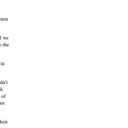
them
if we
o the
 in
dn’t
ck
 of
ust
heir