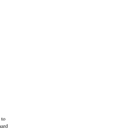
 to
hard