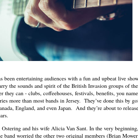
s been entertaining audiences with a fun and upbeat live sho
arry the sounds and spirit of the British Invasion groups of the
 they can - clubs, coffeehouses, festivals, benefits, you name 
ries more than most bands in Jersey. They’ve done this by go
anada, England, and even Japan. And they’re about to releas
ars.
Ostering and his wife Alicia Van Sant. In the very beginning,
the band worried the other two original members (Brian Mower