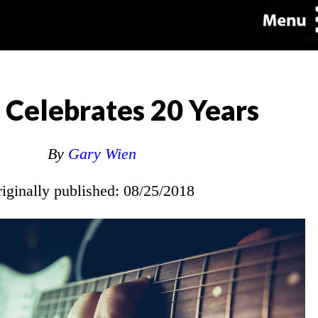
Celebrates 20 Years
By
Gary Wien
riginally published: 08/25/2018