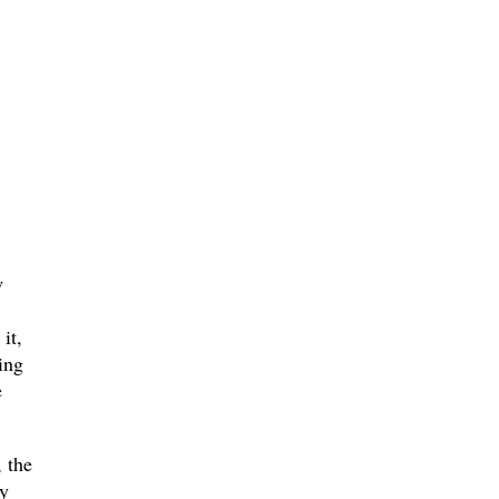
w
it,
ing
e
 the
y