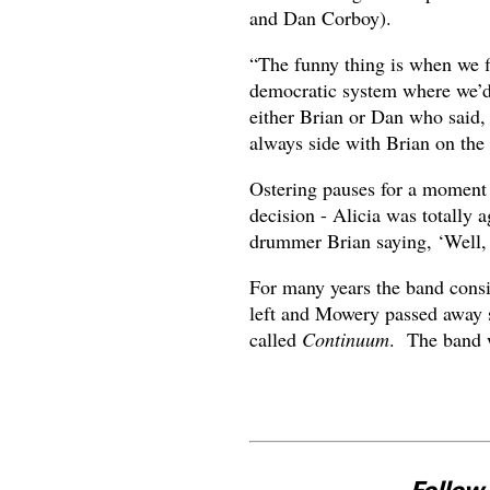
and Dan Corboy).
“The funny thing is when we f
democratic system where we’d 
either Brian or Dan who said, 
always side with Brian on the 
Ostering pauses for a moment a
decision - Alicia was totally 
drummer Brian saying, ‘Well, 
For many years the band cons
left and Mowery passed away s
called
Continuum
. The band w
Follow 