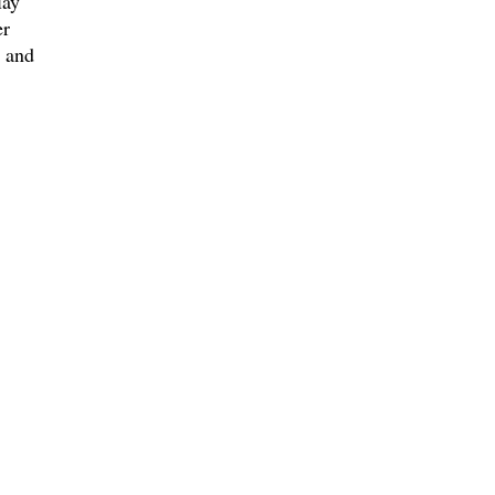
lay
er
 and