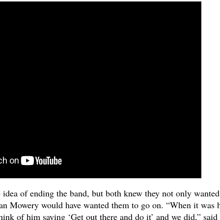
e idea of ending the band, but both knew they not only wanted
rian Mowery would have wanted them to go on. “When it was 
hink of him saying ‘Get out there and do it’ and we did,” said