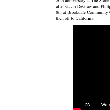
20th anniversary at The Ston
after Gavin DeGraw and Philip
8th at Brookdale Community C
then off to California.