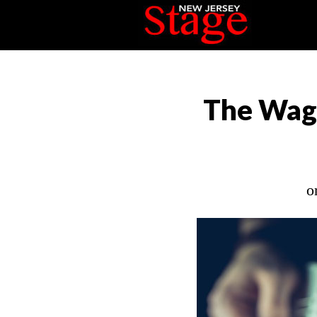
The Wag 
o