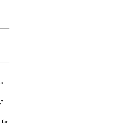
 a
,”
 far