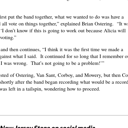
irst put the band together, what we wanted to do was have a
all vote on things together,” explained Brian Ostering. “It w
‘I don’t know if this is going to work out because Alicia will
voting.”
nd then continues, “I think it was the first time we made a
against what I said. It continued for so long that I remember o
I was wrong. That’s not going to be a problem!’”
isted of Ostering, Van Sant, Corboy, and Mowery, but then C
hortly after the band began recording what would be a recor
as left in a tailspin, wondering how to proceed.
New Jersey Stage on social media