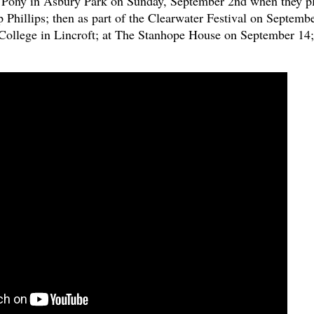
e Pony in Asbury Park on Sunday, September 2nd when they p
 Phillips; then as part of the Clearwater Festival on Septemb
ollege in Lincroft; at The Stanhope House on September 14;