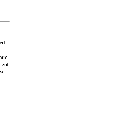
led
 him
 got
we