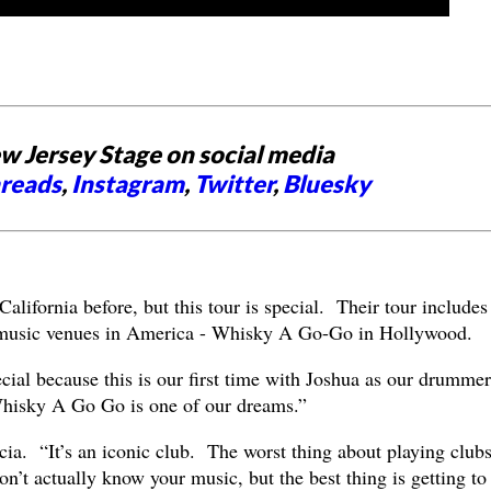
w Jersey Stage on social media
reads
,
Instagram
,
Twitter
,
Bluesky
lifornia before, but this tour is special. Their tour includes
 music venues in America - Whisky A Go-Go in Hollywood.
ial because this is our first time with Joshua as our drummer
Whisky A Go Go is one of our dreams.”
cia. “It’s an iconic club. The worst thing about playing clubs
n’t actually know your music, but the best thing is getting to