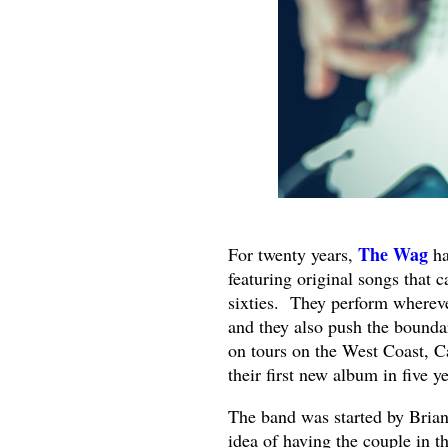
The Wag
For twenty years,
ha
featuring original songs that c
sixties. They perform wherever
and they also push the bounda
on tours on the West Coast, C
their first new album in five ye
The band was started by Brian 
idea of having the couple in 