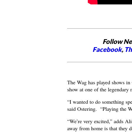
Follow Ne
Facebook
,
Th
The Wag has played shows in Ca
show at one of the legendary
“I wanted to do something spec
said Ostering. “Playing the 
“We’re very excited,” adds Ali
away from home is that they do