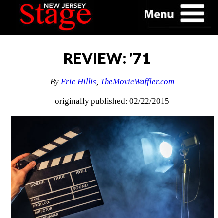
REVIEW: '71
By
Eric Hillis
,
TheMovieWaffler.com
originally published: 02/22/2015