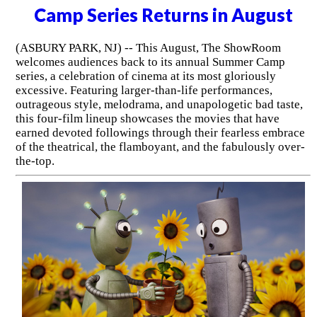
Camp Series Returns in August
(ASBURY PARK, NJ) -- This August, The ShowRoom
welcomes audiences back to its annual Summer Camp
series, a celebration of cinema at its most gloriously
excessive. Featuring larger-than-life performances,
outrageous style, melodrama, and unapologetic bad taste,
this four-film lineup showcases the movies that have
earned devoted followings through their fearless embrace
of the theatrical, the flamboyant, and the fabulously over-
the-top.