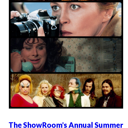
The ShowRoom's Annual Summer