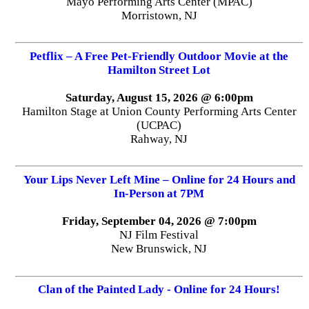
Mayo Performing Arts Center (MPAC)
Morristown, NJ
Petflix – A Free Pet-Friendly Outdoor Movie at the
Hamilton Street Lot
Saturday, August 15, 2026 @ 6:00pm
Hamilton Stage at Union County Performing Arts Center
(UCPAC)
Rahway, NJ
Your Lips Never Left Mine – Online for 24 Hours and
In-Person at 7PM
Friday, September 04, 2026 @ 7:00pm
NJ Film Festival
New Brunswick, NJ
Clan of the Painted Lady - Online for 24 Hours!