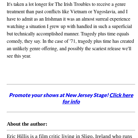
It's taken a lot longer for The Irish Troubles to receive a genre
treatment than past conflicts like Vietnam or Yugoslavia, and I
have to admit as an Irishman it was an almost surreal experience
watching a situation I grew up with handled in such a superficial
but technically accomplished manner. Tragedy plus time equals
comedy, they say. In the case of '71, tragedy plus time has created
an unlikely genre offering, and possibly the scariest release we'll
see this year.
Promote your shows at New Jersey Stage!
Click here
for info
About the author:
Eric Hillis is a film critic living in Sligo, Ireland who runs