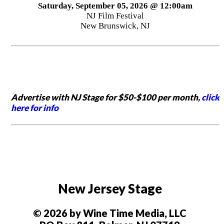
Saturday, September 05, 2026 @ 12:00am
NJ Film Festival
New Brunswick, NJ
Advertise with NJ Stage for $50-$100 per month,
click
here for info
New Jersey Stage
© 2026 by Wine Time Media, LLC