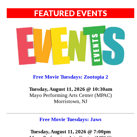
FEATURED EVENTS
Free Movie Tuesdays: Zootopia 2
Tuesday, August 11, 2026 @ 10:30am
Mayo Performing Arts Center (MPAC)
Morristown, NJ
Free Movie Tuesdays: Jaws
Tuesday, August 11, 2026 @ 7:00pm