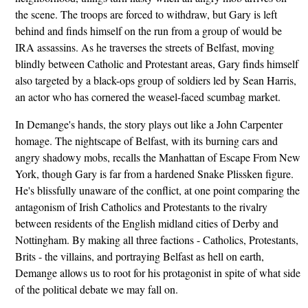
the scene. The troops are forced to withdraw, but Gary is left
behind and finds himself on the run from a group of would be
IRA assassins. As he traverses the streets of Belfast, moving
blindly between Catholic and Protestant areas, Gary finds himself
also targeted by a black-ops group of soldiers led by Sean Harris,
an actor who has cornered the weasel-faced scumbag market.
In Demange's hands, the story plays out like a John Carpenter
homage. The nightscape of Belfast, with its burning cars and
angry shadowy mobs, recalls the Manhattan of Escape From New
York, though Gary is far from a hardened Snake Plissken figure.
He's blissfully unaware of the conflict, at one point comparing the
antagonism of Irish Catholics and Protestants to the rivalry
between residents of the English midland cities of Derby and
Nottingham. By making all three factions - Catholics, Protestants,
Brits - the villains, and portraying Belfast as hell on earth,
Demange allows us to root for his protagonist in spite of what side
of the political debate we may fall on.