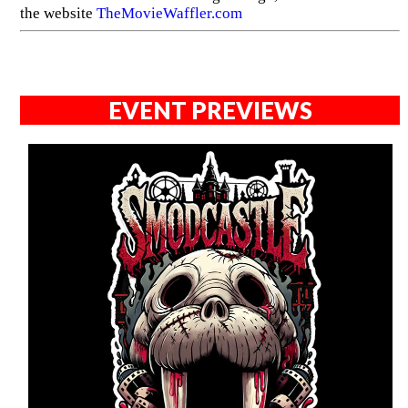
the website
TheMovieWaffler.com
EVENT PREVIEWS