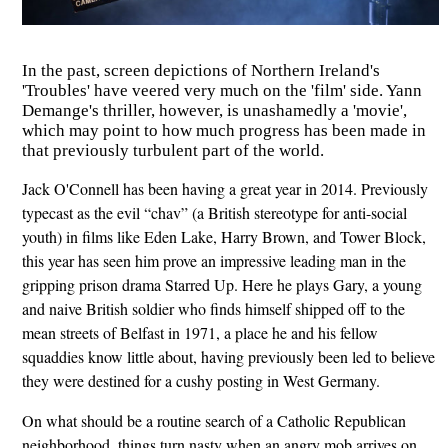
In the past, screen depictions of Northern Ireland's
'Troubles' have veered very much on the 'film' side. Yann
Demange's thriller, however, is unashamedly a 'movie',
which may point to how much progress has been made in
that previously turbulent part of the world.
Jack O'Connell has been having a great year in 2014. Previously
typecast as the evil “chav” (a British stereotype for anti-social
youth) in films like Eden Lake, Harry Brown, and Tower Block,
this year has seen him prove an impressive leading man in the
gripping prison drama Starred Up. Here he plays Gary, a young
and naive British soldier who finds himself shipped off to the
mean streets of Belfast in 1971, a place he and his fellow
squaddies know little about, having previously been led to believe
they were destined for a cushy posting in West Germany.
On what should be a routine search of a Catholic Republican
neighborhood, things turn nasty when an angry mob arrives on