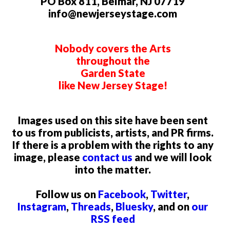
PO Box 811, Belmar, NJ 07719
info@newjerseystage.com
Nobody covers the Arts
throughout the
Garden State
like New Jersey Stage!
Images used on this site have been sent
to us from publicists, artists, and PR firms.
If there is a problem with the rights to any
image, please
contact us
and we will look
into the matter.
Follow us on
Facebook
,
Twitter
,
Instagram
,
Threads
,
Bluesky
, and on
our
RSS feed