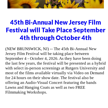
45th Bi-Annual New Jersey Film
Festival will Take Place September
4th through October 4th
(NEW BRUNSWICK, NJ) -- The 45th Bi-Annual New
Jersey Film Festival will be taking place between
September 4 - October 4, 2026. As they have been doing
the last few years, the festival will be presented as a hybrid
with select in-person screenings at Rutgers University and
most of the films available virtually via Video on Demand
for 24 hours on their show date. The festival also be
offering an Audio-Visual Concert featuring the bands
Lawns and Hanging Coats as well as two FREE
Filmmaking Workshops.