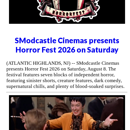
SModcastle Cinemas presents
Horror Fest 2026 on Saturday
(ATLANTIC HIGHLANDS, NJ) -- SModcastle Cinemas
presents Horror Fest 2026 on Saturday, August 8. The
festival features seven blocks of independent horror,
featuring sinister shorts, creature features, dark comedy,
supernatural chills, and plenty of blood-soaked surprises.