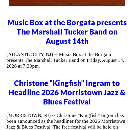
Music Box at the Borgata presents
The Marshall Tucker Band on
August 14th
(ATLANTIC CITY, NJ) -- Music Box at the Borgata
presents The Marshall Tucker Band on Friday, August 14,
2026 at 7:30pm.
Christone "Kingfish" Ingram to
Headline 2026 Morristown Jazz &
Blues Festival
(MORRISTOWN, NJ) -- Christone "Kingfish" Ingram has
been announced as the headliner for the 2026 Morristown
Jazz & Blues Festival. The free festival will be held on