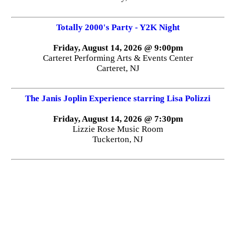
Totally 2000's Party - Y2K Night
Friday, August 14, 2026 @ 9:00pm
Carteret Performing Arts & Events Center
Carteret, NJ
The Janis Joplin Experience starring Lisa Polizzi
Friday, August 14, 2026 @ 7:30pm
Lizzie Rose Music Room
Tuckerton, NJ