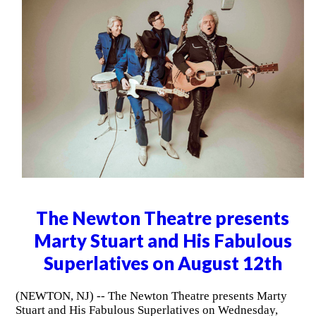
The Newton Theatre presents
Marty Stuart and His Fabulous
Superlatives on August 12th
(NEWTON, NJ) -- The Newton Theatre presents Marty
Stuart and His Fabulous Superlatives on Wednesday,