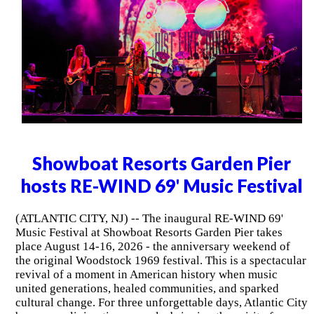
Showboat Resorts Garden Pier
hosts RE-WIND 69' Music Festival
(ATLANTIC CITY, NJ) -- The inaugural RE-WIND 69'
Music Festival at Showboat Resorts Garden Pier takes
place August 14-16, 2026 - the anniversary weekend of
the original Woodstock 1969 festival. This is a spectacular
revival of a moment in American history when music
united generations, healed communities, and sparked
cultural change. For three unforgettable days, Atlantic City