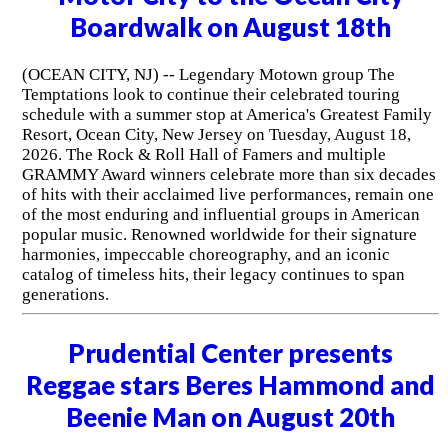
Boardwalk on August 18th
(OCEAN CITY, NJ) -- Legendary Motown group The
Temptations look to continue their celebrated touring
schedule with a summer stop at America's Greatest Family
Resort, Ocean City, New Jersey on Tuesday, August 18,
2026. The Rock & Roll Hall of Famers and multiple
GRAMMY Award winners celebrate more than six decades
of hits with their acclaimed live performances, remain one
of the most enduring and influential groups in American
popular music. Renowned worldwide for their signature
harmonies, impeccable choreography, and an iconic
catalog of timeless hits, their legacy continues to span
generations.
Prudential Center presents
Reggae stars Beres Hammond and
Beenie Man on August 20th