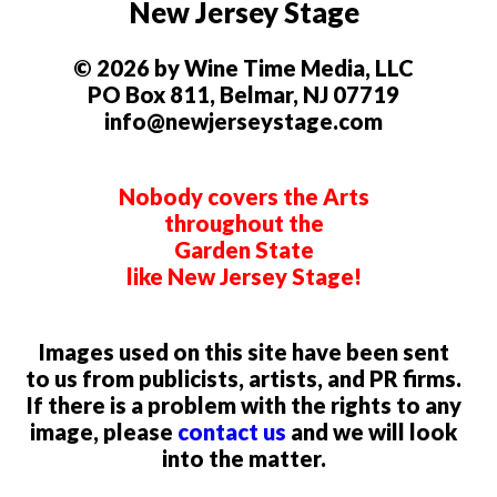
New Jersey Stage
© 2026 by Wine Time Media, LLC
PO Box 811, Belmar, NJ 07719
info@newjerseystage.com
Nobody covers the Arts
throughout the
Garden State
like New Jersey Stage!
Images used on this site have been sent
to us from publicists, artists, and PR firms.
If there is a problem with the rights to any
image, please
contact us
and we will look
into the matter.