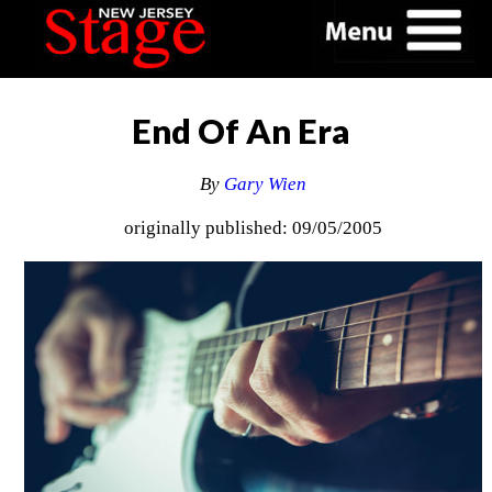
End Of An Era
By
Gary Wien
originally published: 09/05/2005