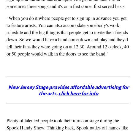
sometimes three songs and it's on a first come, first served basis.
"When you do it where people get to sign up in advance you get
to feature artists. You can also accomodate somebody's work
schedule and the big thing is that people get to invite their friends
down. So we would have a band come down and play and they'd
tell their fans they were going on at 12:30. Around 12 o'clock, 40
or 50 people would walk in the doors to see the band."
New Jersey Stage provides affordable advertising for
the arts,
click here for info
Plenty of talented people took their turns on stage during the
Spook Handy Show. Thinking back, Spook rattles off names like