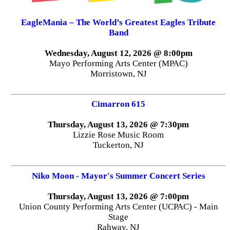
EagleMania – The World’s Greatest Eagles Tribute
Band
Wednesday, August 12, 2026 @ 8:00pm
Mayo Performing Arts Center (MPAC)
Morristown, NJ
Cimarron 615
Thursday, August 13, 2026 @ 7:30pm
Lizzie Rose Music Room
Tuckerton, NJ
Niko Moon - Mayor's Summer Concert Series
Thursday, August 13, 2026 @ 7:00pm
Union County Performing Arts Center (UCPAC) - Main
Stage
Rahway, NJ