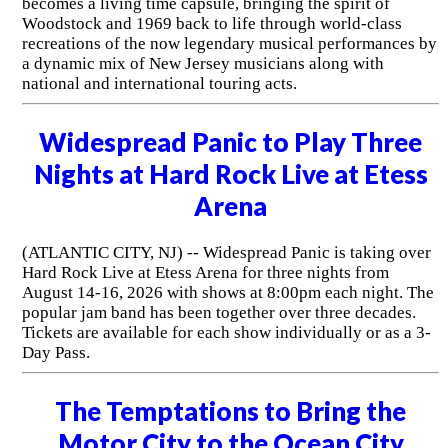
becomes a living time capsule, bringing the spirit of
Woodstock and 1969 back to life through world-class
recreations of the now legendary musical performances by
a dynamic mix of New Jersey musicians along with
national and international touring acts.
Widespread Panic to Play Three
Nights at Hard Rock Live at Etess
Arena
(ATLANTIC CITY, NJ) -- Widespread Panic is taking over
Hard Rock Live at Etess Arena for three nights from
August 14-16, 2026 with shows at 8:00pm each night. The
popular jam band has been together over three decades.
Tickets are available for each show individually or as a 3-
Day Pass.
The Temptations to Bring the
Motor City to the Ocean City