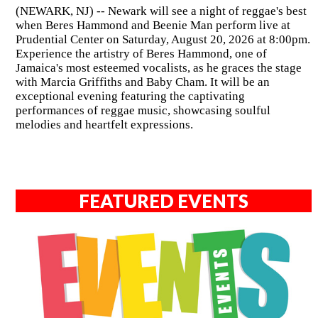
(NEWARK, NJ) -- Newark will see a night of reggae's best
when Beres Hammond and Beenie Man perform live at
Prudential Center on Saturday, August 20, 2026 at 8:00pm.
Experience the artistry of Beres Hammond, one of
Jamaica's most esteemed vocalists, as he graces the stage
with Marcia Griffiths and Baby Cham. It will be an
exceptional evening featuring the captivating
performances of reggae music, showcasing soulful
melodies and heartfelt expressions.
FEATURED EVENTS