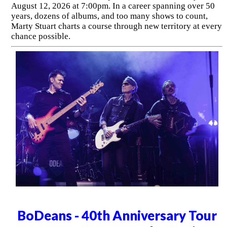
August 12, 2026 at 7:00pm. In a career spanning over 50
years, dozens of albums, and too many shows to count,
Marty Stuart charts a course through new territory at every
chance possible.
BoDeans - 40th Anniversary Tour