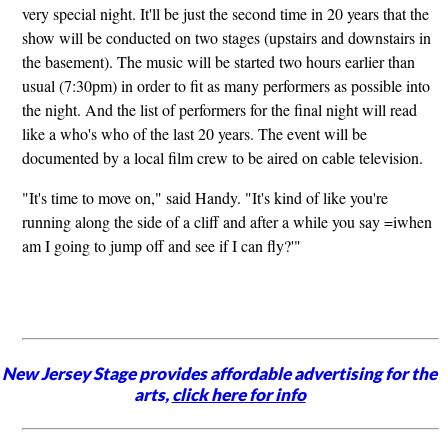
very special night. It'll be just the second time in 20 years that the
show will be conducted on two stages (upstairs and downstairs in
the basement). The music will be started two hours earlier than
usual (7:30pm) in order to fit as many performers as possible into
the night. And the list of performers for the final night will read
like a who's who of the last 20 years. The event will be
documented by a local film crew to be aired on cable television.
"It's time to move on," said Handy. "It's kind of like you're
running along the side of a cliff and after a while you say =iwhen
am I going to jump off and see if I can fly?'"
New Jersey Stage provides affordable advertising for the
arts,
click here for info