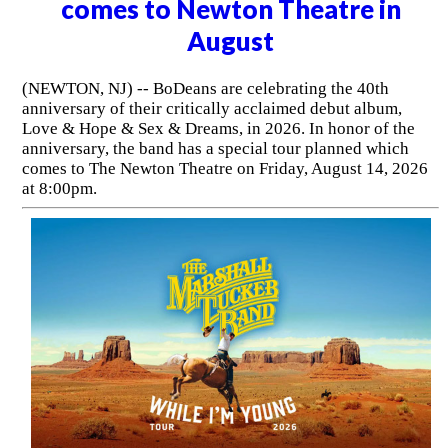
comes to Newton Theatre in
August
(NEWTON, NJ) -- BoDeans are celebrating the 40th
anniversary of their critically acclaimed debut album,
Love & Hope & Sex & Dreams, in 2026. In honor of the
anniversary, the band has a special tour planned which
comes to The Newton Theatre on Friday, August 14, 2026
at 8:00pm.