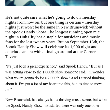
He's not quite sure what he's going to do on Tuesday
nights from now on, but one thing is certain - Tuesday
nights just won't be the same in New Brunswick without
the Spook Handy Show. The longest running open mic
night in Hub City has a staple for musicians and music
fans for the last twenty years. But on September 13th, the
Spook Handy Show will celebrate its 1,000 night and
conclude an era with a final go around at the Corner
Tavern.
"It's just been a great experience," said Spook Handy. "But as I
was getting close to the 1,000th show someone said, =iI wonder
what you're gonna do for a 2,000th show.' And I started thinking
about it. I've put a lot of my heart into this, but it's time to move
on."
New Brunswick has always had a thriving music scene, but when
the Spook Handy Show first started there was only one other