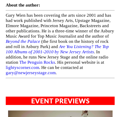
About the author:
Gary Wien has been covering the arts since 2001 and has
had work published with Jersey Arts, Upstage Magazine,
Elmore Magazine, Princeton Magazine, Backstreets and
other publications. He is a three-time winner of the Asbury
Music Award for Top Music Journalist and the author of
Beyond the Palace
(the first book on the history of rock
and roll in Asbury Park) and
Are You Listening? The Top
100 Albums of 2001-2010 by New Jersey Artists
. In
addition, he runs New Jersey Stage and the online radio
station
The Penguin Rocks
. His personal website is at
lightyscorner.com
. He can be contacted at
gary@newjerseystage.com
.
EVENT PREVIEWS