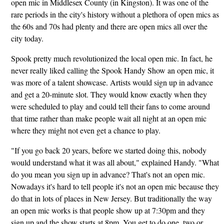
open mic in Middlesex County (in Kingston). It was one of the
rare periods in the city's history without a plethora of open mics as
the 60s and 70s had plenty and there are open mics all over the
city today.
Spook pretty much revolutionized the local open mic. In fact, he
never really liked calling the Spook Handy Show an open mic, it
was more of a talent showcase. Artists would sign up in advance
and get a 20-minute slot. They would know exactly when they
were scheduled to play and could tell their fans to come around
that time rather than make people wait all night at an open mic
where they might not even get a chance to play.
"If you go back 20 years, before we started doing this, nobody
would understand what it was all about," explained Handy. "What
do you mean you sign up in advance? That's not an open mic.
Nowadays it's hard to tell people it's not an open mic because they
do that in lots of places in New Jersey. But traditionally the way
an open mic works is that people show up at 7:30pm and they
sign up and the show starts at 8pm. You get to do one, two or