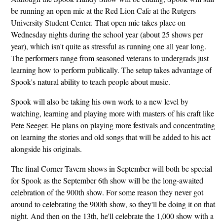
be running an open mic at the Red Lion Cafe at the Rutgers
University Student Center. That open mic takes place on
Wednesday nights during the school year (about 25 shows per
year), which isn't quite as stressful as running one all year long.
The performers range from seasoned veterans to undergrads just
learning how to perform publically. The setup takes advantage of
Spook's natural ability to teach people about music.
Spook will also be taking his own work to a new level by
watching, learning and playing more with masters of his craft like
Pete Seeger. He plans on playing more festivals and concentrating
on learning the stories and old songs that will be added to his act
alongside his originals.
The final Corner Tavern shows in September will both be special
for Spook as the September 6th show will be the long-awaited
celebration of the 900th show. For some reason they never got
around to celebrating the 900th show, so they'll be doing it on that
night. And then on the 13th, he'll celebrate the 1,000 show with a