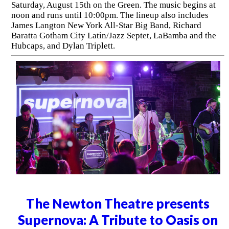
Saturday, August 15th on the Green. The music begins at
noon and runs until 10:00pm. The lineup also includes
James Langton New York All-Star Big Band, Richard
Baratta Gotham City Latin/Jazz Septet, LaBamba and the
Hubcaps, and Dylan Triplett.
The Newton Theatre presents
Supernova: A Tribute to Oasis on