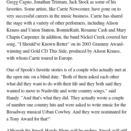
Gregg Cagno, Jonathan Tristram, Jack Stock as some of his
favorites. Some artists, like Carrie Newcomer, have gone on to
very successful careers in the music business. Carrie has shared
the stage with a variety of other performers, including Alison
Krauss and Union Station, BonnieRaitt, Rosanne Cash and Mary
Chapin Carpenter. In addition, the band Nickel Creek covered her
song, "I Should've Known Better" on its 2003 Grammy Award-
winning and Gold CD This Side, produced by Alison Krauss,
with whom Carrie toured in Europe.
One of Spook's favorite stories is of a couple who actually met at
the open mic on a blind date. "Both of them asked each other
what did they want to do with their life and they both said they
wanted to move to Nashville and write country songs," said
Handy. "And that's what they did. They actually wrote a couple
of number one country hits and were asked to write music for the
Broadway musical Urban Cowboy. And they were nominated for
a Tony Award for that!"
Although the Spook Handy Show will be ending, Spook will still