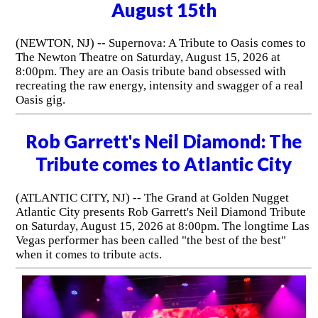
August 15th
(NEWTON, NJ) -- Supernova: A Tribute to Oasis comes to
The Newton Theatre on Saturday, August 15, 2026 at
8:00pm. They are an Oasis tribute band obsessed with
recreating the raw energy, intensity and swagger of a real
Oasis gig.
Rob Garrett's Neil Diamond: The
Tribute comes to Atlantic City
(ATLANTIC CITY, NJ) -- The Grand at Golden Nugget
Atlantic City presents Rob Garrett's Neil Diamond Tribute
on Saturday, August 15, 2026 at 8:00pm. The longtime Las
Vegas performer has been called "the best of the best"
when it comes to tribute acts.