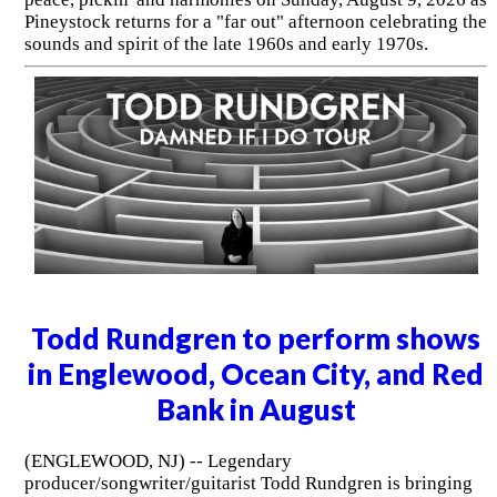
Pineystock returns for a "far out" afternoon celebrating the
sounds and spirit of the late 1960s and early 1970s.
Todd Rundgren to perform shows
in Englewood, Ocean City, and Red
Bank in August
(ENGLEWOOD, NJ) -- Legendary
producer/songwriter/guitarist Todd Rundgren is bringing