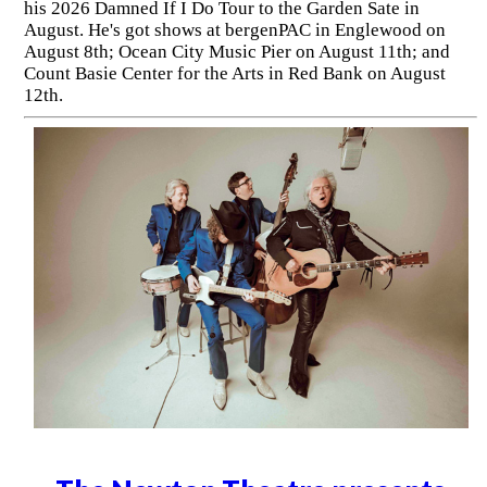
his 2026 Damned If I Do Tour to the Garden Sate in
August. He's got shows at bergenPAC in Englewood on
August 8th; Ocean City Music Pier on August 11th; and
Count Basie Center for the Arts in Red Bank on August
12th.