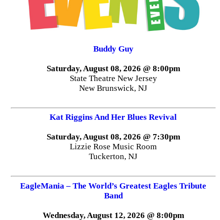
Buddy Guy
Saturday, August 08, 2026 @ 8:00pm
State Theatre New Jersey
New Brunswick, NJ
Kat Riggins And Her Blues Revival
Saturday, August 08, 2026 @ 7:30pm
Lizzie Rose Music Room
Tuckerton, NJ
EagleMania – The World’s Greatest Eagles Tribute
Band
Wednesday, August 12, 2026 @ 8:00pm