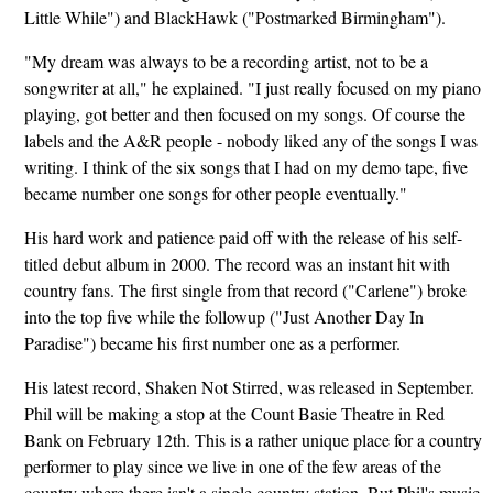
Little While") and BlackHawk ("Postmarked Birmingham").
"My dream was always to be a recording artist, not to be a
songwriter at all," he explained. "I just really focused on my piano
playing, got better and then focused on my songs. Of course the
labels and the A&R people - nobody liked any of the songs I was
writing. I think of the six songs that I had on my demo tape, five
became number one songs for other people eventually."
His hard work and patience paid off with the release of his self-
titled debut album in 2000. The record was an instant hit with
country fans. The first single from that record ("Carlene") broke
into the top five while the followup ("Just Another Day In
Paradise") became his first number one as a performer.
His latest record, Shaken Not Stirred, was released in September.
Phil will be making a stop at the Count Basie Theatre in Red
Bank on February 12th. This is a rather unique place for a country
performer to play since we live in one of the few areas of the
country where there isn't a single country station. But Phil's music