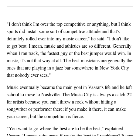
"I don't think I'm over the top competitive or anything, but I think
sports did install some sort of competitive attitude and that's
definitely rolled over into my music career," he said. "I don't like
to get beat. I mean, music and athletics are so different. Generally
when I ran track, the fastest guy or the best jumper would win. In
music, it's not that way at all. The best musicians are generally the
ones that are playing in a jazz bar somewhere in New York City
that nobody ever sees."
Music eventually became the main goal in Vassar's life and he left
school to move to Nashville. The Music City is always a catch-22
for artists because you can't throw a rock without hitting a
songwriter or performer there; if you make it there, it can make
your career, but the competition is fierce.
"You want to go where the best are to be the best," explained
Vassar. "I mean, who cares if you're the best in Lynchburg? It was