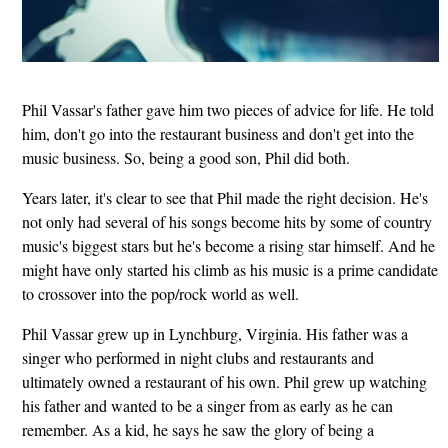
Phil Vassar's father gave him two pieces of advice for life. He told
him, don't go into the restaurant business and don't get into the
music business. So, being a good son, Phil did both.
Years later, it's clear to see that Phil made the right decision. He's
not only had several of his songs become hits by some of country
music's biggest stars but he's become a rising star himself. And he
might have only started his climb as his music is a prime candidate
to crossover into the pop/rock world as well.
Phil Vassar grew up in Lynchburg, Virginia. His father was a
singer who performed in night clubs and restaurants and
ultimately owned a restaurant of his own. Phil grew up watching
his father and wanted to be a singer from as early as he can
remember. As a kid, he says he saw the glory of being a