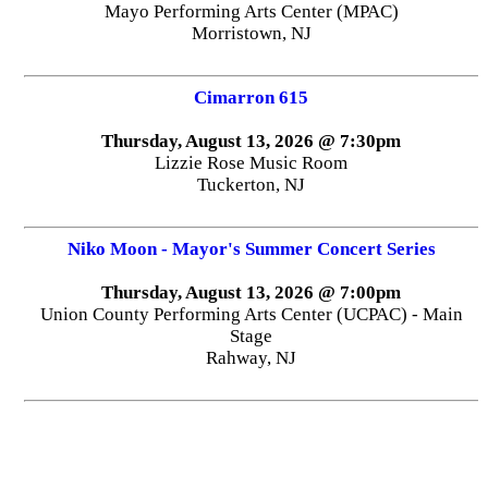
Mayo Performing Arts Center (MPAC)
Morristown, NJ
Cimarron 615
Thursday, August 13, 2026 @ 7:30pm
Lizzie Rose Music Room
Tuckerton, NJ
Niko Moon - Mayor's Summer Concert Series
Thursday, August 13, 2026 @ 7:00pm
Union County Performing Arts Center (UCPAC) - Main
Stage
Rahway, NJ