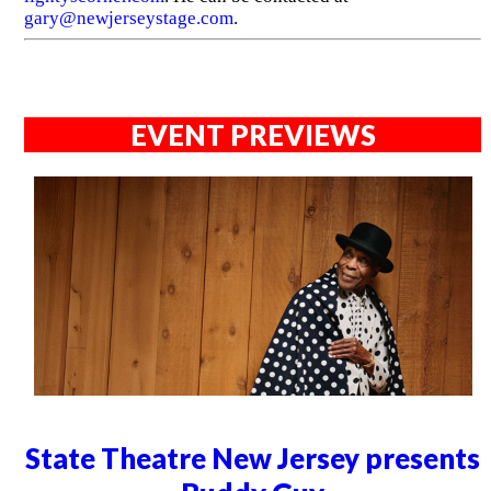
gary@newjerseystage.com
.
EVENT PREVIEWS
State Theatre New Jersey presents