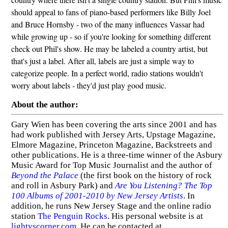
should appeal to fans of piano-based performers like Billy Joel
and Bruce Hornsby - two of the many influences Vassar had
while growing up - so if you're looking for something different
check out Phil's show. He may be labeled a country artist, but
that's just a label. After all, labels are just a simple way to
categorize people. In a perfect world, radio stations wouldn't
worry about labels - they'd just play good music.
About the author:
Gary Wien has been covering the arts since 2001 and has
had work published with Jersey Arts, Upstage Magazine,
Elmore Magazine, Princeton Magazine, Backstreets and
other publications. He is a three-time winner of the Asbury
Music Award for Top Music Journalist and the author of
Beyond the Palace
(the first book on the history of rock
and roll in Asbury Park) and
Are You Listening? The Top
100 Albums of 2001-2010 by New Jersey Artists
. In
addition, he runs New Jersey Stage and the online radio
station
The Penguin Rocks
. His personal website is at
lightyscorner.com
. He can be contacted at