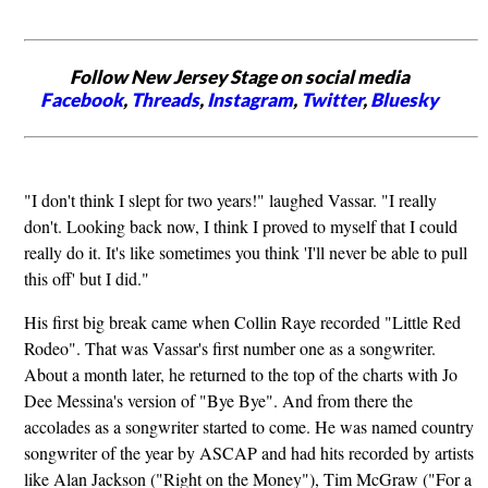
Follow New Jersey Stage on social media
Facebook
,
Threads
,
Instagram
,
Twitter
,
Bluesky
"I don't think I slept for two years!" laughed Vassar. "I really
don't. Looking back now, I think I proved to myself that I could
really do it. It's like sometimes you think 'I'll never be able to pull
this off' but I did."
His first big break came when Collin Raye recorded "Little Red
Rodeo". That was Vassar's first number one as a songwriter.
About a month later, he returned to the top of the charts with Jo
Dee Messina's version of "Bye Bye". And from there the
accolades as a songwriter started to come. He was named country
songwriter of the year by ASCAP and had hits recorded by artists
like Alan Jackson ("Right on the Money"), Tim McGraw ("For a