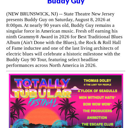
Buddy Guy
(NEW BRUNSWICK, NJ) -- State Theatre New Jersey
presents Buddy Guy on Saturday, August 8, 2026 at
8:00pm. At nearly 90 years old, Buddy Guy remains a
singular force in American music. Fresh off earning his
ninth Grammy® Award in 2026 for Best Traditional Blues
Album (Ain't Done with the Blues), the Rock & Roll Hall
of Fame inductee and one of the last living architects of
electric blues will celebrate a historic milestone with the
Buddy Guy 90 Tour, featuring select headline
performances across North America in 2026.