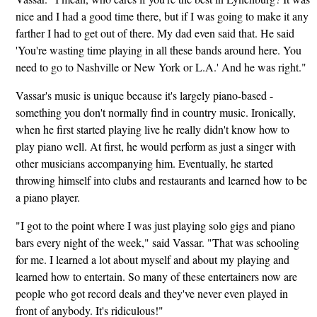
nice and I had a good time there, but if I was going to make it any
farther I had to get out of there. My dad even said that. He said
'You're wasting time playing in all these bands around here. You
need to go to Nashville or New York or L.A.' And he was right."
Vassar's music is unique because it's largely piano-based -
something you don't normally find in country music. Ironically,
when he first started playing live he really didn't know how to
play piano well. At first, he would perform as just a singer with
other musicians accompanying him. Eventually, he started
throwing himself into clubs and restaurants and learned how to be
a piano player.
"I got to the point where I was just playing solo gigs and piano
bars every night of the week," said Vassar. "That was schooling
for me. I learned a lot about myself and about my playing and
learned how to entertain. So many of these entertainers now are
people who got record deals and they've never even played in
front of anybody. It's ridiculous!"