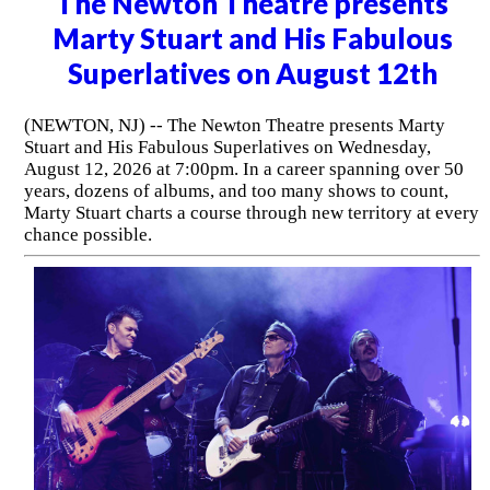
The Newton Theatre presents
Marty Stuart and His Fabulous
Superlatives on August 12th
(NEWTON, NJ) -- The Newton Theatre presents Marty
Stuart and His Fabulous Superlatives on Wednesday,
August 12, 2026 at 7:00pm. In a career spanning over 50
years, dozens of albums, and too many shows to count,
Marty Stuart charts a course through new territory at every
chance possible.