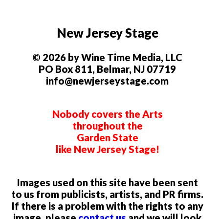
New Jersey Stage
© 2026 by Wine Time Media, LLC
PO Box 811, Belmar, NJ 07719
info@newjerseystage.com
Nobody covers the Arts
throughout the
Garden State
like New Jersey Stage!
Images used on this site have been sent
to us from publicists, artists, and PR firms.
If there is a problem with the rights to any
image, please
contact us
and we will look