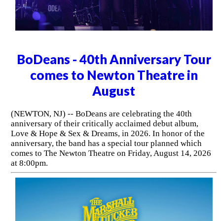
BoDeans - 40th Anniversary Tour
comes to Newton Theatre in
August
(NEWTON, NJ) -- BoDeans are celebrating the 40th
anniversary of their critically acclaimed debut album,
Love & Hope & Sex & Dreams, in 2026. In honor of the
anniversary, the band has a special tour planned which
comes to The Newton Theatre on Friday, August 14, 2026
at 8:00pm.