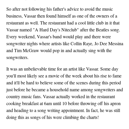
So after not following his father's advice to avoid the music
business, Vassar then found himself as one of the owners of a
restaurant as well. The restaurant had a cool little club in it that
Vassar named "A Hard Day's Niteclub" after the Beatles song.
Every weekend, Vassar's band would play and there were
songwriter nights where artists like Collin Raye, Jo Dee Messina
and Tim McGraw would pop in and actually sing with the
songwriters.
It was an unbelievable time for an artist like Vassar. Some day
you'll most likely see a movie of the week about his rise to fame
and it'll be hard to believe some of the scenes during this period
just before he became a household name among songwriters and
country music fans. Vassar actually worked in the restaurant
cooking breakfast at 6am until 10 before throwing off his apron
and heading to a song writing appointment. In fact, he was still
doing this as songs of his were climbing the charts!