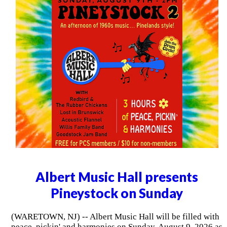
Albert Music Hall presents
Pineystock on Sunday
(WARETOWN, NJ) -- Albert Music Hall will be filled with
peace, pickin' and harmonies on Sunday, August 9, 2026 as