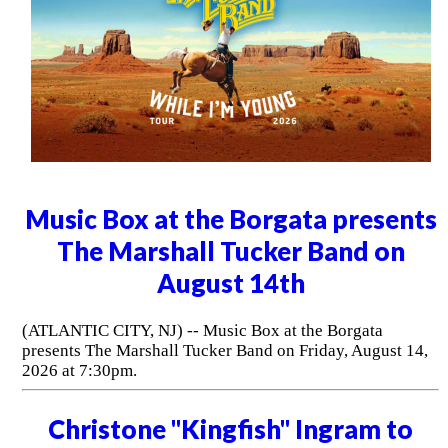
Music Box at the Borgata presents
The Marshall Tucker Band on
August 14th
(ATLANTIC CITY, NJ) -- Music Box at the Borgata
presents The Marshall Tucker Band on Friday, August 14,
2026 at 7:30pm.
Christone "Kingfish" Ingram to