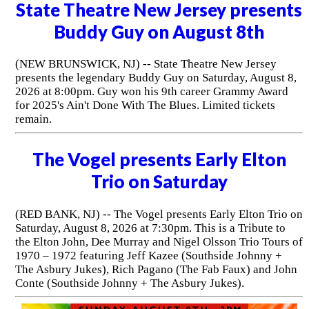
State Theatre New Jersey presents
Buddy Guy on August 8th
(NEW BRUNSWICK, NJ) -- State Theatre New Jersey
presents the legendary Buddy Guy on Saturday, August 8,
2026 at 8:00pm. Guy won his 9th career Grammy Award
for 2025's Ain't Done With The Blues. Limited tickets
remain.
The Vogel presents Early Elton
Trio on Saturday
(RED BANK, NJ) -- The Vogel presents Early Elton Trio on
Saturday, August 8, 2026 at 7:30pm. This is a Tribute to
the Elton John, Dee Murray and Nigel Olsson Trio Tours of
1970 – 1972 featuring Jeff Kazee (Southside Johnny +
The Asbury Jukes), Rich Pagano (The Fab Faux) and John
Conte (Southside Johnny + The Asbury Jukes).