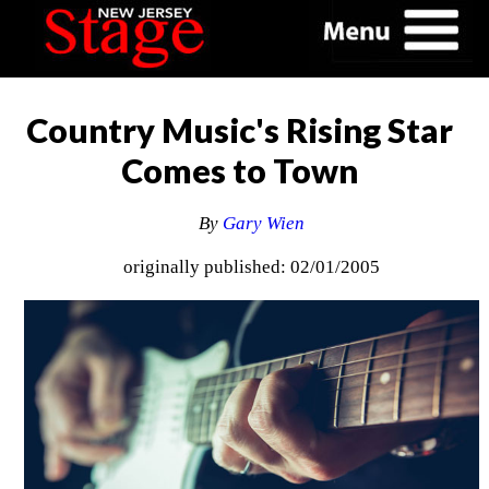
Country Music's Rising Star
Comes to Town
By
Gary Wien
originally published: 02/01/2005