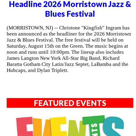
Headline 2026 Morristown Jazz &
Blues Festival
(MORRISTOWN, NJ) -- Christone "Kingfish" Ingram has
been announced as the headliner for the 2026 Morristown
Jazz & Blues Festival. The free festival will be held on
Saturday, August 15th on the Green. The music begins at
noon and runs until 10:00pm. The lineup also includes
James Langton New York All-Star Big Band, Richard
Baratta Gotham City Latin/Jazz Septet, LaBamba and the
Hubcaps, and Dylan Triplett.
FEATURED EVENTS