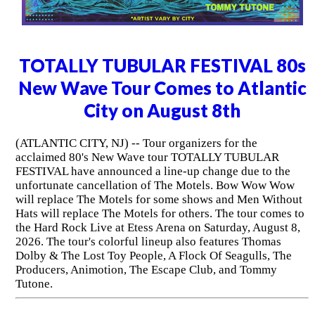
TOTALLY TUBULAR FESTIVAL 80s
New Wave Tour Comes to Atlantic
City on August 8th
(ATLANTIC CITY, NJ) -- Tour organizers for the
acclaimed 80's New Wave tour TOTALLY TUBULAR
FESTIVAL have announced a line-up change due to the
unfortunate cancellation of The Motels. Bow Wow Wow
will replace The Motels for some shows and Men Without
Hats will replace The Motels for others. The tour comes to
the Hard Rock Live at Etess Arena on Saturday, August 8,
2026. The tour's colorful lineup also features Thomas
Dolby & The Lost Toy People, A Flock Of Seagulls, The
Producers, Animotion, The Escape Club, and Tommy
Tutone.