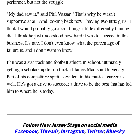
performer, but not the struggle.
"My dad saw it," said Phil Vassar. "That's why he wasn't
supportive at all. And looking back now - having two little girls - I
think I would probably go about things a little differently than he
did. I think he just understood how hard it was to succeed in this
business. It's rare. I don't even know what the percentage of
failure is, and I don't want to know."
Phil was a star track and football athlete in school, ultimately
getting a scholarship to run track at James Madison University.
Part of his competitive spirit is evident in his musical career as
well. He's got a drive to succeed; a drive to be the best that has led
him to where he is today.
Follow New Jersey Stage on social media
Facebook
,
Threads
,
Instagram
,
Twitter
,
Bluesky