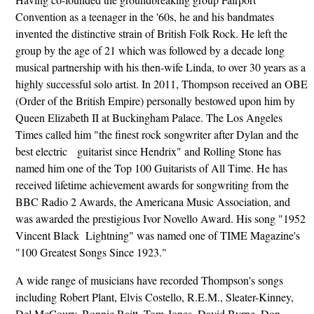
Convention as a teenager in the '60s, he and his bandmates
invented the distinctive strain of British Folk Rock. He left the
group by the age of 21 which was followed by a decade long
musical partnership with his then-wife Linda, to over 30 years as a
highly successful solo artist. In 2011, Thompson received an OBE
(Order of the British Empire) personally bestowed upon him by
Queen Elizabeth II at Buckingham Palace. The Los Angeles
Times called him "the finest rock songwriter after Dylan and the
best electric guitarist since Hendrix" and Rolling Stone has
named him one of the Top 100 Guitarists of All Time. He has
received lifetime achievement awards for songwriting from the
BBC Radio 2 Awards, the Americana Music Association, and
was awarded the prestigious Ivor Novello Award. His song "1952
Vincent Black Lightning" was named one of TIME Magazine's
"100 Greatest Songs Since 1923."
A wide range of musicians have recorded Thompson's songs
including Robert Plant, Elvis Costello, R.E.M., Sleater-Kinney,
Del McCoury, Bonnie Raitt, Tom Jones, David Byrne, Don