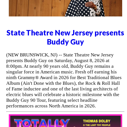
State Theatre New Jersey presents
Buddy Guy
(NEW BRUNSWICK, NJ) -- State Theatre New Jersey
presents Buddy Guy on Saturday, August 8, 2026 at
8:00pm. At nearly 90 years old, Buddy Guy remains a
singular force in American music. Fresh off earning his
ninth Grammy® Award in 2026 for Best Traditional Blues
Album (Ain't Done with the Blues), the Rock & Roll Hall
of Fame inductee and one of the last living architects of
electric blues will celebrate a historic milestone with the
Buddy Guy 90 Tour, featuring select headline
performances across North America in 2026.