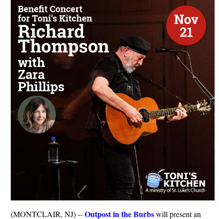
Outpost in the Burbs
(MONTCLAIR, NJ) --
will present an