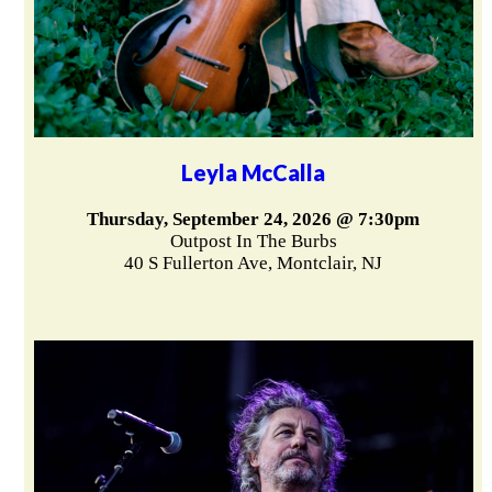
Leyla McCalla
Thursday, September 24, 2026 @ 7:30pm
Outpost In The Burbs
40 S Fullerton Ave, Montclair, NJ