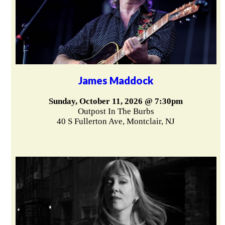
James Maddock
Sunday, October 11, 2026 @ 7:30pm
Outpost In The Burbs
40 S Fullerton Ave, Montclair, NJ