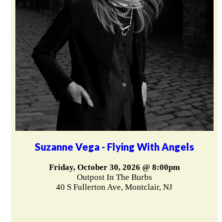
Suzanne Vega - Flying With Angels
Friday, October 30, 2026 @ 8:00pm
Outpost In The Burbs
40 S Fullerton Ave, Montclair, NJ