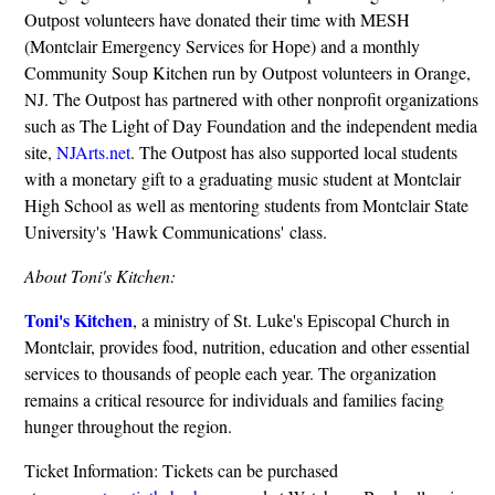
Outpost volunteers have donated their time with MESH
(Montclair Emergency Services for Hope) and a monthly
Community Soup Kitchen run by Outpost volunteers in Orange,
NJ. The Outpost has partnered with other nonprofit organizations
such as The Light of Day Foundation and the independent media
site,
NJArts.net
. The Outpost has also supported local students
with a monetary gift to a graduating music student at Montclair
High School as well as mentoring students from Montclair State
University's 'Hawk Communications' class.
About Toni's Kitchen:
Toni's Kitchen
, a ministry of St. Luke's Episcopal Church in
Montclair, provides food, nutrition, education and other essential
services to thousands of people each year. The organization
remains a critical resource for individuals and families facing
hunger throughout the region.
Ticket Information: Tickets can be purchased