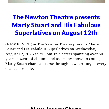
The Newton Theatre presents
Marty Stuart and His Fabulous
Superlatives on August 12th
(NEWTON, NJ) -- The Newton Theatre presents Marty
Stuart and His Fabulous Superlatives on Wednesday,
August 12, 2026 at 7:00pm. In a career spanning over 50
years, dozens of albums, and too many shows to count,
Marty Stuart charts a course through new territory at every
chance possible.