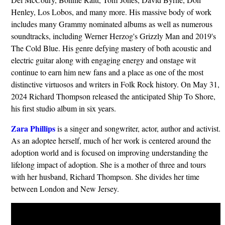
Henley, Los Lobos, and many more. His massive body of work
includes many Grammy nominated albums as well as numerous
soundtracks, including Werner Herzog's Grizzly Man and 2019's
The Cold Blue. His genre defying mastery of both acoustic and
electric guitar along with engaging energy and onstage wit
continue to earn him new fans and a place as one of the most
distinctive virtuosos and writers in Folk Rock history. On May 31,
2024 Richard Thompson released the anticipated Ship To Shore,
his first studio album in six years.
Zara Phillips
is a singer and songwriter, actor, author and activist.
As an adoptee herself, much of her work is centered around the
adoption world and is focused on improving understanding the
lifelong impact of adoption. She is a mother of three and tours
with her husband, Richard Thompson. She divides her time
between London and New Jersey.