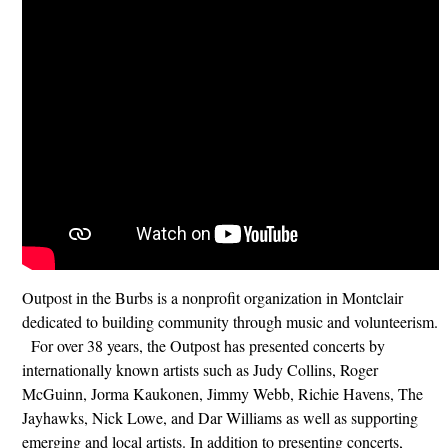
Outpost in the Burbs is a nonprofit organization in Montclair
dedicated to building community through music and volunteerism.
For over 38 years, the Outpost has presented concerts by
internationally known artists such as Judy Collins, Roger
McGuinn, Jorma Kaukonen, Jimmy Webb, Richie Havens, The
Jayhawks, Nick Lowe, and Dar Williams as well as supporting
emerging and local artists. In addition to presenting concerts,