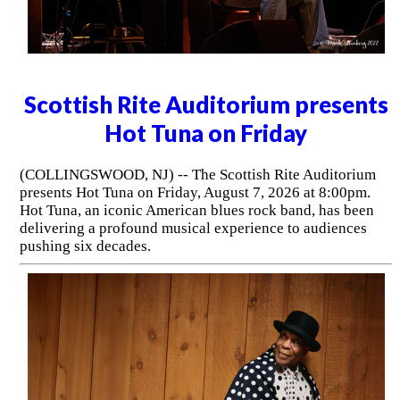
Scottish Rite Auditorium presents
Hot Tuna on Friday
(COLLINGSWOOD, NJ) -- The Scottish Rite Auditorium
presents Hot Tuna on Friday, August 7, 2026 at 8:00pm.
Hot Tuna, an iconic American blues rock band, has been
delivering a profound musical experience to audiences
pushing six decades.