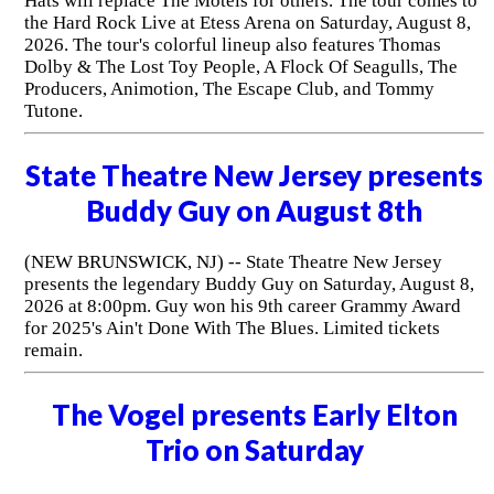
Hats will replace The Motels for others. The tour comes to
the Hard Rock Live at Etess Arena on Saturday, August 8,
2026. The tour's colorful lineup also features Thomas
Dolby & The Lost Toy People, A Flock Of Seagulls, The
Producers, Animotion, The Escape Club, and Tommy
Tutone.
State Theatre New Jersey presents
Buddy Guy on August 8th
(NEW BRUNSWICK, NJ) -- State Theatre New Jersey
presents the legendary Buddy Guy on Saturday, August 8,
2026 at 8:00pm. Guy won his 9th career Grammy Award
for 2025's Ain't Done With The Blues. Limited tickets
remain.
The Vogel presents Early Elton
Trio on Saturday