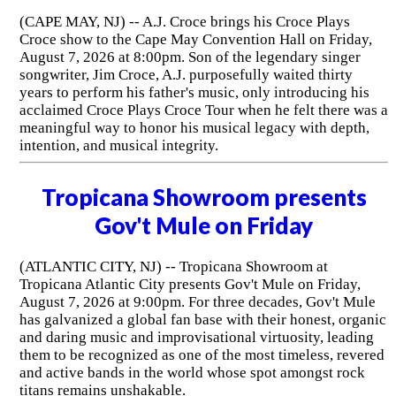
(CAPE MAY, NJ) -- A.J. Croce brings his Croce Plays
Croce show to the Cape May Convention Hall on Friday,
August 7, 2026 at 8:00pm. Son of the legendary singer
songwriter, Jim Croce, A.J. purposefully waited thirty
years to perform his father's music, only introducing his
acclaimed Croce Plays Croce Tour when he felt there was a
meaningful way to honor his musical legacy with depth,
intention, and musical integrity.
Tropicana Showroom presents
Gov't Mule on Friday
(ATLANTIC CITY, NJ) -- Tropicana Showroom at
Tropicana Atlantic City presents Gov't Mule on Friday,
August 7, 2026 at 9:00pm. For three decades, Gov't Mule
has galvanized a global fan base with their honest, organic
and daring music and improvisational virtuosity, leading
them to be recognized as one of the most timeless, revered
and active bands in the world whose spot amongst rock
titans remains unshakable.