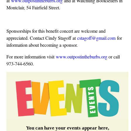
at
www.outpostintheburbs.org
and at Watchung Booksellers in
Montclair, 54 Fairfield Street.
Sponsorships for this benefit concert are welcome and
appreciated. Contact Cindy Stagoff at
cstagoff@gmail.com
for
information about becoming a sponsor.
For more information visit
www.outpostintheburbs.org
or call
973-744-6560.
You can have your events appear here,