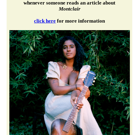
whenever someone reads an article about
Montclair
click here
for more information