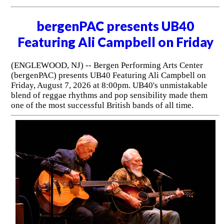
bergenPAC presents UB40
Featuring Ali Campbell on Friday
(ENGLEWOOD, NJ) -- Bergen Performing Arts Center
(bergenPAC) presents UB40 Featuring Ali Campbell on
Friday, August 7, 2026 at 8:00pm. UB40's unmistakable
blend of reggae rhythms and pop sensibility made them
one of the most successful British bands of all time.