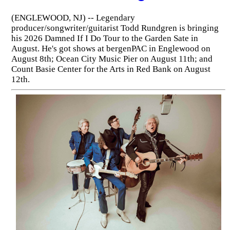
(ENGLEWOOD, NJ) -- Legendary
producer/songwriter/guitarist Todd Rundgren is bringing
his 2026 Damned If I Do Tour to the Garden Sate in
August. He's got shows at bergenPAC in Englewood on
August 8th; Ocean City Music Pier on August 11th; and
Count Basie Center for the Arts in Red Bank on August
12th.