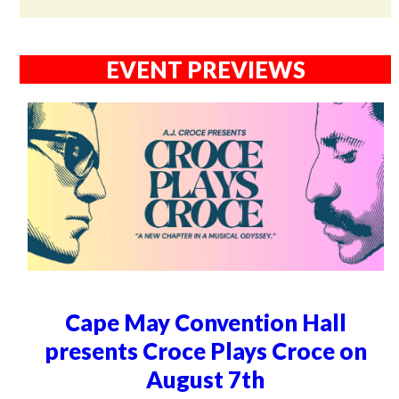
EVENT PREVIEWS
Cape May Convention Hall
presents Croce Plays Croce on
August 7th