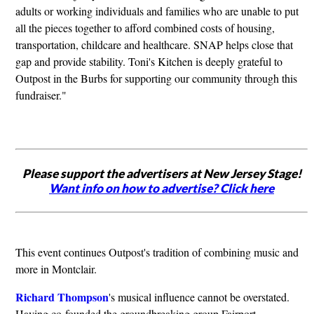
adults or working individuals and families who are unable to put
all the pieces together to afford combined costs of housing,
transportation, childcare and healthcare. SNAP helps close that
gap and provide stability. Toni's Kitchen is deeply grateful to
Outpost in the Burbs for supporting our community through this
fundraiser."
Please support the advertisers at New Jersey Stage!
Want info on how to advertise? Click here
This event continues Outpost's tradition of combining music and
more in Montclair.
Richard Thompson
's musical influence cannot be overstated.
Having co-founded the groundbreaking group Fairport