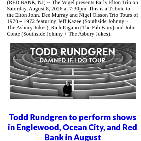
(RED BANK, NJ) -- The Vogel presents Early Elton Trio on
Saturday, August 8, 2026 at 7:30pm. This is a Tribute to
the Elton John, Dee Murray and Nigel Olsson Trio Tours of
1970 – 1972 featuring Jeff Kazee (Southside Johnny +
The Asbury Jukes), Rich Pagano (The Fab Faux) and John
Conte (Southside Johnny + The Asbury Jukes).
Todd Rundgren to perform shows
in Englewood, Ocean City, and Red
Bank in August