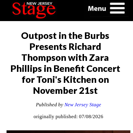
Outpost in the Burbs
Presents Richard
Thompson with Zara
Phillips in Benefit Concert
for Toni's Kitchen on
November 21st
Published by
New Jersey Stage
originally published: 07/08/2026