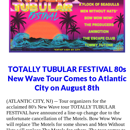
TOTALLY TUBULAR FESTIVAL 80s
New Wave Tour Comes to Atlantic
City on August 8th
(ATLANTIC CITY, NJ) -- Tour organizers for the
acclaimed 80's New Wave tour TOTALLY TUBULAR
FESTIVAL have announced a line-up change due to the
unfortunate cancellation of The Motels. Bow Wow Wow
will replace The Motels for some shows and Men Without