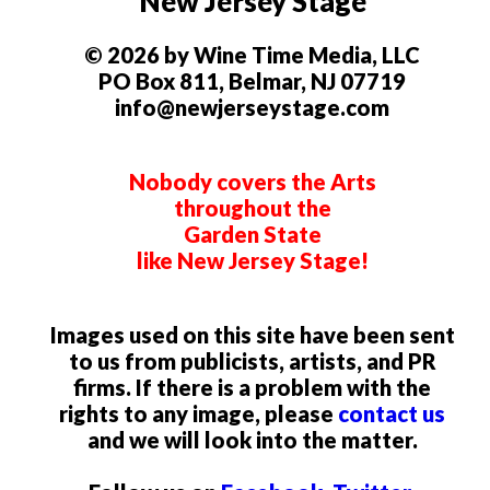
New Jersey Stage
© 2026 by Wine Time Media, LLC
PO Box 811, Belmar, NJ 07719
info@newjerseystage.com
Nobody covers the Arts
throughout the
Garden State
like New Jersey Stage!
Images used on this site have been sent
to us from publicists, artists, and PR
firms. If there is a problem with the
rights to any image, please
contact us
and we will look into the matter.