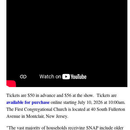
Tickets are $50 in advance and $56 at the show. Tickets are
available for purchase
online starting July 10, 2026 at 10:00am.
The First Congregational Church is located at 40 South Fullerton
Avenue in Montclair, New Jersey.
"The vast majority of households receiving SNAP include older