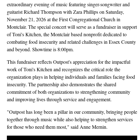
extraordinary evening of music featuring singer-songwriter and
guitarist Richard Thompson with Zara Phillips on Saturday,
November 21, 2026 at the First Congregational Church in
Montclair. The special concert will serve as a fundraiser in support
of Toni's Kitchen, the Montclair based nonprofit dedicated to
combating food insecurity and related challenges in Essex County
and beyond. Showtime is 8:00pm.
This fundraiser reflects Outpost's appreciation for the impactful
work of Toni's Kitchen and recognizes the critical role the
organization plays in helping individuals and families facing food
insecurity. The partnership also demonstrates the shared
commitment of both organizations to strengthening community
and improving lives through service and engagement.
"Outpost has long been a pillar in our community, bringing people
together through music while also helping to strengthen services
for those who need them most," said Anne Mernin.