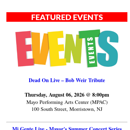
FEATURED EVENTS
Dead On Live – Bob Weir Tribute
Thursday, August 06, 2026 @ 8:00pm
Mayo Performing Arts Center (MPAC)
100 South Street, Morristown, NJ
Mi Gente Live - Mayor's Summer Concert Series