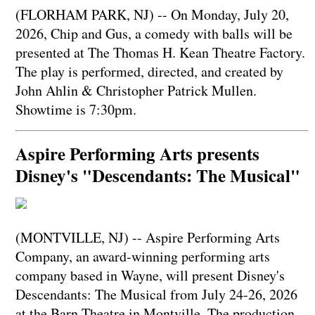
(FLORHAM PARK, NJ) -- On Monday, July 20,
2026, Chip and Gus, a comedy with balls will be
presented at The Thomas H. Kean Theatre Factory.
The play is performed, directed, and created by
John Ahlin & Christopher Patrick Mullen.
Showtime is 7:30pm.
Aspire Performing Arts presents
Disney's "Descendants: The Musical"
(MONTVILLE, NJ) -- Aspire Performing Arts
Company, an award-winning performing arts
company based in Wayne, will present Disney's
Descendants: The Musical from July 24-26, 2026
at the Barn Theatre in Montville. The production