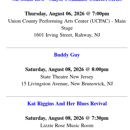
Thursday, August 06, 2026 @ 7:00pm
Union County Performing Arts Center (UCPAC) - Main
Stage
1601 Irving Street, Rahway, NJ
Buddy Guy
Saturday, August 08, 2026 @ 8:00pm
State Theatre New Jersey
15 Livingston Avenue, New Brunswick, NJ
Kat Riggins And Her Blues Revival
Saturday, August 08, 2026 @ 7:30pm
Lizzie Rose Music Room