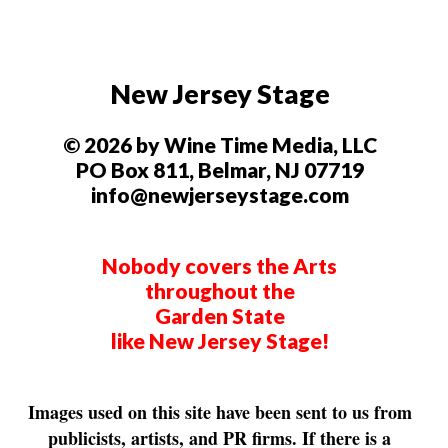
New Jersey Stage
© 2026 by Wine Time Media, LLC
PO Box 811, Belmar, NJ 07719
info@newjerseystage.com
Nobody covers the Arts
throughout the
Garden State
like New Jersey Stage!
Images used on this site have been sent to us from
publicists, artists, and PR firms. If there is a