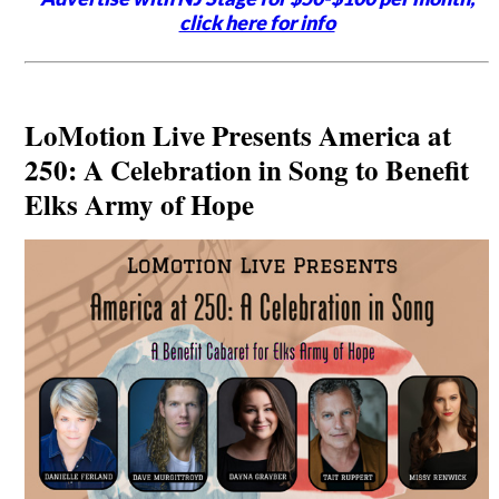
click here for info
LoMotion Live Presents America at
250: A Celebration in Song to Benefit
Elks Army of Hope