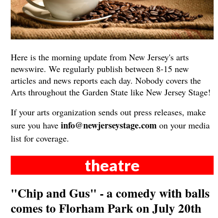
Here is the morning update from New Jersey's arts
newswire. We regularly publish between 8-15 new
articles and news reports each day. Nobody covers the
Arts throughout the Garden State like New Jersey Stage!
If your arts organization sends out press releases, make
info@newjerseystage.com
sure you have
on your media
list for coverage.
theatre
"Chip and Gus" - a comedy with balls
comes to Florham Park on July 20th