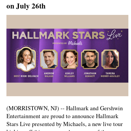
on July 26th
(MORRISTOWN, NJ) -- Hallmark and Gershwin
Entertainment are proud to announce Hallmark
Stars Live presented by Michaels, a new live tour