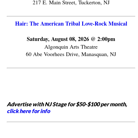
217 E. Main Street, Tuckerton, NJ
Hair: The American Tribal Love-Rock Musical
Saturday, August 08, 2026 @ 2:00pm
Algonquin Arts Theatre
60 Abe Voorhees Drive, Manasquan, NJ
Advertise with NJ Stage for $50-$100 per month,
click here for info