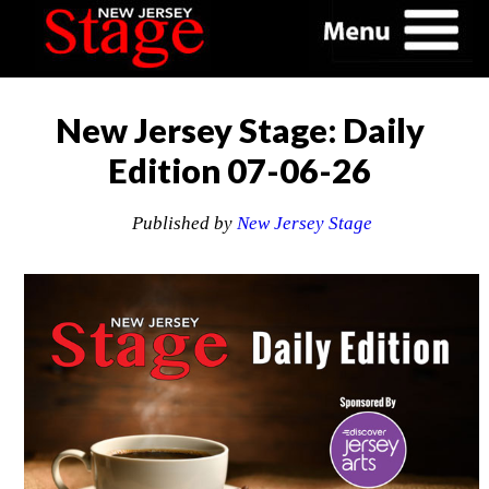
New Jersey Stage: Daily
Edition 07-06-26
Published by
New Jersey Stage