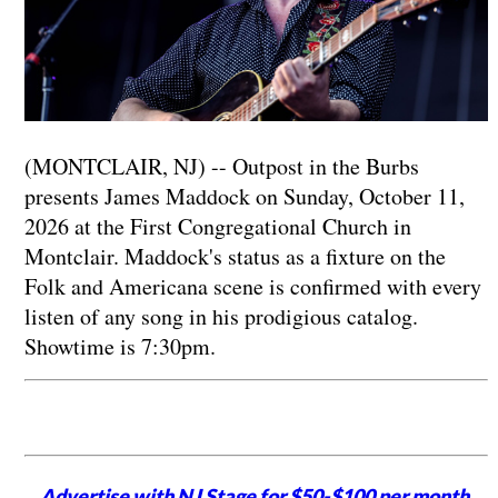
(MONTCLAIR, NJ) -- Outpost in the Burbs
presents James Maddock on Sunday, October 11,
2026 at the First Congregational Church in
Montclair. Maddock's status as a fixture on the
Folk and Americana scene is confirmed with every
listen of any song in his prodigious catalog.
Showtime is 7:30pm.
Advertise with NJ Stage for $50-$100 per month,