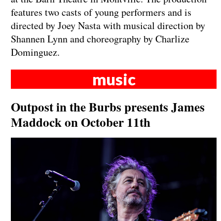
features two casts of young performers and is
directed by Joey Nasta with musical direction by
Shannen Lynn and choreography by Charlize
Dominguez.
music
Outpost in the Burbs presents James
Maddock on October 11th