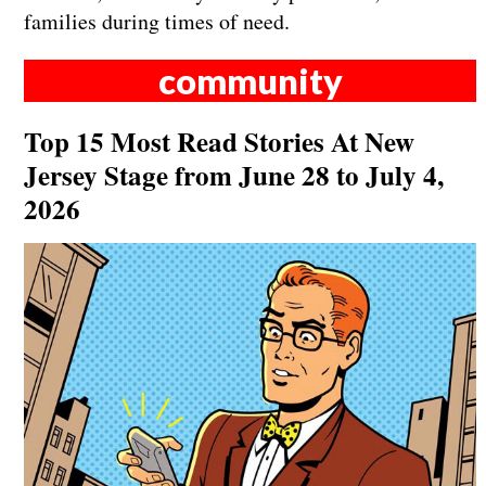
families during times of need.
community
Top 15 Most Read Stories At New
Jersey Stage from June 28 to July 4,
2026