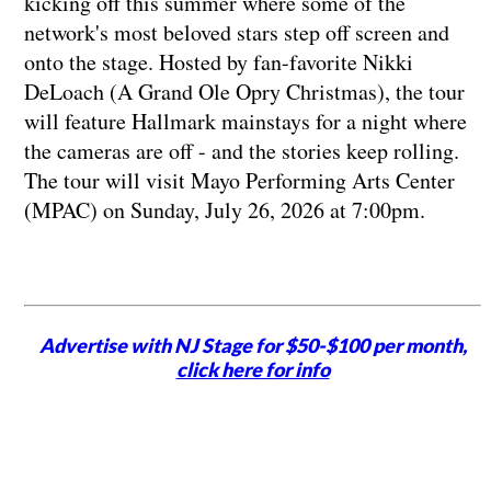
kicking off this summer where some of the
network's most beloved stars step off screen and
onto the stage. Hosted by fan-favorite Nikki
DeLoach (A Grand Ole Opry Christmas), the tour
will feature Hallmark mainstays for a night where
the cameras are off - and the stories keep rolling.
The tour will visit Mayo Performing Arts Center
(MPAC) on Sunday, July 26, 2026 at 7:00pm.
Advertise with NJ Stage for $50-$100 per month,
click here for info