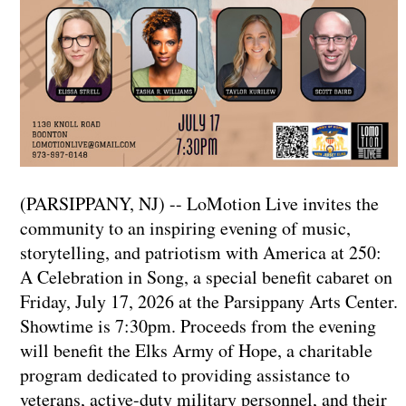
(PARSIPPANY, NJ) -- LoMotion Live invites the
community to an inspiring evening of music,
storytelling, and patriotism with America at 250:
A Celebration in Song, a special benefit cabaret on
Friday, July 17, 2026 at the Parsippany Arts Center.
Showtime is 7:30pm. Proceeds from the evening
will benefit the Elks Army of Hope, a charitable
program dedicated to providing assistance to
veterans, active-duty military personnel, and their