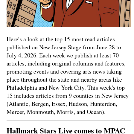
Here's a look at the top 15 most read articles
published on New Jersey Stage from June 28 to
July 4, 2026. Each week we publish at least 70
articles, including original columns and features,
promoting events and covering arts news taking
place throughout the state and nearby areas like
Philadelphia and New York City. This week's top
15 includes articles from 9 counties in New Jersey
(Atlantic, Bergen, Essex, Hudson, Hunterdon,
Mercer, Monmouth, Morris, and Ocean).
Hallmark Stars Live comes to MPAC