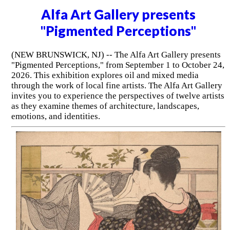
Alfa Art Gallery presents
"Pigmented Perceptions"
(NEW BRUNSWICK, NJ) -- The Alfa Art Gallery presents
"Pigmented Perceptions," from September 1 to October 24,
2026. This exhibition explores oil and mixed media
through the work of local fine artists. The Alfa Art Gallery
invites you to experience the perspectives of twelve artists
as they examine themes of architecture, landscapes,
emotions, and identities.