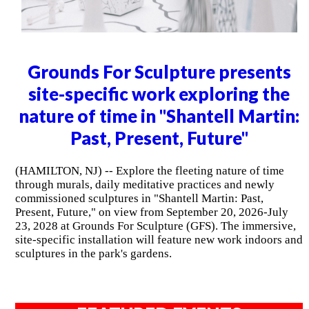
Grounds For Sculpture presents
site-specific work exploring the
nature of time in "Shantell Martin:
Past, Present, Future"
(HAMILTON, NJ) -- Explore the fleeting nature of time
through murals, daily meditative practices and newly
commissioned sculptures in "Shantell Martin: Past,
Present, Future," on view from September 20, 2026-July
23, 2028 at Grounds For Sculpture (GFS). The immersive,
site-specific installation will feature new work indoors and
sculptures in the park's gardens.