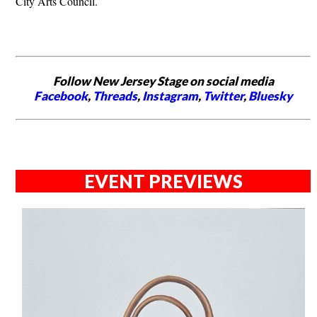
City Arts Council.
Follow New Jersey Stage on social media
Facebook
,
Threads
,
Instagram
,
Twitter
,
Bluesky
EVENT PREVIEWS