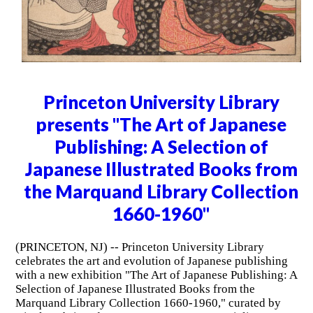
Princeton University Library
presents "The Art of Japanese
Publishing: A Selection of
Japanese Illustrated Books from
the Marquand Library Collection
1660-1960"
(PRINCETON, NJ) -- Princeton University Library
celebrates the art and evolution of Japanese publishing
with a new exhibition "The Art of Japanese Publishing: A
Selection of Japanese Illustrated Books from the
Marquand Library Collection 1660-1960," curated by