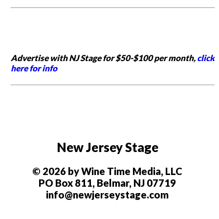
Advertise with NJ Stage for $50-$100 per month,
click
here for info
New Jersey Stage
© 2026 by Wine Time Media, LLC
PO Box 811, Belmar, NJ 07719
info@newjerseystage.com