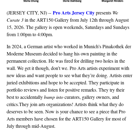
Pro Arts Jersey City
(JERSEY CITY, NJ) --
presents
We
Curate 3
in the ART150 Gallery from July 12th through August
15, 2026. The gallery is open weekends, Saturdays and Sundays
from 1:00pm to 4:00pm.
In 2024, a German artist who worked in Munich’s Pinakothek der
Moderne Museum decided to hang his own painting in the
permanent collection. He was fired for drilling two holes in the
wall. We get it though, don’t we. Pro Arts artists experiment with
new ideas and want people to see what they’re doing. Artists enter
juried exhibitions and hope to be accepted. They participate in
portfolio reviews and listen for positive remarks. They try their
best to accidentally
bump into
curators, gallery owners, and
critics.They join arts organizations! Artists think what they do
deserves to be seen. Now is your chance to see a piece that Pro
Arts members have chosen for the ART150 Gallery for most of
July through mid-August.