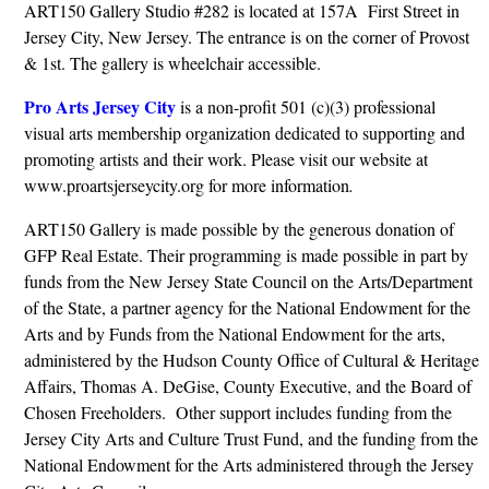
ART150 Gallery Studio #282 is located at 157A First Street in
Jersey City, New Jersey. The entrance is on the corner of Provost
& 1st. The gallery is wheelchair accessible.
Pro Arts Jersey City
is a non-profit 501 (c)(3) professional
visual arts membership organization dedicated to supporting and
promoting artists and their work. Please visit our website at
www.proartsjerseycity.org for more information
.
ART150 Gallery is made possible by the generous donation of
GFP Real Estate. Their programming is made possible in part by
funds from the New Jersey State Council on the Arts/Department
of the State, a partner agency for the National Endowment for the
Arts and by Funds from the National Endowment for the arts,
administered by the Hudson County Office of Cultural & Heritage
Affairs, Thomas A. DeGise, County Executive, and the Board of
Chosen Freeholders. Other support includes funding from the
Jersey City Arts and Culture Trust Fund, and the funding from the
National Endowment for the Arts administered through the Jersey