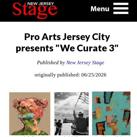
Pro Arts Jersey City
presents "We Curate 3"
Published by
New Jersey Stage
originally published: 06/25/2026