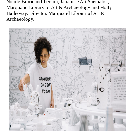
Nicole Fabricand-Person, Japanese Art Specialist,
Marquand Library of Art & Archaeology and Holly
Hatheway, Director, Marquand Library of Art &
Archaeology.