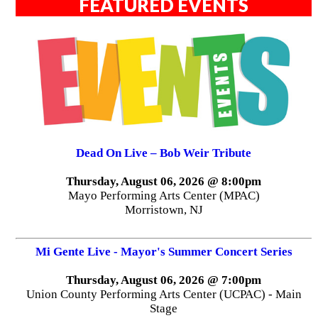
FEATURED EVENTS
Dead On Live – Bob Weir Tribute
Thursday, August 06, 2026 @ 8:00pm
Mayo Performing Arts Center (MPAC)
Morristown, NJ
Mi Gente Live - Mayor's Summer Concert Series
Thursday, August 06, 2026 @ 7:00pm
Union County Performing Arts Center (UCPAC) - Main
Stage