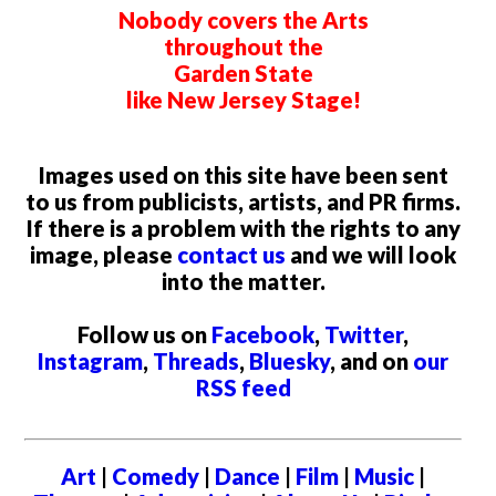
Nobody covers the Arts
throughout the
Garden State
like New Jersey Stage!
Images used on this site have been sent
to us from publicists, artists, and PR firms.
If there is a problem with the rights to any
image, please
contact us
and we will look
into the matter.
Follow us on
Facebook
,
Twitter
,
Instagram
,
Threads
,
Bluesky
, and on
our
RSS feed
Art
|
Comedy
|
Dance
|
Film
|
Music
|