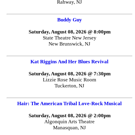
Rahway, NJ
Buddy Guy
Saturday, August 08, 2026 @ 8:00pm
State Theatre New Jersey
New Brunswick, NJ
Kat Riggins And Her Blues Revival
Saturday, August 08, 2026 @ 7:30pm
Lizzie Rose Music Room
Tuckerton, NJ
Hair: The American Tribal Love-Rock Musical
Saturday, August 08, 2026 @ 2:00pm
Algonquin Arts Theatre
Manasquan, NJ