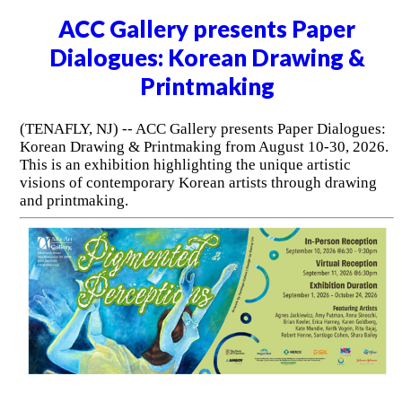
ACC Gallery presents Paper
Dialogues: Korean Drawing &
Printmaking
(TENAFLY, NJ) -- ACC Gallery presents Paper Dialogues:
Korean Drawing & Printmaking from August 10-30, 2026.
This is an exhibition highlighting the unique artistic
visions of contemporary Korean artists through drawing
and printmaking.