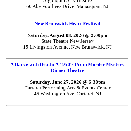
Algonquin Arts Theatre
60 Abe Voorhees Drive, Manasquan, NJ
New Brunswick Heart Festival
Saturday, August 08, 2026 @ 2:00pm
State Theatre New Jersey
15 Livingston Avenue, New Brunswick, NJ
A Dance with Death: A 1950's Prom Murder Mystery
Dinner Theatre
Saturday, June 27, 2026 @ 6:30pm
Carteret Performing Arts & Events Center
46 Washington Ave, Carteret, NJ