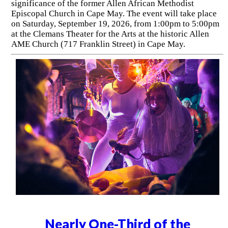
significance of the former Allen African Methodist
Episcopal Church in Cape May. The event will take place
on Saturday, September 19, 2026, from 1:00pm to 5:00pm
at the Clemans Theater for the Arts at the historic Allen
AME Church (717 Franklin Street) in Cape May.
Nearly One-Third of the