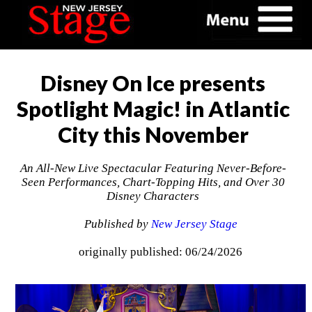
Disney On Ice presents
Spotlight Magic! in Atlantic
City this November
An All‑New Live Spectacular Featuring Never-Before-
Seen Performances, Chart-Topping Hits, and Over 30
Disney Characters
Published by
New Jersey Stage
originally published: 06/24/2026