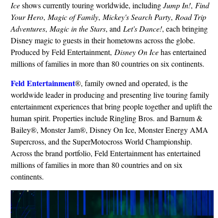
Ice
shows currently touring worldwide, including
Jump In!
,
Find
Your Hero
,
Magic of Family
,
Mickey's Search Party
,
Road Trip
Adventures
,
Magic in the Stars
, and
Let's Dance!
, each bringing
Disney magic to guests in their hometowns across the globe.
Produced by Feld Entertainment,
Disney On Ice
has entertained
millions of families in more than 80 countries on six continents.
Feld Entertainment
®, family owned and operated, is the
worldwide leader in producing and presenting live touring family
entertainment experiences that bring people together and uplift the
human spirit. Properties include Ringling Bros. and Barnum &
Bailey®, Monster Jam®, Disney On Ice, Monster Energy AMA
Supercross, and the SuperMotocross World Championship.
Across the brand portfolio, Feld Entertainment has entertained
millions of families in more than 80 countries and on six
continents.