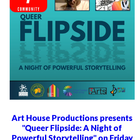
Art House Productions presents
"Queer Flipside: A Night of
Powerful Storytelling" on Friday