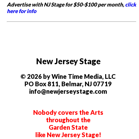
Advertise with NJ Stage for $50-$100 per month,
click
here for info
New Jersey Stage
© 2026 by Wine Time Media, LLC
PO Box 811, Belmar, NJ 07719
info@newjerseystage.com
Nobody covers the Arts
throughout the
Garden State
like New Jersey Stage!