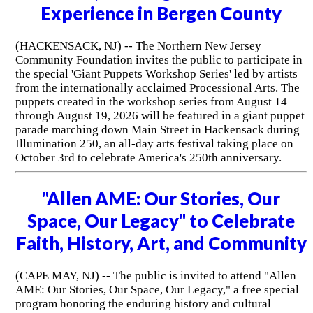
Experience in Bergen County
(HACKENSACK, NJ) -- The Northern New Jersey
Community Foundation invites the public to participate in
the special 'Giant Puppets Workshop Series' led by artists
from the internationally acclaimed Processional Arts. The
puppets created in the workshop series from August 14
through August 19, 2026 will be featured in a giant puppet
parade marching down Main Street in Hackensack during
Illumination 250, an all-day arts festival taking place on
October 3rd to celebrate America's 250th anniversary.
"Allen AME: Our Stories, Our
Space, Our Legacy" to Celebrate
Faith, History, Art, and Community
(CAPE MAY, NJ) -- The public is invited to attend "Allen
AME: Our Stories, Our Space, Our Legacy," a free special
program honoring the enduring history and cultural