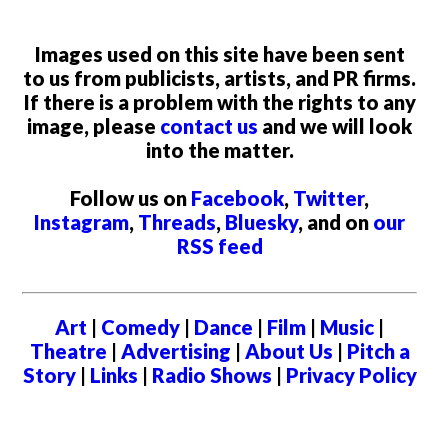
Images used on this site have been sent
to us from publicists, artists, and PR firms.
If there is a problem with the rights to any
image, please
contact us
and we will look
into the matter.
Follow us on
Facebook
,
Twitter
,
Instagram
,
Threads
,
Bluesky
, and on
our
RSS feed
Art
|
Comedy
|
Dance
|
Film
|
Music
|
Theatre
|
Advertising
|
About Us
|
Pitch a
Story
|
Links
|
Radio Shows
|
Privacy Policy