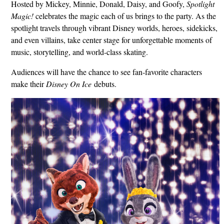
Hosted by Mickey, Minnie, Donald, Daisy, and Goofy,
Spotlight
Magic!
celebrates the magic each of us brings to the party. As the
spotlight travels through vibrant Disney worlds, heroes, sidekicks,
and even villains, take center stage for unforgettable moments of
music, storytelling, and world-class skating.
Audiences will have the chance to see fan‑favorite characters
make their
Disney On Ice
debuts.