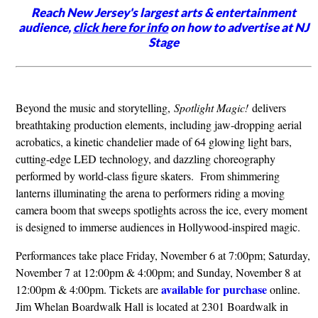
Reach New Jersey's largest arts & entertainment
audience,
click here for info
on how to advertise at NJ
Stage
Beyond the music and storytelling,
Spotlight Magic!
delivers
breathtaking production elements, including jaw-dropping aerial
acrobatics, a kinetic chandelier made of 64 glowing light bars,
cutting-edge LED technology, and dazzling choreography
performed by world-class figure skaters. From shimmering
lanterns illuminating the arena to performers riding a moving
camera boom that sweeps spotlights across the ice, every moment
is designed to immerse audiences in Hollywood-inspired magic.
Performances take place Friday, November 6 at 7:00pm; Saturday,
November 7 at 12:00pm & 4:00pm; and Sunday, November 8 at
available for purchase
12:00pm & 4:00pm. Tickets are
online.
Jim Whelan Boardwalk Hall is located at 2301 Boardwalk in