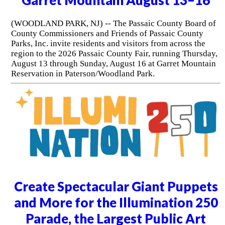
(WOODLAND PARK, NJ) -- The Passaic County Board of
County Commissioners and Friends of Passaic County
Parks, Inc. invite residents and visitors from across the
region to the 2026 Passaic County Fair, running Thursday,
August 13 through Sunday, August 16 at Garret Mountain
Reservation in Paterson/Woodland Park.
Create Spectacular Giant Puppets
and More for the Illumination 250
Parade, the Largest Public Art