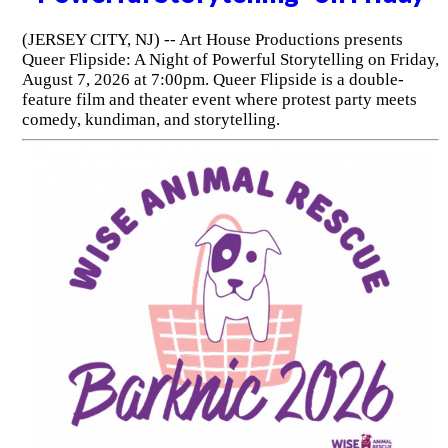
(JERSEY CITY, NJ) -- Art House Productions presents
Queer Flipside: A Night of Powerful Storytelling on Friday,
August 7, 2026 at 7:00pm. Queer Flipside is a double-
feature film and theater event where protest party meets
comedy, kundiman, and storytelling.