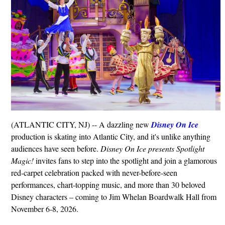
(ATLANTIC CITY, NJ) -- A dazzling new
Disney On Ice
production is skating into Atlantic City, and it's unlike anything
audiences have seen before.
Disney On Ice presents Spotlight
Magic!
invites fans to step into the spotlight and join a glamorous
red-carpet celebration packed with never-before-seen
performances, chart-topping music, and more than 30 beloved
Disney characters – coming to Jim Whelan Boardwalk Hall from
November 6-8, 2026.