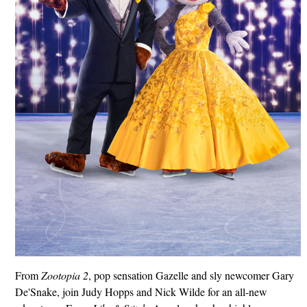
From
Zootopia 2
, pop sensation Gazelle and sly newcomer Gary
De'Snake, join Judy Hopps and Nick Wilde for an all‑new