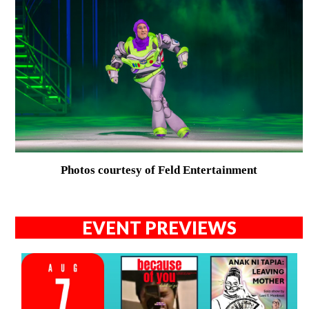
Photos courtesy of Feld Entertainment
EVENT PREVIEWS