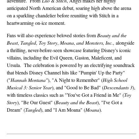
adventure. From
Lilo & Stitch
, Angel makes her highly
anticipated North American debut, soaring high above the arena
on a sparkling chandelier before reuniting with Stitch in a
heartwarming on‑ice moment.
Fans will also experience beloved stories from
Beauty and the
Beast
,
Tangled
,
Toy Story
,
Moana
,
and Monsters,
Inc.
,
alongside
a thrilling, never-before-seen showcase featuring Disney's iconic
villains, including the Evil Queen, Gaston, Maleficent, and
Ursula. The celebration is powered by an electrifying soundtrack
that blends Disney Channel hits like "Pumpin' Up the Party"
("
Hannah Montana"
), "A Night to Remember" (
High School
Musical 3: Senior Year
), and "Good to Be Bad" (
Descendants 3
),
with timeless classics such as "You've Got a Friend in Me" (
Toy
Story
), "Be Our Guest" (
Beauty and the Beast
), "I've Got a
Dream" (
Tangled
), and "I Am Moana" (
Moana
).