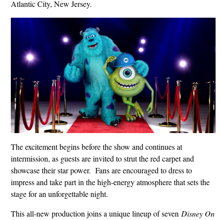
Atlantic City, New Jersey.
The excitement begins before the show and continues at
intermission, as guests are invited to strut the red carpet and
showcase their star power. Fans are encouraged to dress to
impress and take part in the high-energy atmosphere that sets the
stage for an unforgettable night.
This all-new production joins a unique lineup of seven
Disney On