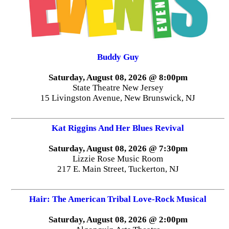
Buddy Guy
Saturday, August 08, 2026 @ 8:00pm
State Theatre New Jersey
15 Livingston Avenue, New Brunswick, NJ
Kat Riggins And Her Blues Revival
Saturday, August 08, 2026 @ 7:30pm
Lizzie Rose Music Room
217 E. Main Street, Tuckerton, NJ
Hair: The American Tribal Love-Rock Musical
Saturday, August 08, 2026 @ 2:00pm