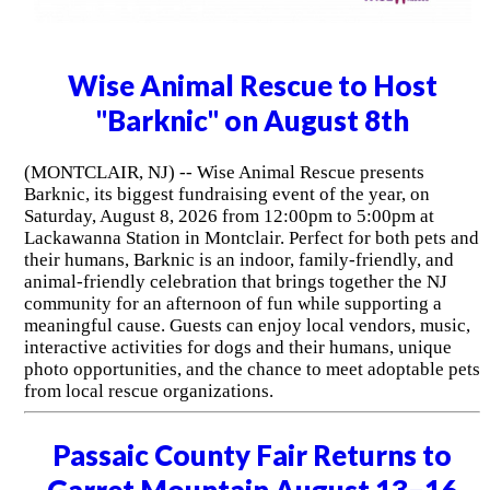
Wise Animal Rescue to Host
"Barknic" on August 8th
(MONTCLAIR, NJ) -- Wise Animal Rescue presents
Barknic, its biggest fundraising event of the year, on
Saturday, August 8, 2026 from 12:00pm to 5:00pm at
Lackawanna Station in Montclair. Perfect for both pets and
their humans, Barknic is an indoor, family-friendly, and
animal-friendly celebration that brings together the NJ
community for an afternoon of fun while supporting a
meaningful cause. Guests can enjoy local vendors, music,
interactive activities for dogs and their humans, unique
photo opportunities, and the chance to meet adoptable pets
from local rescue organizations.
Passaic County Fair Returns to
Garret Mountain August 13–16