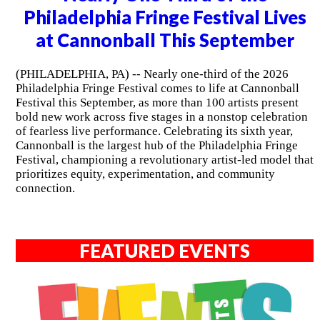
Philadelphia Fringe Festival Lives
at Cannonball This September
(PHILADELPHIA, PA) -- Nearly one-third of the 2026
Philadelphia Fringe Festival comes to life at Cannonball
Festival this September, as more than 100 artists present
bold new work across five stages in a nonstop celebration
of fearless live performance. Celebrating its sixth year,
Cannonball is the largest hub of the Philadelphia Fringe
Festival, championing a revolutionary artist-led model that
prioritizes equity, experimentation, and community
connection.
FEATURED EVENTS