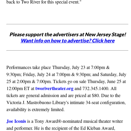
back to Two River for this special event."
Please support the advertisers at New Jersey Stage!
Want info on how to advertise? Click here
Performances take place Thursday, July 23 at 7:00pm &
9:30pm; Friday, July 24 at 7:00pm & 9:30pm; and Saturday, July
25 at 2:00pm & 7:00pm. Tickets go on sale Thursday, June 25 at
tworivertheater.org
12:00pm ET at
and 732.345.1400. All
tickets are general admission and are priced at $80. Due to the
Victoria J. Mastrobuono Library's intimate 34-seat configuration,
availability is extremely limited.
Joe Iconis
is a Tony Award®-nominated musical theater writer
and performer. He is the recipient of the Ed Kleban Award,