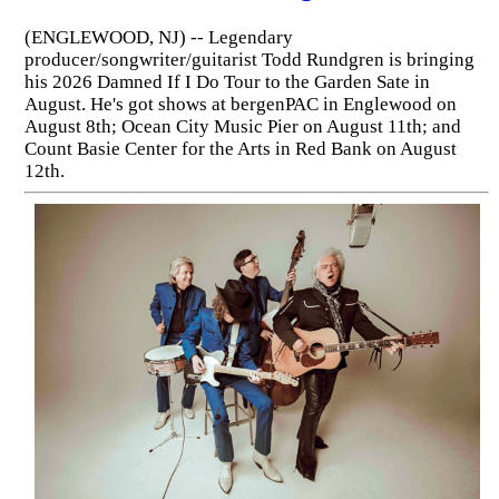
(ENGLEWOOD, NJ) -- Legendary
producer/songwriter/guitarist Todd Rundgren is bringing
his 2026 Damned If I Do Tour to the Garden Sate in
August. He's got shows at bergenPAC in Englewood on
August 8th; Ocean City Music Pier on August 11th; and
Count Basie Center for the Arts in Red Bank on August
12th.