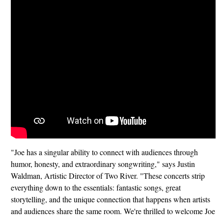
"Joe has a singular ability to connect with audiences through
humor, honesty, and extraordinary songwriting," says Justin
Waldman, Artistic Director of Two River. "These concerts strip
everything down to the essentials: fantastic songs, great
storytelling, and the unique connection that happens when artists
and audiences share the same room. We're thrilled to welcome Joe