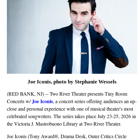
Joe Iconis, photo by Stephanie Wessels
(RED BANK, NJ) -- Two River Theater presents Tiny Room
Joe Iconis
Concerts w/
, a concert series offering audiences an up-
close and personal experience with one of musical theater's most
celebrated songwriters. The series takes place July 23-25, 2026 in
the Victoria J. Mastrobuono Library at Two River Theater.
Joe Iconis (Tony Award®, Drama Desk, Outer Critics Circle