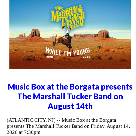
Music Box at the Borgata presents
The Marshall Tucker Band on
August 14th
(ATLANTIC CITY, NJ) -- Music Box at the Borgata
presents The Marshall Tucker Band on Friday, August 14,
2026 at 7:30pm.