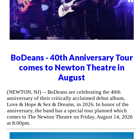
BoDeans - 40th Anniversary Tour
comes to Newton Theatre in
August
(NEWTON, NJ) -- BoDeans are celebrating the 40th
anniversary of their critically acclaimed debut album,
Love & Hope & Sex & Dreams, in 2026. In honor of the
anniversary, the band has a special tour planned which
comes to The Newton Theatre on Friday, August 14, 2026
at 8:00pm.