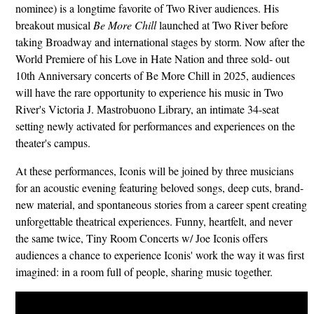
nominee) is a longtime favorite of Two River audiences. His
breakout musical
Be More Chill
launched at Two River before
taking Broadway and international stages by storm. Now after the
World Premiere of his Love in Hate Nation and three sold- out
10th Anniversary concerts of Be More Chill in 2025, audiences
will have the rare opportunity to experience his music in Two
River's Victoria J. Mastrobuono Library, an intimate 34-seat
setting newly activated for performances and experiences on the
theater's campus.
At these performances, Iconis will be joined by three musicians
for an acoustic evening featuring beloved songs, deep cuts, brand-
new material, and spontaneous stories from a career spent creating
unforgettable theatrical experiences. Funny, heartfelt, and never
the same twice, Tiny Room Concerts w/ Joe Iconis offers
audiences a chance to experience Iconis' work the way it was first
imagined: in a room full of people, sharing music together.