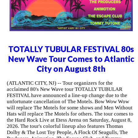
TOTALLY TUBULAR FESTIVAL 80s
New Wave Tour Comes to Atlantic
City on August 8th
(ATLANTIC CITY, NJ) -- Tour organizers for the
acclaimed 80's New Wave tour TOTALLY TUBULAR
FESTIVAL have announced a line-up change due to the
unfortunate cancellation of The Motels. Bow Wow Wow
will replace The Motels for some shows and Men Without
Hats will replace The Motels for others. The tour comes to
the Hard Rock Live at Etess Arena on Saturday, August 8,
2026. The tour's colorful lineup also features Thomas
Dolby & The Lost Toy People, A Flock Of Seagulls, The