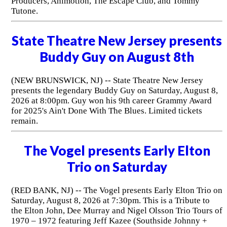
Producers, Animotion, The Escape Club, and Tommy
Tutone.
State Theatre New Jersey presents
Buddy Guy on August 8th
(NEW BRUNSWICK, NJ) -- State Theatre New Jersey
presents the legendary Buddy Guy on Saturday, August 8,
2026 at 8:00pm. Guy won his 9th career Grammy Award
for 2025's Ain't Done With The Blues. Limited tickets
remain.
The Vogel presents Early Elton
Trio on Saturday
(RED BANK, NJ) -- The Vogel presents Early Elton Trio on
Saturday, August 8, 2026 at 7:30pm. This is a Tribute to
the Elton John, Dee Murray and Nigel Olsson Trio Tours of
1970 – 1972 featuring Jeff Kazee (Southside Johnny +