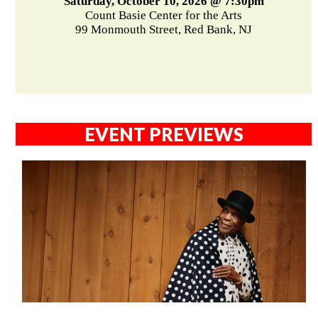
Saturday, October 10, 2026 @ 7:30pm
Count Basie Center for the Arts
99 Monmouth Street, Red Bank, NJ
EVENT PREVIEWS