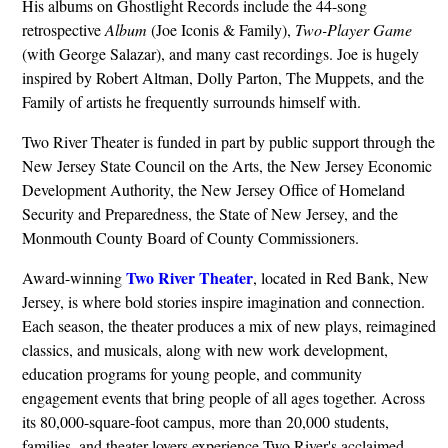
His albums on Ghostlight Records include the 44-song
retrospective
Album
(Joe Iconis & Family),
Two-Player Game
(with George Salazar), and many cast recordings. Joe is hugely
inspired by Robert Altman, Dolly Parton, The Muppets, and the
Family of artists he frequently surrounds himself with.
Two River Theater is funded in part by public support through the
New Jersey State Council on the Arts, the New Jersey Economic
Development Authority, the New Jersey Office of Homeland
Security and Preparedness, the State of New Jersey, and the
Monmouth County Board of County Commissioners.
Two River Theater
Award-winning
, located in Red Bank, New
Jersey, is where bold stories inspire imagination and connection.
Each season, the theater produces a mix of new plays, reimagined
classics, and musicals, along with new work development,
education programs for young people, and community
engagement events that bring people of all ages together. Across
its 80,000-square-foot campus, more than 20,000 students,
families, and theater lovers experience Two River's acclaimed