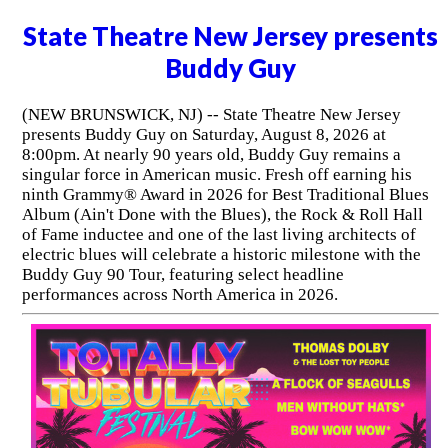
State Theatre New Jersey presents
Buddy Guy
(NEW BRUNSWICK, NJ) -- State Theatre New Jersey
presents Buddy Guy on Saturday, August 8, 2026 at
8:00pm. At nearly 90 years old, Buddy Guy remains a
singular force in American music. Fresh off earning his
ninth Grammy® Award in 2026 for Best Traditional Blues
Album (Ain't Done with the Blues), the Rock & Roll Hall
of Fame inductee and one of the last living architects of
electric blues will celebrate a historic milestone with the
Buddy Guy 90 Tour, featuring select headline
performances across North America in 2026.