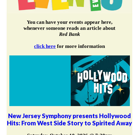
You can have your events appear here,
whenever someone reads an article about
Red Bank
click here
for more information
New Jersey Symphony presents Hollywood
Hits: From West Side Story to Spirited Away