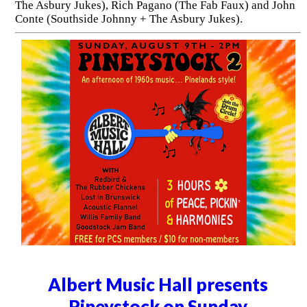
The Asbury Jukes), Rich Pagano (The Fab Faux) and John
Conte (Southside Johnny + The Asbury Jukes).
Albert Music Hall presents
Pineystock on Sunday