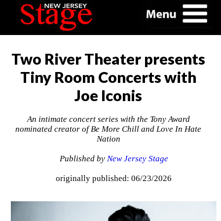
Two River Theater presents
Tiny Room Concerts with
Joe Iconis
An intimate concert series with the Tony Award
nominated creator of Be More Chill and Love In Hate
Nation
Published by
New Jersey Stage
originally published: 06/23/2026