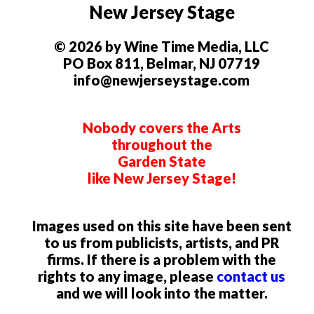
New Jersey Stage
© 2026 by Wine Time Media, LLC
PO Box 811, Belmar, NJ 07719
info@newjerseystage.com
Nobody covers the Arts
throughout the
Garden State
like New Jersey Stage!
Images used on this site have been sent
to us from publicists, artists, and PR
firms. If there is a problem with the
rights to any image, please
contact us
and we will look into the matter.