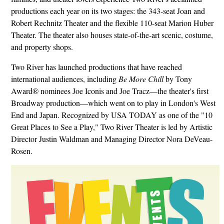
productions each year on its two stages: the 343-seat Joan and
Robert Rechnitz Theater and the flexible 110-seat Marion Huber
Theater. The theater also houses state-of-the-art scenic, costume,
and property shops.
Two River has launched productions that have reached
international audiences, including
Be More Chill
by Tony
Award® nominees Joe Iconis and Joe Tracz—the theater's first
Broadway production—which went on to play in London's West
End and Japan. Recognized by USA TODAY as one of the "10
Great Places to See a Play," Two River Theater is led by Artistic
Director Justin Waldman and Managing Director Nora DeVeau-
Rosen.