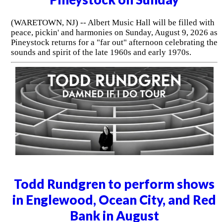
(WARETOWN, NJ) -- Albert Music Hall will be filled with
peace, pickin' and harmonies on Sunday, August 9, 2026 as
Pineystock returns for a "far out" afternoon celebrating the
sounds and spirit of the late 1960s and early 1970s.
Todd Rundgren to perform shows
in Englewood, Ocean City, and Red
Bank in August