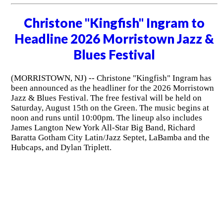
Christone "Kingfish" Ingram to
Headline 2026 Morristown Jazz &
Blues Festival
(MORRISTOWN, NJ) -- Christone "Kingfish" Ingram has
been announced as the headliner for the 2026 Morristown
Jazz & Blues Festival. The free festival will be held on
Saturday, August 15th on the Green. The music begins at
noon and runs until 10:00pm. The lineup also includes
James Langton New York All-Star Big Band, Richard
Baratta Gotham City Latin/Jazz Septet, LaBamba and the
Hubcaps, and Dylan Triplett.