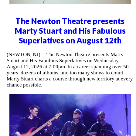
The Newton Theatre presents
Marty Stuart and His Fabulous
Superlatives on August 12th
(NEWTON, NJ) -- The Newton Theatre presents Marty
Stuart and His Fabulous Superlatives on Wednesday,
August 12, 2026 at 7:00pm. In a career spanning over 50
years, dozens of albums, and too many shows to count,
Marty Stuart charts a course through new territory at every
chance possible.