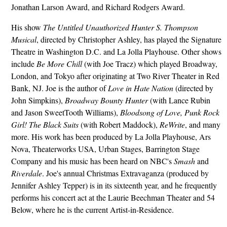
Jonathan Larson Award, and Richard Rodgers Award.
His show
The Untitled Unauthorized Hunter S. Thompson
Musical
, directed by Christopher Ashley, has played the Signature
Theatre in Washington D.C. and La Jolla Playhouse. Other shows
include
Be More Chill
(with Joe Tracz) which played Broadway,
London, and Tokyo after originating at Two River Theater in Red
Bank, NJ. Joe is the author of
Love in Hate Nation
(directed by
John Simpkins),
Broadway Bounty Hunter
(with Lance Rubin
and Jason SweetTooth Williams),
Bloodsong of Love, Punk Rock
Girl! The Black Suits
(with Robert Maddock),
ReWrite
, and many
more. His work has been produced by La Jolla Playhouse, Ars
Nova, Theaterworks USA, Urban Stages, Barrington Stage
Company and his music has been heard on NBC's
Smash
and
Riverdale
. Joe's annual Christmas Extravaganza (produced by
Jennifer Ashley Tepper) is in its sixteenth year, and he frequently
performs his concert act at the Laurie Beechman Theater and 54
Below, where he is the current Artist-in-Residence.