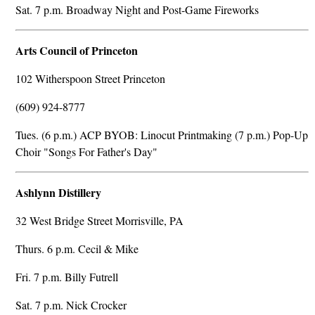
Sat. 7 p.m. Broadway Night and Post-Game Fireworks
Arts Council of Princeton
102 Witherspoon Street Princeton
(609) 924-8777
Tues. (6 p.m.) ACP BYOB: Linocut Printmaking (7 p.m.) Pop-Up
Choir "Songs For Father's Day"
Ashlynn Distillery
32 West Bridge Street Morrisville, PA
Thurs. 6 p.m. Cecil & Mike
Fri. 7 p.m. Billy Futrell
Sat. 7 p.m. Nick Crocker