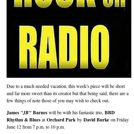
Due to a much needed vacation, this week's piece will be short
and far more sweet than its creator but that being said, there are a
few things of note those of you may wish to check out.
James
Barnes
BBD
"JB"
will be with his fantastic trio,
Rhythm & Blues
Orchard Park
David Burke
at
by
on Friday
June 12 from 7 p.m. to 10 p.m.