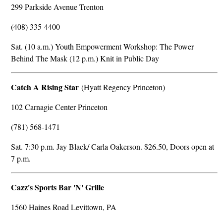
299 Parkside Avenue Trenton
(408) 335-4400
Sat. (10 a.m.) Youth Empowerment Workshop: The Power
Behind The Mask (12 p.m.) Knit in Public Day
Catch A Rising Star
(Hyatt Regency Princeton)
102 Carnagie Center Princeton
(781) 568-1471
Sat. 7:30 p.m. Jay Black/ Carla Oakerson. $26.50, Doors open at
7 p.m.
Cazz's Sports Bar 'N' Grille
1560 Haines Road Levittown, PA