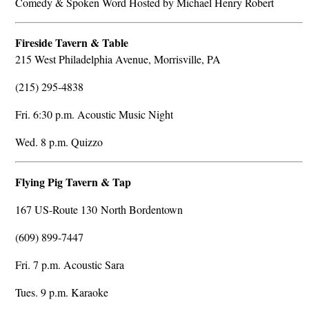
Comedy & Spoken Word Hosted by Michael Henry Robert
Fireside Tavern & Table
215 West Philadelphia Avenue, Morrisville, PA
(215) 295-4838
Fri. 6:30 p.m. Acoustic Music Night
Wed. 8 p.m. Quizzo
Flying Pig Tavern & Tap
167 US-Route 130 North Bordentown
(609) 899-7447
Fri. 7 p.m. Acoustic Sara
Tues. 9 p.m. Karaoke