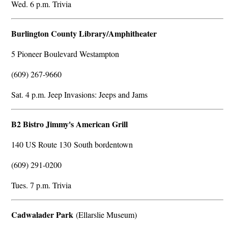
Wed. 6 p.m. Trivia
Burlington County Library/Amphitheater
5 Pioneer Boulevard Westampton
(609) 267-9660
Sat. 4 p.m. Jeep Invasions: Jeeps and Jams
B2 Bistro Jimmy's American Grill
140 US Route 130 South bordentown
(609) 291-0200
Tues. 7 p.m. Trivia
Cadwalader Park
(Ellarslie Museum)