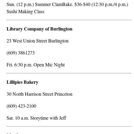
Sun. (12 p.m.) Summer ClamBake. $36-$40 (12:30 p.m./4 p.m.)
Sushi Making Class
Library Company of Burlington
23 West Union Street Burlington
(609) 3861273
Fri. 6:30 p.m. Open Mic Night
Lillipies Bakery
30 North Harrison Street Princeton
(609) 423-2100
Sat. 10 a.m. Storytime with Jeff