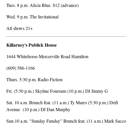
Tues. 8 p.m. Alicia Blue. $12 (advance)
Wed. 9 p.m. The Invitational
All shows 21+
Killarney's Publick House
1644 Whitehorse-Mercerville Road Hamilton
(609) 586-1166
Thurs. 5:30 p.m. Radio Fiction
Fri. (5:30 p.m.) Skyline Foursum (10 p.m.) DJ Jimmy G
Sat. 10 a.m. Brunch feat. (11 a.m.) Ty Mares (5:30 p.m.) Drift
Avenue (10 p.m.) DJ Dan Murphy
Sun.10 a.m. "Sunday Funday" Brunch feat. (11 a.m.) Mark Sacco