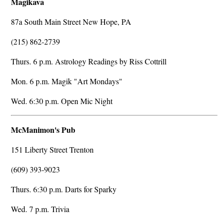
Magikava
87a South Main Street New Hope, PA
(215) 862-2739
Thurs. 6 p.m. Astrology Readings by Riss Cottrill
Mon. 6 p.m. Magik "Art Mondays"
Wed. 6:30 p.m. Open Mic Night
McManimon's Pub
151 Liberty Street Trenton
(609) 393-9023
Thurs. 6:30 p.m. Darts for Sparky
Wed. 7 p.m. Trivia