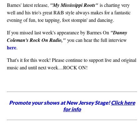
Barnes' latest release,
"My Mississippi Roots"
is charting very
well and his trio's great R&B style always makes for a fantastic
evening of fun, toe tapping, foot stompin' and dancing.
If you missed last week's appearance by Barmes On
"Danny
Coleman's Rock On Radio,"
you can hear the full interview
here
.
That's it for this week! Please continue to support live and original
music and until next week....ROCK ON!
Promote your shows at New Jersey Stage!
Click here
for info