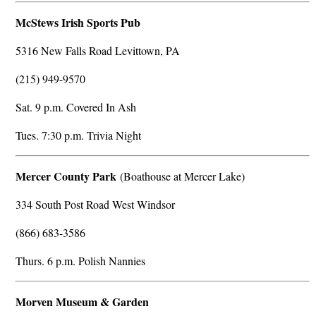
McStews Irish Sports Pub
5316 New Falls Road Levittown, PA
(215) 949-9570
Sat. 9 p.m. Covered In Ash
Tues. 7:30 p.m. Trivia Night
Mercer County Park
(Boathouse at Mercer Lake)
334 South Post Road West Windsor
(866) 683-3586
Thurs. 6 p.m. Polish Nannies
Morven Museum & Garden