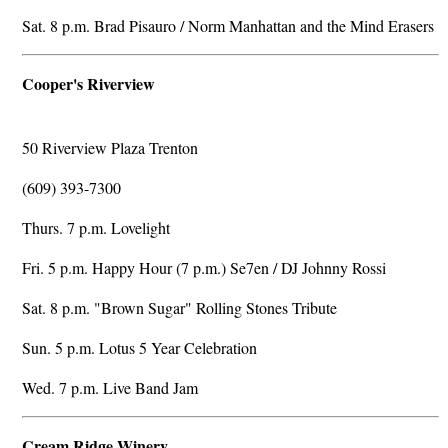
Sat. 8 p.m. Brad Pisauro / Norm Manhattan and the Mind Erasers
Cooper's Riverview
50 Riverview Plaza Trenton
(609) 393-7300
Thurs. 7 p.m. Lovelight
Fri. 5 p.m. Happy Hour (7 p.m.) Se7en / DJ Johnny Rossi
Sat. 8 p.m. "Brown Sugar" Rolling Stones Tribute
Sun. 5 p.m. Lotus 5 Year Celebration
Wed. 7 p.m. Live Band Jam
Cream Ridge Winery