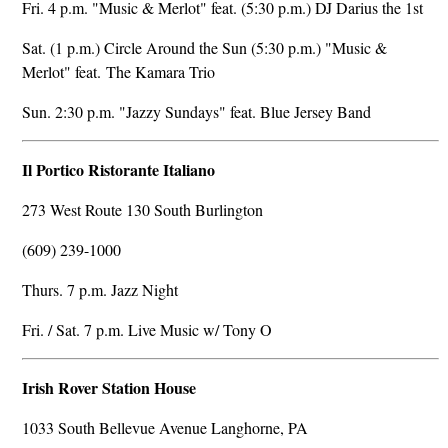
Fri. 4 p.m. "Music & Merlot" feat. (5:30 p.m.) DJ Darius the 1st
Sat. (1 p.m.) Circle Around the Sun (5:30 p.m.) "Music &
Merlot" feat. The Kamara Trio
Sun. 2:30 p.m. "Jazzy Sundays" feat. Blue Jersey Band
Il Portico Ristorante Italiano
273 West Route 130 South Burlington
(609) 239-1000
Thurs. 7 p.m. Jazz Night
Fri. / Sat. 7 p.m. Live Music w/ Tony O
Irish Rover Station House
1033 South Bellevue Avenue Langhorne, PA