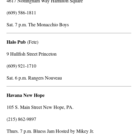
4617 Nottingham Way Hamilton Square
(609) 586-1811
Sat. 7 p.m. The Monacchio Boys
Halo Pub
(Fete)
9 Hullfish Street Princeton
(609) 921-1710
Sat. 6 p.m. Rangers Nouveau
Havana New Hope
105 S. Main Street New Hope, PA.
(215) 862-9897
Thurs. 7 p.m. Bluess Jam Hosted by Mikey Jr.