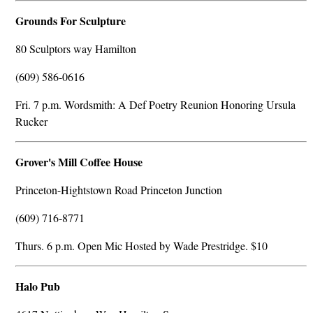
Grounds For Sculpture
80 Sculptors way Hamilton
(609) 586-0616
Fri. 7 p.m. Wordsmith: A Def Poetry Reunion Honoring Ursula
Rucker
Grover's Mill Coffee House
Princeton-Hightstown Road Princeton Junction
(609) 716-8771
Thurs. 6 p.m. Open Mic Hosted by Wade Prestridge. $10
Halo Pub