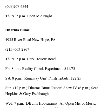
(609)267-4344
Thurs. 7 p.m. Open Mic Night
Dharma Bums
4935 River Road New Hope, PA
(215) 663-2867
Thurs. 7 p.m. Dark Hollow Road
Fri. 8 p.m. Reality Check Experiment. $11.75
Sat. 8 p.m. "Runaway Gin" Phish Tribute. $22.25
Sun. (12 p.m.) Dharma Bums Record Show IV (6 p.m.) Sean
Hopkins & Gary Eschbaugh
Wed. 7 p.m. DBums Hootenanny: An Open Mic of Music,