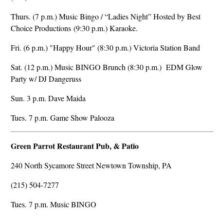
Thurs. (7 p.m.) Music Bingo / “Ladies Night” Hosted by Best
Choice Productions (9:30 p.m.) Karaoke.
Fri. (6 p.m.) "Happy Hour" (8:30 p.m.) Victoria Station Band
Sat. (12 p.m.) Music BINGO Brunch (8:30 p.m.) EDM Glow
Party w/ DJ Dangeruss
Sun. 3 p.m. Dave Maida
Tues. 7 p.m. Game Show Palooza
Green Parrot Restaurant Pub, & Patio
240 North Sycamore Street Newtown Township, PA
(215) 504-7277
Tues. 7 p.m. Music BINGO