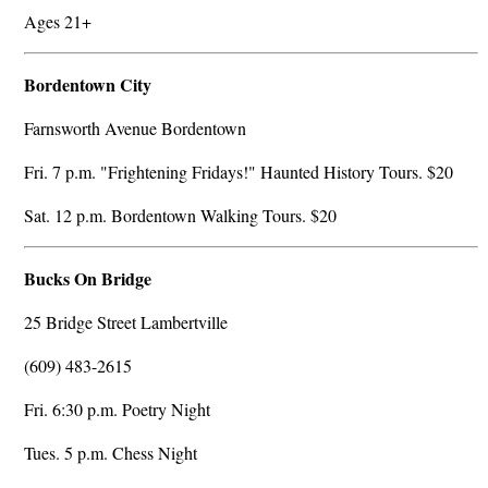
Ages 21+
Bordentown City
Farnsworth Avenue Bordentown
Fri. 7 p.m. "Frightening Fridays!" Haunted History Tours. $20
Sat. 12 p.m. Bordentown Walking Tours. $20
Bucks On Bridge
25 Bridge Street Lambertville
(609) 483-2615
Fri. 6:30 p.m. Poetry Night
Tues. 5 p.m. Chess Night