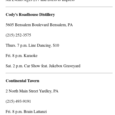
Cody's Roadhouse Distillery
5605 Bensalem Boulevard Bensalem, PA
(215) 252-3575
Thurs. 7 p.m. Line Dancing. $10
Fri. 8 p.m. Karaoke
Sat. 2 p.m. Car Show feat. Jukebox Graveyard
Continental Tavern
2 North Main Street Yardley, PA
(215) 493-9191
Fri. 8 p.m. Brain Lattanzi