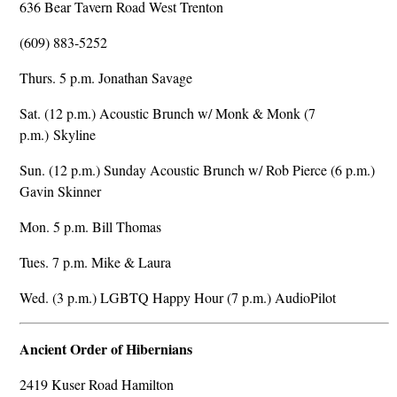
636 Bear Tavern Road West Trenton
(609) 883-5252
Thurs. 5 p.m. Jonathan Savage
Sat. (12 p.m.) Acoustic Brunch w/ Monk & Monk (7
p.m.) Skyline
Sun. (12 p.m.) Sunday Acoustic Brunch w/ Rob Pierce (6 p.m.)
Gavin Skinner
Mon. 5 p.m. Bill Thomas
Tues. 7 p.m. Mike & Laura
Wed. (3 p.m.) LGBTQ Happy Hour (7 p.m.) AudioPilot
Ancient Order of Hibernians
2419 Kuser Road Hamilton