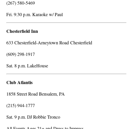
(267) 580-5469
Fri. 9:30 p.m. Karaoke w/ Paul
Chesterfield Inn
633 Chesterfield-Arneytown Road Chesterfield
(609) 298-1917
Sat. 8 p.m. LakeHouse
Club Atlantis
1858 Street Road Bensalem, PA
(215) 944-1777
Sat. 9 p.m. DJ Robbie Tronco
All Events Ages 21+ and Dress to Impress