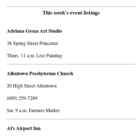
This week's event listings
Adriana Groza Art Studio
38 Spring Street Princeton
Thurs. 11 a.m. Live Painting
Allentown Presbyterian Church
20 High Street Allentown
(609) 259-7289
Sat. 9 a.m. Farmers Market
Al's Airport Inn