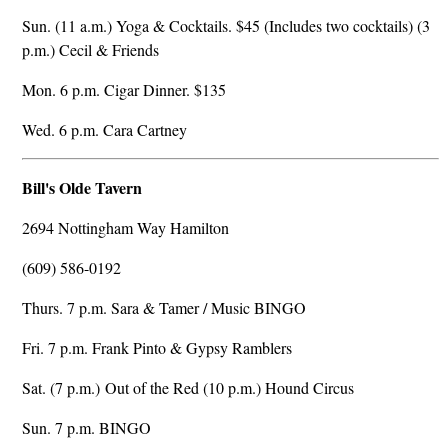
Sun. (11 a.m.) Yoga & Cocktails. $45 (Includes two cocktails) (3
p.m.) Cecil & Friends
Mon. 6 p.m. Cigar Dinner. $135
Wed. 6 p.m. Cara Cartney
Bill's Olde Tavern
2694 Nottingham Way Hamilton
(609) 586-0192
Thurs. 7 p.m. Sara & Tamer / Music BINGO
Fri. 7 p.m. Frank Pinto & Gypsy Ramblers
Sat. (7 p.m.) Out of the Red (10 p.m.) Hound Circus
Sun. 7 p.m. BINGO