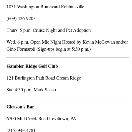
1031 Washington Boulevard Robbinsville
(609) 426-9203
Thurs. 5 p.m. Cruise Night and Pet Adoption
Wed. 6 p.m. Open Mic Night Hosted by Kevin McGowan and/or
Gino Formaroli (Sign-ups begin at 5:30 p.m.)
Gambler Ridge Golf Club
121 Burlington Path Road Cream Ridge
Sat. 4:30 p.m. Mark Sacco
Gleason's Bar
6700 Mill Creek Road Levittown, PA
(215) 943-4781