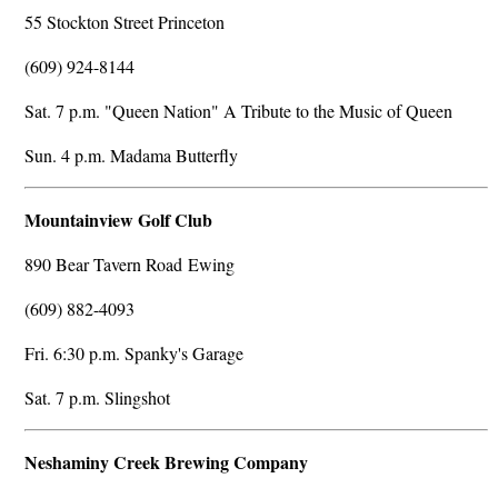
55 Stockton Street Princeton
(609) 924-8144
Sat. 7 p.m. "Queen Nation" A Tribute to the Music of Queen
Sun. 4 p.m. Madama Butterfly
Mountainview Golf Club
890 Bear Tavern Road Ewing
(609) 882-4093
Fri. 6:30 p.m. Spanky's Garage
Sat. 7 p.m. Slingshot
Neshaminy Creek Brewing Company