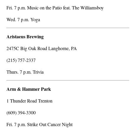
Fri. 7 p.m. Music on the Patio feat. The Williamsboy
Wed. 7 p.m. Yoga
Aristaeus Brewing
2475C Big Oak Road Langhorne, PA
(215) 757-2337
Thurs. 7 p.m. Trivia
Arm & Hammer Park
1 Thunder Road Trenton
(609) 394-3300
Fri. 7 p.m. Strike Out Cancer Night