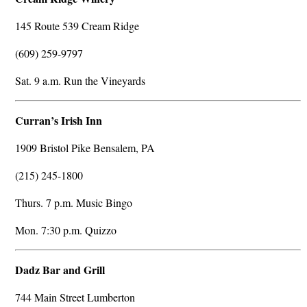
145 Route 539 Cream Ridge
(609) 259-9797
Sat. 9 a.m. Run the Vineyards
Curran’s Irish Inn
1909 Bristol Pike Bensalem, PA
(215) 245-1800
Thurs. 7 p.m. Music Bingo
Mon. 7:30 p.m. Quizzo
Dadz Bar and Grill
744 Main Street Lumberton