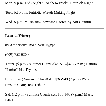
Mon. 5 p.m. Kids Night "Touch-A-Truck" Firetruck Night
Tues. 6:30 p.m. Patriotic Wreath Making Night
Wed. 6 p.m. Musicians Showcase Hosted by Ant Cannuli
Laurita Winery
85 Archertown Road New Egypt
(609) 752-0200
Thurs. (5 p.m.) Summer ClamBake. $36-$40 (7 p.m.) Laurita
"Junior" Idol Tryouts
Fri. (5 p.m.) Summer ClamBake. $36-$40 (7 p.m.) Wade
Preston's Billy Joel Tribute
Sat. (12 p.m.) Summer ClamBake. $36-$40 (7 p.m.) Music
BINGO