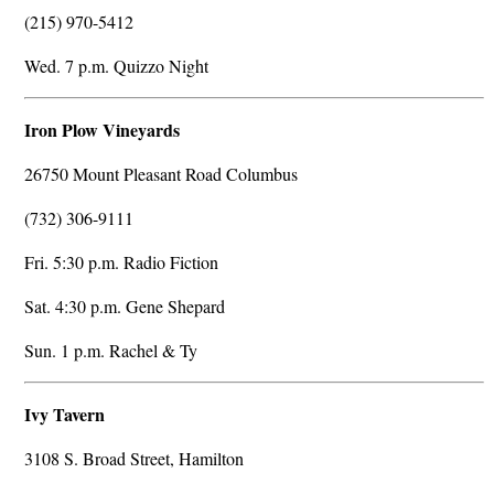
(215) 970-5412
Wed. 7 p.m. Quizzo Night
Iron Plow Vineyards
26750 Mount Pleasant Road Columbus
(732) 306-9111
Fri. 5:30 p.m. Radio Fiction
Sat. 4:30 p.m. Gene Shepard
Sun. 1 p.m. Rachel & Ty
Ivy Tavern
3108 S. Broad Street, Hamilton