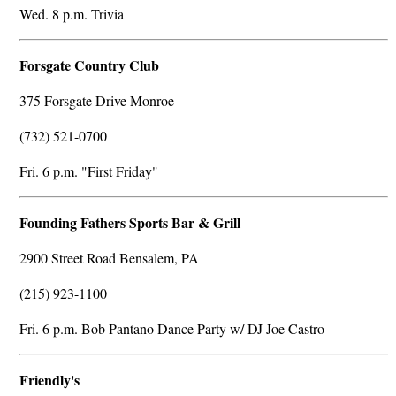
Wed. 8 p.m. Trivia
Forsgate Country Club
375 Forsgate Drive Monroe
(732) 521-0700
Fri. 6 p.m. "First Friday"
Founding Fathers Sports Bar & Grill
2900 Street Road Bensalem, PA
(215) 923-1100
Fri. 6 p.m. Bob Pantano Dance Party w/ DJ Joe Castro
Friendly's