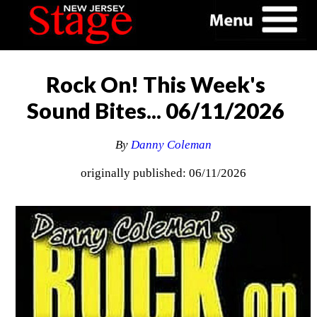
Rock On! This Week's
Sound Bites... 06/11/2026
By
Danny Coleman
originally published: 06/11/2026