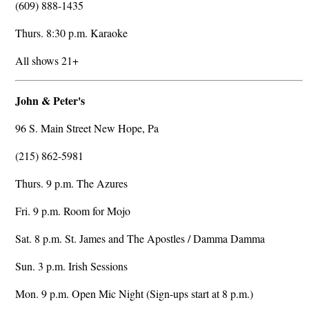
(609) 888-1435
Thurs. 8:30 p.m. Karaoke
All shows 21+
John & Peter's
96 S. Main Street New Hope, Pa
(215) 862-5981
Thurs. 9 p.m. The Azures
Fri. 9 p.m. Room for Mojo
Sat. 8 p.m. St. James and The Apostles / Damma Damma
Sun. 3 p.m. Irish Sessions
Mon. 9 p.m. Open Mic Night (Sign-ups start at 8 p.m.)