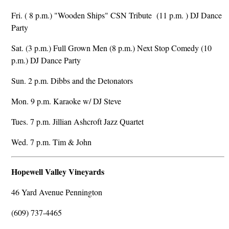
Fri. ( 8 p.m.) "Wooden Ships" CSN Tribute (11 p.m. ) DJ Dance
Party
Sat. (3 p.m.) Full Grown Men (8 p.m.) Next Stop Comedy (10
p.m.) DJ Dance Party
Sun. 2 p.m. Dibbs and the Detonators
Mon. 9 p.m. Karaoke w/ DJ Steve
Tues. 7 p.m. Jillian Ashcroft Jazz Quartet
Wed. 7 p.m. Tim & John
Hopewell Valley Vineyards
46 Yard Avenue Pennington
(609) 737-4465