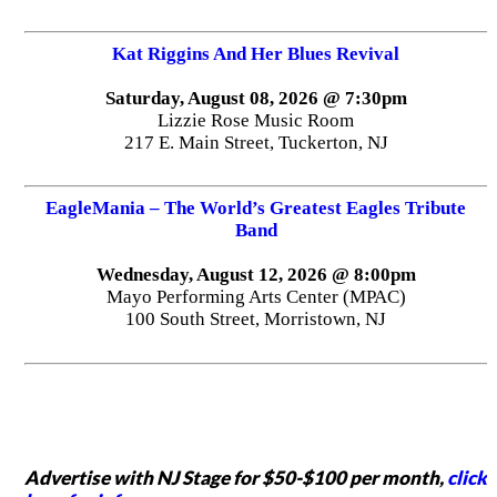
Kat Riggins And Her Blues Revival
Saturday, August 08, 2026 @ 7:30pm
Lizzie Rose Music Room
217 E. Main Street, Tuckerton, NJ
EagleMania – The World’s Greatest Eagles Tribute
Band
Wednesday, August 12, 2026 @ 8:00pm
Mayo Performing Arts Center (MPAC)
100 South Street, Morristown, NJ
Advertise with NJ Stage for $50-$100 per month,
click