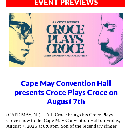
EVENT PREVIEWS
Cape May Convention Hall
presents Croce Plays Croce on
August 7th
(CAPE MAY, NJ) -- A.J. Croce brings his Croce Plays
Croce show to the Cape May Convention Hall on Friday,
August 7, 2026 at 8:00pm. Son of the legendary singer