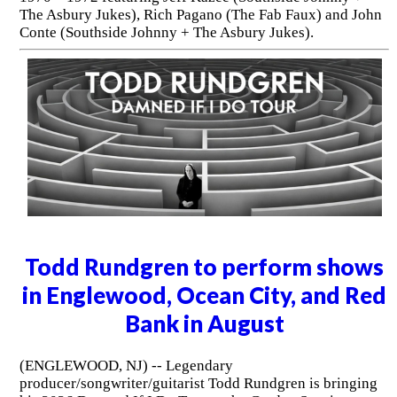
The Asbury Jukes), Rich Pagano (The Fab Faux) and John
Conte (Southside Johnny + The Asbury Jukes).
Todd Rundgren to perform shows
in Englewood, Ocean City, and Red
Bank in August
(ENGLEWOOD, NJ) -- Legendary
producer/songwriter/guitarist Todd Rundgren is bringing