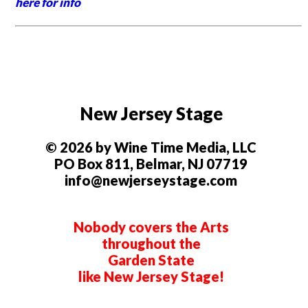
here for info
New Jersey Stage
© 2026 by Wine Time Media, LLC
PO Box 811, Belmar, NJ 07719
info@newjerseystage.com
Nobody covers the Arts
throughout the
Garden State
like New Jersey Stage!