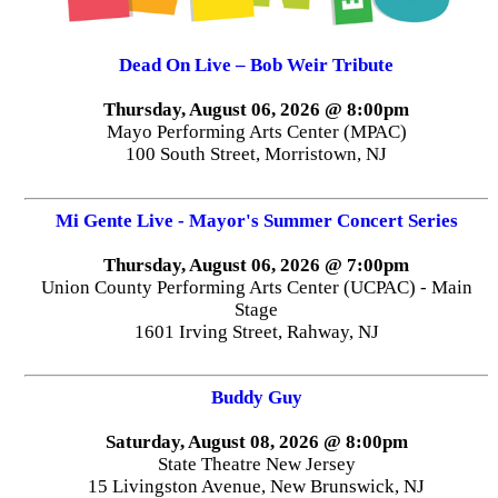
Dead On Live – Bob Weir Tribute
Thursday, August 06, 2026 @ 8:00pm
Mayo Performing Arts Center (MPAC)
100 South Street, Morristown, NJ
Mi Gente Live - Mayor's Summer Concert Series
Thursday, August 06, 2026 @ 7:00pm
Union County Performing Arts Center (UCPAC) - Main
Stage
1601 Irving Street, Rahway, NJ
Buddy Guy
Saturday, August 08, 2026 @ 8:00pm
State Theatre New Jersey
15 Livingston Avenue, New Brunswick, NJ