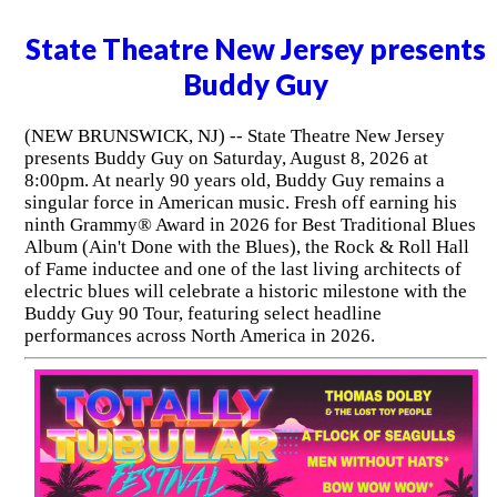
State Theatre New Jersey presents
Buddy Guy
(NEW BRUNSWICK, NJ) -- State Theatre New Jersey
presents Buddy Guy on Saturday, August 8, 2026 at
8:00pm. At nearly 90 years old, Buddy Guy remains a
singular force in American music. Fresh off earning his
ninth Grammy® Award in 2026 for Best Traditional Blues
Album (Ain't Done with the Blues), the Rock & Roll Hall
of Fame inductee and one of the last living architects of
electric blues will celebrate a historic milestone with the
Buddy Guy 90 Tour, featuring select headline
performances across North America in 2026.