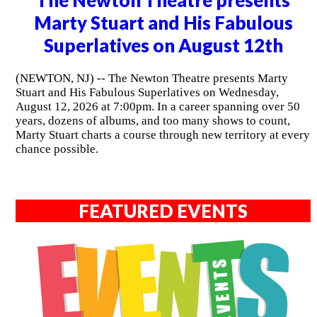
Marty Stuart and His Fabulous
Superlatives on August 12th
(NEWTON, NJ) -- The Newton Theatre presents Marty
Stuart and His Fabulous Superlatives on Wednesday,
August 12, 2026 at 7:00pm. In a career spanning over 50
years, dozens of albums, and too many shows to count,
Marty Stuart charts a course through new territory at every
chance possible.
FEATURED EVENTS