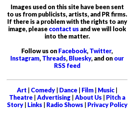
Images used on this site have been sent
to us from publicists, artists, and PR firms.
If there is a problem with the rights to any
image, please
contact us
and we will look
into the matter.
Follow us on
Facebook
,
Twitter
,
Instagram
,
Threads
,
Bluesky
, and on
our
RSS feed
Art
|
Comedy
|
Dance
|
Film
|
Music
|
Theatre
|
Advertising
|
About Us
|
Pitch a
Story
|
Links
|
Radio Shows
|
Privacy Policy