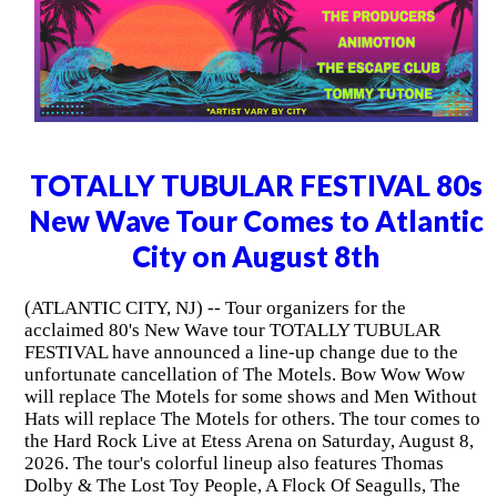
TOTALLY TUBULAR FESTIVAL 80s
New Wave Tour Comes to Atlantic
City on August 8th
(ATLANTIC CITY, NJ) -- Tour organizers for the
acclaimed 80's New Wave tour TOTALLY TUBULAR
FESTIVAL have announced a line-up change due to the
unfortunate cancellation of The Motels. Bow Wow Wow
will replace The Motels for some shows and Men Without
Hats will replace The Motels for others. The tour comes to
the Hard Rock Live at Etess Arena on Saturday, August 8,
2026. The tour's colorful lineup also features Thomas
Dolby & The Lost Toy People, A Flock Of Seagulls, The