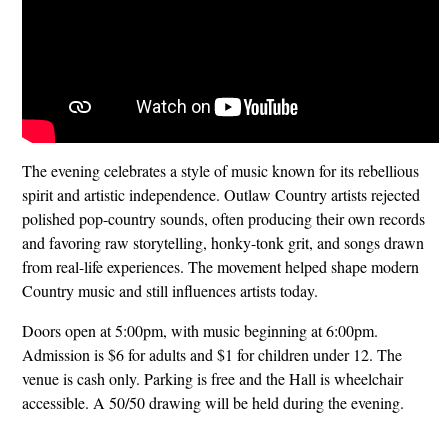
The evening celebrates a style of music known for its rebellious
spirit and artistic independence. Outlaw Country artists rejected
polished pop-country sounds, often producing their own records
and favoring raw storytelling, honky-tonk grit, and songs drawn
from real-life experiences. The movement helped shape modern
Country music and still influences artists today.
Doors open at 5:00pm, with music beginning at 6:00pm.
Admission is $6 for adults and $1 for children under 12. The
venue is cash only. Parking is free and the Hall is wheelchair
accessible. A 50/50 drawing will be held during the evening.