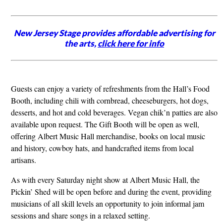
New Jersey Stage provides affordable advertising for
the arts,
click here for info
Guests can enjoy a variety of refreshments from the Hall’s Food
Booth, including chili with cornbread, cheeseburgers, hot dogs,
desserts, and hot and cold beverages. Vegan chik’n patties are also
available upon request. The Gift Booth will be open as well,
offering Albert Music Hall merchandise, books on local music
and history, cowboy hats, and handcrafted items from local
artisans.
As with every Saturday night show at Albert Music Hall, the
Pickin’ Shed will be open before and during the event, providing
musicians of all skill levels an opportunity to join informal jam
sessions and share songs in a relaxed setting.