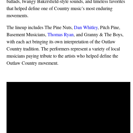
ballads, twangy Bakersfield-style sounds, and timeless favorites
that helped define one of Country music’s most enduring
movements.
The lineup includes The Pine Nuts,
Dan Whitley
, Pitch Pine,
Basement Musicians,
Thomas Ryan
, and Granny & The Boys,
with each act bringing its own interpretation of the Outlaw
Country tradition. The performers represent a variety of local
musicians paying tribute to the artists who helped define the
Outlaw Country movement.