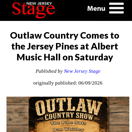
Outlaw Country Comes to
the Jersey Pines at Albert
Music Hall on Saturday
Published by
New Jersey Stage
originally published: 06/09/2026