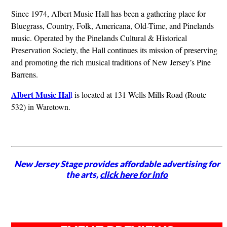
Since 1974, Albert Music Hall has been a gathering place for
Bluegrass, Country, Folk, Americana, Old-Time, and Pinelands
music. Operated by the Pinelands Cultural & Historical
Preservation Society, the Hall continues its mission of preserving
and promoting the rich musical traditions of New Jersey’s Pine
Barrens.
Albert Music Hal
l
is located at 131 Wells Mills Road (Route
532) in Waretown.
New Jersey Stage provides affordable advertising for
the arts,
click here for info