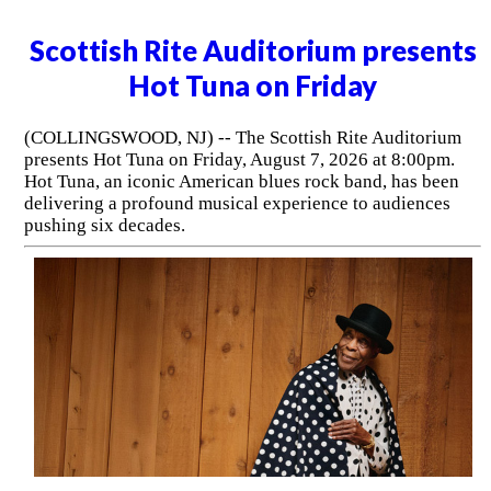
Scottish Rite Auditorium presents
Hot Tuna on Friday
(COLLINGSWOOD, NJ) -- The Scottish Rite Auditorium
presents Hot Tuna on Friday, August 7, 2026 at 8:00pm.
Hot Tuna, an iconic American blues rock band, has been
delivering a profound musical experience to audiences
pushing six decades.