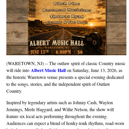
(WARETOWN, NJ) -- The outlaw spirit of classic Country music
Albert Music Hall
will ride into
on Saturday, June 13, 2026, as
the historic Waretown venue presents a special evening dedicated
to the songs, stories, and the independent spirit of Outlaw
Country.
Inspired by legendary artists such as Johnny Cash, Waylon
Jennings, Merle Haggard, and Willie Nelson, the show will
feature six local acts performing throughout the evening.
Audiences can expect a blend of honky-tonk rhythms, road-worn