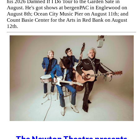
his 2026 Damned If I Do Tour to the Garden Sate in
August. He's got shows at bergenPAC in Englewood on
August 8th; Ocean City Music Pier on August 11th; and
Count Basie Center for the Arts in Red Bank on August
12th.
The Newton Theatre presents