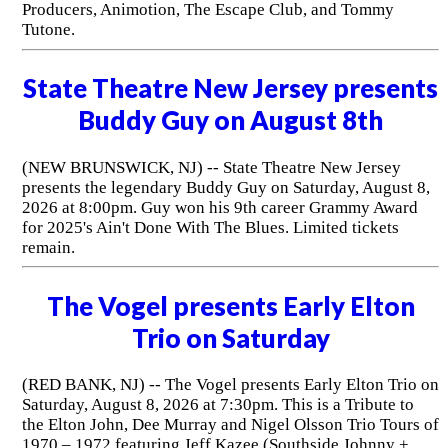
Producers, Animotion, The Escape Club, and Tommy
Tutone.
State Theatre New Jersey presents
Buddy Guy on August 8th
(NEW BRUNSWICK, NJ) -- State Theatre New Jersey
presents the legendary Buddy Guy on Saturday, August 8,
2026 at 8:00pm. Guy won his 9th career Grammy Award
for 2025's Ain't Done With The Blues. Limited tickets
remain.
The Vogel presents Early Elton
Trio on Saturday
(RED BANK, NJ) -- The Vogel presents Early Elton Trio on
Saturday, August 8, 2026 at 7:30pm. This is a Tribute to
the Elton John, Dee Murray and Nigel Olsson Trio Tours of
1970 – 1972 featuring Jeff Kazee (Southside Johnny +