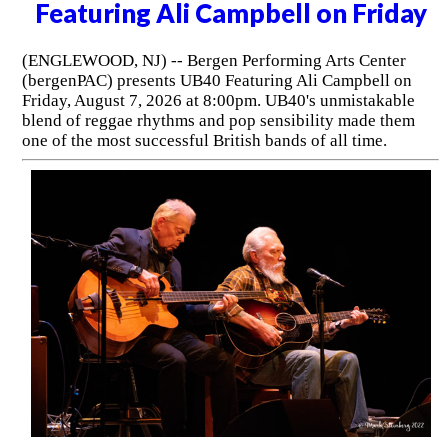
Featuring Ali Campbell on Friday
(ENGLEWOOD, NJ) -- Bergen Performing Arts Center
(bergenPAC) presents UB40 Featuring Ali Campbell on
Friday, August 7, 2026 at 8:00pm. UB40's unmistakable
blend of reggae rhythms and pop sensibility made them
one of the most successful British bands of all time.