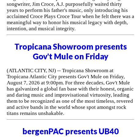
songwriter, Jim Croce, A.J. purposefully waited thirty
years to perform his father's music, only introducing his
acclaimed Croce Plays Croce Tour when he felt there was a
meaningful way to honor his musical legacy with depth,
intention, and musical integrity.
Tropicana Showroom presents
Gov't Mule on Friday
(ATLANTIC CITY, NJ) -- Tropicana Showroom at
Tropicana Atlantic City presents Gov't Mule on Friday,
August 7, 2026 at 9:00pm. For three decades, Gov't Mule
has galvanized a global fan base with their honest, organic
and daring music and improvisational virtuosity, leading
them to be recognized as one of the most timeless, revered
and active bands in the world whose spot amongst rock
titans remains unshakable.
bergenPAC presents UB40