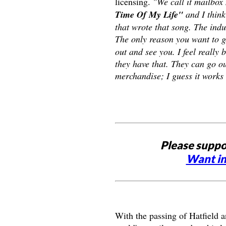
licensing.
"We call it mailbox
Time Of My Life"
and I think
that wrote that song. The indu
The only reason you want to g
out and see you. I feel really 
they have that. They can go ou
merchandise; I guess it works 
Please suppo
Want in
With the passing of Hatfield 