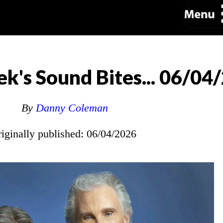
k's Sound Bites... 06/04
By
Danny Coleman
riginally published: 06/04/2026