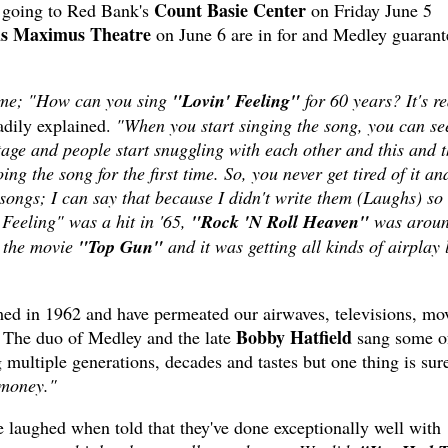
Count Basie Center
 going to Red Bank's
on Friday June 5
us Maximus Theatre
on June 6 are in for and Medley guarant
 time; "How can you sing
"Lovin' Feeling"
for 60 years? It's re
dily explained.
"When you start singing the song, you can see
stage and people start snuggling with each other and this and t
oing the song for the first time. So, you never get tired of it an
songs; I can say that because I didn't write them (Laughs) so
 Feeling" was a hit in '65,
"Rock 'N Roll Heaven"
was arou
n the movie
"Top Gun"
and it was getting all kinds of airplay 
ed in 1962 and have permeated our airwaves, televisions, mo
Bobby Hatfield
e. The duo of Medley and the late
sang some of
ultiple generations, decades and tastes but one thing is sur
money."
 laughed when told that they've done exceptionally well with