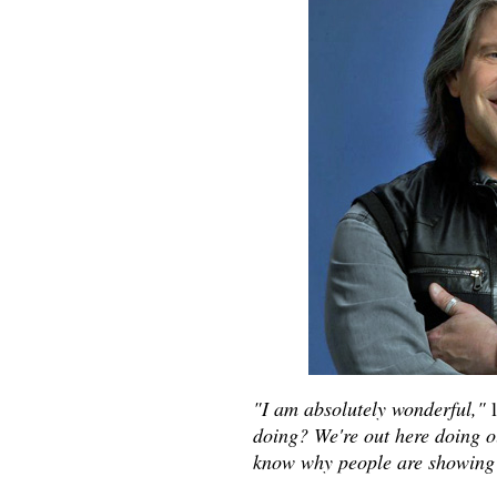
"I am absolutely wonderful,"
l
doing? We're out here doing our
know why people are showing 