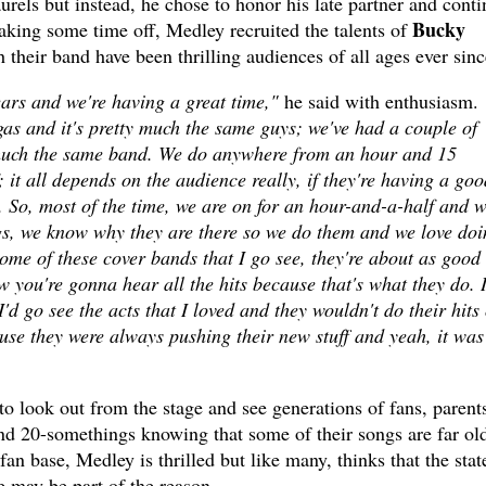
aurels but instead, he chose to honor his late partner and cont
Bucky
taking some time off, Medley recruited the talents of
 their band have been thrilling audiences of all ages ever sinc
ars and we're having a great time,"
he said with enthusiasm.
as and it's pretty much the same guys; we've had a couple of
y much the same band. We do anywhere from an hour and 15
 it all depends on the audience really, if they're having a goo
. So, most of the time, we are on for an hour-and-a-half and 
ngs, we know why they are there so we do them and we love doi
ome of these cover bands that I go see, they're about as good
 you're gonna hear all the hits because that's what they do. 
 go see the acts that I loved and they wouldn't do their hits 
use they were always pushing their new stuff and yeah, it was
to look out from the stage and see generations of fans, parent
nd 20-somethings knowing that some of their songs are far ol
an base, Medley is thrilled but like many, thinks that the stat
ge may be part of the reason.