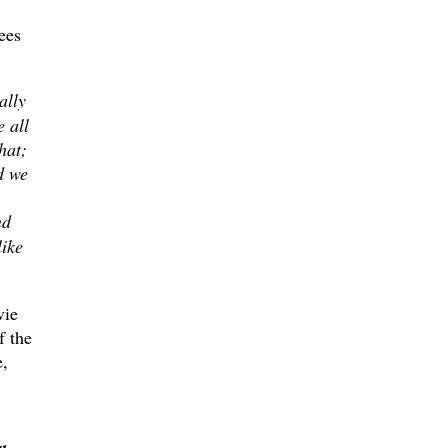
ees
ally
 all
hat;
d we
nd
like
vie
 the
e,