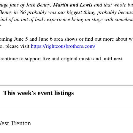
huge fans of Jack Benny,
Martin and Lewis
and that whole bu
 Benny in '66 probably was our biggest thing, probably becau
kind of an out of body experience being on stage with somebo
"
coming June 5 and June 6 area shows or find out more about w
o, please visit
https://righteousbrothers.com/
 continue to support live and original music and until next
This week's event listings
est Trenton