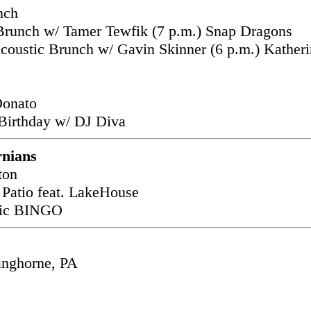
nch
 Brunch w/ Tamer Tewfik (7 p.m.) Snap Dragons
coustic Brunch w/ Gavin Skinner (6 p.m.) Katheri
s
Donato
Birthday w/ DJ Diva
rnians
ton
 Patio feat. LakeHouse
usic BINGO
anghorne, PA