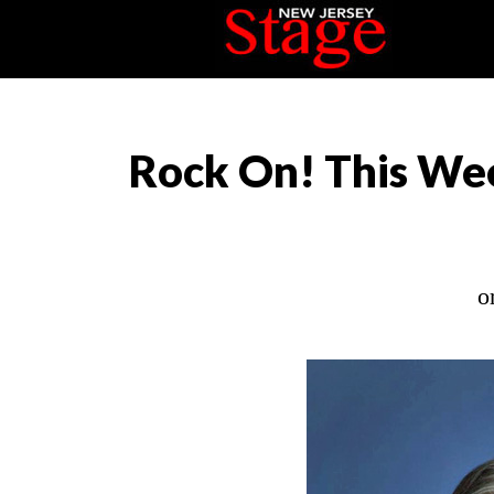
Rock On! This Wee
o