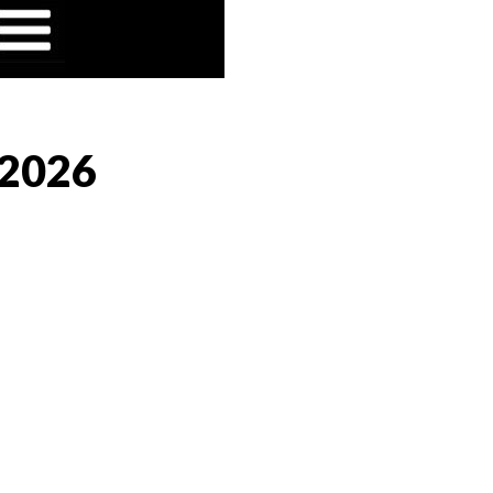
/2026