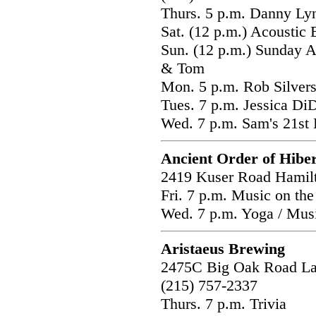
Thurs. 5 p.m. Danny Ly
Sat. (12 p.m.) Acoustic
Sun. (12 p.m.) Sunday A
& Tom
Mon. 5 p.m. Rob Silver
Tues. 7 p.m. Jessica Di
Wed. 7 p.m. Sam's 21st 
Ancient Order of Hibe
2419 Kuser Road Hamil
Fri. 7 p.m. Music on the
Wed. 7 p.m. Yoga / M
Aristaeus Brewing
2475C Big Oak Road L
(215) 757-2337
Thurs. 7 p.m. Trivia