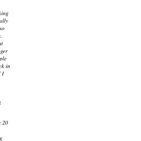
king
ally
so
.
at
nger
ple
ck in
 I
g
a 20
g