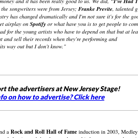
 money and it has been really good to us. We did,
"I've Had 
 the songwriters were from Jersey;
Franke Previte
, talented 
stry has changed dramatically and I'm not sure it's for the go
et airplay on
Spotify
or what have you is to get people to co
bad for the young artists who have to depend on that but at lea
t and sell their records when they're performing and
its way out but I don't know."
rt the advertisers at New Jersey Stage!
fo on how to advertise? Click here
Rock and Roll Hall of Fame
and a
induction in 2003, Medley