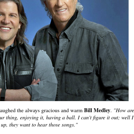
Bill Medley
aughed the always gracious and warm
.
"How are
 thing, enjoying it, having a ball. I can't figure it out; well I
up, they want to hear those songs."