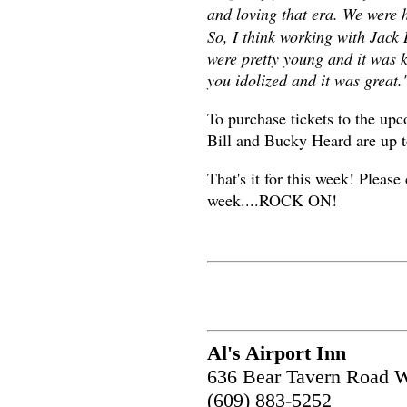
and loving that era. We were 
So, I think working with Jack
were pretty young and it was 
you idolized and it was great.
To purchase tickets to the up
Bill and Bucky Heard are up t
That's it for this week! Please
week....ROCK ON!
Al's Airport Inn
636 Bear Tavern Road W
(609) 883-5252