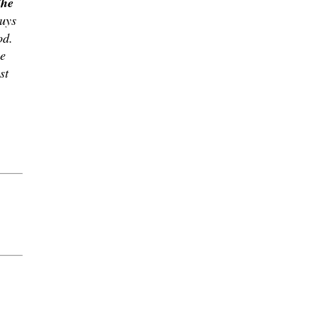
The
guys
od.
me
st