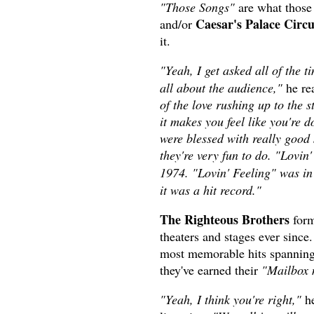
"Those Songs"
are what those
Caesar's Palace Circ
and/or
it.
"Yeah, I get asked all of the
all about the audience,"
he rea
of the love rushing up to the 
it makes you feel like you're d
were blessed with really good 
they're very fun to do. "Lovin'
1974. "Lovin' Feeling" was i
it was a hit record."
The Righteous Brothers
form
theaters and stages ever sinc
most memorable hits spanning m
they've earned their
"Mailbox 
"Yeah, I think you're right,"
he