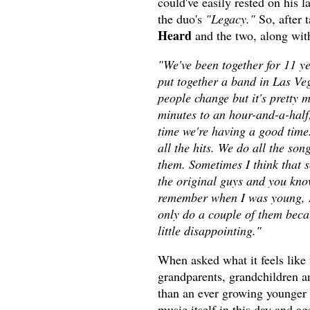
could've easily rested on his l
the duo's
"Legacy."
So, after 
Heard
and the two, along with
"We've been together for 11 ye
put together a band in Las Veg
people change but it's prett
minutes to an hour-and-a-half;
time we're having a good time
all the hits. We do all the so
them. Sometimes I think that s
the original guys and you know
remember when I was young, I'd
only do a couple of them beca
little disappointing."
When asked what it feels like 
grandparents, grandchildren a
than an ever growing younger f
music itself in this day and a