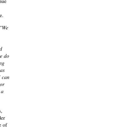
inue
e.
"We
d
we do
ng
 as
I can
or
 a
s,
der
e of