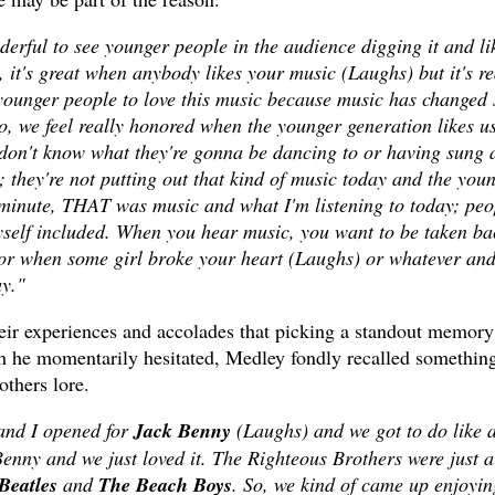
nderful to see younger people in the audience digging it and li
, it's great when anybody likes your music (Laughs) but it's re
 younger people to love this music because music has changed 
o, we feel really honored when the younger generation likes us
I don't know what they're gonna be dancing to or having sung 
 they're not putting out that kind of music today and the you
 minute, THAT was music and what I'm listening to today; peo
self included. When you hear music, you want to be taken ba
or when some girl broke your heart (Laughs) or whatever and
day."
heir experiences and accolades that picking a standout memory
gh he momentarily hesitated, Medley fondly recalled somethin
others lore.
 and I opened for
Jack Benny
(Laughs) and we got to do like 
nny and we just loved it. The Righteous Brothers were just a
Beatles
and
The Beach Boys
. So, we kind of came up enjoyin