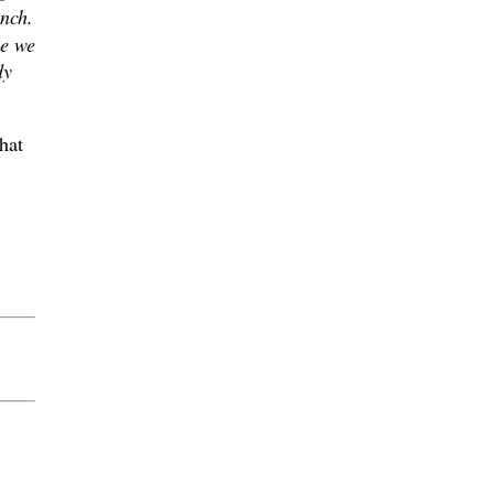
nch.
se we
dy
hat