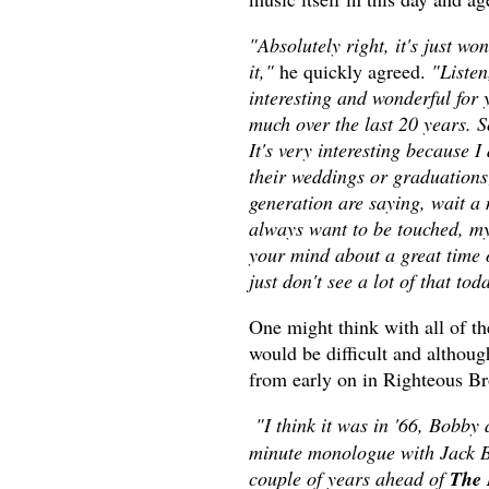
"Absolutely right, it's just wo
it,"
he quickly agreed.
"Listen
interesting and wonderful for
much over the last 20 years. S
It's very interesting because 
their weddings or graduations;
generation are saying, wait a
always want to be touched, my
your mind about a great time 
just don't see a lot of that to
One might think with all of t
would be difficult and althou
from early on in Righteous Br
"I think it was in '66, Bobby
minute monologue with Jack Be
couple of years ahead of
The 