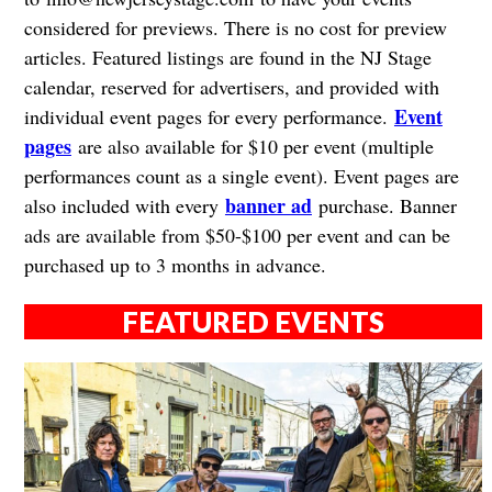
considered for previews. There is no cost for preview
articles. Featured listings are found in the NJ Stage
calendar, reserved for advertisers, and provided with
Event
individual event pages for every performance.
pages
are also available for $10 per event (multiple
performances count as a single event). Event pages are
banner ad
also included with every
purchase. Banner
ads are available from $50-$100 per event and can be
purchased up to 3 months in advance.
FEATURED EVENTS