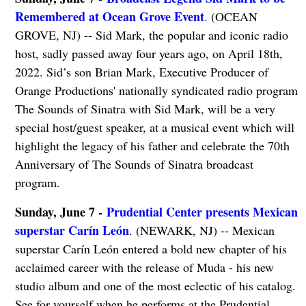
Remembered at Ocean Grove Event
. (OCEAN
GROVE, NJ) -- Sid Mark, the popular and iconic radio
host, sadly passed away four years ago, on April 18th,
2022. Sid’s son Brian Mark, Executive Producer of
Orange Productions' nationally syndicated radio program
The Sounds of Sinatra with Sid Mark, will be a very
special host/guest speaker, at a musical event which will
highlight the legacy of his father and celebrate the 70th
Anniversary of The Sounds of Sinatra broadcast
program.
Sunday, June 7 -
Prudential Center presents Mexican
superstar Carín León
. (NEWARK, NJ) -- Mexican
superstar Carín León entered a bold new chapter of his
acclaimed career with the release of Muda - his new
studio album and one of the most eclectic of his catalog.
See for yourself when he performs at the Prudential