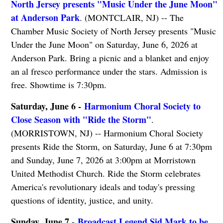
North Jersey presents "Music Under the June Moon"
at Anderson Park
. (MONTCLAIR, NJ) -- The
Chamber Music Society of North Jersey presents "Music
Under the June Moon" on Saturday, June 6, 2026 at
Anderson Park. Bring a picnic and a blanket and enjoy
an al fresco performance under the stars. Admission is
free. Showtime is 7:30pm.
Saturday, June 6 -
Harmonium Choral Society to
Close Season with "Ride the Storm"
.
(MORRISTOWN, NJ) -- Harmonium Choral Society
presents Ride the Storm, on Saturday, June 6 at 7:30pm
and Sunday, June 7, 2026 at 3:00pm at Morristown
United Methodist Church. Ride the Storm celebrates
America's revolutionary ideals and today's pressing
questions of identity, justice, and unity.
Sunday, June 7 -
Broadcast Legend Sid Mark to be