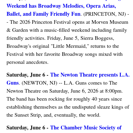
Weekend has Broadway Melodies, Opera Arias,
Ballet, and Family Friendly Fun
. (PRINCETON, NJ) -
- The 2026 Princeton Festival opens at Morven Museum
& Garden with a music-filled weekend including family
friendly activities. Friday, June 5, Sierra Boggess,
Broadway's original "Little Mermaid," returns to the
Festival with her favorite Broadway songs mixed with
personal anecdotes.
Saturday, June 6 -
The Newton Theatre presents L.A.
Guns
. (NEWTON, NJ) -- L.A. Guns comes to The
Newton Theatre on Saturday, June 6, 2026 at 8:00pm.
The band has been rocking for roughly 40 years since
establishing themselves as the undisputed sleaze kings of
the Sunset Strip, and, eventually, the world.
Saturday, June 6 -
The Chamber Music Society of