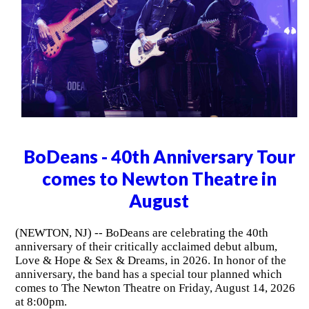
BoDeans - 40th Anniversary Tour
comes to Newton Theatre in
August
(NEWTON, NJ) -- BoDeans are celebrating the 40th
anniversary of their critically acclaimed debut album,
Love & Hope & Sex & Dreams, in 2026. In honor of the
anniversary, the band has a special tour planned which
comes to The Newton Theatre on Friday, August 14, 2026
at 8:00pm.