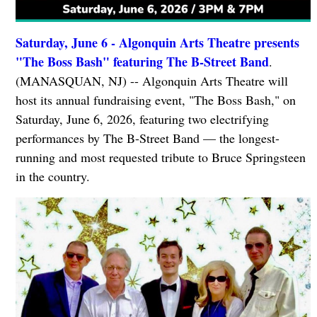
Saturday, June 6 - Algonquin Arts Theatre presents
"The Boss Bash" featuring The B-Street Band
.
(MANASQUAN, NJ) -- Algonquin Arts Theatre will
host its annual fundraising event, "The Boss Bash," on
Saturday, June 6, 2026, featuring two electrifying
performances by The B-Street Band — the longest-
running and most requested tribute to Bruce Springsteen
in the country.