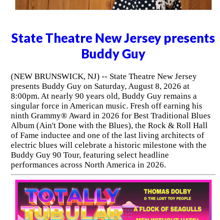
State Theatre New Jersey presents
Buddy Guy
(NEW BRUNSWICK, NJ) -- State Theatre New Jersey
presents Buddy Guy on Saturday, August 8, 2026 at
8:00pm. At nearly 90 years old, Buddy Guy remains a
singular force in American music. Fresh off earning his
ninth Grammy® Award in 2026 for Best Traditional Blues
Album (Ain't Done with the Blues), the Rock & Roll Hall
of Fame inductee and one of the last living architects of
electric blues will celebrate a historic milestone with the
Buddy Guy 90 Tour, featuring select headline
performances across North America in 2026.