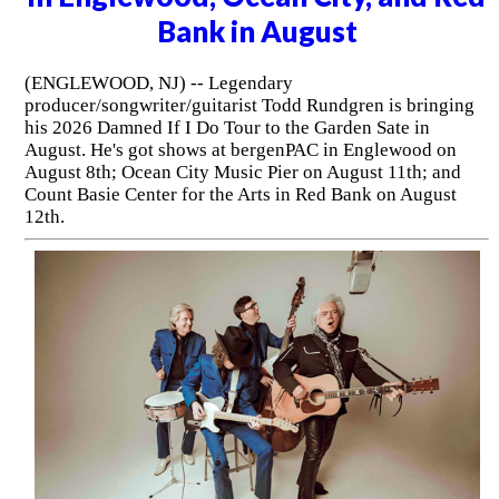
Bank in August
(ENGLEWOOD, NJ) -- Legendary
producer/songwriter/guitarist Todd Rundgren is bringing
his 2026 Damned If I Do Tour to the Garden Sate in
August. He's got shows at bergenPAC in Englewood on
August 8th; Ocean City Music Pier on August 11th; and
Count Basie Center for the Arts in Red Bank on August
12th.