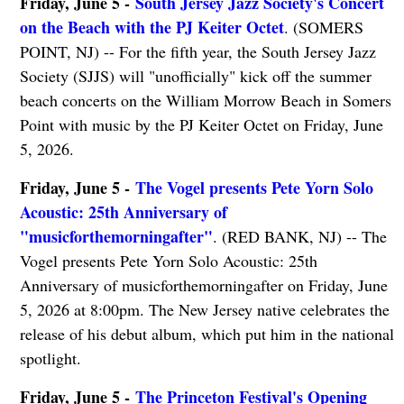
Friday, June 5 -
South Jersey Jazz Society's Concert
on the Beach with the PJ Keiter Octet
. (SOMERS
POINT, NJ) -- For the fifth year, the South Jersey Jazz
Society (SJJS) will "unofficially" kick off the summer
beach concerts on the William Morrow Beach in Somers
Point with music by the PJ Keiter Octet on Friday, June
5, 2026.
Friday, June 5 -
The Vogel presents Pete Yorn Solo
Acoustic: 25th Anniversary of
"musicforthemorningafter"
. (RED BANK, NJ) -- The
Vogel presents Pete Yorn Solo Acoustic: 25th
Anniversary of musicforthemorningafter on Friday, June
5, 2026 at 8:00pm. The New Jersey native celebrates the
release of his debut album, which put him in the national
spotlight.
Friday, June 5 -
The Princeton Festival's Opening