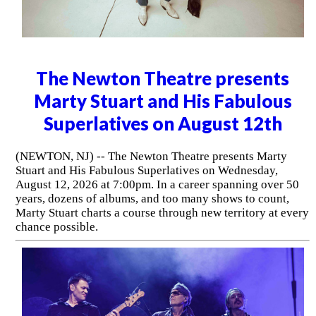
The Newton Theatre presents
Marty Stuart and His Fabulous
Superlatives on August 12th
(NEWTON, NJ) -- The Newton Theatre presents Marty
Stuart and His Fabulous Superlatives on Wednesday,
August 12, 2026 at 7:00pm. In a career spanning over 50
years, dozens of albums, and too many shows to count,
Marty Stuart charts a course through new territory at every
chance possible.