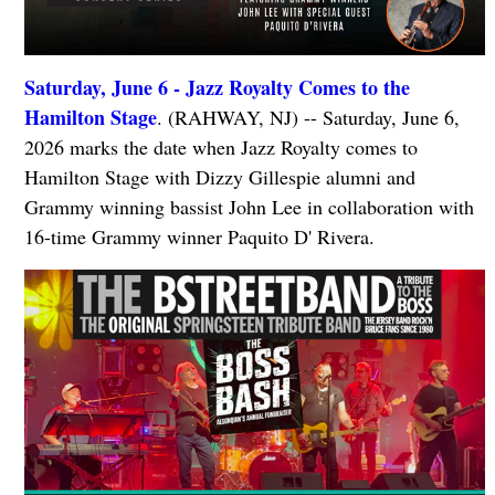
Saturday, June 6 - Jazz Royalty Comes to the
Hamilton Stage
. (RAHWAY, NJ) -- Saturday, June 6,
2026 marks the date when Jazz Royalty comes to
Hamilton Stage with Dizzy Gillespie alumni and
Grammy winning bassist John Lee in collaboration with
16-time Grammy winner Paquito D' Rivera.