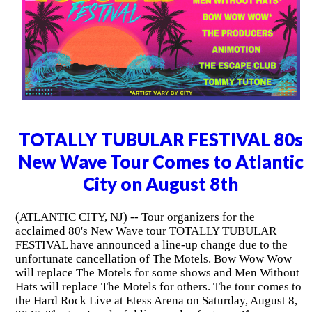
TOTALLY TUBULAR FESTIVAL 80s
New Wave Tour Comes to Atlantic
City on August 8th
(ATLANTIC CITY, NJ) -- Tour organizers for the
acclaimed 80's New Wave tour TOTALLY TUBULAR
FESTIVAL have announced a line-up change due to the
unfortunate cancellation of The Motels. Bow Wow Wow
will replace The Motels for some shows and Men Without
Hats will replace The Motels for others. The tour comes to
the Hard Rock Live at Etess Arena on Saturday, August 8,