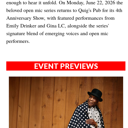
enough to hear it unfold. On Monday, June 22, 2026 the
beloved open mic series returns to Quig's Pub for its 4th
Anniversary Show, with featured performances from
Emily Drinker and Gina LC, alongside the series'
signature blend of emerging voices and open mic
performers.
EVENT PREVIEWS