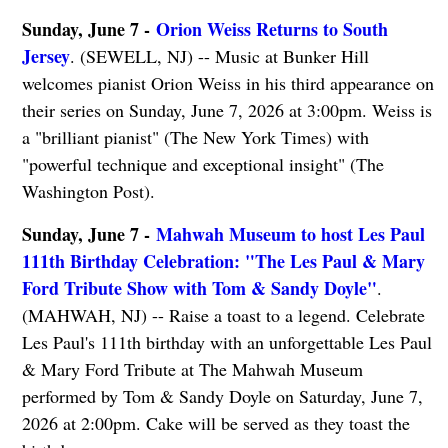
Sunday, June 7 -
Orion Weiss Returns to South
Jersey
. (SEWELL, NJ) -- Music at Bunker Hill
welcomes pianist Orion Weiss in his third appearance on
their series on Sunday, June 7, 2026 at 3:00pm. Weiss is
a "brilliant pianist" (The New York Times) with
"powerful technique and exceptional insight" (The
Washington Post).
Sunday, June 7 -
Mahwah Museum to host Les Paul
111th Birthday Celebration: "The Les Paul & Mary
Ford Tribute Show with Tom & Sandy Doyle"
.
(MAHWAH, NJ) -- Raise a toast to a legend. Celebrate
Les Paul's 111th birthday with an unforgettable Les Paul
& Mary Ford Tribute at The Mahwah Museum
performed by Tom & Sandy Doyle on Saturday, June 7,
2026 at 2:00pm. Cake will be served as they toast the