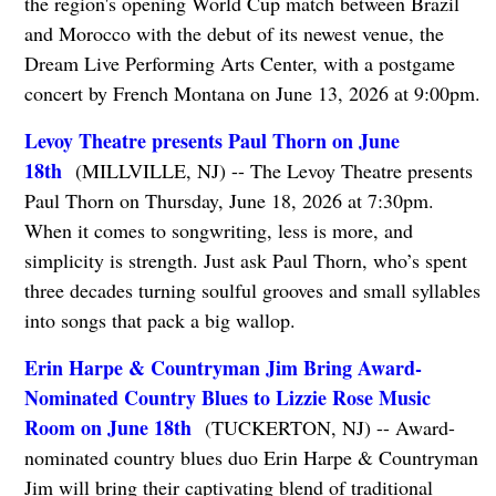
the region's opening World Cup match between Brazil
and Morocco with the debut of its newest venue, the
Dream Live Performing Arts Center, with a postgame
concert by French Montana on June 13, 2026 at 9:00pm.
Levoy Theatre presents Paul Thorn on June
18th
(MILLVILLE, NJ) -- The Levoy Theatre presents
Paul Thorn on Thursday, June 18, 2026 at 7:30pm.
When it comes to songwriting, less is more, and
simplicity is strength. Just ask Paul Thorn, who’s spent
three decades turning soulful grooves and small syllables
into songs that pack a big wallop.
Erin Harpe & Countryman Jim Bring Award-
Nominated Country Blues to Lizzie Rose Music
Room on June 18th
(TUCKERTON, NJ) -- Award-
nominated country blues duo Erin Harpe & Countryman
Jim will bring their captivating blend of traditional