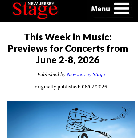
This Week in Music:
Previews for Concerts from
June 2-8, 2026
Published by
New Jersey Stage
originally published: 06/02/2026