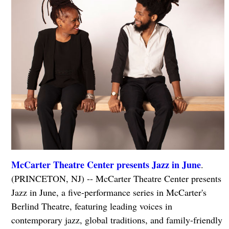
McCarter Theatre Center presents Jazz in June
.
(PRINCETON, NJ) -- McCarter Theatre Center presents
Jazz in June, a five-performance series in McCarter's
Berlind Theatre, featuring leading voices in
contemporary jazz, global traditions, and family-friendly