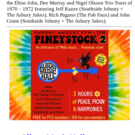
the Elton John, Dee Murray and Nigel Olsson Trio Tours of
1970 – 1972 featuring Jeff Kazee (Southside Johnny +
The Asbury Jukes), Rich Pagano (The Fab Faux) and John
Conte (Southside Johnny + The Asbury Jukes).