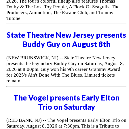
2026. The tour's colorful lineup also features Thomas
Dolby & The Lost Toy People, A Flock Of Seagulls, The
Producers, Animotion, The Escape Club, and Tommy
Tutone.
State Theatre New Jersey presents
Buddy Guy on August 8th
(NEW BRUNSWICK, NJ) -- State Theatre New Jersey
presents the legendary Buddy Guy on Saturday, August 8,
2026 at 8:00pm. Guy won his 9th career Grammy Award
for 2025's Ain't Done With The Blues. Limited tickets
remain.
The Vogel presents Early Elton
Trio on Saturday
(RED BANK, NJ) -- The Vogel presents Early Elton Trio on
Saturday, August 8, 2026 at 7:30pm. This is a Tribute to