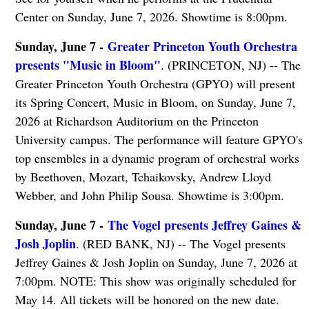
Center on Sunday, June 7, 2026. Showtime is 8:00pm.
Sunday, June 7 -
Greater Princeton Youth Orchestra
presents "Music in Bloom"
. (PRINCETON, NJ) -- The
Greater Princeton Youth Orchestra (GPYO) will present
its Spring Concert, Music in Bloom, on Sunday, June 7,
2026 at Richardson Auditorium on the Princeton
University campus. The performance will feature GPYO's
top ensembles in a dynamic program of orchestral works
by Beethoven, Mozart, Tchaikovsky, Andrew Lloyd
Webber, and John Philip Sousa. Showtime is 3:00pm.
Sunday, June 7 -
The Vogel presents Jeffrey Gaines &
Josh Joplin
. (RED BANK, NJ) -- The Vogel presents
Jeffrey Gaines & Josh Joplin on Sunday, June 7, 2026 at
7:00pm. NOTE: This show was originally scheduled for
May 14. All tickets will be honored on the new date.