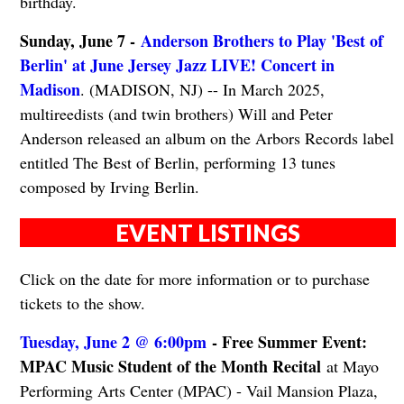
birthday.
Sunday, June 7 -
Anderson Brothers to Play 'Best of
Berlin' at June Jersey Jazz LIVE! Concert in
Madison
. (MADISON, NJ) -- In March 2025,
multireedists (and twin brothers) Will and Peter
Anderson released an album on the Arbors Records label
entitled The Best of Berlin, performing 13 tunes
composed by Irving Berlin.
EVENT LISTINGS
Click on the date for more information or to purchase
tickets to the show.
Tuesday, June 2 @ 6:00pm
- Free Summer Event:
MPAC Music Student of the Month Recital
at Mayo
Performing Arts Center (MPAC) - Vail Mansion Plaza,