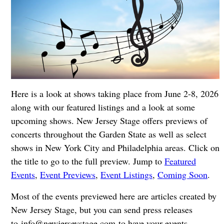
Here is a look at shows taking place from June 2-8, 2026
along with our featured listings and a look at some
upcoming shows. New Jersey Stage offers previews of
concerts throughout the Garden State as well as select
shows in New York City and Philadelphia areas. Click on
the title to go to the full preview. Jump to
Featured
Events
,
Event Previews
,
Event Listings
,
Coming Soon
.
Most of the events previewed here are articles created by
New Jersey Stage, but you can send press releases
to
info@newjerseystage.com
to have your events