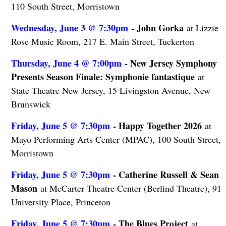
110 South Street, Morristown
Wednesday, June 3 @ 7:30pm
- John Gorka
at Lizzie
Rose Music Room, 217 E. Main Street, Tuckerton
Thursday, June 4 @ 7:00pm
- New Jersey Symphony
Presents Season Finale: Symphonie fantastique
at
State Theatre New Jersey, 15 Livingston Avenue, New
Brunswick
Friday, June 5 @ 7:30pm
- Happy Together 2026
at
Mayo Performing Arts Center (MPAC), 100 South Street,
Morristown
Friday, June 5 @ 7:30pm
- Catherine Russell & Sean
Mason
at McCarter Theatre Center (Berlind Theatre), 91
University Place, Princeton
Friday, June 5 @ 7:30pm
- The Blues Project
at