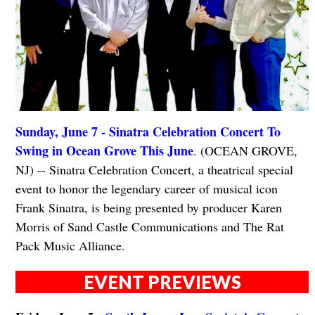
Sunday, June 7 - Sinatra Celebration Concert To
Swing in Ocean Grove This June
. (OCEAN GROVE,
NJ) -- Sinatra Celebration Concert, a theatrical special
event to honor the legendary career of musical icon
Frank Sinatra, is being presented by producer Karen
Morris of Sand Castle Communications and The Rat
Pack Music Alliance.
EVENT PREVIEWS