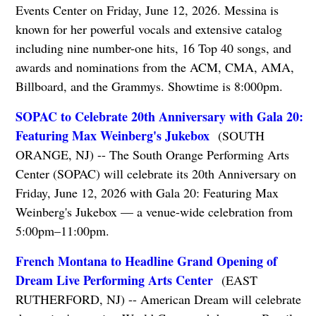
Events Center on Friday, June 12, 2026. Messina is
known for her powerful vocals and extensive catalog
including nine number-one hits, 16 Top 40 songs, and
awards and nominations from the ACM, CMA, AMA,
Billboard, and the Grammys. Showtime is 8:000pm.
SOPAC to Celebrate 20th Anniversary with Gala 20:
Featuring Max Weinberg's Jukebox
(SOUTH
ORANGE, NJ) -- The South Orange Performing Arts
Center (SOPAC) will celebrate its 20th Anniversary on
Friday, June 12, 2026 with Gala 20: Featuring Max
Weinberg's Jukebox — a venue-wide celebration from
5:00pm–11:00pm.
French Montana to Headline Grand Opening of
Dream Live Performing Arts Center
(EAST
RUTHERFORD, NJ) -- American Dream will celebrate