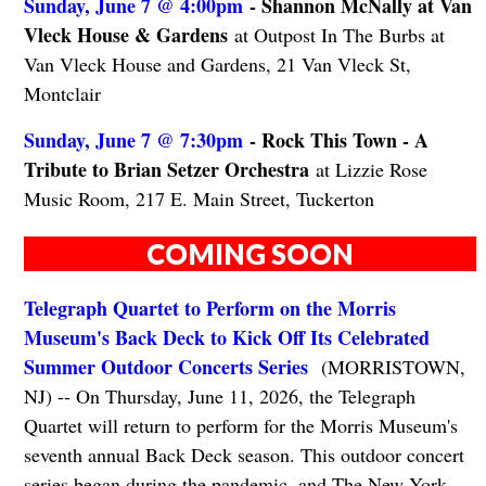
Sunday, June 7 @ 4:00pm
- Shannon McNally at Van
Vleck House & Gardens
at Outpost In The Burbs at
Van Vleck House and Gardens, 21 Van Vleck St,
Montclair
Sunday, June 7 @ 7:30pm
- Rock This Town - A
Tribute to Brian Setzer Orchestra
at Lizzie Rose
Music Room, 217 E. Main Street, Tuckerton
COMING SOON
Telegraph Quartet to Perform on the Morris
Museum's Back Deck to Kick Off Its Celebrated
Summer Outdoor Concerts Series
(MORRISTOWN,
NJ) -- On Thursday, June 11, 2026, the Telegraph
Quartet will return to perform for the Morris Museum's
seventh annual Back Deck season. This outdoor concert
series began during the pandemic, and The New York