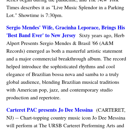
Times describes it as "Live Music Splendor in a Parking
Lot." Showtime is 7:30pm.
Sergio Mendes' Wife, Gracinha Leporace, Brings His
'Best Band Ever' to New Jersey
Sixty years ago, Herb
Alpert Presents Sergio Mendes & Brasil '66 (A&M
Records) emerged as both a masterful artistic statement
and a major commercial breakthrough album. The record
helped introduce the sophisticated rhythms and cool
elegance of Brazilian bossa nova and samba to a truly
global audience, blending Brazilian musical traditions
with American pop, jazz, and contemporary studio
production and repertoire.
Carteret PAC presents Jo Dee Messina
(CARTERET,
NJ) -- Chart-topping country music icon Jo Dee Messina
will perform at The URSB Carteret Performing Arts and