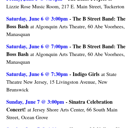
Lizzie Rose Music Room, 217 E. Main Street, Tuckerton
Saturday, June 6 @ 3:00pm
- The B Street Band: The
Boss Bash
at Algonquin Arts Theatre, 60 Abe Voorhees,
Manasquan
Saturday, June 6 @ 7:00pm
- The B Street Band: The
Boss Bash
at Algonquin Arts Theatre, 60 Abe Voorhees,
Manasquan
Saturday, June 6 @ 7:30pm
- Indigo Girls
at State
Theatre New Jersey, 15 Livingston Avenue, New
Brunswick
Sunday, June 7 @ 3:00pm
- Sinatra Celebration
Concert!
at Jersey Shore Arts Center, 66 South Main
Street, Ocean Grove