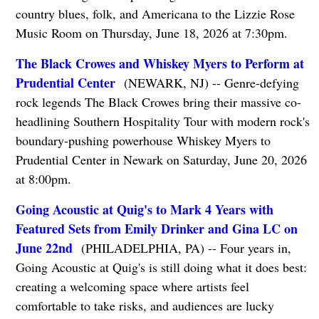
country blues, folk, and Americana to the Lizzie Rose
Music Room on Thursday, June 18, 2026 at 7:30pm.
The Black Crowes and Whiskey Myers to Perform at
Prudential Center
(NEWARK, NJ) -- Genre-defying
rock legends The Black Crowes bring their massive co-
headlining Southern Hospitality Tour with modern rock's
boundary-pushing powerhouse Whiskey Myers to
Prudential Center in Newark on Saturday, June 20, 2026
at 8:00pm.
Going Acoustic at Quig's to Mark 4 Years with
Featured Sets from Emily Drinker and Gina LC on
June 22nd
(PHILADELPHIA, PA) -- Four years in,
Going Acoustic at Quig's is still doing what it does best:
creating a welcoming space where artists feel
comfortable to take risks, and audiences are lucky