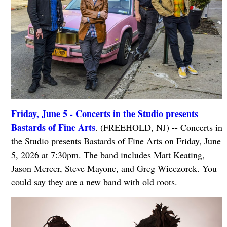
Friday, June 5 - Concerts in the Studio presents
Bastards of Fine Arts
. (FREEHOLD, NJ) -- Concerts in
the Studio presents Bastards of Fine Arts on Friday, June
5, 2026 at 7:30pm. The band includes Matt Keating,
Jason Mercer, Steve Mayone, and Greg Wieczorek. You
could say they are a new band with old roots.