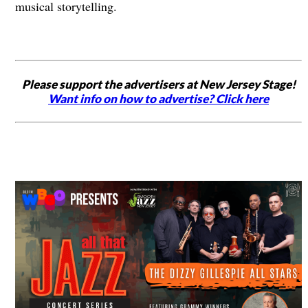
musical storytelling.
Please support the advertisers at New Jersey Stage!
Want info on how to advertise? Click here