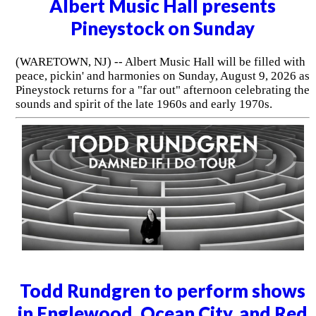
Albert Music Hall presents
Pineystock on Sunday
(WARETOWN, NJ) -- Albert Music Hall will be filled with
peace, pickin' and harmonies on Sunday, August 9, 2026 as
Pineystock returns for a "far out" afternoon celebrating the
sounds and spirit of the late 1960s and early 1970s.
Todd Rundgren to perform shows
in Englewood, Ocean City, and Red