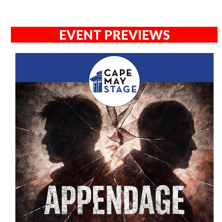
EVENT PREVIEWS