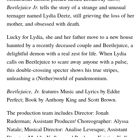
Beetlejuice Jr.
tells the story of a strange and unusual
teenager named Lydia Deetz, still grieving the loss of her
mother, and obsessed with death.
Lucky for Lydia, she and her father move to a new house
haunted by a recently deceased couple and Beetlejuice, a
delightful demon with a real zest for life. When Lydia
calls on Beetlejuice to scare away anyone with a pulse,
this double-crossing specter shows his true stripes,
unleashing a (Nether)world of pandemonium.
Beetlejuice, Jr.
features Music and Lyrics by Eddie
Perfect; Book by Anthony King and Scott Brown.
The production team includes Director: Jonah
Ruderman; Assistant Producer/ Choreographer: Alyssa
Natale; Musical Director: Analise Levesque; Assistant