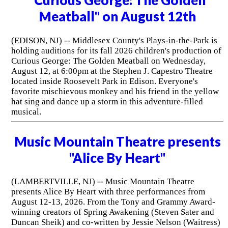
"Curious George: The Golden
Meatball" on August 12th
(EDISON, NJ) -- Middlesex County's Plays-in-the-Park is
holding auditions for its fall 2026 children's production of
Curious George: The Golden Meatball on Wednesday,
August 12, at 6:00pm at the Stephen J. Capestro Theatre
located inside Roosevelt Park in Edison. Everyone's
favorite mischievous monkey and his friend in the yellow
hat sing and dance up a storm in this adventure-filled
musical.
Music Mountain Theatre presents
"Alice By Heart"
(LAMBERTVILLE, NJ) -- Music Mountain Theatre
presents Alice By Heart with three performances from
August 12-13, 2026. From the Tony and Grammy Award-
winning creators of Spring Awakening (Steven Sater and
Duncan Sheik) and co-written by Jessie Nelson (Waitress)