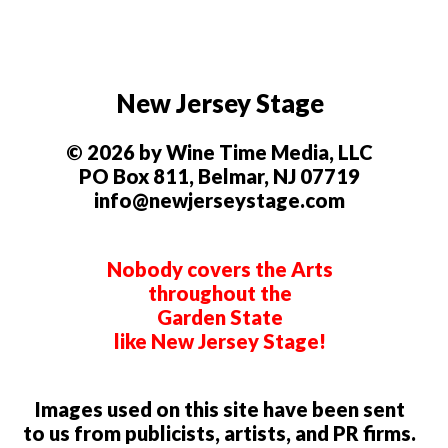
New Jersey Stage
© 2026 by Wine Time Media, LLC
PO Box 811, Belmar, NJ 07719
info@newjerseystage.com
Nobody covers the Arts
throughout the
Garden State
like New Jersey Stage!
Images used on this site have been sent
to us from publicists, artists, and PR firms.