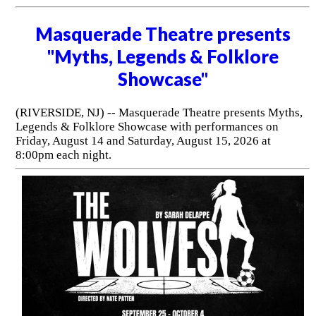
Masquerade Theatre presents
"Myths, Legends & Folklore
Showcase"
(RIVERSIDE, NJ) -- Masquerade Theatre presents Myths,
Legends & Folklore Showcase with performances on
Friday, August 14 and Saturday, August 15, 2026 at
8:00pm each night.