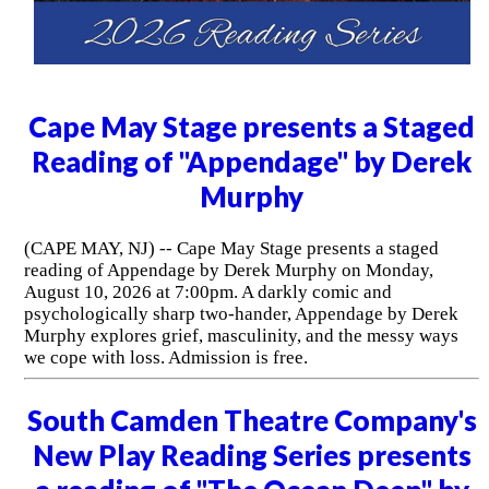
Cape May Stage presents a Staged
Reading of "Appendage" by Derek
Murphy
(CAPE MAY, NJ) -- Cape May Stage presents a staged
reading of Appendage by Derek Murphy on Monday,
August 10, 2026 at 7:00pm. A darkly comic and
psychologically sharp two-hander, Appendage by Derek
Murphy explores grief, masculinity, and the messy ways
we cope with loss. Admission is free.
South Camden Theatre Company's
New Play Reading Series presents