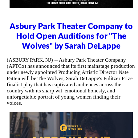
Asbury Park Theater Company to
Hold Open Auditions for "The
Wolves" by Sarah DeLappe
(ASBURY PARK, NJ) -- Asbury Park Theater Company
(APTCo) has announced that its first mainstage production
under newly appointed Producing Artistic Director Nate
Patten will be The Wolves, Sarah DeLappe's Pulitzer Prize
finalist play that has captivated audiences across the
country with its sharp wit, emotional honesty, and
unforgettable portrait of young women finding their
voices.