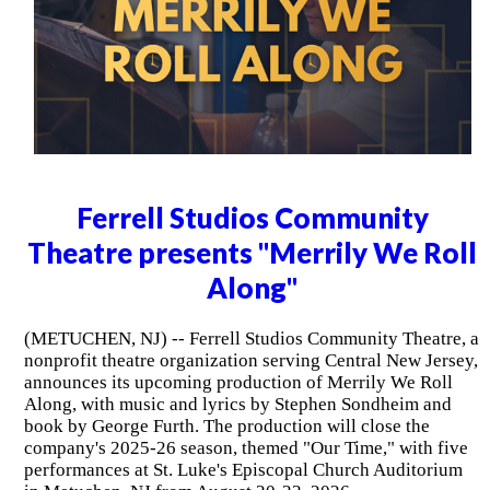
Ferrell Studios Community
Theatre presents "Merrily We Roll
Along"
(METUCHEN, NJ) -- Ferrell Studios Community Theatre, a
nonprofit theatre organization serving Central New Jersey,
announces its upcoming production of Merrily We Roll
Along, with music and lyrics by Stephen Sondheim and
book by George Furth. The production will close the
company's 2025-26 season, themed "Our Time," with five
performances at St. Luke's Episcopal Church Auditorium