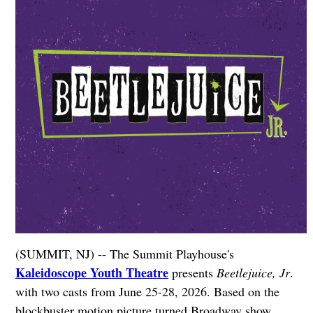
(SUMMIT, NJ) -- The Summit Playhouse's
Kaleidoscope Youth Theatre
presents
Beetlejuice, Jr
.
with two casts from June 25-28, 2026. Based on the
blockbuster motion picture turned Broadway show,