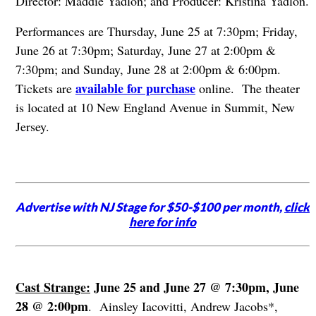
Director: Maddie Yadlon; and Producer: Kristina Yadlon.
Performances are Thursday, June 25 at 7:30pm; Friday,
June 26 at 7:30pm; Saturday, June 27 at 2:00pm &
7:30pm; and Sunday, June 28 at 2:00pm & 6:00pm.
available for purchase
Tickets are
online. The theater
is located at 10 New England Avenue in Summit, New
Jersey.
Advertise with NJ Stage for $50-$100 per month,
click
here for info
Cast Strange:
June 25 and June 27 @ 7:30pm, June
28 @ 2:00pm
. Ainsley Iacovitti, Andrew Jacobs*,