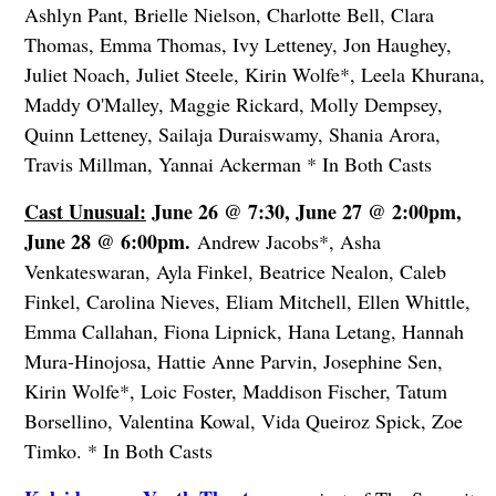
Ashlyn Pant, Brielle Nielson, Charlotte Bell, Clara
Thomas, Emma Thomas, Ivy Letteney, Jon Haughey,
Juliet Noach, Juliet Steele, Kirin Wolfe*, Leela Khurana,
Maddy O'Malley, Maggie Rickard, Molly Dempsey,
Quinn Letteney, Sailaja Duraiswamy, Shania Arora,
Travis Millman, Yannai Ackerman * In Both Casts
Cast Unusual:
June 26 @ 7:30, June 27 @ 2:00pm,
June 28 @ 6:00pm.
Andrew Jacobs*, Asha
Venkateswaran, Ayla Finkel, Beatrice Nealon, Caleb
Finkel, Carolina Nieves, Eliam Mitchell, Ellen Whittle,
Emma Callahan, Fiona Lipnick, Hana Letang, Hannah
Mura-Hinojosa, Hattie Anne Parvin, Josephine Sen,
Kirin Wolfe*, Loic Foster, Maddison Fischer, Tatum
Borsellino, Valentina Kowal, Vida Queiroz Spick, Zoe
Timko. * In Both Casts