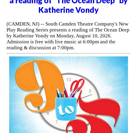
a reading of "The Ocean Deep" by
Katherine Vondy
(CAMDEN, NJ) -- South Camden Theatre Company's New
Play Reading Series presents a reading of The Ocean Deep
by Katherine Vondy on Monday, August 10, 2026.
Admission is free with live music at 6:00pm and the
reading & discussion at 7:00pm.