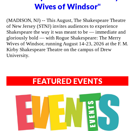
Wives of Windsor"
(MADISON, NJ) -- This August, The Shakespeare Theatre
of New Jersey (STNJ) invites audiences to experience
Shakespeare the way it was meant to be — immediate and
gloriously bold — with Rogue Shakespeare: The Merry
Wives of Windsor, running August 14-23, 2026 at the F. M.
Kirby Shakespeare Theatre on the campus of Drew
University.
FEATURED EVENTS