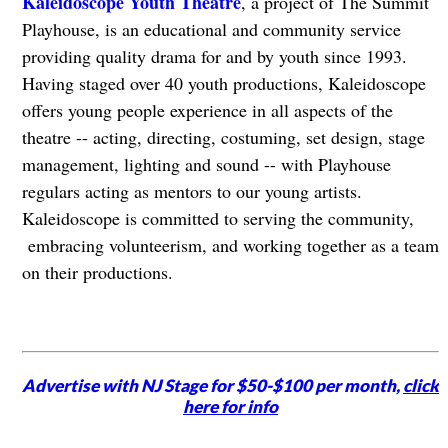
​Kaleidoscope Youth Theatre
, a project of The Summit
Playhouse, is an educational and community service
providing quality drama for and by youth since 1993.
Having staged over 40 youth productions, Kaleidoscope
offers young people experience in all aspects of the
theatre -- acting, directing, costuming, set design, stage
management, lighting and sound -- with Playhouse
regulars acting as mentors to our young artists.
Kaleidoscope is committed to serving the community,
embracing volunteerism, and working together as a team
on their productions.
Advertise with NJ Stage for $50-$100 per month,
click
here for info