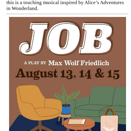
this is a touching musical inspired by Alice’s Adventures
in Wonderland.