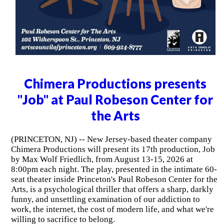
Chimera Productions presents
"Job" at Paul Robeson Center for
the Arts
(PRINCETON, NJ) -- New Jersey-based theater company
Chimera Productions will present its 17th production, Job
by Max Wolf Friedlich, from August 13-15, 2026 at
8:00pm each night. The play, presented in the intimate 60-
seat theater inside Princeton's Paul Robeson Center for the
Arts, is a psychological thriller that offers a sharp, darkly
funny, and unsettling examination of our addiction to
work, the internet, the cost of modern life, and what we're
willing to sacrifice to belong.