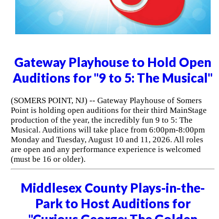
Gateway Playhouse to Hold Open
Auditions for "9 to 5: The Musical"
(SOMERS POINT, NJ) -- Gateway Playhouse of Somers
Point is holding open auditions for their third MainStage
production of the year, the incredibly fun 9 to 5: The
Musical. Auditions will take place from 6:00pm-8:00pm
Monday and Tuesday, August 10 and 11, 2026. All roles
are open and any performance experience is welcomed
(must be 16 or older).
Middlesex County Plays-in-the-
Park to Host Auditions for