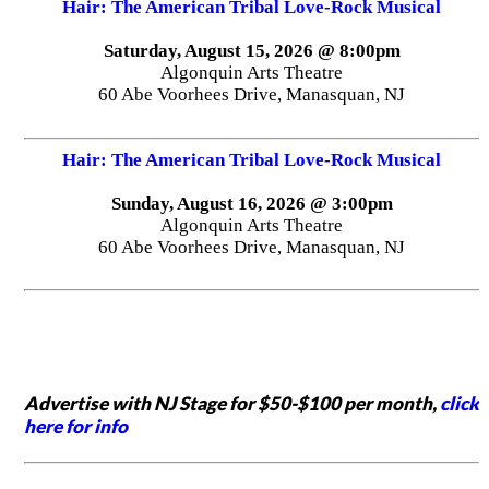
Hair: The American Tribal Love-Rock Musical
Saturday, August 15, 2026 @ 8:00pm
Algonquin Arts Theatre
60 Abe Voorhees Drive, Manasquan, NJ
Hair: The American Tribal Love-Rock Musical
Sunday, August 16, 2026 @ 3:00pm
Algonquin Arts Theatre
60 Abe Voorhees Drive, Manasquan, NJ
Advertise with NJ Stage for $50-$100 per month,
click
here for info