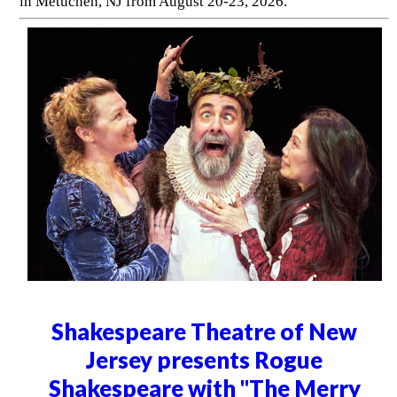
in Metuchen, NJ from August 20-23, 2026.
Shakespeare Theatre of New
Jersey presents Rogue
Shakespeare with "The Merry