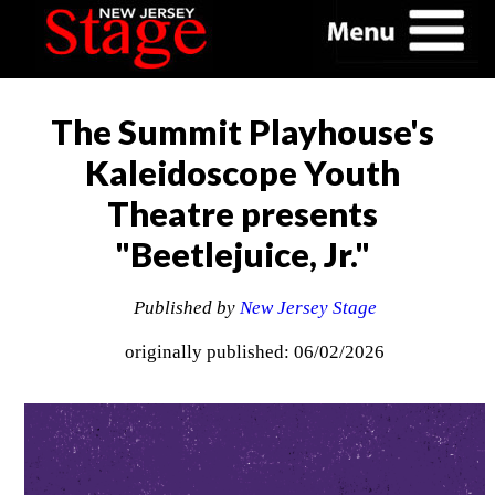
The Summit Playhouse's
Kaleidoscope Youth
Theatre presents
"Beetlejuice, Jr."
Published by
New Jersey Stage
originally published: 06/02/2026