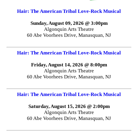
Hair: The American Tribal Love-Rock Musical
Sunday, August 09, 2026 @ 3:00pm
Algonquin Arts Theatre
60 Abe Voorhees Drive, Manasquan, NJ
Hair: The American Tribal Love-Rock Musical
Friday, August 14, 2026 @ 8:00pm
Algonquin Arts Theatre
60 Abe Voorhees Drive, Manasquan, NJ
Hair: The American Tribal Love-Rock Musical
Saturday, August 15, 2026 @ 2:00pm
Algonquin Arts Theatre
60 Abe Voorhees Drive, Manasquan, NJ