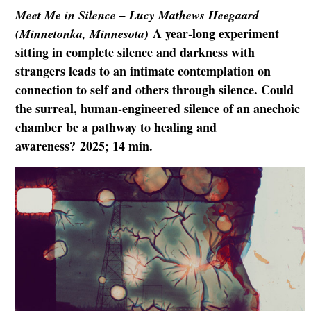
Meet Me in Silence – Lucy Mathews Heegaard
A year-long experiment
(Minnetonka, Minnesota)
sitting in complete silence and darkness with
strangers leads to an intimate contemplation on
connection to self and others through silence. Could
the surreal, human-engineered silence of an anechoic
chamber be a pathway to healing and
awareness? 2025; 14 min.