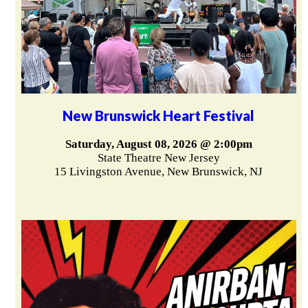
New Brunswick Heart Festival
Saturday, August 08, 2026 @ 2:00pm
State Theatre New Jersey
15 Livingston Avenue, New Brunswick, NJ