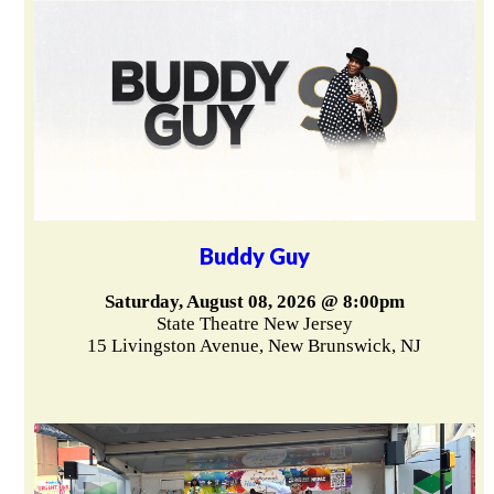
Buddy Guy
Saturday, August 08, 2026 @ 8:00pm
State Theatre New Jersey
15 Livingston Avenue, New Brunswick, NJ