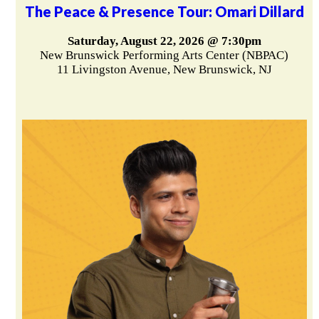
The Peace & Presence Tour: Omari Dillard
Saturday, August 22, 2026 @ 7:30pm
New Brunswick Performing Arts Center (NBPAC)
11 Livingston Avenue, New Brunswick, NJ