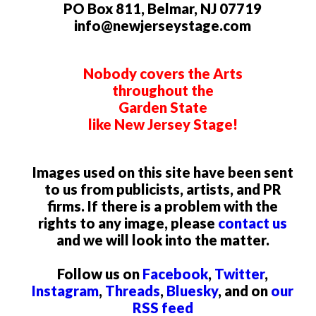
PO Box 811, Belmar, NJ 07719
info@newjerseystage.com
Nobody covers the Arts
throughout the
Garden State
like New Jersey Stage!
Images used on this site have been sent
to us from publicists, artists, and PR
firms. If there is a problem with the
rights to any image, please
contact us
and we will look into the matter.
Follow us on
Facebook
,
Twitter
,
Instagram
,
Threads
,
Bluesky
, and on
our
RSS feed