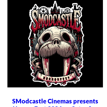
SModcastle Cinemas presents