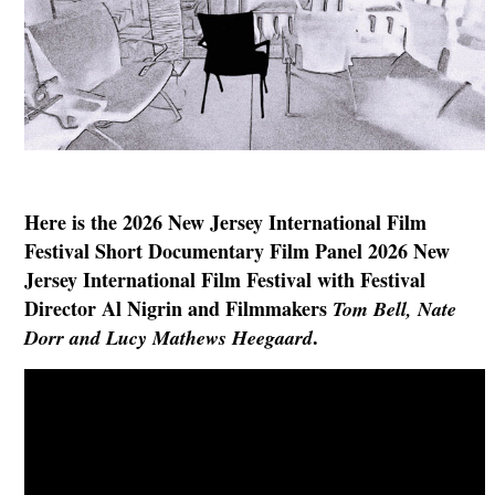
Here is the 2026 New Jersey International Film
Festival Short Documentary Film Panel 2026 New
Jersey International Film Festival with Festival
Director Al Nigrin and Filmmakers
Tom Bell,
Nate
.
Dorr
and Lucy Mathews Heegaard