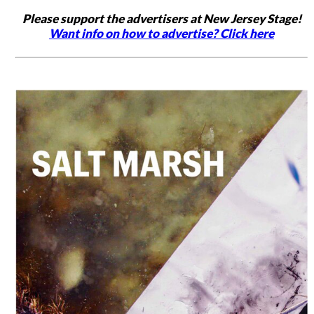
Please support the advertisers at New Jersey Stage!
Want info on how to advertise? Click here