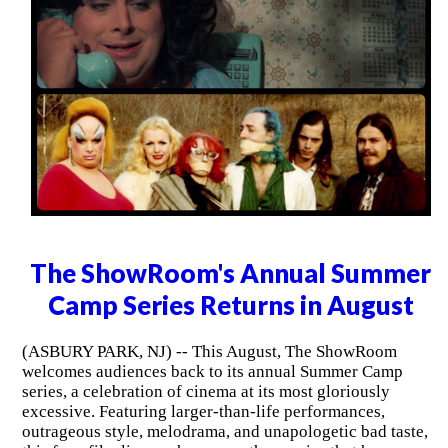
The ShowRoom's Annual Summer
Camp Series Returns in August
(ASBURY PARK, NJ) -- This August, The ShowRoom
welcomes audiences back to its annual Summer Camp
series, a celebration of cinema at its most gloriously
excessive. Featuring larger-than-life performances,
outrageous style, melodrama, and unapologetic bad taste,