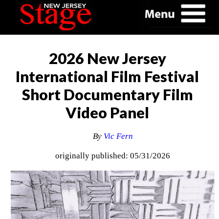
2026 New Jersey
International Film Festival
Short Documentary Film
Video Panel
By
Vic Fern
originally published: 05/31/2026