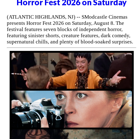
Horror Fest 2026 on Saturday
(ATLANTIC HIGHLANDS, NJ) -- SModcastle Cinemas
presents Horror Fest 2026 on Saturday, August 8. The
festival features seven blocks of independent horror,
featuring sinister shorts, creature features, dark comedy,
supernatural chills, and plenty of blood-soaked surprises.