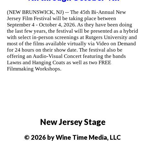
(NEW BRUNSWICK, NJ) -- The 45th Bi-Annual New
Jersey Film Festival will be taking place between
September 4 - October 4, 2026. As they have been doing
the last few years, the festival will be presented as a hybrid
with select in-person screenings at Rutgers University and
most of the films available virtually via Video on Demand
for 24 hours on their show date. The festival also be
offering an Audio-Visual Concert featuring the bands
Lawns and Hanging Coats as well as two FREE
Filmmaking Workshops.
New Jersey Stage
© 2026 by Wine Time Media, LLC