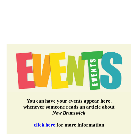
You can have your events appear here,
whenever someone reads an article about
New Brunswick
click here
for more information