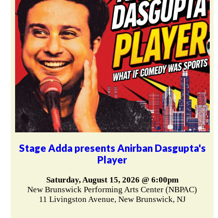
Stage Adda presents Anirban Dasgupta's
Player
Saturday, August 15, 2026 @ 6:00pm
New Brunswick Performing Arts Center (NBPAC)
11 Livingston Avenue, New Brunswick, NJ