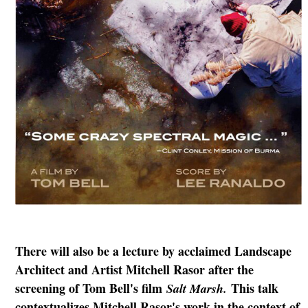
There will also be a lecture by acclaimed Landscape
Architect and Artist Mitchell Rasor after the
screening of Tom Bell's film
This talk
Salt Marsh.
contextualizes Mitchell Rasor's work in the context of