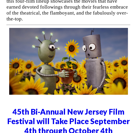
this four-film lineup showcases the movies that have
earned devoted followings through their fearless embrace
of the theatrical, the flamboyant, and the fabulously over-
the-top.
45th Bi-Annual New Jersey Film
Festival will Take Place September
4th through October 4th