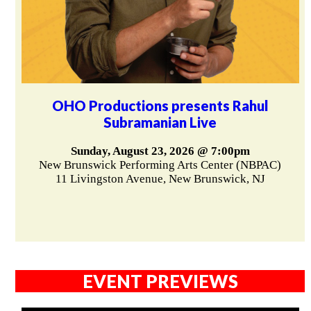
OHO Productions presents Rahul
Subramanian Live
Sunday, August 23, 2026 @ 7:00pm
New Brunswick Performing Arts Center (NBPAC)
11 Livingston Avenue, New Brunswick, NJ
EVENT PREVIEWS