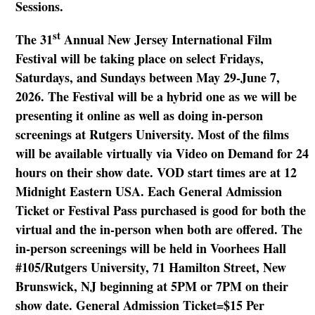
Sessions.
st
The 31
Annual New Jersey International Film
Festival will be taking place on select Fridays,
Saturdays, and Sundays between May 29-June 7,
2026. The Festival will be a hybrid one as we will be
presenting it online as well as doing in-person
screenings at Rutgers University. Most of the films
will be available virtually via Video on Demand for 24
hours on their show date. VOD start times are at 12
Midnight Eastern USA. Each General Admission
Ticket or Festival Pass purchased is good for both the
virtual and the in-person when both are offered. The
in-person screenings will be held in Voorhees Hall
#105/Rutgers University, 71 Hamilton Street, New
Brunswick, NJ beginning at 5PM or 7PM on their
show date. General Admission Ticket=$15 Per