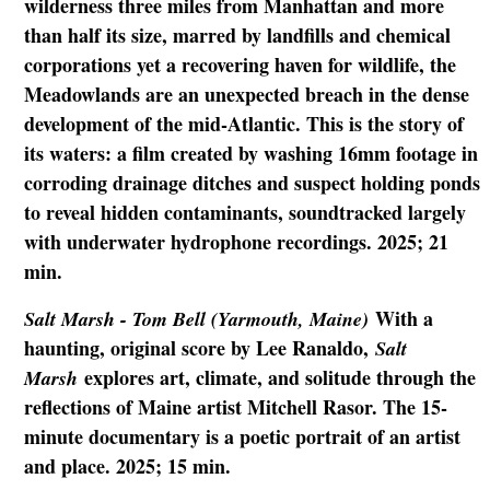
wilderness three miles from Manhattan and more
than half its size, marred by landfills and chemical
corporations yet a recovering haven for wildlife, the
Meadowlands are an unexpected breach in the dense
development of the mid-Atlantic. This is the story of
its waters: a film created by washing 16mm footage in
corroding drainage ditches and suspect holding ponds
to reveal hidden contaminants, soundtracked largely
with underwater hydrophone recordings. 2025; 21
min.
With a
Salt Marsh - Tom Bell (Yarmouth, Maine)
haunting, original score by Lee Ranaldo,
Salt
explores art, climate, and solitude through the
Marsh
reflections of Maine artist Mitchell Rasor. The 15-
minute documentary is a poetic portrait of an artist
and place. 2025; 15 min.