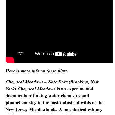
Here is more info on these films:
Chemical Meadows – Nate Dorr (Brooklyn, New
is an experimental
York) Chemical Meadows
documentary linking water chemistry and
photochemistry in the post-industrial wilds of the
New Jersey Meadowlands. A paradoxical estuary