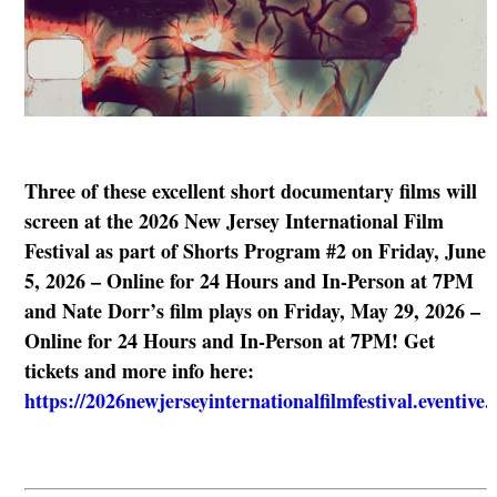
Three of these excellent short documentary films will
screen at the 2026 New Jersey International Film
Festival as part of Shorts Program #2 on Friday, June
5, 2026 – Online for 24 Hours and In-Person at 7PM
and Nate Dorr’s film plays on Friday, May 29, 2026 –
Online for 24 Hours and In-Person at 7PM! Get
tickets and more info here:
https://2026newjerseyinternationalfilmfestival.eventive