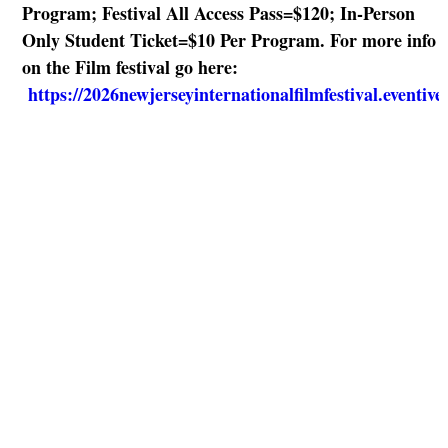
Program; Festival All Access Pass=$120; In-Person
Only Student Ticket=$10 Per Program. For more info
on the Film festival go here:
https://2026newjerseyinternationalfilmfestival.eventiv