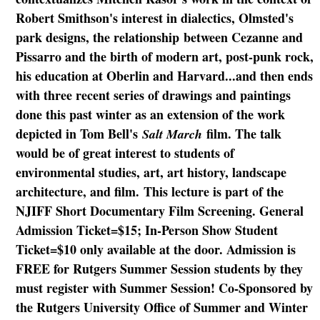
Robert Smithson's interest in dialectics, Olmsted's
park designs, the relationship between Cezanne and
Pissarro and the birth of modern art, post-punk rock,
his education at Oberlin and Harvard...and then ends
with three recent series of drawings and paintings
done this past winter as an extension of the work
depicted in Tom Bell's
film. The talk
Salt March
would be of great interest to students of
environmental studies, art, art history, landscape
architecture, and film. This lecture is part of the
NJIFF Short Documentary Film Screening. General
Admission Ticket=$15; In-Person Show Student
Ticket=$10 only available at the door. Admission is
FREE for Rutgers Summer Session students by they
must register with Summer Session! Co-Sponsored by
the Rutgers University Office of Summer and Winter