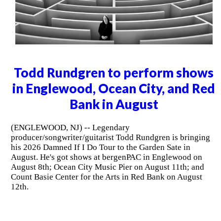
Todd Rundgren to perform shows
in Englewood, Ocean City, and Red
Bank in August
(ENGLEWOOD, NJ) -- Legendary
producer/songwriter/guitarist Todd Rundgren is bringing
his 2026 Damned If I Do Tour to the Garden Sate in
August. He's got shows at bergenPAC in Englewood on
August 8th; Ocean City Music Pier on August 11th; and
Count Basie Center for the Arts in Red Bank on August
12th.