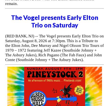
remain.
The Vogel presents Early Elton
Trio on Saturday
(RED BANK, NJ) -- The Vogel presents Early Elton Trio on
Saturday, August 8, 2026 at 7:30pm. This is a Tribute to
the Elton John, Dee Murray and Nigel Olsson Trio Tours of
1970 – 1972 featuring Jeff Kazee (Southside Johnny +
The Asbury Jukes), Rich Pagano (The Fab Faux) and John
Conte (Southside Johnny + The Asbury Jukes).