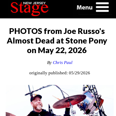
PHOTOS from Joe Russo's
Almost Dead at Stone Pony
on May 22, 2026
By
Chris Paul
originally published: 05/29/2026