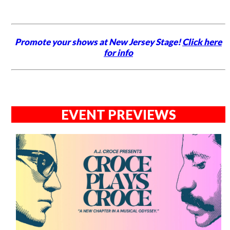
Promote your shows at New Jersey Stage!
Click here
for info
EVENT PREVIEWS