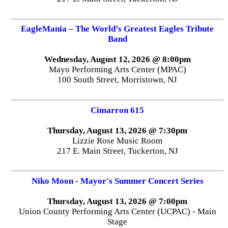
EagleMania – The World’s Greatest Eagles Tribute
Band
Wednesday, August 12, 2026 @ 8:00pm
Mayo Performing Arts Center (MPAC)
100 South Street, Morristown, NJ
Cimarron 615
Thursday, August 13, 2026 @ 7:30pm
Lizzie Rose Music Room
217 E. Main Street, Tuckerton, NJ
Niko Moon - Mayor's Summer Concert Series
Thursday, August 13, 2026 @ 7:00pm
Union County Performing Arts Center (UCPAC) - Main
Stage