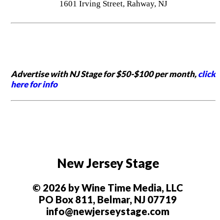
1601 Irving Street, Rahway, NJ
Advertise with NJ Stage for $50-$100 per month,
click
here for info
New Jersey Stage
© 2026 by Wine Time Media, LLC
PO Box 811, Belmar, NJ 07719
info@newjerseystage.com