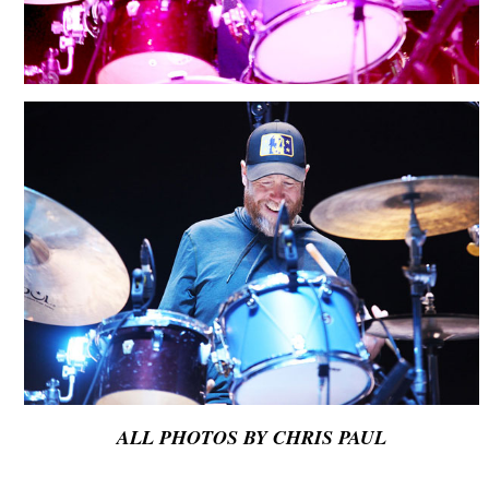
ALL PHOTOS BY CHRIS PAUL