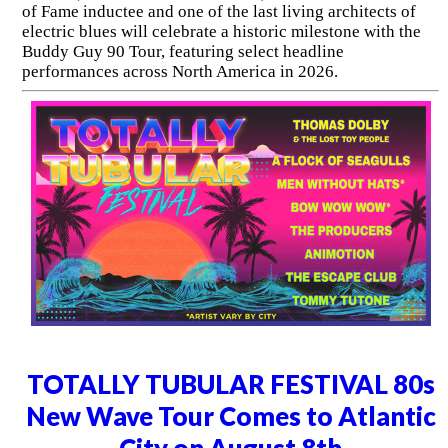
of Fame inductee and one of the last living architects of
electric blues will celebrate a historic milestone with the
Buddy Guy 90 Tour, featuring select headline
performances across North America in 2026.
TOTALLY TUBULAR FESTIVAL 80s
New Wave Tour Comes to Atlantic
City on August 8th