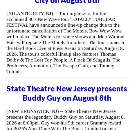
(ATLANTIC CITY, NJ) -- Tour organizers for the
acclaimed 80's New Wave tour TOTALLY TUBULAR
FESTIVAL have announced a line-up change due to the
unfortunate cancellation of The Motels. Bow Wow Wow
will replace The Motels for some shows and Men Without
Hats will replace The Motels for others. The tour comes to
the Hard Rock Live at Etess Arena on Saturday, August 8,
2026. The tour's colorful lineup also features Thomas
Dolby & The Lost Toy People, A Flock Of Seagulls, The
Producers, Animotion, The Escape Club, and Tommy
Tutone.
State Theatre New Jersey presents
Buddy Guy on August 8th
(NEW BRUNSWICK, NJ) -- State Theatre New Jersey
presents the legendary Buddy Guy on Saturday, August 8,
2026 at 8:00pm. Guy won his 9th career Grammy Award
for 2025's Ain't Done With The Blues. Limited tickets