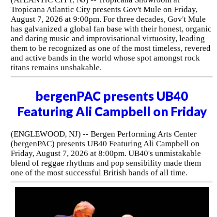
Tropicana Atlantic City presents Gov't Mule on Friday,
August 7, 2026 at 9:00pm. For three decades, Gov't Mule
has galvanized a global fan base with their honest, organic
and daring music and improvisational virtuosity, leading
them to be recognized as one of the most timeless, revered
and active bands in the world whose spot amongst rock
titans remains unshakable.
bergenPAC presents UB40
Featuring Ali Campbell on Friday
(ENGLEWOOD, NJ) -- Bergen Performing Arts Center
(bergenPAC) presents UB40 Featuring Ali Campbell on
Friday, August 7, 2026 at 8:00pm. UB40's unmistakable
blend of reggae rhythms and pop sensibility made them
one of the most successful British bands of all time.