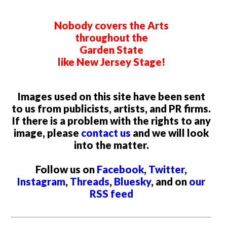
Nobody covers the Arts
throughout the
Garden State
like New Jersey Stage!
Images used on this site have been sent
to us from publicists, artists, and PR firms.
If there is a problem with the rights to any
image, please
contact us
and we will look
into the matter.
Follow us on
Facebook
,
Twitter
,
Instagram
,
Threads
,
Bluesky
, and on
our
RSS feed