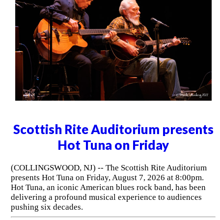
Scottish Rite Auditorium presents
Hot Tuna on Friday
(COLLINGSWOOD, NJ) -- The Scottish Rite Auditorium
presents Hot Tuna on Friday, August 7, 2026 at 8:00pm.
Hot Tuna, an iconic American blues rock band, has been
delivering a profound musical experience to audiences
pushing six decades.