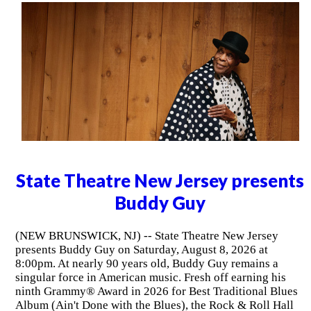
State Theatre New Jersey presents
Buddy Guy
(NEW BRUNSWICK, NJ) -- State Theatre New Jersey
presents Buddy Guy on Saturday, August 8, 2026 at
8:00pm. At nearly 90 years old, Buddy Guy remains a
singular force in American music. Fresh off earning his
ninth Grammy® Award in 2026 for Best Traditional Blues
Album (Ain't Done with the Blues), the Rock & Roll Hall