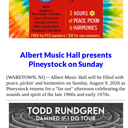
Albert Music Hall presents
Pineystock on Sunday
(WARETOWN, NJ) -- Albert Music Hall will be filled with
peace, pickin' and harmonies on Sunday, August 9, 2026 as
Pineystock returns for a "far out" afternoon celebrating the
sounds and spirit of the late 1960s and early 1970s.