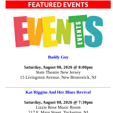
FEATURED EVENTS
Buddy Guy
Saturday, August 08, 2026 @ 8:00pm
State Theatre New Jersey
15 Livingston Avenue, New Brunswick, NJ
Kat Riggins And Her Blues Revival
Saturday, August 08, 2026 @ 7:30pm
Lizzie Rose Music Room
217 E. Main Street, Tuckerton, NJ