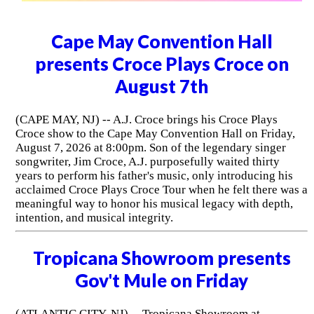
Cape May Convention Hall
presents Croce Plays Croce on
August 7th
(CAPE MAY, NJ) -- A.J. Croce brings his Croce Plays
Croce show to the Cape May Convention Hall on Friday,
August 7, 2026 at 8:00pm. Son of the legendary singer
songwriter, Jim Croce, A.J. purposefully waited thirty
years to perform his father's music, only introducing his
acclaimed Croce Plays Croce Tour when he felt there was a
meaningful way to honor his musical legacy with depth,
intention, and musical integrity.
Tropicana Showroom presents
Gov't Mule on Friday
(ATLANTIC CITY, NJ) -- Tropicana Showroom at