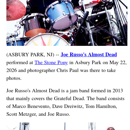
Joe Russo's Almost Dead
(ASBURY PARK, NJ) --
performed at
The Stone Pony
in Asbury Park on May 22,
2026 and photographer Chris Paul was there to take
photos.
Joe Russo's Almost Dead is a jam band formed in 2013
that mainly covers the Grateful Dead. The band consists
of Marco Benevento, Dave Dreiwitz, Tom Hamilton,
Scott Metzger, and Joe Russo.