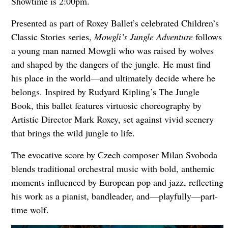
Showtime is 2:00pm.
Presented as part of Roxey Ballet’s celebrated Children’s
Classic Stories series,
Mowgli’s Jungle Adventure
follows
a young man named Mowgli who was raised by wolves
and shaped by the dangers of the jungle. He must find
his place in the world—and ultimately decide where he
belongs. Inspired by Rudyard Kipling’s The Jungle
Book, this ballet features virtuosic choreography by
Artistic Director Mark Roxey, set against vivid scenery
that brings the wild jungle to life.
The evocative score by Czech composer Milan Svoboda
blends traditional orchestral music with bold, anthemic
moments influenced by European pop and jazz, reflecting
his work as a pianist, bandleader, and—playfully—part-
time wolf.