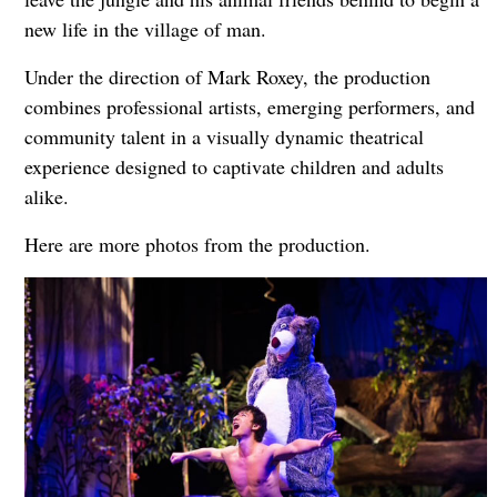
new life in the village of man.
Under the direction of Mark Roxey, the production
combines professional artists, emerging performers, and
community talent in a visually dynamic theatrical
experience designed to captivate children and adults
alike.
Here are more photos from the production.