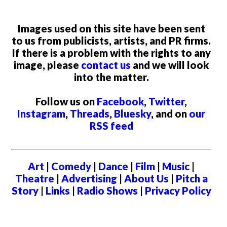
Images used on this site have been sent
to us from publicists, artists, and PR firms.
If there is a problem with the rights to any
image, please
contact us
and we will look
into the matter.
Follow us on
Facebook
,
Twitter
,
Instagram
,
Threads
,
Bluesky
, and on
our
RSS feed
Art
|
Comedy
|
Dance
|
Film
|
Music
|
Theatre
|
Advertising
|
About Us
|
Pitch a
Story
|
Links
|
Radio Shows
|
Privacy Policy