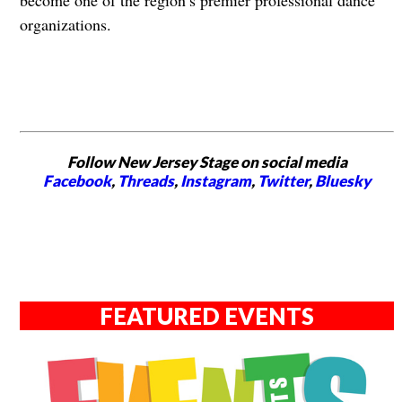
organizations.
Follow New Jersey Stage on social media
Facebook
,
Threads
,
Instagram
,
Twitter
,
Bluesky
FEATURED EVENTS