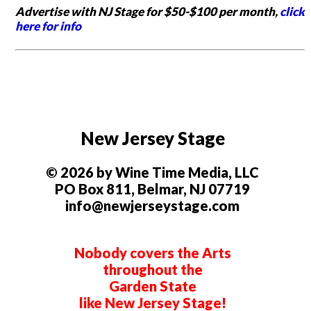
Advertise with NJ Stage for $50-$100 per month,
click
here for info
New Jersey Stage
© 2026 by Wine Time Media, LLC
PO Box 811, Belmar, NJ 07719
info@newjerseystage.com
Nobody covers the Arts
throughout the
Garden State
like New Jersey Stage!