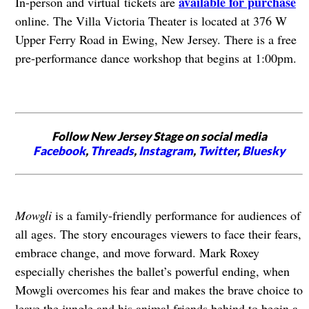
available for purchase
In-person and virtual tickets are
online. The Villa Victoria Theater is located at 376 W
Upper Ferry Road in Ewing, New Jersey. There is a free
pre-performance dance workshop that begins at 1:00pm.
Follow New Jersey Stage on social media
Facebook
,
Threads
,
Instagram
,
Twitter
,
Bluesky
Mowgli
is a family-friendly performance for audiences of
all ages. The story encourages viewers to face their fears,
embrace change, and move forward. Mark Roxey
especially cherishes the ballet’s powerful ending, when
Mowgli overcomes his fear and makes the brave choice to
leave the jungle and his animal friends behind to begin a