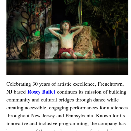
Celebrating 30 years of artistic excellence, Frenchtown,
Roxey Ballet
NJ based
continues its mission of building
community and cultural bridges through dance while
creating accessible, engaging performances for audiences
throughout New Jersey and Pennsylvania. Known for its
innovative and inclusive programming, the company has
become one of the region’s premier professional dance