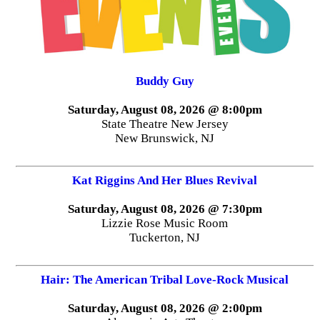
Buddy Guy
Saturday, August 08, 2026 @ 8:00pm
State Theatre New Jersey
New Brunswick, NJ
Kat Riggins And Her Blues Revival
Saturday, August 08, 2026 @ 7:30pm
Lizzie Rose Music Room
Tuckerton, NJ
Hair: The American Tribal Love-Rock Musical
Saturday, August 08, 2026 @ 2:00pm