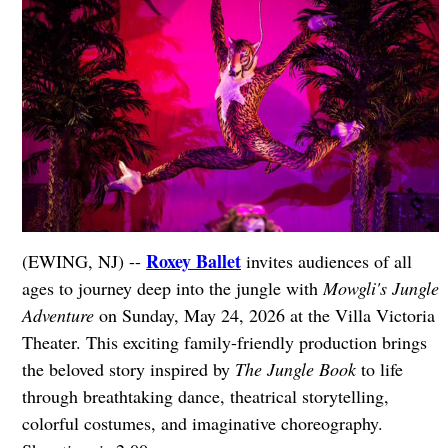
Roxey Ballet
(EWING, NJ) --
invites audiences of all
ages to journey deep into the jungle with
Mowgli's Jungle
Adventure
on Sunday, May 24, 2026 at the Villa Victoria
Theater. This exciting family-friendly production brings
the beloved story inspired by
The Jungle Book
to life
through breathtaking dance, theatrical storytelling,
colorful costumes, and imaginative choreography.