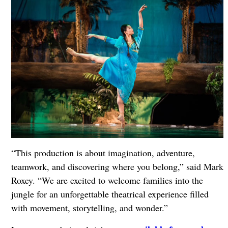
“This production is about imagination, adventure,
teamwork, and discovering where you belong,” said Mark
Roxey. “We are excited to welcome families into the
jungle for an unforgettable theatrical experience filled
with movement, storytelling, and wonder.”