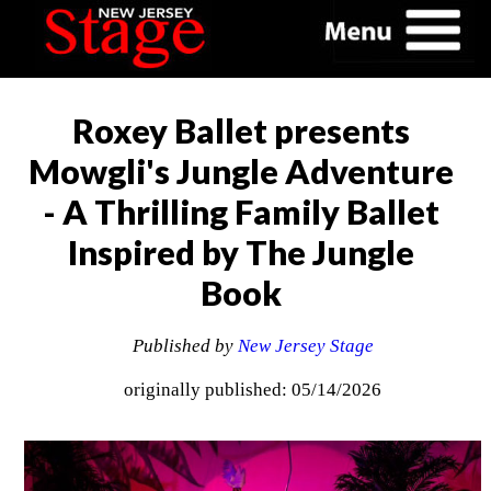
Roxey Ballet presents
Mowgli's Jungle Adventure
- A Thrilling Family Ballet
Inspired by The Jungle
Book
Published by
New Jersey Stage
originally published: 05/14/2026