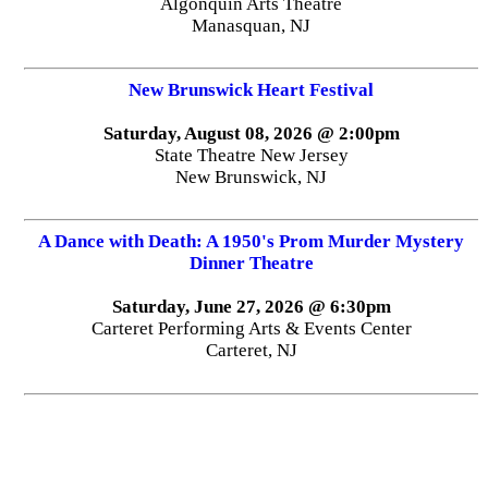
Algonquin Arts Theatre
Manasquan, NJ
New Brunswick Heart Festival
Saturday, August 08, 2026 @ 2:00pm
State Theatre New Jersey
New Brunswick, NJ
A Dance with Death: A 1950's Prom Murder Mystery
Dinner Theatre
Saturday, June 27, 2026 @ 6:30pm
Carteret Performing Arts & Events Center
Carteret, NJ