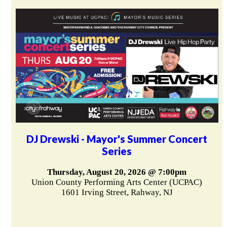
DJ Drewski - Mayor's Summer Concert
Series
Thursday, August 20, 2026 @ 7:00pm
Union County Performing Arts Center (UCPAC)
1601 Irving Street, Rahway, NJ