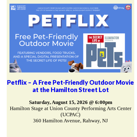
Petflix – A Free Pet-Friendly Outdoor Movie
at the Hamilton Street Lot
Saturday, August 15, 2026 @ 6:00pm
Hamilton Stage at Union County Performing Arts Center
(UCPAC)
360 Hamilton Avenue, Rahway, NJ