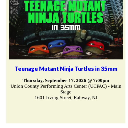
Teenage Mutant Ninja Turtles in 35mm
Thursday, September 17, 2026 @ 7:00pm
Union County Performing Arts Center (UCPAC) - Main
Stage
1601 Irving Street, Rahway, NJ