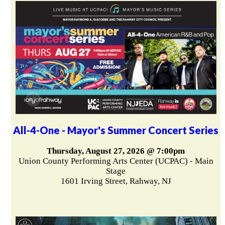
All-4-One - Mayor's Summer Concert Series
Thursday, August 27, 2026 @ 7:00pm
Union County Performing Arts Center (UCPAC) - Main
Stage
1601 Irving Street, Rahway, NJ