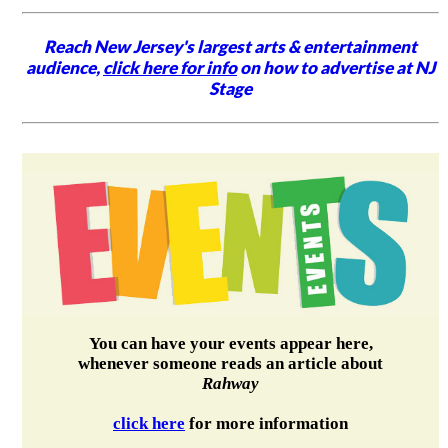
Reach New Jersey's largest arts & entertainment
audience,
click here for info
on how to advertise at NJ
Stage
You can have your events appear here,
whenever someone reads an article about
Rahway
click here
for more information