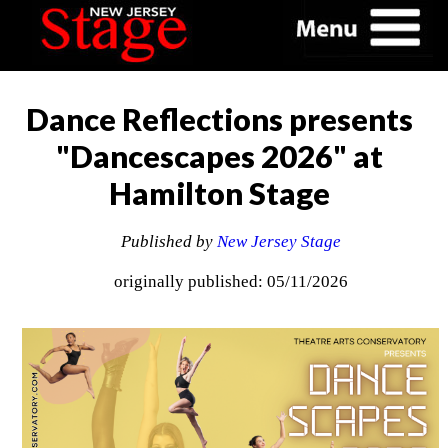
Dance Reflections presents
"Dancescapes 2026" at
Hamilton Stage
Published by
New Jersey Stage
originally published: 05/11/2026