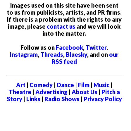
Images used on this site have been sent
to us from publicists, artists, and PR firms.
If there is a problem with the rights to any
image, please
contact us
and we will look
into the matter.
Follow us on
Facebook
,
Twitter
,
Instagram
,
Threads
,
Bluesky
, and on
our
RSS feed
Art
|
Comedy
|
Dance
|
Film
|
Music
|
Theatre
|
Advertising
|
About Us
|
Pitch a
Story
|
Links
|
Radio Shows
|
Privacy Policy