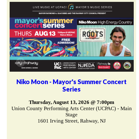
Niko Moon - Mayor's Summer Concert
Series
Thursday, August 13, 2026 @ 7:00pm
Union County Performing Arts Center (UCPAC) - Main
Stage
1601 Irving Street, Rahway, NJ