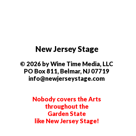
New Jersey Stage
© 2026 by Wine Time Media, LLC
PO Box 811, Belmar, NJ 07719
info@newjerseystage.com
Nobody covers the Arts
throughout the
Garden State
like New Jersey Stage!