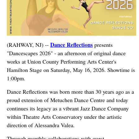
Dance Reflections
(RAHWAY, NJ) --
presents
"Dancescapes 2026" - an afternoon of original dance
works at Union County Performing Arts Center's
Hamilton Stage on Saturday, May 16, 2026. Showtime is
1:00pm.
Dance Reflections was born more than 30 years ago as a
proud extension of Metuchen Dance Centre and today
continues its legacy as a vibrant Jazz Dance Company
within Theatre Arts Conservatory under the artistic
direction of Alessandra Valea.
Through monthly collaborations with guest