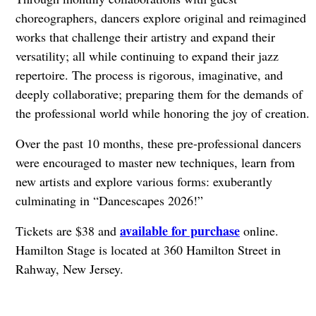
choreographers, dancers explore original and reimagined
works that challenge their artistry and expand their
versatility; all while continuing to expand their jazz
repertoire. The process is rigorous, imaginative, and
deeply collaborative; preparing them for the demands of
the professional world while honoring the joy of creation.
Over the past 10 months, these pre-professional dancers
were encouraged to master new techniques, learn from
new artists and explore various forms: exuberantly
culminating in “Dancescapes 2026!”
available for purchase
Tickets are $38 and
online.
Hamilton Stage is located at 360 Hamilton Street in
Rahway, New Jersey.