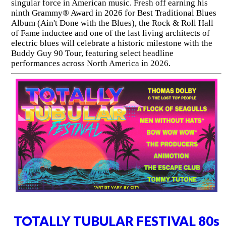
singular force in American music. Fresh off earning his
ninth Grammy® Award in 2026 for Best Traditional Blues
Album (Ain't Done with the Blues), the Rock & Roll Hall
of Fame inductee and one of the last living architects of
electric blues will celebrate a historic milestone with the
Buddy Guy 90 Tour, featuring select headline
performances across North America in 2026.
TOTALLY TUBULAR FESTIVAL 80s