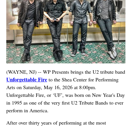
(WAYNE, NJ) -- WP Presents brings the U2 tribute band
Unforgettable Fire
to the Shea Center for Performing
Arts on Saturday, May 16, 2026 at 8:00pm.
Unforgettable Fire, or ‘UF’, was born on New Year's Day
in 1995 as one of the very first U2 Tribute Bands to ever
perform in America.
After over thirty years of performing at the most