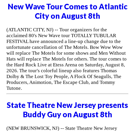
New Wave Tour Comes to Atlantic
City on August 8th
(ATLANTIC CITY, NJ) -- Tour organizers for the
acclaimed 80's New Wave tour TOTALLY TUBULAR
FESTIVAL have announced a line-up change due to the
unfortunate cancellation of The Motels. Bow Wow Wow
will replace The Motels for some shows and Men Without
Hats will replace The Motels for others. The tour comes to
the Hard Rock Live at Etess Arena on Saturday, August 8,
2026. The tour's colorful lineup also features Thomas
Dolby & The Lost Toy People, A Flock Of Seagulls, The
Producers, Animotion, The Escape Club, and Tommy
Tutone.
State Theatre New Jersey presents
Buddy Guy on August 8th
(NEW BRUNSWICK, NJ) -- State Theatre New Jersey