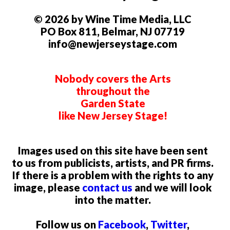
© 2026 by Wine Time Media, LLC
PO Box 811, Belmar, NJ 07719
info@newjerseystage.com
Nobody covers the Arts
throughout the
Garden State
like New Jersey Stage!
Images used on this site have been sent
to us from publicists, artists, and PR firms.
If there is a problem with the rights to any
image, please
contact us
and we will look
into the matter.
Follow us on
Facebook
,
Twitter
,