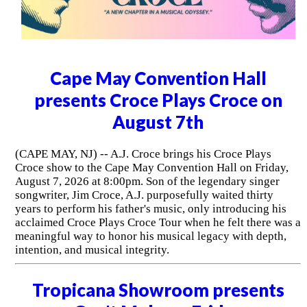
Cape May Convention Hall
presents Croce Plays Croce on
August 7th
(CAPE MAY, NJ) -- A.J. Croce brings his Croce Plays
Croce show to the Cape May Convention Hall on Friday,
August 7, 2026 at 8:00pm. Son of the legendary singer
songwriter, Jim Croce, A.J. purposefully waited thirty
years to perform his father's music, only introducing his
acclaimed Croce Plays Croce Tour when he felt there was a
meaningful way to honor his musical legacy with depth,
intention, and musical integrity.
Tropicana Showroom presents