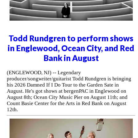
Todd Rundgren to perform shows
in Englewood, Ocean City, and Red
Bank in August
(ENGLEWOOD, NJ) -- Legendary
producer/songwriter/guitarist Todd Rundgren is bringing
his 2026 Damned If I Do Tour to the Garden Sate in
August. He's got shows at bergenPAC in Englewood on
August 8th; Ocean City Music Pier on August 11th; and
Count Basie Center for the Arts in Red Bank on August
12th.