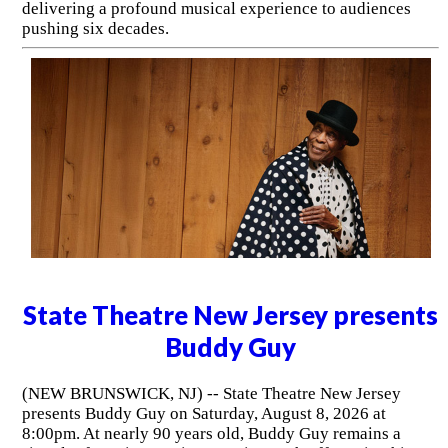
delivering a profound musical experience to audiences
pushing six decades.
State Theatre New Jersey presents
Buddy Guy
(NEW BRUNSWICK, NJ) -- State Theatre New Jersey
presents Buddy Guy on Saturday, August 8, 2026 at
8:00pm. At nearly 90 years old, Buddy Guy remains a