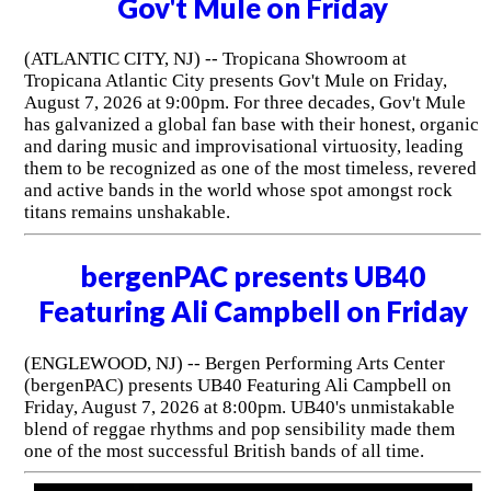
Gov't Mule on Friday
(ATLANTIC CITY, NJ) -- Tropicana Showroom at
Tropicana Atlantic City presents Gov't Mule on Friday,
August 7, 2026 at 9:00pm. For three decades, Gov't Mule
has galvanized a global fan base with their honest, organic
and daring music and improvisational virtuosity, leading
them to be recognized as one of the most timeless, revered
and active bands in the world whose spot amongst rock
titans remains unshakable.
bergenPAC presents UB40
Featuring Ali Campbell on Friday
(ENGLEWOOD, NJ) -- Bergen Performing Arts Center
(bergenPAC) presents UB40 Featuring Ali Campbell on
Friday, August 7, 2026 at 8:00pm. UB40's unmistakable
blend of reggae rhythms and pop sensibility made them
one of the most successful British bands of all time.