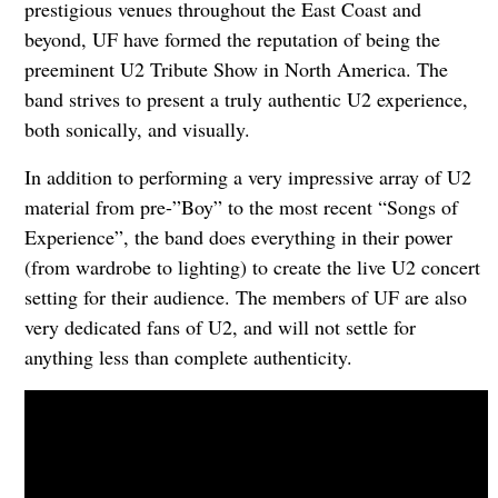
prestigious venues throughout the East Coast and
beyond, UF have formed the reputation of being the
preeminent U2 Tribute Show in North America. The
band strives to present a truly authentic U2 experience,
both sonically, and visually.
In addition to performing a very impressive array of U2
material from pre-”Boy” to the most recent “Songs of
Experience”, the band does everything in their power
(from wardrobe to lighting) to create the live U2 concert
setting for their audience. The members of UF are also
very dedicated fans of U2, and will not settle for
anything less than complete authenticity.