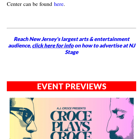
Center can be found
here
.
Reach New Jersey's largest arts & entertainment
audience,
click here for info
on how to advertise at NJ
Stage
EVENT PREVIEWS