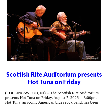
Scottish Rite Auditorium presents
Hot Tuna on Friday
(COLLINGSWOOD, NJ) -- The Scottish Rite Auditorium
presents Hot Tuna on Friday, August 7, 2026 at 8:00pm.
Hot Tuna, an iconic American blues rock band, has been