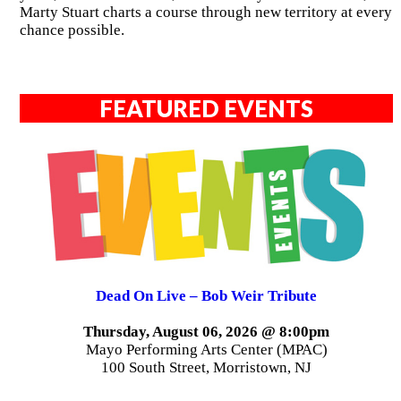
Marty Stuart charts a course through new territory at every
chance possible.
FEATURED EVENTS
Dead On Live – Bob Weir Tribute
Thursday, August 06, 2026 @ 8:00pm
Mayo Performing Arts Center (MPAC)
100 South Street, Morristown, NJ