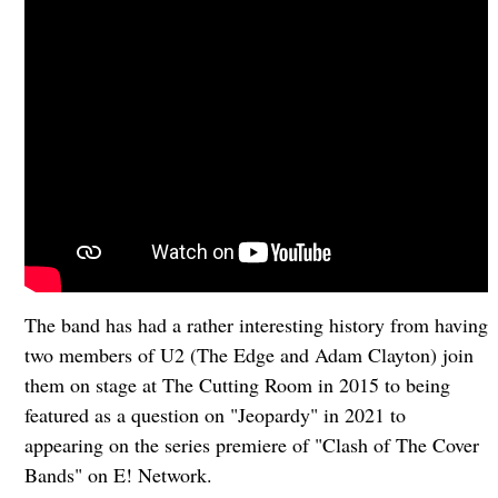
The band has had a rather interesting history from having
two members of U2 (The Edge and Adam Clayton) join
them on stage at The Cutting Room in 2015 to being
featured as a question on "Jeopardy" in 2021 to
appearing on the series premiere of "Clash of The Cover
Bands" on E! Network.