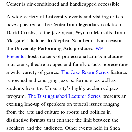
Center is air-conditioned and handicapped accessible
A wide variety of University events and visiting artists
have appeared at the Center from legendary rock icon
David Crosby, to the jazz great, Wynton Marsalis, from
Margaret Thatcher to Stephen Sondheim. Each season
the University Performing Arts produced
WP
Presents!
hosts dozens of professional artists including
musicians, theatre troupes and family artists representing
a wide variety of genres.
The Jazz Room Series
features
renowned and emerging jazz performers, as well as
students from the University’s highly acclaimed jazz
program.
The Distinguished Lecturer Series
presents an
exciting line-up of speakers on topical issues ranging
from the arts and culture to sports and politics in
distinctive formats that enhance the link between the
speakers and the audience. Other events held in Shea