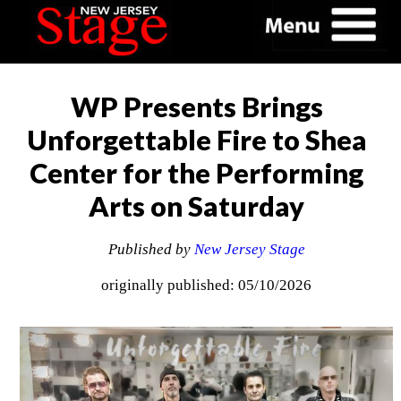
WP Presents Brings
Unforgettable Fire to Shea
Center for the Performing
Arts on Saturday
Published by
New Jersey Stage
originally published: 05/10/2026