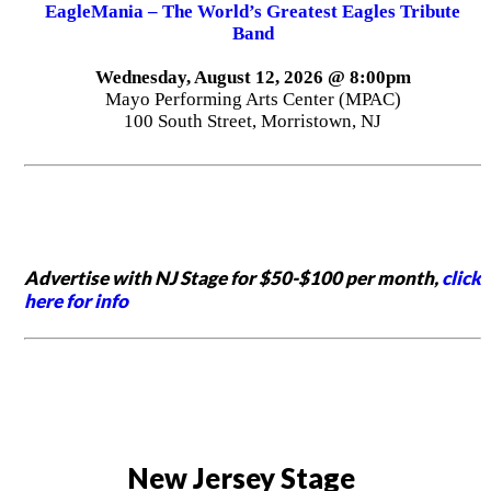
EagleMania – The World’s Greatest Eagles Tribute
Band
Wednesday, August 12, 2026 @ 8:00pm
Mayo Performing Arts Center (MPAC)
100 South Street, Morristown, NJ
Advertise with NJ Stage for $50-$100 per month,
click
here for info
New Jersey Stage