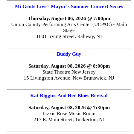
Mi Gente Live - Mayor's Summer Concert Series
Thursday, August 06, 2026 @ 7:00pm
Union County Performing Arts Center (UCPAC) - Main
Stage
1601 Irving Street, Rahway, NJ
Buddy Guy
Saturday, August 08, 2026 @ 8:00pm
State Theatre New Jersey
15 Livingston Avenue, New Brunswick, NJ
Kat Riggins And Her Blues Revival
Saturday, August 08, 2026 @ 7:30pm
Lizzie Rose Music Room
217 E. Main Street, Tuckerton, NJ