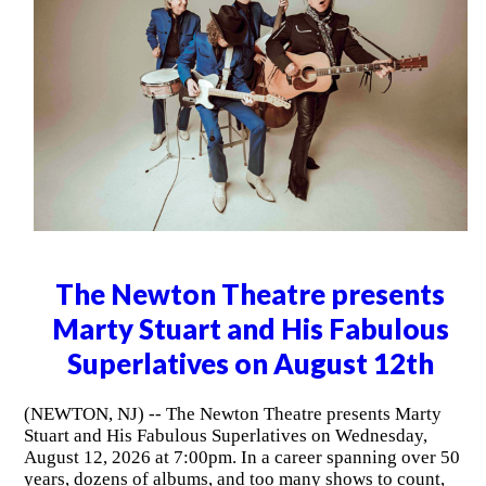
The Newton Theatre presents
Marty Stuart and His Fabulous
Superlatives on August 12th
(NEWTON, NJ) -- The Newton Theatre presents Marty
Stuart and His Fabulous Superlatives on Wednesday,
August 12, 2026 at 7:00pm. In a career spanning over 50
years, dozens of albums, and too many shows to count,