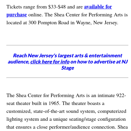
available for
Tickets range from $33-$48 and are
purchase
online. The Shea Center for Performing Arts is
located at 300 Pompton Road in Wayne, New Jersey.
Reach New Jersey's largest arts & entertainment
audience,
click here for info
on how to advertise at NJ
Stage
The Shea Center for Performing Arts is an intimate 922-
seat theater built in 1965. The theater boasts a
customized, state-of-the-art sound system, computerized
lighting system and a unique seating/stage configuration
that ensures a close performer/audience connection. Shea