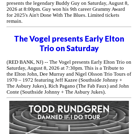
presents the legendary Buddy Guy on Saturday, August 8,
2026 at 8:00pm. Guy won his 9th career Grammy Award
for 2025's Ain't Done With The Blues. Limited tickets
remain.
The Vogel presents Early Elton
Trio on Saturday
(RED BANK, NJ) -- The Vogel presents Early Elton Trio on
Saturday, August 8, 2026 at 7:30pm. This is a Tribute to
the Elton John, Dee Murray and Nigel Olsson Trio Tours of
1970 – 1972 featuring Jeff Kazee (Southside Johnny +
The Asbury Jukes), Rich Pagano (The Fab Faux) and John
Conte (Southside Johnny + The Asbury Jukes).