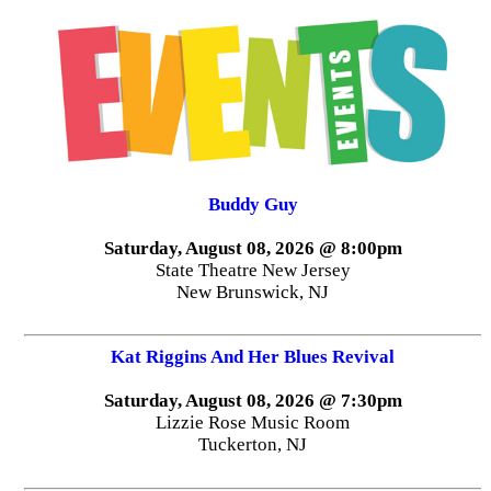
Buddy Guy
Saturday, August 08, 2026 @ 8:00pm
State Theatre New Jersey
New Brunswick, NJ
Kat Riggins And Her Blues Revival
Saturday, August 08, 2026 @ 7:30pm
Lizzie Rose Music Room
Tuckerton, NJ