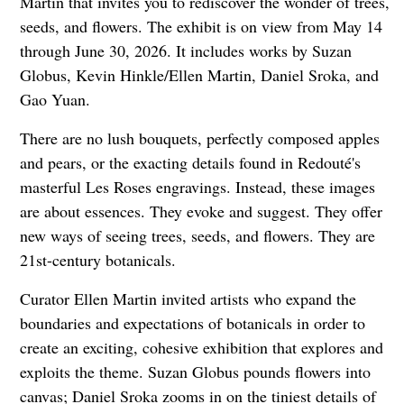
Martin that invites you to rediscover the wonder of trees,
seeds, and flowers. The exhibit is on view from May 14
through June 30, 2026. It includes works by Suzan
Globus, Kevin Hinkle/Ellen Martin, Daniel Sroka, and
Gao Yuan.
There are no lush bouquets, perfectly composed apples
and pears, or the exacting details found in Redouté's
masterful Les Roses engravings. Instead, these images
are about essences. They evoke and suggest. They offer
new ways of seeing trees, seeds, and flowers. They are
21st-century botanicals.
Curator Ellen Martin invited artists who expand the
boundaries and expectations of botanicals in order to
create an exciting, cohesive exhibition that explores and
exploits the theme. Suzan Globus pounds flowers into
canvas; Daniel Sroka zooms in on the tiniest details of