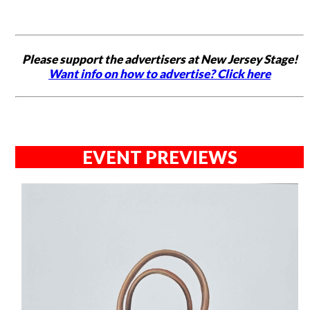
Please support the advertisers at New Jersey Stage!
Want info on how to advertise? Click here
EVENT PREVIEWS