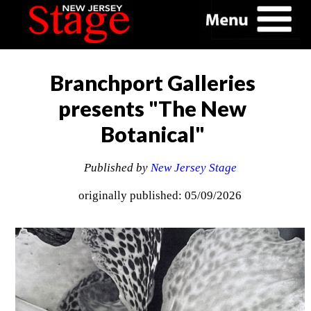
Branchport Galleries
presents "The New
Botanical"
Published by
New Jersey Stage
originally published: 05/09/2026