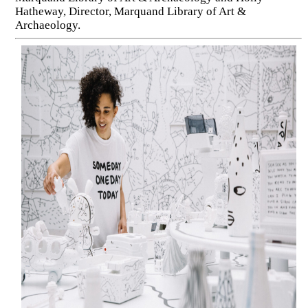
Hatheway, Director, Marquand Library of Art &
Archaeology.