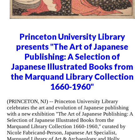
Princeton University Library
presents "The Art of Japanese
Publishing: A Selection of
Japanese Illustrated Books from
the Marquand Library Collection
1660-1960"
(PRINCETON, NJ) -- Princeton University Library
celebrates the art and evolution of Japanese publishing
with a new exhibition "The Art of Japanese Publishing: A
Selection of Japanese Illustrated Books from the
Marquand Library Collection 1660-1960," curated by
Nicole Fabricand-Person, Japanese Art Specialist,
Marquand Library of Art & Archaeology and Holly