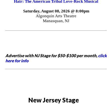
Hair: The American Tribal Love-Rock Musical
Saturday, August 08, 2026 @ 8:00pm
Algonquin Arts Theatre
Manasquan, NJ
Advertise with NJ Stage for $50-$100 per month,
click
here for info
New Jersey Stage