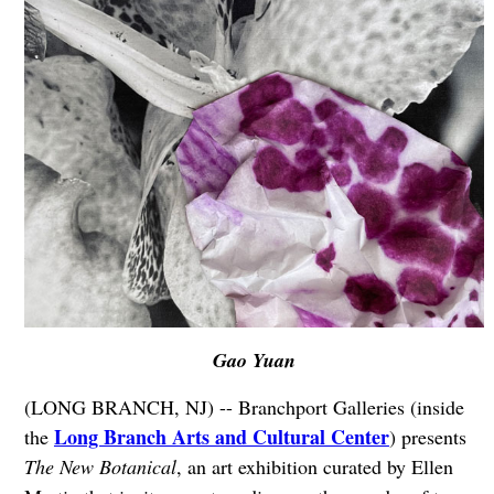
Gao Yuan
(LONG BRANCH, NJ) -- Branchport Galleries (inside
Long Branch Arts and Cultural Center
the
) presents
The New Botanical
, an art exhibition curated by Ellen