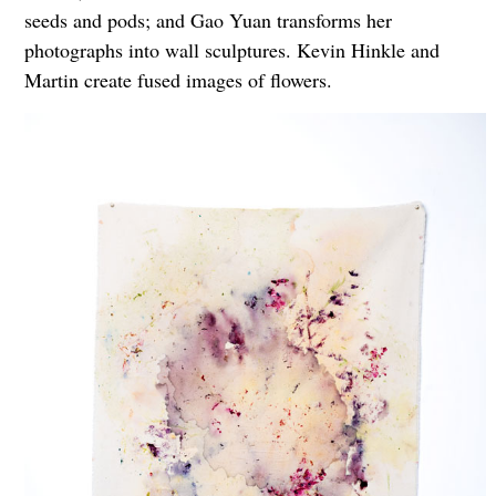
seeds and pods; and Gao Yuan transforms her
photographs into wall sculptures. Kevin Hinkle and
Martin create fused images of flowers.