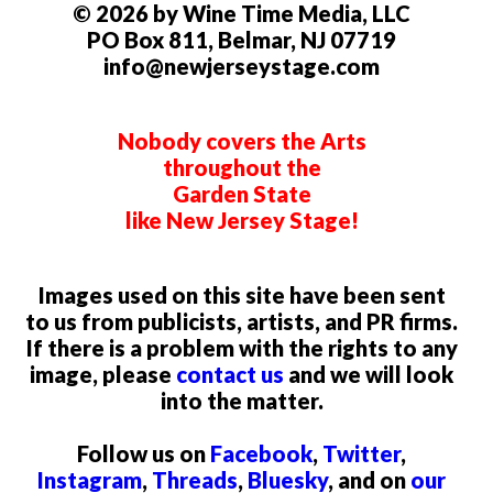
© 2026 by Wine Time Media, LLC
PO Box 811, Belmar, NJ 07719
info@newjerseystage.com
Nobody covers the Arts
throughout the
Garden State
like New Jersey Stage!
Images used on this site have been sent
to us from publicists, artists, and PR firms.
If there is a problem with the rights to any
image, please
contact us
and we will look
into the matter.
Follow us on
Facebook
,
Twitter
,
Instagram
,
Threads
,
Bluesky
, and on
our