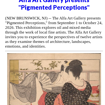
"Pigmented Perceptions"
(NEW BRUNSWICK, NJ) -- The Alfa Art Gallery presents
"Pigmented Perceptions," from September 1 to October 24,
2026. This exhibition explores oil and mixed media
through the work of local fine artists. The Alfa Art Gallery
invites you to experience the perspectives of twelve artists
as they examine themes of architecture, landscapes,
emotions, and identities.