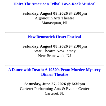
Hair: The American Tribal Love-Rock Musical
Saturday, August 08, 2026 @ 2:00pm
Algonquin Arts Theatre
Manasquan, NJ
New Brunswick Heart Festival
Saturday, August 08, 2026 @ 2:00pm
State Theatre New Jersey
New Brunswick, NJ
A Dance with Death: A 1950's Prom Murder Mystery
Dinner Theatre
Saturday, June 27, 2026 @ 6:30pm
Carteret Performing Arts & Events Center
Carteret, NJ