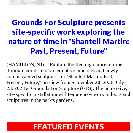
Grounds For Sculpture presents
site-specific work exploring the
nature of time in "Shantell Martin:
Past, Present, Future"
(HAMILTON, NJ) -- Explore the fleeting nature of time
through murals, daily meditative practices and newly
commissioned sculptures in "Shantell Martin: Past,
Present, Future," on view from September 20, 2026-July
23, 2028 at Grounds For Sculpture (GFS). The immersive,
site-specific installation will feature new work indoors and
sculptures in the park's gardens.
FEATURED EVENTS