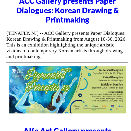
ACC Gallery presents Paper
Dialogues: Korean Drawing &
Printmaking
(TENAFLY, NJ) -- ACC Gallery presents Paper Dialogues:
Korean Drawing & Printmaking from August 10-30, 2026.
This is an exhibition highlighting the unique artistic
visions of contemporary Korean artists through drawing
and printmaking.
Alfa Art Gallery presents