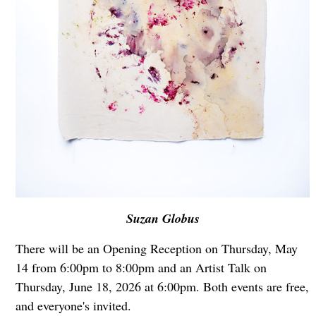
Suzan Globus
There will be an Opening Reception on Thursday, May
14 from 6:00pm to 8:00pm and an Artist Talk on
Thursday, June 18, 2026 at 6:00pm. Both events are free,
and everyone's invited.