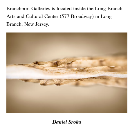
Branchport Galleries is located inside the Long Branch
Arts and Cultural Center (577 Broadway) in Long
Branch, New Jersey.
Daniel Sroka