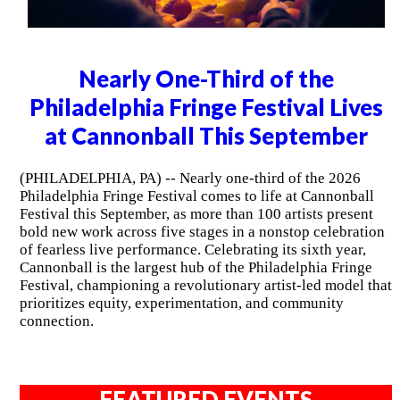
Nearly One-Third of the
Philadelphia Fringe Festival Lives
at Cannonball This September
(PHILADELPHIA, PA) -- Nearly one-third of the 2026
Philadelphia Fringe Festival comes to life at Cannonball
Festival this September, as more than 100 artists present
bold new work across five stages in a nonstop celebration
of fearless live performance. Celebrating its sixth year,
Cannonball is the largest hub of the Philadelphia Fringe
Festival, championing a revolutionary artist-led model that
prioritizes equity, experimentation, and community
connection.
FEATURED EVENTS