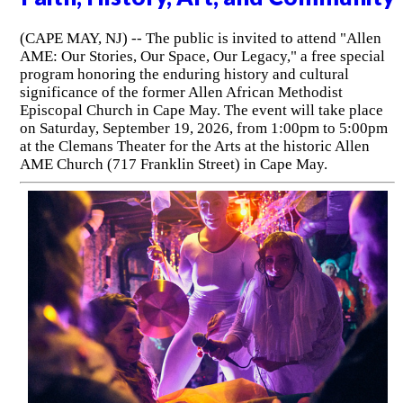
(CAPE MAY, NJ) -- The public is invited to attend "Allen
AME: Our Stories, Our Space, Our Legacy," a free special
program honoring the enduring history and cultural
significance of the former Allen African Methodist
Episcopal Church in Cape May. The event will take place
on Saturday, September 19, 2026, from 1:00pm to 5:00pm
at the Clemans Theater for the Arts at the historic Allen
AME Church (717 Franklin Street) in Cape May.