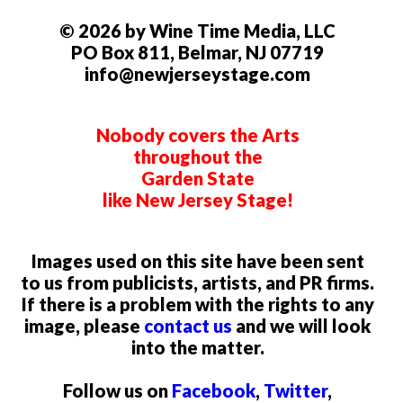
© 2026 by Wine Time Media, LLC
PO Box 811, Belmar, NJ 07719
info@newjerseystage.com
Nobody covers the Arts
throughout the
Garden State
like New Jersey Stage!
Images used on this site have been sent
to us from publicists, artists, and PR firms.
If there is a problem with the rights to any
image, please
contact us
and we will look
into the matter.
Follow us on
Facebook
,
Twitter
,