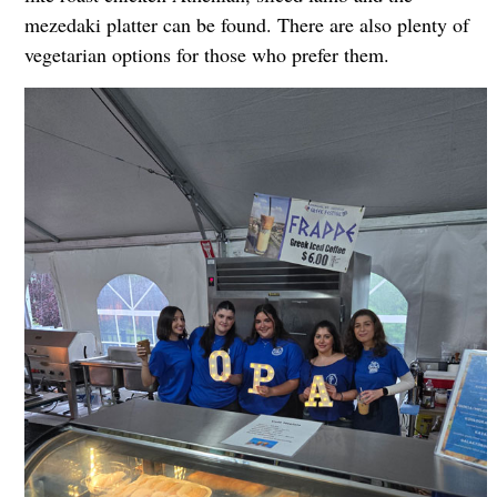
mezedaki platter can be found. There are also plenty of
vegetarian options for those who prefer them.