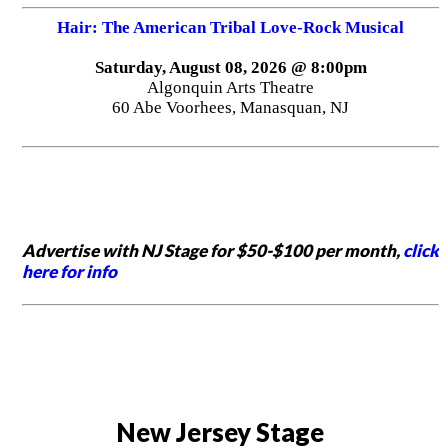
Hair: The American Tribal Love-Rock Musical
Saturday, August 08, 2026 @ 8:00pm
Algonquin Arts Theatre
60 Abe Voorhees, Manasquan, NJ
Advertise with NJ Stage for $50-$100 per month,
click
here for info
New Jersey Stage