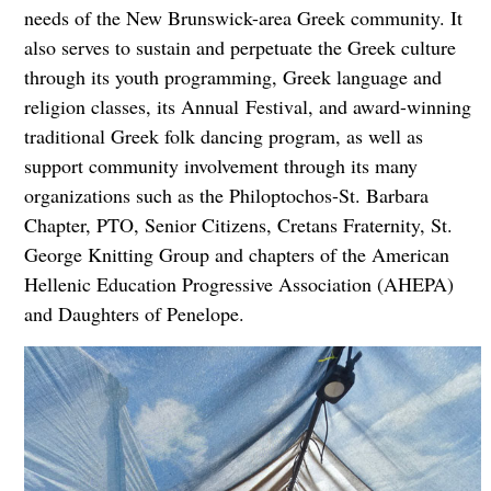
needs of the New Brunswick-area Greek community. It
also serves to sustain and perpetuate the Greek culture
through its youth programming, Greek language and
religion classes, its Annual Festival, and award-winning
traditional Greek folk dancing program, as well as
support community involvement through its many
organizations such as the Philoptochos-St. Barbara
Chapter, PTO, Senior Citizens, Cretans Fraternity, St.
George Knitting Group and chapters of the American
Hellenic Education Progressive Association (AHEPA)
and Daughters of Penelope.