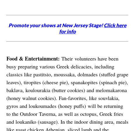
Promote your shows at New Jersey Stage!
Click here
for info
Food & Entertainment:
Their volunteers have been
busy preparing various Greek delicacies, including
classics like pastitsio, moussaka, dolmades (stuffed grape
leaves), tiropites (cheese pie), spanakopites (spinach pie),
baklava, koulourakia (butter cookies) and melomakarona
(honey walnut cookies). Fan-favorites, like souvlakia,
gyros and loukoumades (honey puffs) will be returning
to the Outdoor Taverna, as well as octopus, Greek fries
and loukaniko (sausage). In the indoor dining area, meals
like roast chicken Athenian, sliced lamb and the