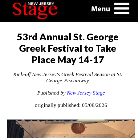
53rd Annual St. George
Greek Festival to Take
Place May 14-17
Kick-off New Jersey's Greek Festival Season at St.
George-Piscataway
Published by
New Jersey Stage
originally published: 05/08/2026