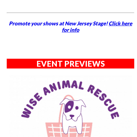
Promote your shows at New Jersey Stage!
Click here
for info
EVENT PREVIEWS