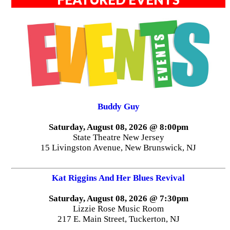
Buddy Guy
Saturday, August 08, 2026 @ 8:00pm
State Theatre New Jersey
15 Livingston Avenue, New Brunswick, NJ
Kat Riggins And Her Blues Revival
Saturday, August 08, 2026 @ 7:30pm
Lizzie Rose Music Room
217 E. Main Street, Tuckerton, NJ