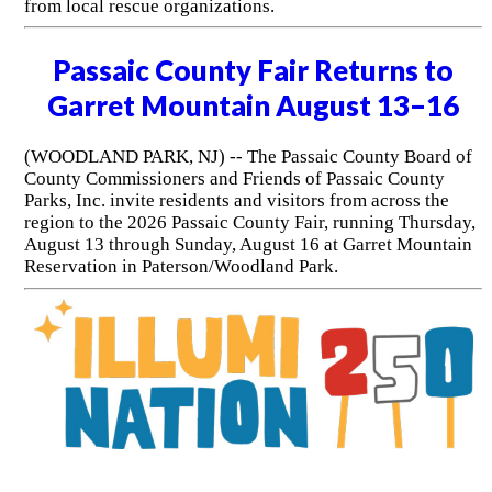
from local rescue organizations.
Passaic County Fair Returns to
Garret Mountain August 13–16
(WOODLAND PARK, NJ) -- The Passaic County Board of
County Commissioners and Friends of Passaic County
Parks, Inc. invite residents and visitors from across the
region to the 2026 Passaic County Fair, running Thursday,
August 13 through Sunday, August 16 at Garret Mountain
Reservation in Paterson/Woodland Park.