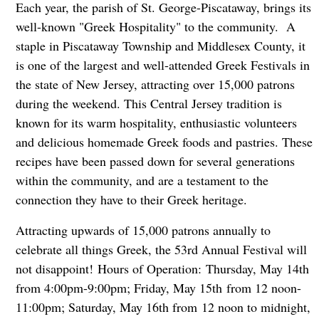
Each year, the parish of St. George-Piscataway, brings its
well-known "Greek Hospitality" to the community. A
staple in Piscataway Township and Middlesex County, it
is one of the largest and well-attended Greek Festivals in
the state of New Jersey, attracting over 15,000 patrons
during the weekend. This Central Jersey tradition is
known for its warm hospitality, enthusiastic volunteers
and delicious homemade Greek foods and pastries. These
recipes have been passed down for several generations
within the community, and are a testament to the
connection they have to their Greek heritage.
Attracting upwards of 15,000 patrons annually to
celebrate all things Greek, the 53rd Annual Festival will
not disappoint! Hours of Operation: Thursday, May 14th
from 4:00pm-9:00pm; Friday, May 15th from 12 noon-
11:00pm; Saturday, May 16th from
12 noon to midnight,