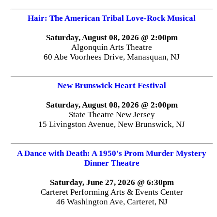
Hair: The American Tribal Love-Rock Musical
Saturday, August 08, 2026 @ 2:00pm
Algonquin Arts Theatre
60 Abe Voorhees Drive, Manasquan, NJ
New Brunswick Heart Festival
Saturday, August 08, 2026 @ 2:00pm
State Theatre New Jersey
15 Livingston Avenue, New Brunswick, NJ
A Dance with Death: A 1950's Prom Murder Mystery
Dinner Theatre
Saturday, June 27, 2026 @ 6:30pm
Carteret Performing Arts & Events Center
46 Washington Ave, Carteret, NJ