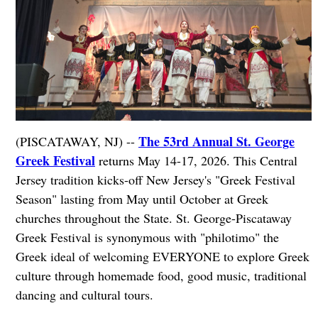
The 53rd Annual St. George
(PISCATAWAY, NJ) --
Greek Festival
returns May 14-17, 2026. This Central
Jersey tradition kicks-off New Jersey's "Greek Festival
Season" lasting from May until October at Greek
churches throughout the State. St. George-Piscataway
Greek Festival is synonymous with "philotimo" the
Greek ideal of welcoming EVERYONE to explore Greek
culture through homemade food, good music, traditional
dancing and cultural tours.