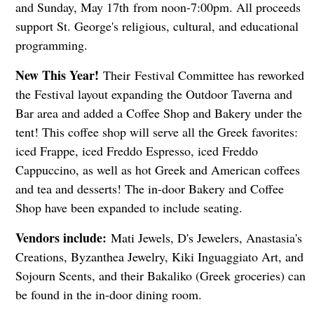
and Sunday, May 17th
from noon-7:00pm. All proceeds
support St. George's religious, cultural, and educational
programming.
New This Year!
Their Festival Committee has reworked
the Festival layout expanding the Outdoor Taverna and
Bar area and added a Coffee Shop and Bakery under the
tent! This coffee shop will serve all the Greek favorites:
iced Frappe, iced Freddo Espresso, iced Freddo
Cappuccino, as well as hot Greek and American coffees
and tea and desserts! The in-door Bakery and Coffee
Shop have been expanded to include seating.
Vendors include:
Mati Jewels, D's Jewelers, Anastasia's
Creations, Byzanthea Jewelry, Kiki Inguaggiato Art, and
Sojourn Scents, and their Bakaliko (Greek groceries) can
be found in the in-door dining room.