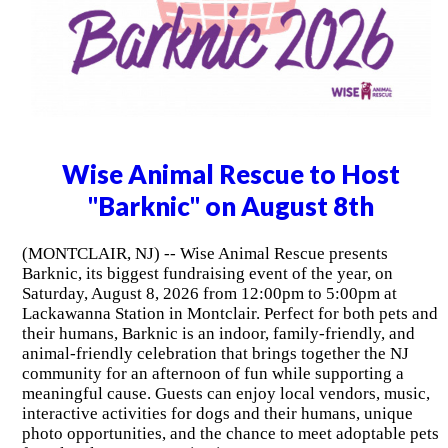
Wise Animal Rescue to Host
"Barknic" on August 8th
(MONTCLAIR, NJ) -- Wise Animal Rescue presents
Barknic, its biggest fundraising event of the year, on
Saturday, August 8, 2026 from 12:00pm to 5:00pm at
Lackawanna Station in Montclair. Perfect for both pets and
their humans, Barknic is an indoor, family-friendly, and
animal-friendly celebration that brings together the NJ
community for an afternoon of fun while supporting a
meaningful cause. Guests can enjoy local vendors, music,
interactive activities for dogs and their humans, unique
photo opportunities, and the chance to meet adoptable pets