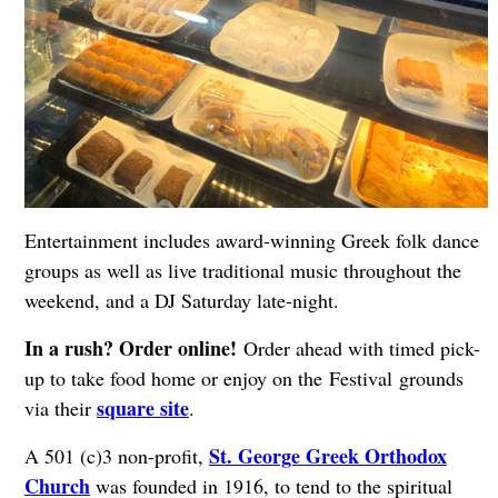
Entertainment includes award-winning Greek folk dance
groups as well as live traditional music throughout the
weekend, and a DJ Saturday late-night.
In a rush? Order online!
Order ahead with timed pick-
up to take food home or enjoy on the Festival grounds
square site
via their
.
St. George Greek Orthodox
A 501 (c)3 non-profit,
Church
was founded in 1916, to tend to the spiritual