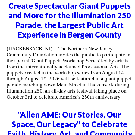
Create Spectacular Giant Puppets
and More for the Illumination 250
Parade, the Largest Public Art
Experience in Bergen County
(HACKENSACK, NJ) -- The Northern New Jersey
Community Foundation invites the public to participate in
the special 'Giant Puppets Workshop Series' led by artists
from the internationally acclaimed Processional Arts. The
puppets created in the workshop series from August 14
through August 19, 2026 will be featured in a giant puppet
parade marching down Main Street in Hackensack during
Illumination 250, an all-day arts festival taking place on
October 3rd to celebrate America's 250th anniversary.
"Allen AME: Our Stories, Our
Space, Our Legacy" to Celebrate
Faith, History, Art, and Community