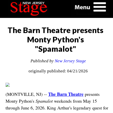
The Barn Theatre presents
Monty Python's
"Spamalot"
Published by
New Jersey Stage
originally published: 04/21/2026
The Barn Theatre
(MONTVILLE, NJ) --
presents
Monty Python's
Spamalot
weekends from May 15
through June 6, 2026. King Arthur's legendary quest for