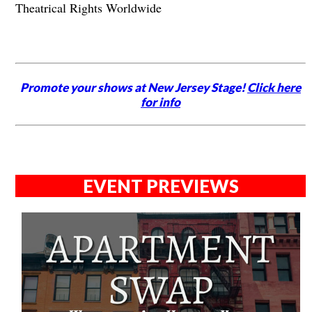
Theatrical Rights Worldwide
Promote your shows at New Jersey Stage!
Click here
for info
EVENT PREVIEWS