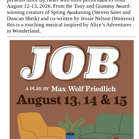
August 12-13, 2026. From the Tony and Grammy Award-
winning creators of Spring Awakening (Steven Sater and
Duncan Sheik) and co-written by Jessie Nelson (Waitress)
this is a touching musical inspired by Alice’s Adventures
in Wonderland.