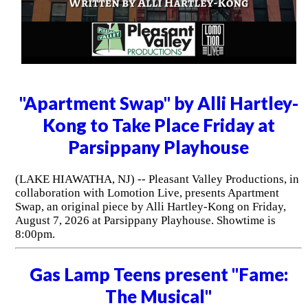
"Apartment Swap" by Alli Hartley-
Kong to Take Place Friday at
Parsippany Playhouse
(LAKE HIAWATHA, NJ) -- Pleasant Valley Productions, in
collaboration with Lomotion Live, presents Apartment
Swap, an original piece by Alli Hartley-Kong on Friday,
August 7, 2026 at Parsippany Playhouse. Showtime is
8:00pm.
Gas Lamp Teens present "Fame:
The Musical"