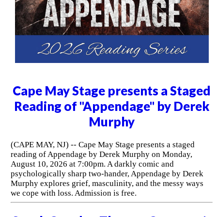
Cape May Stage presents a Staged
Reading of "Appendage" by Derek
Murphy
(CAPE MAY, NJ) -- Cape May Stage presents a staged
reading of Appendage by Derek Murphy on Monday,
August 10, 2026 at 7:00pm. A darkly comic and
psychologically sharp two-hander, Appendage by Derek
Murphy explores grief, masculinity, and the messy ways
we cope with loss. Admission is free.