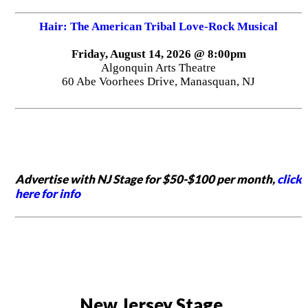
Hair: The American Tribal Love-Rock Musical
Friday, August 14, 2026 @ 8:00pm
Algonquin Arts Theatre
60 Abe Voorhees Drive, Manasquan, NJ
Advertise with NJ Stage for $50-$100 per month,
click
here for info
New Jersey Stage