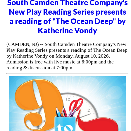
South Camden Theatre Company's
New Play Reading Series presents
a reading of "The Ocean Deep" by
Katherine Vondy
(CAMDEN, NJ) -- South Camden Theatre Company's New
Play Reading Series presents a reading of The Ocean Deep
by Katherine Vondy on Monday, August 10, 2026.
Admission is free with live music at 6:00pm and the
reading & discussion at 7:00pm.