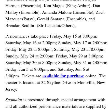
Herman (Ensemble), Ken Magos (King Arthur), Dan
Malloy (Ensemble), Amanda Malone (Ensemble), Zach
Mazouat (Patsy), Gerald Santana (Ensemble), and
Brendan Scullin (Sir Lancelot/Others),
Performances take place Friday, May 15 at 8:00pm;
Saturday, May 16 at 2:00pm; Sunday, May 17 at 2:00pm;
Friday, May 22 at 8:00pm; Saturday, May 23 at 8:00pm;
Sunday, May 24 at 2:00pm; Friday, May 29 at 8:00pm;
Saturday, May 30 at 8:00pm; Sunday, May 31 at 2:00pm;
Friday, Jun 5 at 8:00pm; and Saturday, Jun 6 at
available for purchase
8:00pm.
Tickets are
online. The
theater is located at 32 Skyline Drive in Montville, New
Jersey.
Spamalot
is presented through special arrangement with
and all authorized performance materials are supplied by