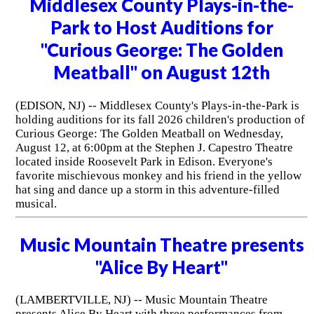
Middlesex County Plays-in-the-
Park to Host Auditions for
"Curious George: The Golden
Meatball" on August 12th
(EDISON, NJ) -- Middlesex County's Plays-in-the-Park is
holding auditions for its fall 2026 children's production of
Curious George: The Golden Meatball on Wednesday,
August 12, at 6:00pm at the Stephen J. Capestro Theatre
located inside Roosevelt Park in Edison. Everyone's
favorite mischievous monkey and his friend in the yellow
hat sing and dance up a storm in this adventure-filled
musical.
Music Mountain Theatre presents
"Alice By Heart"
(LAMBERTVILLE, NJ) -- Music Mountain Theatre
presents Alice By Heart with three performances from