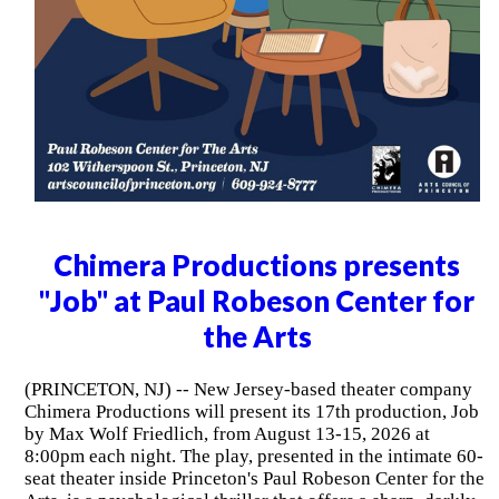
Chimera Productions presents
"Job" at Paul Robeson Center for
the Arts
(PRINCETON, NJ) -- New Jersey-based theater company
Chimera Productions will present its 17th production, Job
by Max Wolf Friedlich, from August 13-15, 2026 at
8:00pm each night. The play, presented in the intimate 60-
seat theater inside Princeton's Paul Robeson Center for the