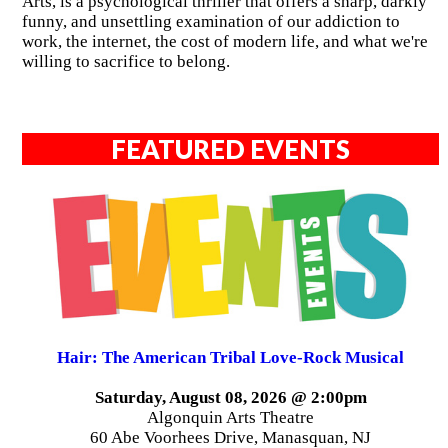
Arts, is a psychological thriller that offers a sharp, darkly
funny, and unsettling examination of our addiction to
work, the internet, the cost of modern life, and what we're
willing to sacrifice to belong.
FEATURED EVENTS
Hair: The American Tribal Love-Rock Musical
Saturday, August 08, 2026 @ 2:00pm
Algonquin Arts Theatre
60 Abe Voorhees Drive, Manasquan, NJ