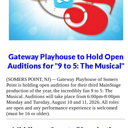
Gateway Playhouse to Hold Open
Auditions for "9 to 5: The Musical"
(SOMERS POINT, NJ) -- Gateway Playhouse of Somers
Point is holding open auditions for their third MainStage
production of the year, the incredibly fun 9 to 5: The
Musical. Auditions will take place from 6:00pm-8:00pm
Monday and Tuesday, August 10 and 11, 2026. All roles
are open and any performance experience is welcomed
(must be 16 or older).