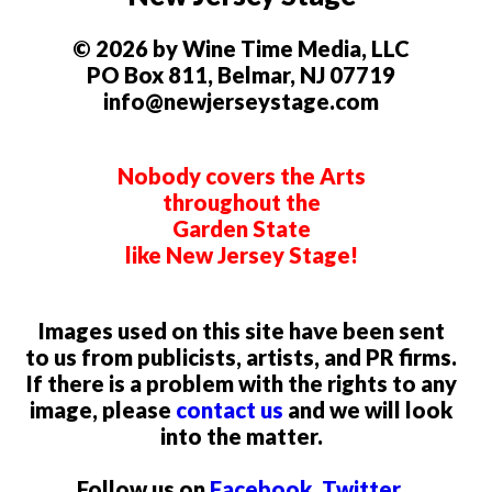
© 2026 by Wine Time Media, LLC
PO Box 811, Belmar, NJ 07719
info@newjerseystage.com
Nobody covers the Arts
throughout the
Garden State
like New Jersey Stage!
Images used on this site have been sent
to us from publicists, artists, and PR firms.
If there is a problem with the rights to any
image, please
contact us
and we will look
into the matter.
Follow us on
Facebook
,
Twitter
,