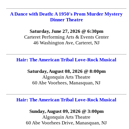
A Dance with Death: A 1950's Prom Murder Mystery
Dinner Theatre
Saturday, June 27, 2026 @ 6:30pm
Carteret Performing Arts & Events Center
46 Washington Ave, Carteret, NJ
Hair: The American Tribal Love-Rock Musical
Saturday, August 08, 2026 @ 8:00pm
Algonquin Arts Theatre
60 Abe Voorhees, Manasquan, NJ
Hair: The American Tribal Love-Rock Musical
Sunday, August 09, 2026 @ 3:00pm
Algonquin Arts Theatre
60 Abe Voorhees Drive, Manasquan, NJ