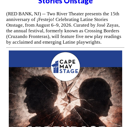
Stories Onstage
(RED BANK, NJ) -- Two River Theater presents the 15th
anniversary of ¡Festejo! Celebrating Latine Stories
Onstage, from August 6–9, 2026. Curated by José Zayas,
the annual festival, formerly known as Crossing Borders
(Cruzando Fronteras), will feature five new play readings
by acclaimed and emerging Latine playwrights.