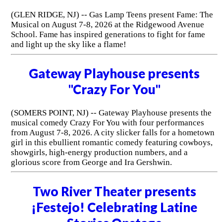
(GLEN RIDGE, NJ) -- Gas Lamp Teens present Fame: The
Musical on August 7-8, 2026 at the Ridgewood Avenue
School. Fame has inspired generations to fight for fame
and light up the sky like a flame!
Gateway Playhouse presents
"Crazy For You"
(SOMERS POINT, NJ) -- Gateway Playhouse presents the
musical comedy Crazy For You with four performances
from August 7-8, 2026. A city slicker falls for a hometown
girl in this ebullient romantic comedy featuring cowboys,
showgirls, high-energy production numbers, and a
glorious score from George and Ira Gershwin.
Two River Theater presents
¡Festejo! Celebrating Latine