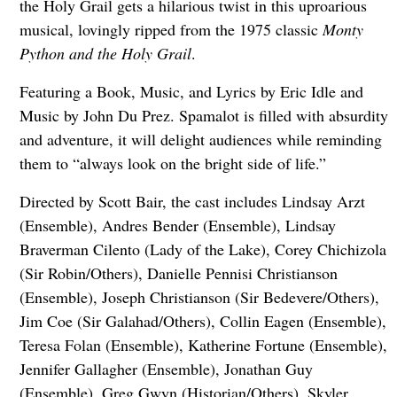
the Holy Grail gets a hilarious twist in this uproarious
musical, lovingly ripped from the 1975 classic
Monty
Python and the Holy Grail
.
Featuring a Book, Music, and Lyrics by Eric Idle and
Music by John Du Prez. Spamalot is filled with absurdity
and adventure, it will delight audiences while reminding
them to “always look on the bright side of life.”
Directed by Scott Bair, the cast includes Lindsay Arzt
(Ensemble), Andres Bender (Ensemble), Lindsay
Braverman Cilento (Lady of the Lake), Corey Chichizola
(Sir Robin/Others), Danielle Pennisi Christianson
(Ensemble), Joseph Christianson (Sir Bedevere/Others),
Jim Coe (Sir Galahad/Others), Collin Eagen (Ensemble),
Teresa Folan (Ensemble), Katherine Fortune (Ensemble),
Jennifer Gallagher (Ensemble), Jonathan Guy
(Ensemble), Greg Gwyn (Historian/Others), Skyler