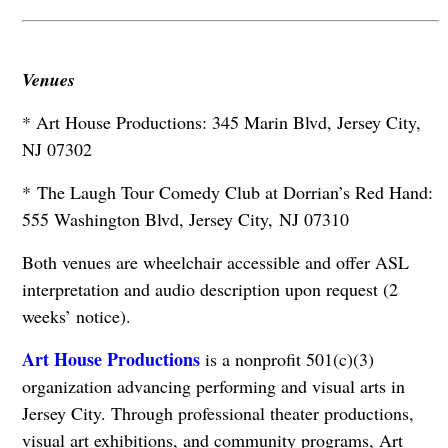
Venues
* Art House Productions: 345 Marin Blvd, Jersey City,
NJ 07302
* The Laugh Tour Comedy Club at Dorrian’s Red Hand:
555 Washington Blvd, Jersey City,
NJ 07310
Both venues are wheelchair accessible and offer ASL
interpretation and audio description upon request (2
weeks’ notice).
Art House Productions
is a nonprofit 501(c)(3)
organization advancing performing and visual arts in
Jersey City. Through professional theater productions,
visual art exhibitions, and community programs, Art