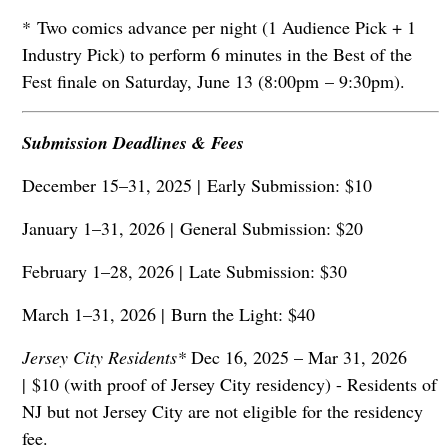
* Two comics advance per night (1 Audience Pick + 1
Industry Pick) to perform 6 minutes in the Best of the
Fest finale on Saturday, June 13 (8:00pm – 9:30pm).
Submission Deadlines & Fees
December 15–31, 2025 |
Early Submission: $10
January 1–31, 2026 |
General Submission: $20
February 1–28, 2026 |
Late Submission: $30
March 1–31, 2026 |
Burn the Light: $40
Jersey City Residents*
Dec 16, 2025 – Mar 31, 2026
|
$10 (with proof of Jersey City residency) - Residents of
NJ but not Jersey City are not eligible for the residency
fee.