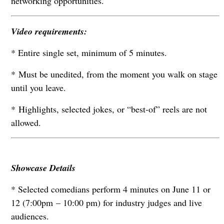
networking opportunities.
Video requirements:
* Entire single set, minimum of 5 minutes.
* Must be unedited, from the moment you walk on stage
until you leave.
* Highlights, selected jokes, or “best-of” reels are not
allowed.
Showcase Details
* Selected comedians perform 4 minutes on June 11 or
12 (7:00pm – 10:00 pm) for industry judges and live
audiences.