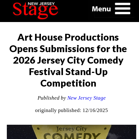
Art House Productions
Opens Submissions for the
2026 Jersey City Comedy
Festival Stand-Up
Competition
Published by
New Jersey Stage
originally published: 12/16/2025