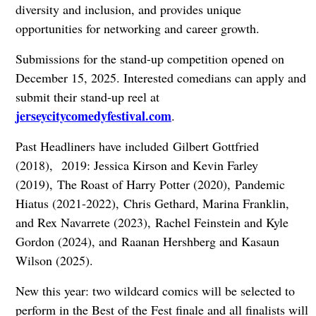
diversity and inclusion, and provides unique
opportunities for networking and career growth.
Submissions for the stand-up competition opened on
December 15, 2025
. Interested comedians can apply and
submit their stand-up reel at
jerseycitycomedyfestival.com
.
Past Headliners have included
Gilbert Gottfried
(2018),
2019: Jessica Kirson and Kevin Farley
(2019),
The Roast of Harry Potter (2020),
Pandemic
Hiatus (2021-2022),
Chris Gethard, Marina Franklin,
and Rex Navarrete (2023),
Rachel Feinstein and Kyle
Gordon (2024), and
Raanan Hershberg and Kasaun
Wilson (2025).
New this year: two wildcard comics will be selected to
perform in the Best of the Fest finale and all finalists will