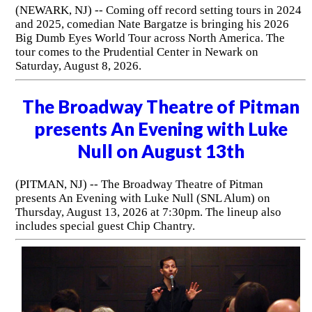
(NEWARK, NJ) -- Coming off record setting tours in 2024
and 2025, comedian Nate Bargatze is bringing his 2026
Big Dumb Eyes World Tour across North America. The
tour comes to the Prudential Center in Newark on
Saturday, August 8, 2026.
The Broadway Theatre of Pitman
presents An Evening with Luke
Null on August 13th
(PITMAN, NJ) -- The Broadway Theatre of Pitman
presents An Evening with Luke Null (SNL Alum) on
Thursday, August 13, 2026 at 7:30pm. The lineup also
includes special guest Chip Chantry.