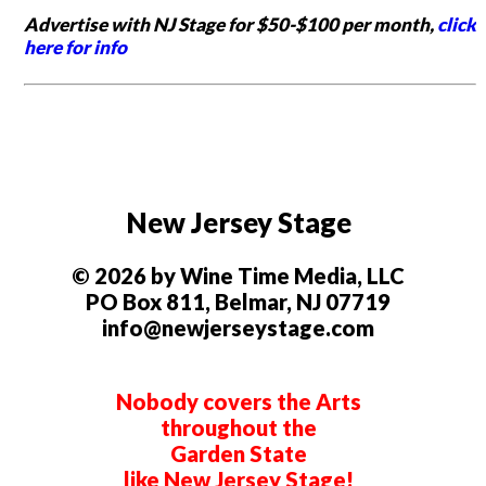
Advertise with NJ Stage for $50-$100 per month,
click
here for info
New Jersey Stage
© 2026 by Wine Time Media, LLC
PO Box 811, Belmar, NJ 07719
info@newjerseystage.com
Nobody covers the Arts
throughout the
Garden State
like New Jersey Stage!