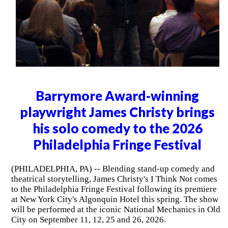
Barrymore Award-winning
playwright James Christy brings
his solo comedy to the 2026
Philadelphia Fringe Festival
(PHILADELPHIA, PA) -- Blending stand-up comedy and
theatrical storytelling, James Christy's I Think Not comes
to the Philadelphia Fringe Festival following its premiere
at New York City's Algonquin Hotel this spring. The show
will be performed at the iconic National Mechanics in Old
City on September 11, 12, 25 and 26, 2026.