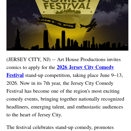
(JERSEY CITY, NJ) -- Art House Productions invites
2026 Jersey City Comedy
comics to apply for the
Festival
stand-up competition, taking place June 9–13,
2026. Now in its 7th year, the Jersey City Comedy
Festival has become one of the region's most exciting
comedy events, bringing together nationally recognized
headliners, emerging talent, and enthusiastic audiences
to the heart of Jersey City.
The festival celebrates stand-up comedy, promotes