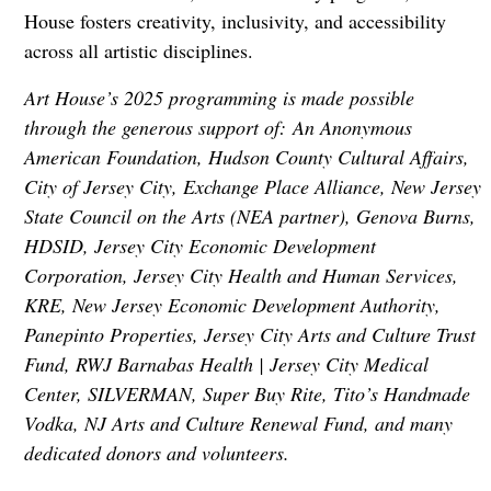
House fosters creativity, inclusivity, and accessibility
across all artistic disciplines.
Art House’s 2025 programming is made possible
through the generous support of: An Anonymous
American Foundation, Hudson County Cultural Affairs,
City of Jersey City, Exchange Place Alliance, New Jersey
State Council on the Arts (NEA partner), Genova Burns,
HDSID, Jersey City Economic Development
Corporation, Jersey City Health and Human Services,
KRE, New Jersey Economic Development Authority,
Panepinto Properties, Jersey City Arts and Culture Trust
Fund, RWJ Barnabas Health | Jersey City Medical
Center, SILVERMAN, Super Buy Rite, Tito’s Handmade
Vodka, NJ Arts and Culture Renewal Fund, and many
dedicated donors and volunteers.