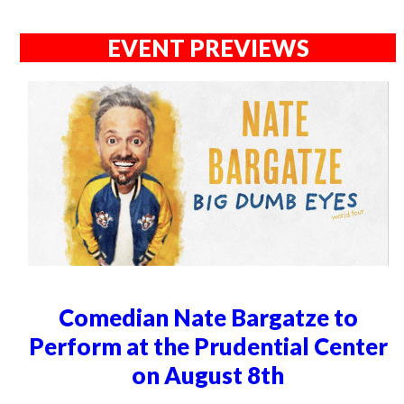
EVENT PREVIEWS
Comedian Nate Bargatze to
Perform at the Prudential Center
on August 8th