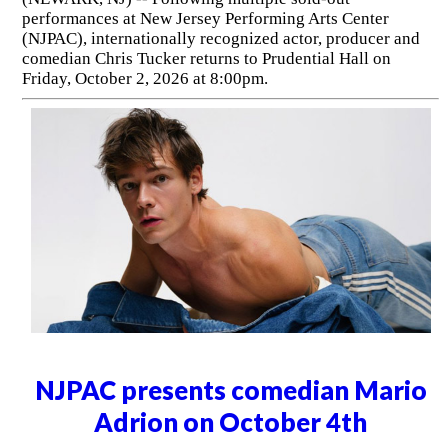
performances at New Jersey Performing Arts Center
(NJPAC), internationally recognized actor, producer and
comedian Chris Tucker returns to Prudential Hall on
Friday, October 2, 2026 at 8:00pm.
NJPAC presents comedian Mario
Adrion on October 4th