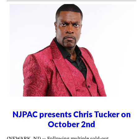
NJPAC presents Chris Tucker on
October 2nd
(NEWARK, NJ) -- Following multiple sold-out