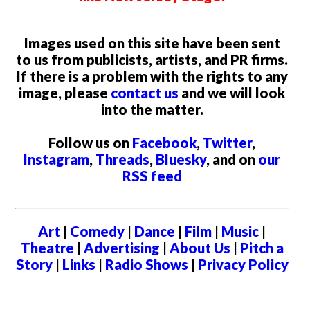
Images used on this site have been sent
to us from publicists, artists, and PR firms.
If there is a problem with the rights to any
image, please
contact us
and we will look
into the matter.
Follow us on
Facebook
,
Twitter
,
Instagram
,
Threads
,
Bluesky
, and on
our
RSS feed
Art
|
Comedy
|
Dance
|
Film
|
Music
|
Theatre
|
Advertising
|
About Us
|
Pitch a
Story
|
Links
|
Radio Shows
|
Privacy Policy