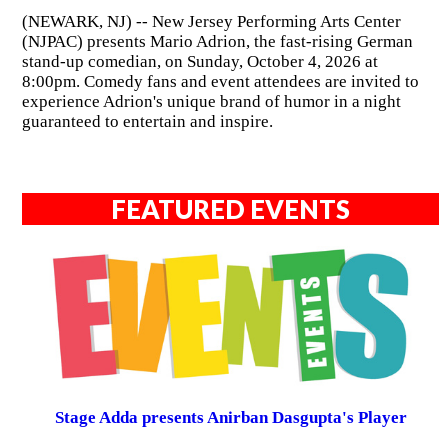
(NEWARK, NJ) -- New Jersey Performing Arts Center
(NJPAC) presents Mario Adrion, the fast-rising German
stand-up comedian, on Sunday, October 4, 2026 at
8:00pm. Comedy fans and event attendees are invited to
experience Adrion's unique brand of humor in a night
guaranteed to entertain and inspire.
FEATURED EVENTS
Stage Adda presents Anirban Dasgupta's Player