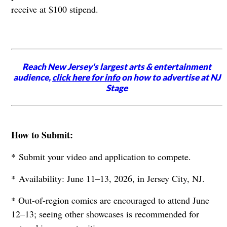
receive at $100 stipend.
Reach New Jersey's largest arts & entertainment
audience,
click here for info
on how to advertise at NJ
Stage
How to Submit:
* Submit your video and application to compete.
* Availability: June 11–13, 2026, in Jersey City, NJ.
* Out-of-region comics are encouraged to attend June
12–13; seeing other showcases is recommended for