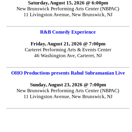
Saturday, August 15, 2026 @ 6:00pm
New Brunswick Performing Arts Center (NBPAC)
11 Livingston Avenue, New Brunswick, NJ
R&B Comedy Experience
Friday, August 21, 2026 @ 7:00pm
Carteret Performing Arts & Events Center
46 Washington Ave, Carteret, NJ
OHO Productions presents Rahul Subramanian Live
Sunday, August 23, 2026 @ 7:00pm
New Brunswick Performing Arts Center (NBPAC)
11 Livingston Avenue, New Brunswick, NJ