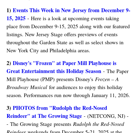
1)
Events This Week in New Jersey from December 9-
15, 2025
- Here is a look at upcoming events taking
place from December 9-15, 2025 along with our featured
listings. New Jersey Stage offers previews of events
throughout the Garden State as well as select shows in
New York City and Philadelphia areas.
2)
Disney's "Frozen" at Paper Mill Playhouse is
Great Entertainment this Holiday Season
- The Paper
Mill Playhouse (PMP) presents Disney's
Frozen – A
Broadway Musical
for audiences to enjoy this holiday
season. Performances run now through January 11, 2026.
3)
PHOTOS from "Rudolph the Red-Nosed
Reindeer" at The Growing Stage
- (NETCONG, NJ) -
- The Growing Stage presents
Rudolph the Red-Nosed
Reindeer
weekends from December 5-21, 2025 at the