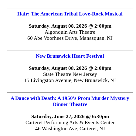
Hair: The American Tribal Love-Rock Musical
Saturday, August 08, 2026 @ 2:00pm
Algonquin Arts Theatre
60 Abe Voorhees Drive, Manasquan, NJ
New Brunswick Heart Festival
Saturday, August 08, 2026 @ 2:00pm
State Theatre New Jersey
15 Livingston Avenue, New Brunswick, NJ
A Dance with Death: A 1950's Prom Murder Mystery
Dinner Theatre
Saturday, June 27, 2026 @ 6:30pm
Carteret Performing Arts & Events Center
46 Washington Ave, Carteret, NJ