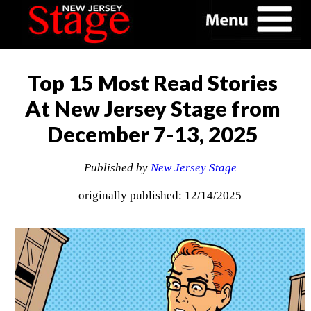
Top 15 Most Read Stories
At New Jersey Stage from
December 7-13, 2025
Published by
New Jersey Stage
originally published: 12/14/2025