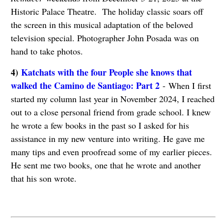
Historic Palace Theatre. The holiday classic soars off
the screen in this musical adaptation of the beloved
television special. Photographer John Posada was on
hand to take photos.
4)
Katchats with the four People she knows that
walked the Camino de Santiago: Part 2
- When I first
started my column last year in November 2024, I reached
out to a close personal friend from grade school. I knew
he wrote a few books in the past so I asked for his
assistance in my new venture into writing. He gave me
many tips and even proofread some of my earlier pieces.
He sent me two books, one that he wrote and another
that his son wrote.