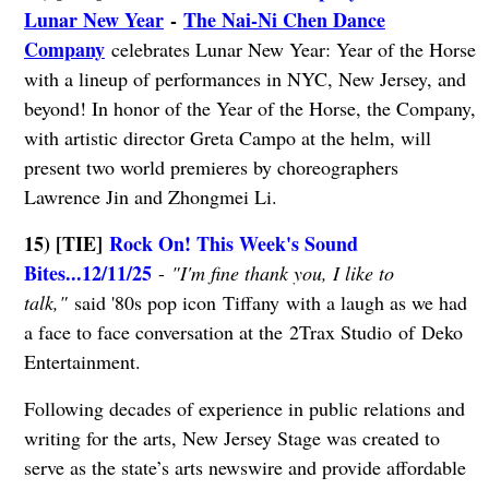
Lunar New Year
-
The Nai-Ni Chen Dance
Company
celebrates Lunar New Year: Year of the Horse
with a lineup of performances in NYC, New Jersey, and
beyond! In honor of the Year of the Horse, the Company,
with artistic director Greta Campo at the helm, will
present two world premieres by choreographers
Lawrence Jin and Zhongmei Li.
15) [TIE]
Rock On! This Week's Sound
Bites...12/11/25
-
"I'm fine thank you, I like to
talk,"
said '80s pop icon Tiffany with a laugh as we had
a face to face conversation at the 2Trax Studio of Deko
Entertainment.
Following decades of experience in public relations and
writing for the arts, New Jersey Stage was created to
serve as the state’s arts newswire and provide affordable