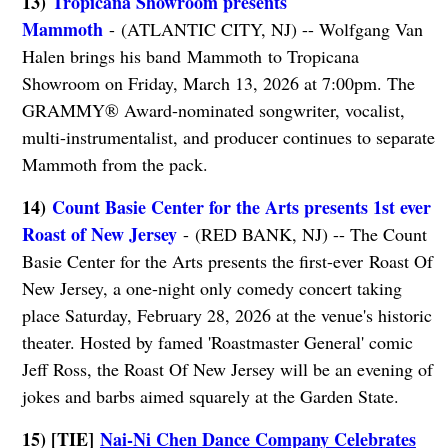
13)
Tropicana Showroom presents
Mammoth
- (ATLANTIC CITY, NJ) -- Wolfgang Van
Halen brings his band Mammoth to Tropicana
Showroom on Friday, March 13, 2026 at 7:00pm. The
GRAMMY® Award-nominated songwriter, vocalist,
multi-instrumentalist, and producer continues to separate
Mammoth from the pack.
14)
Count Basie Center for the Arts presents 1st ever
Roast of New Jersey
- (RED BANK, NJ) -- The Count
Basie Center for the Arts presents the first-ever Roast Of
New Jersey, a one-night only comedy concert taking
place Saturday, February 28, 2026 at the venue's historic
theater. Hosted by famed 'Roastmaster General' comic
Jeff Ross, the Roast Of New Jersey will be an evening of
jokes and barbs aimed squarely at the Garden State.
15) [TIE]
Nai-Ni Chen Dance Company Celebrates