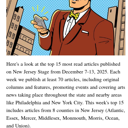
Here's a look at the top 15 most read articles published
on New Jersey Stage from December 7-13, 2025. Each
week we publish at least 70 articles, including original
columns and features, promoting events and covering arts
news taking place throughout the state and nearby areas
like Philadelphia and New York City. This week's top 15
includes articles from 8 counties in New Jersey (Atlantic,
Essex, Mercer, Middlesex, Monmouth, Morris, Ocean,
and Union).