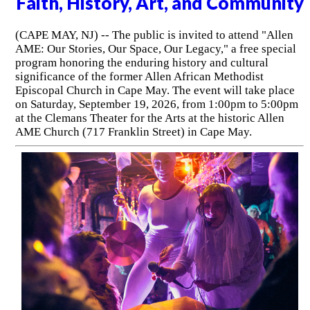
Faith, History, Art, and Community
(CAPE MAY, NJ) -- The public is invited to attend "Allen
AME: Our Stories, Our Space, Our Legacy," a free special
program honoring the enduring history and cultural
significance of the former Allen African Methodist
Episcopal Church in Cape May. The event will take place
on Saturday, September 19, 2026, from 1:00pm to 5:00pm
at the Clemans Theater for the Arts at the historic Allen
AME Church (717 Franklin Street) in Cape May.