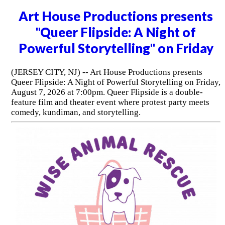
Art House Productions presents
"Queer Flipside: A Night of
Powerful Storytelling" on Friday
(JERSEY CITY, NJ) -- Art House Productions presents
Queer Flipside: A Night of Powerful Storytelling on Friday,
August 7, 2026 at 7:00pm. Queer Flipside is a double-
feature film and theater event where protest party meets
comedy, kundiman, and storytelling.