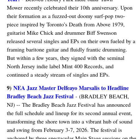
Mower
recently celebrated their 10th anniversary. Upon
their formation as a fuzzed-out doomy surf-pop two-
piece inspired by Toronto’s Death from Above 1979,
guitarist Mike Chick and drummer Biff Swenson
released several singles and EPs on their own fueled by a
framing baritone guitar and fluidly frantic drumming.
But within a few years, they signed with the seminal
North Jersey indie label Mint 400 Records, and
continued a steady stream of singles and EPs.
9)
NEA Jazz Master Delfeayo Marsalis to Headline
Bradley Beach Jazz Festival
- (BRADLEY BEACH,
NJ) -- The Bradley Beach Jazz Festival has announced
the full schedule and lineup for its second annual event,
transforming the shore town into a vibrant hub of sound
and swing from February 3-7, 2026. The festival is
anchored by three spectacular Main Stage sessions on the