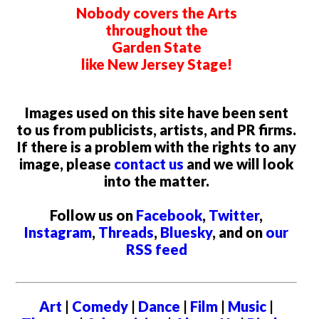
Nobody covers the Arts
throughout the
Garden State
like New Jersey Stage!
Images used on this site have been sent
to us from publicists, artists, and PR firms.
If there is a problem with the rights to any
image, please
contact us
and we will look
into the matter.
Follow us on
Facebook
,
Twitter
,
Instagram
,
Threads
,
Bluesky
, and on
our
RSS feed
Art
|
Comedy
|
Dance
|
Film
|
Music
|