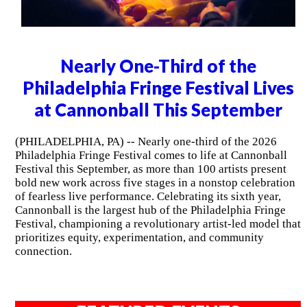
Nearly One-Third of the
Philadelphia Fringe Festival Lives
at Cannonball This September
(PHILADELPHIA, PA) -- Nearly one-third of the 2026
Philadelphia Fringe Festival comes to life at Cannonball
Festival this September, as more than 100 artists present
bold new work across five stages in a nonstop celebration
of fearless live performance. Celebrating its sixth year,
Cannonball is the largest hub of the Philadelphia Fringe
Festival, championing a revolutionary artist-led model that
prioritizes equity, experimentation, and community
connection.