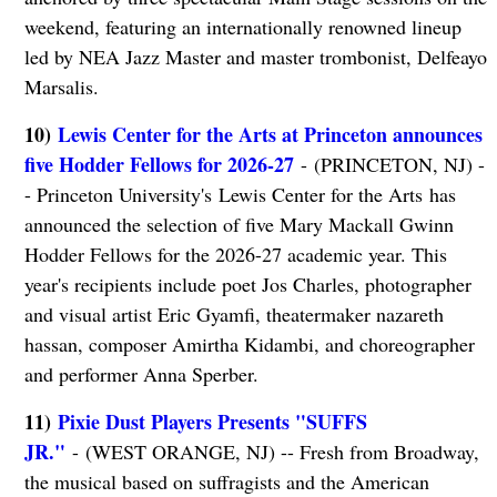
weekend, featuring an internationally renowned lineup
led by NEA Jazz Master and master trombonist, Delfeayo
Marsalis.
10)
Lewis Center for the Arts at Princeton announces
five Hodder Fellows for 2026-27
- (PRINCETON, NJ) -
- Princeton University's Lewis Center for the Arts has
announced the selection of five Mary Mackall Gwinn
Hodder Fellows for the 2026-27 academic year. This
year's recipients include poet Jos Charles, photographer
and visual artist Eric Gyamfi, theatermaker nazareth
hassan, composer Amirtha Kidambi, and choreographer
and performer Anna Sperber.
11)
Pixie Dust Players Presents "SUFFS
JR."
- (WEST ORANGE, NJ) -- Fresh from Broadway,
the musical based on suffragists and the American