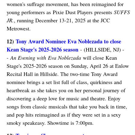
women's suffrage movement, has been reimagined for
young performers as Pixie Dust Players presents
SUFFS
JR.
, running December 13-21, 2025 at the JCC
Metrowest.
12)
Tony Award Nominee Eva Noblezada to close
Kean Stage's 2025-2026 season
- (HILLSIDE, NJ) -
-
An Evening with Eva Noblezada
will close Kean
Stage's 2025-2026 season on Sunday, April 26 at Enlow
Recital Hall in Hillside. The two-time Tony Award
nominee brings a set list full of class, quirkiness and
heartbreak as she takes you on her personal journey of
discovering a deep love for music and theatre. Enjoy
songs from classic musicals that take you back in time,
and pop hits reimagined as if they were set in a sexy
smoky speakeasy. Showtime is 7:00pm.