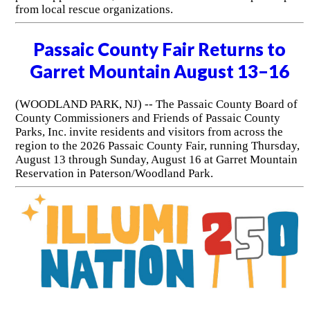
from local rescue organizations.
Passaic County Fair Returns to
Garret Mountain August 13–16
(WOODLAND PARK, NJ) -- The Passaic County Board of
County Commissioners and Friends of Passaic County
Parks, Inc. invite residents and visitors from across the
region to the 2026 Passaic County Fair, running Thursday,
August 13 through Sunday, August 16 at Garret Mountain
Reservation in Paterson/Woodland Park.