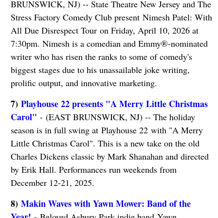
BRUNSWICK, NJ) -- State Theatre New Jersey and The
Stress Factory Comedy Club present Nimesh Patel: With
All Due Disrespect Tour
on Friday, April 10, 2026 at
7:30pm. Nimesh is a comedian and Emmy®-nominated
writer who has risen the ranks to some of comedy's
biggest stages due to his unassailable joke writing,
prolific output, and innovative marketing.
7)
Playhouse 22 presents "A Merry Little Christmas
Carol"
- (EAST BRUNSWICK, NJ) -- The holiday
season is in full swing at Playhouse 22 with "A Merry
Little Christmas Carol". This is a new take on the old
Charles Dickens classic by Mark Shanahan and directed
by Erik Hall. Performances run weekends from
December 12-21, 2025.
8)
Makin Waves with Yawn Mower: Band of the
Year!
- Beloved Asbury Park indie band Yawn