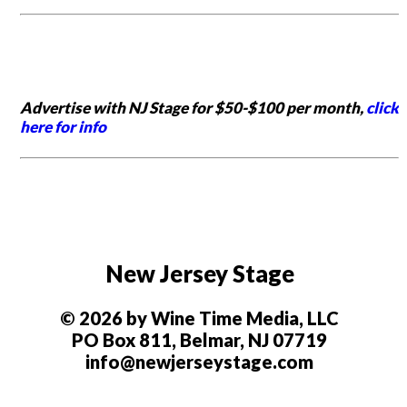
Advertise with NJ Stage for $50-$100 per month,
click
here for info
New Jersey Stage
© 2026 by Wine Time Media, LLC
PO Box 811, Belmar, NJ 07719
info@newjerseystage.com