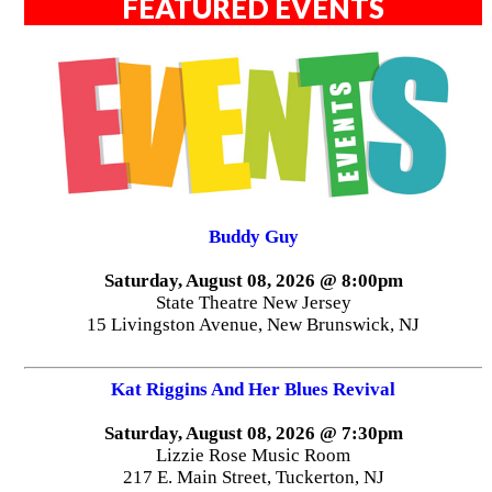
FEATURED EVENTS
Buddy Guy
Saturday, August 08, 2026 @ 8:00pm
State Theatre New Jersey
15 Livingston Avenue, New Brunswick, NJ
Kat Riggins And Her Blues Revival
Saturday, August 08, 2026 @ 7:30pm
Lizzie Rose Music Room
217 E. Main Street, Tuckerton, NJ