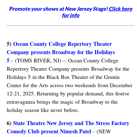
Promote your shows at New Jersey Stage!
Click here
for info
5)
Ocean County College Repertory Theater
Company presents Broadway for the Holidays
5
- (TOMS RIVER, NJ) -- Ocean County College
Repertory Theater Company presents Broadway for the
Holidays 5 in the Black Box Theater of the Grunin
Center for the Arts across two weekends from December
12-21, 2025. Returning by popular demand, this festive
extravaganza brings the magic of Broadway to the
holiday season like never before.
6)
State Theatre New Jersey and The Stress Factory
Comedy Club present Nimesh Patel
- (NEW