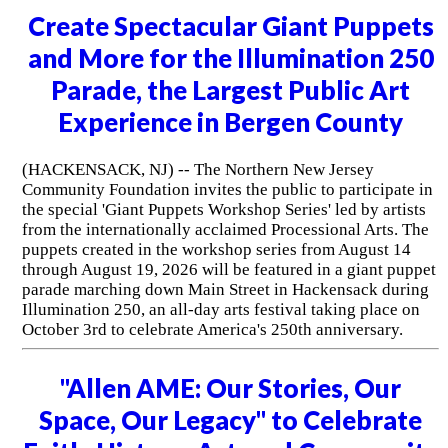
Create Spectacular Giant Puppets
and More for the Illumination 250
Parade, the Largest Public Art
Experience in Bergen County
(HACKENSACK, NJ) -- The Northern New Jersey
Community Foundation invites the public to participate in
the special 'Giant Puppets Workshop Series' led by artists
from the internationally acclaimed Processional Arts. The
puppets created in the workshop series from August 14
through August 19, 2026 will be featured in a giant puppet
parade marching down Main Street in Hackensack during
Illumination 250, an all-day arts festival taking place on
October 3rd to celebrate America's 250th anniversary.
"Allen AME: Our Stories, Our
Space, Our Legacy" to Celebrate