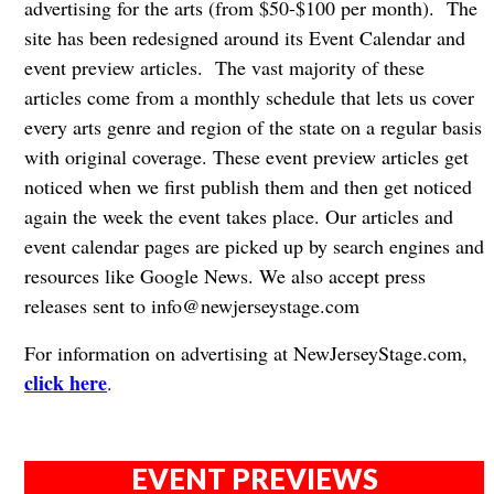
advertising for the arts (from $50-$100 per month). The
site has been redesigned around its Event Calendar and
event preview articles. The vast majority of these
articles come from a monthly schedule that lets us cover
every arts genre and region of the state on a regular basis
with original coverage. These event preview articles get
noticed when we first publish them and then get noticed
again the week the event takes place. Our articles and
event calendar pages are picked up by search engines and
resources like Google News. We also accept press
releases sent to
info@newjerseystage.com
For information on advertising at NewJerseyStage.com,
click here
.
EVENT PREVIEWS