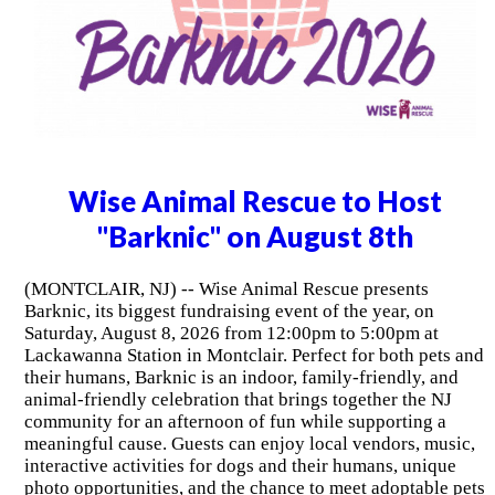
Wise Animal Rescue to Host
"Barknic" on August 8th
(MONTCLAIR, NJ) -- Wise Animal Rescue presents
Barknic, its biggest fundraising event of the year, on
Saturday, August 8, 2026 from 12:00pm to 5:00pm at
Lackawanna Station in Montclair. Perfect for both pets and
their humans, Barknic is an indoor, family-friendly, and
animal-friendly celebration that brings together the NJ
community for an afternoon of fun while supporting a
meaningful cause. Guests can enjoy local vendors, music,
interactive activities for dogs and their humans, unique
photo opportunities, and the chance to meet adoptable pets