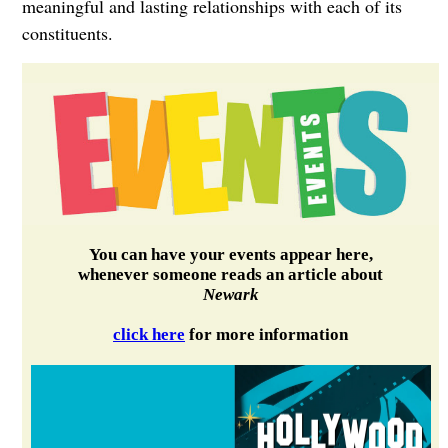
meaningful and lasting relationships with each of its
constituents.
You can have your events appear here,
whenever someone reads an article about
Newark
click here
for more information