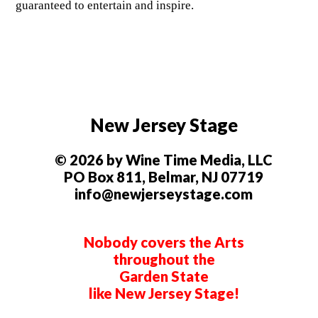
guaranteed to entertain and inspire.
New Jersey Stage
© 2026 by Wine Time Media, LLC
PO Box 811, Belmar, NJ 07719
info@newjerseystage.com
Nobody covers the Arts
throughout the
Garden State
like New Jersey Stage!