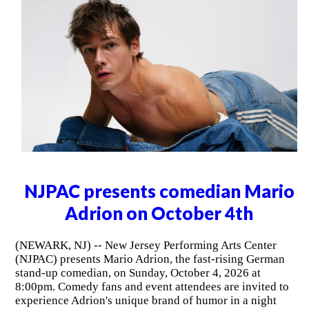
NJPAC presents comedian Mario
Adrion on October 4th
(NEWARK, NJ) -- New Jersey Performing Arts Center
(NJPAC) presents Mario Adrion, the fast-rising German
stand-up comedian, on Sunday, October 4, 2026 at
8:00pm. Comedy fans and event attendees are invited to
experience Adrion's unique brand of humor in a night