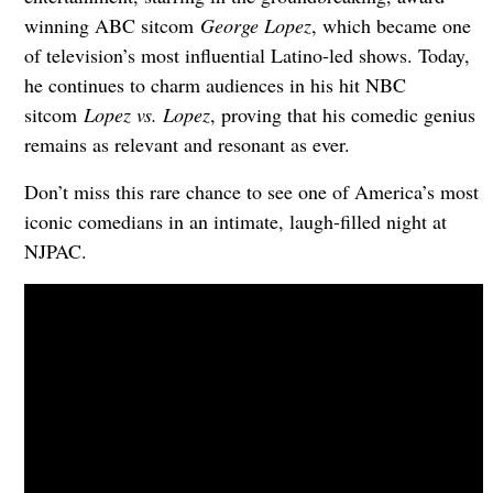
winning ABC sitcom
George Lopez
, which became one
of television’s most influential Latino-led shows. Today,
he continues to charm audiences in his hit NBC
sitcom
Lopez vs. Lopez
, proving that his comedic genius
remains as relevant and resonant as ever.
Don’t miss this rare chance to see one of America’s most
iconic comedians in an intimate, laugh-filled night at
NJPAC.