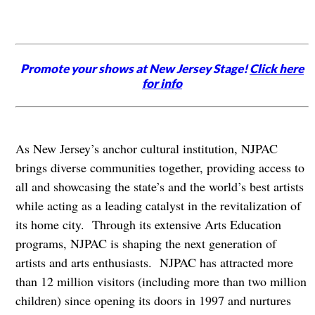
Promote your shows at New Jersey Stage!
Click here
for info
As New Jersey’s anchor cultural institution, NJPAC
brings diverse communities together, providing access to
all and showcasing the state’s and the world’s best artists
while acting as a leading catalyst in the revitalization of
its home city. Through its extensive Arts Education
programs, NJPAC is shaping the next generation of
artists and arts enthusiasts. NJPAC has attracted more
than 12 million visitors (including more than two million
children) since opening its doors in 1997 and nurtures