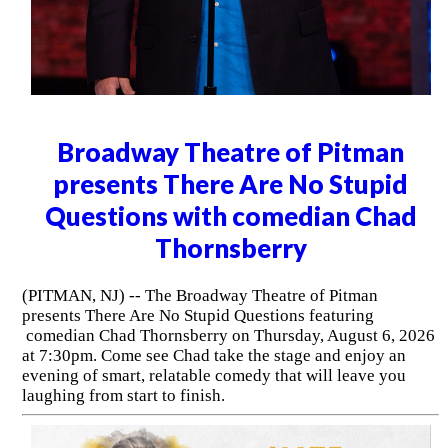
Broadway Theatre of Pitman
presents There Are No Stupid
Questions with comedian Chad
Thornsberry
(PITMAN, NJ) -- The Broadway Theatre of Pitman
presents There Are No Stupid Questions featuring
comedian Chad Thornsberry on Thursday, August 6, 2026
at 7:30pm. Come see Chad take the stage and enjoy an
evening of smart, relatable comedy that will leave you
laughing from start to finish.