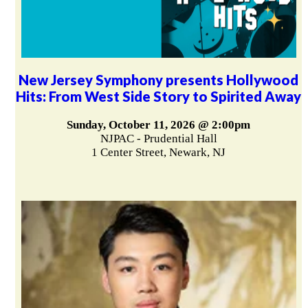
New Jersey Symphony presents Hollywood
Hits: From West Side Story to Spirited Away
Sunday, October 11, 2026 @ 2:00pm
NJPAC - Prudential Hall
1 Center Street, Newark, NJ