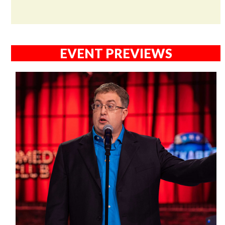
EVENT PREVIEWS