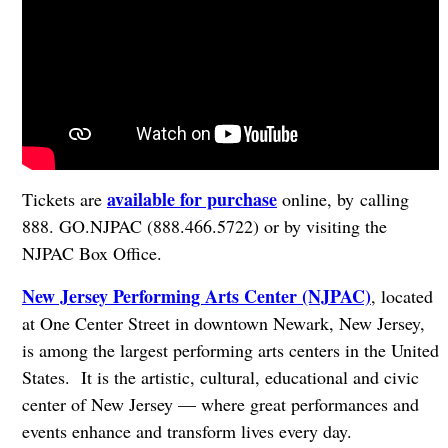
available for purchase
Tickets are
online, by calling
888. GO.NJPAC (888.466.5722) or by visiting the
NJPAC Box Office.
New Jersey Performing Arts Center (NJPAC)
, located
at One Center Street in downtown Newark, New Jersey,
is among the largest performing arts centers in the United
States. It is the artistic, cultural, educational and civic
center of New Jersey — where great performances and
events enhance and transform lives every day.