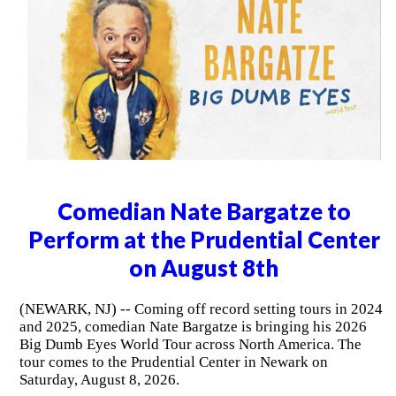
Comedian Nate Bargatze to
Perform at the Prudential Center
on August 8th
(NEWARK, NJ) -- Coming off record setting tours in 2024
and 2025, comedian Nate Bargatze is bringing his 2026
Big Dumb Eyes World Tour across North America. The
tour comes to the Prudential Center in Newark on
Saturday, August 8, 2026.