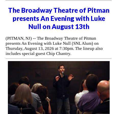
The Broadway Theatre of Pitman
presents An Evening with Luke
Null on August 13th
(PITMAN, NJ) -- The Broadway Theatre of Pitman
presents An Evening with Luke Null (SNL Alum) on
Thursday, August 13, 2026 at 7:30pm. The lineup also
includes special guest Chip Chantry.