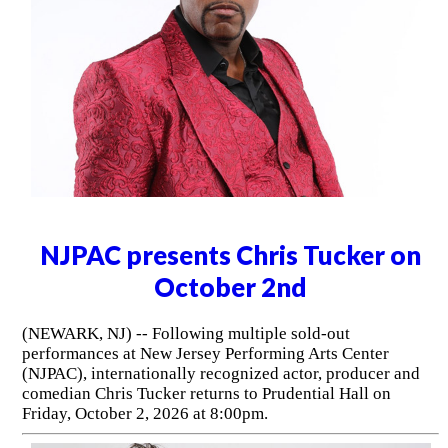
NJPAC presents Chris Tucker on
October 2nd
(NEWARK, NJ) -- Following multiple sold-out
performances at New Jersey Performing Arts Center
(NJPAC), internationally recognized actor, producer and
comedian Chris Tucker returns to Prudential Hall on
Friday, October 2, 2026 at 8:00pm.