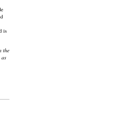
de
nd
 is
n the
 as