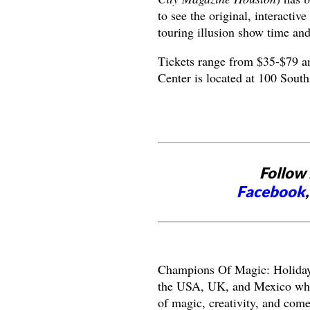
to see the original, interactiv
touring illusion show time and
Tickets range from $35-$79 a
Center is located at 100 South
Follow 
Facebook
Champions Of Magic: Holiday 
the USA, UK, and Mexico who 
of magic, creativity, and com