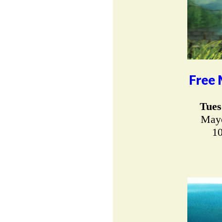
Free 
Tues
Mayo
10