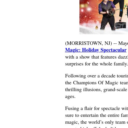
(MORRISTOWN, NJ) -- Mayo 
Magic: Holiday Spectacular
with a show that features dazz
surprises for the whole family
Following over a decade touri
the Champions Of Magic team r
thrilling illusions, grand-scale
ages.
Fusing a flair for spectacle w
sure to entertain the entire 
magic, the world’s only team of