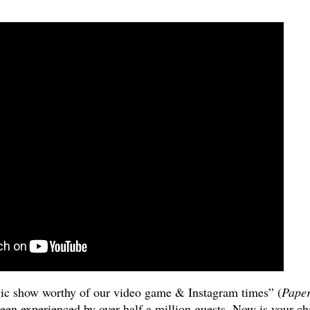
ic show worthy of our video game & Instagram times” (
Pape
been experienced by over half a million guests. Now is your c