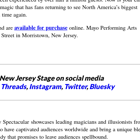
e magic that has fans returning to see North America’s biggest
 time again.
available for purchase
nd are
online. Mayo Performing Arts
 Street in Morristown, New Jersey.
New Jersey Stage on social media
,
Threads
,
Instagram
,
Twitter
,
Bluesky
Spectacular showcases leading magicians and illusionists fr
have captivated audiences worldwide and bring a unique bl
edy that promises to leave audiences spellbound.