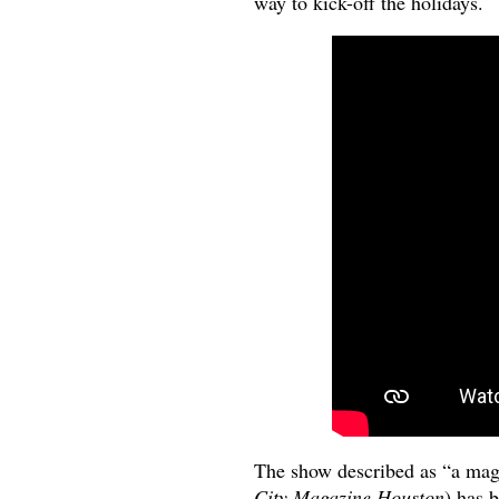
way to kick-off the holidays.
The show described as “a mag
City Magazine Houston
) has 