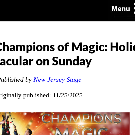
hampions of Magic: Holi
acular on Sunday
ublished by
New Jersey Stage
riginally published: 11/25/2025