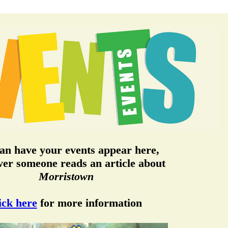
an have your events appear here,
er someone reads an article about
Morristown
ick here
for more information