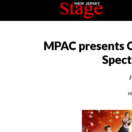
MPAC presents C
Spect
P
o