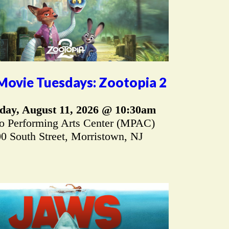
Movie Tuesdays: Zootopia 2
day, August 11, 2026 @ 10:30am
 Performing Arts Center (MPAC)
0 South Street, Morristown, NJ