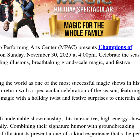
Champions of
Performing Arts Center (MPAC) presents
on Sunday, November 30, 2025 at 4:00pm. Celebrate the sea
ling illusions, breathtaking grand-scale magic, and festive
.
ng the world as one of the most successful magic shows in his
eturn with a spectacular celebration of the season, featurin
 magic with a holiday twist and festive surprises to entertain al
ith undeniable showmanship, this interactive, high-energy show
family. Combining their signature humor with groundbreaking
 illusionists present a one-of-a-kind experience that’s the per