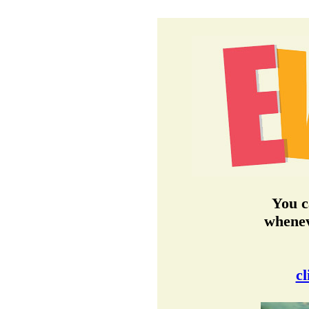
You c
whenev
cl