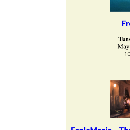
Fr
Tue
Mayo
10
EagleMania – The