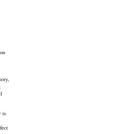
son
tory,
g
l
 is
fect