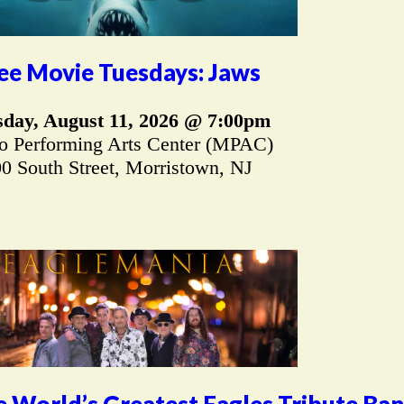
ee Movie Tuesdays: Jaws
sday, August 11, 2026 @ 7:00pm
 Performing Arts Center (MPAC)
0 South Street, Morristown, NJ
 World’s Greatest Eagles Tribute Ba