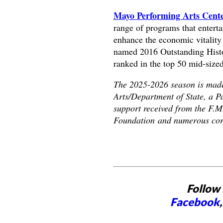
Mayo Performing Arts Cen
range of programs that enterta
enhance the economic vitalit
named 2016 Outstanding Histor
ranked in the top 50 mid-sized
The 2025-2026 season is made 
Arts/Department of State, a P
support received from the F.
Foundation and numerous corp
Follow 
Facebook