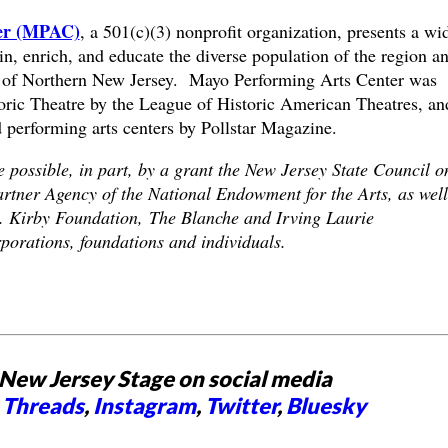
ter (MPAC)
, a 501(c)(3) nonprofit organization, presents a wi
in, enrich, and educate the diverse population of the region a
y of Northern New Jersey. Mayo Performing Arts Center was
ic Theatre by the League of Historic American Theatres, and
 performing arts centers by Pollstar Magazine.
possible, in part, by a grant the New Jersey State Council o
artner Agency of the National Endowment for the Arts, as well
M. Kirby Foundation, The Blanche and Irving Laurie
orations, foundations and individuals.
New Jersey Stage on social media
,
Threads
,
Instagram
,
Twitter
,
Bluesky