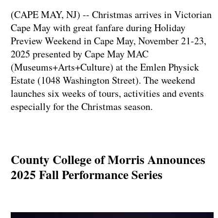
(CAPE MAY, NJ) -- Christmas arrives in Victorian
Cape May with great fanfare during Holiday
Preview Weekend in Cape May, November 21-23,
2025 presented by Cape May MAC
(Museums+Arts+Culture) at the Emlen Physick
Estate (1048 Washington Street). The weekend
launches six weeks of tours, activities and events
especially for the Christmas season.
County College of Morris Announces
2025 Fall Performance Series