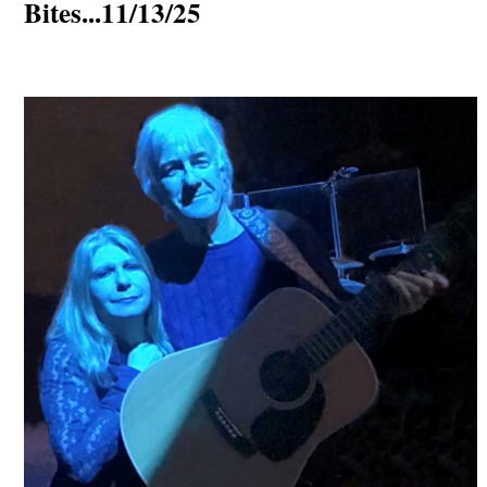
Bites...11/13/25