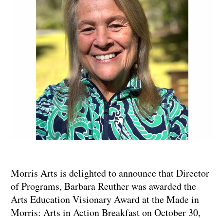
Morris Arts is delighted to announce that Director
of Programs, Barbara Reuther was awarded the
Arts Education Visionary Award at the Made in
Morris: Arts in Action Breakfast on October 30,