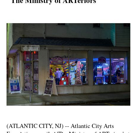
"The Ministry of ARTeriors"
(ATLANTIC CITY, NJ) -- Atlantic City Arts