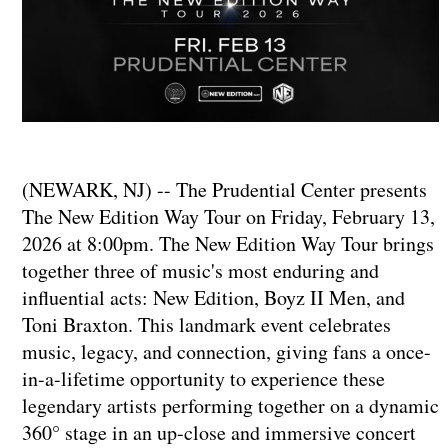
(NEWARK, NJ) -- The Prudential Center presents
The New Edition Way Tour on Friday, February 13,
2026 at 8:00pm. The New Edition Way Tour brings
together three of music's most enduring and
influential acts: New Edition, Boyz II Men, and
Toni Braxton. This landmark event celebrates
music, legacy, and connection, giving fans a once-
in-a-lifetime opportunity to experience these
legendary artists performing together on a dynamic
360° stage in an up-close and immersive concert