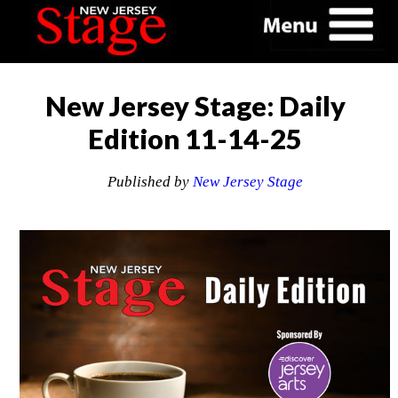
New Jersey Stage: Daily
Edition 11-14-25
Published by
New Jersey Stage