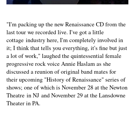
"I'm packing up the new Renaissance CD from the
last tour we recorded live. I've got a little
cottage industry here, I'm completely involved in
it; I think that tells you everything, it's fine but just
a lot of work," laughed the quintessential female
progressive rock voice Annie Haslam as she
discussed a reunion of original band mates for
their upcoming "History of Renaissance" series of
shows; one of which is November 28 at the Newton
Theatre in NJ and November 29 at the Lansdowne
Theater in PA.