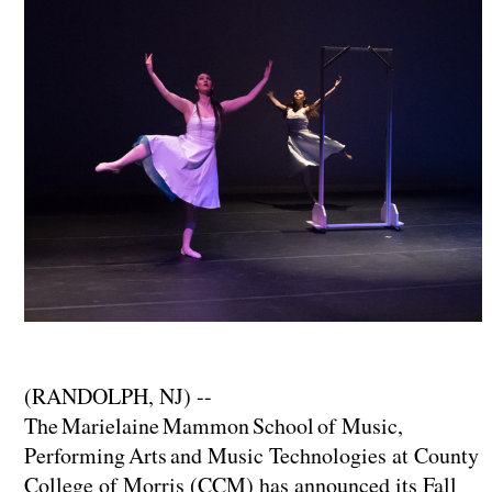
(RANDOLPH, NJ) --
The Marielaine Mammon School of Music,
Performing Arts and Music Technologies at County
College of Morris (CCM) has announced its Fall