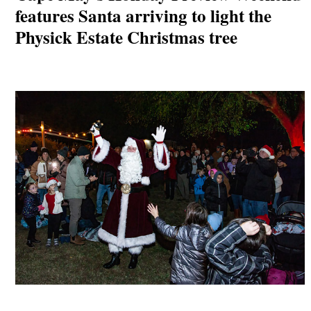
features Santa arriving to light the
Physick Estate Christmas tree