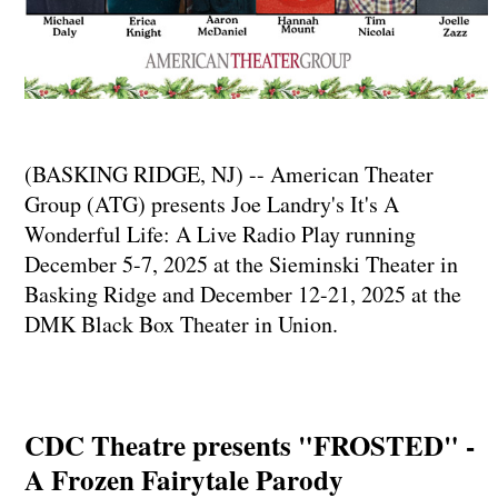
(BASKING RIDGE, NJ) -- American Theater
Group (ATG) presents Joe Landry's It's A
Wonderful Life: A Live Radio Play running
December 5-7, 2025 at the Sieminski Theater in
Basking Ridge and December 12-21, 2025 at the
DMK Black Box Theater in Union.
CDC Theatre presents "FROSTED" -
A Frozen Fairytale Parody