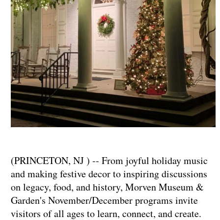
(PRINCETON, NJ ) -- From joyful holiday music
and making festive decor to inspiring discussions
on legacy, food, and history, Morven Museum &
Garden's November/December programs invite
visitors of all ages to learn, connect, and create.