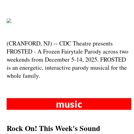
(CRANFORD, NJ) -- CDC Theatre presents
FROSTED - A Frozen Fairytale Parody across two
weekends from December 5-14, 2025. FROSTED
is an energetic, interactive parody musical for the
whole family.
music
Rock On! This Week's Sound