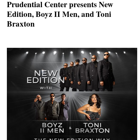
Prudential Center presents New
Edition, Boyz II Men, and Toni
Braxton