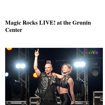
Magic Rocks LIVE! at the Grunin
Center