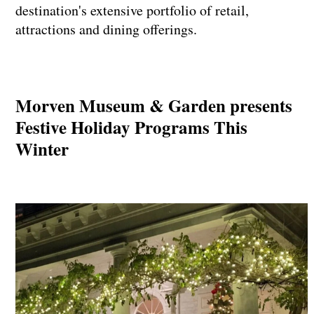
destination's extensive portfolio of retail,
attractions and dining offerings.
Morven Museum & Garden presents
Festive Holiday Programs This
Winter