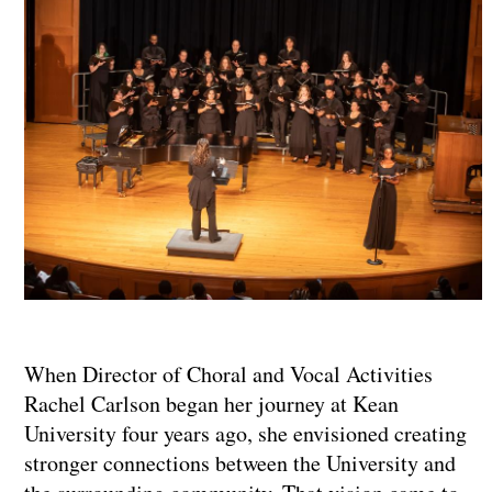
When Director of Choral and Vocal Activities
Rachel Carlson began her journey at Kean
University four years ago, she envisioned creating
stronger connections between the University and