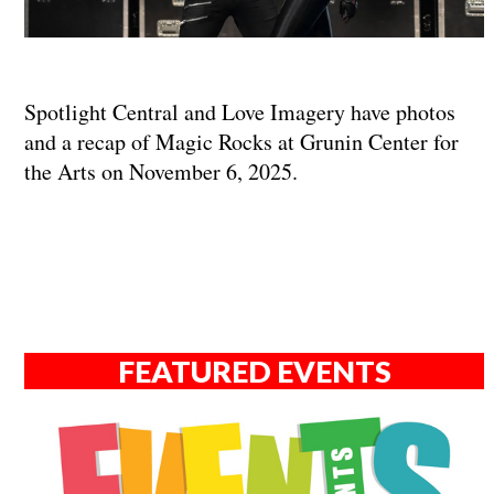
Spotlight Central and Love Imagery have photos
and a recap of Magic Rocks at Grunin Center for
the Arts on November 6, 2025.
FEATURED EVENTS