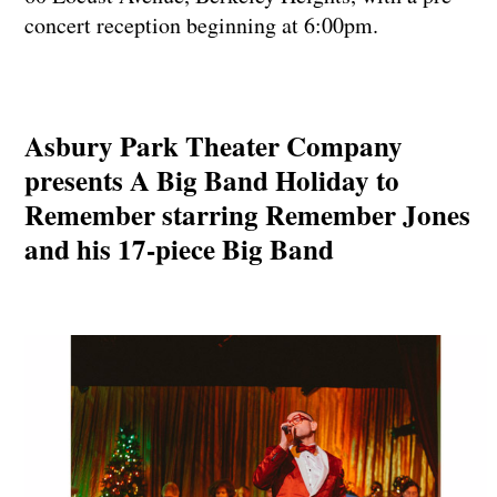
concert reception beginning at 6:00pm.
Asbury Park Theater Company
presents A Big Band Holiday to
Remember starring Remember Jones
and his 17-piece Big Band