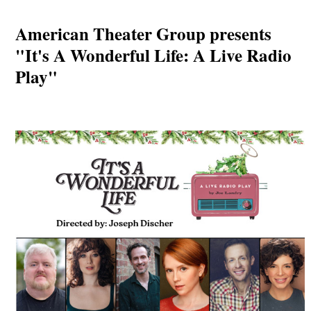
American Theater Group presents
"It's A Wonderful Life: A Live Radio
Play"