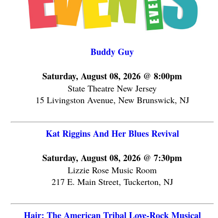
Buddy Guy
Saturday, August 08, 2026 @ 8:00pm
State Theatre New Jersey
15 Livingston Avenue, New Brunswick, NJ
Kat Riggins And Her Blues Revival
Saturday, August 08, 2026 @ 7:30pm
Lizzie Rose Music Room
217 E. Main Street, Tuckerton, NJ
Hair: The American Tribal Love-Rock Musical