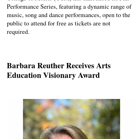
Performance Series, featuring a dynamic range of
music, song and dance performances, open to the
public to attend for free as tickets are not
required.
Barbara Reuther Receives Arts
Education Visionary Award