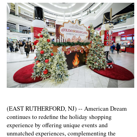
(EAST RUTHERFORD, NJ) -- American Dream
continues to redefine the holiday shopping
experience by offering unique events and
unmatched experiences, complementing the