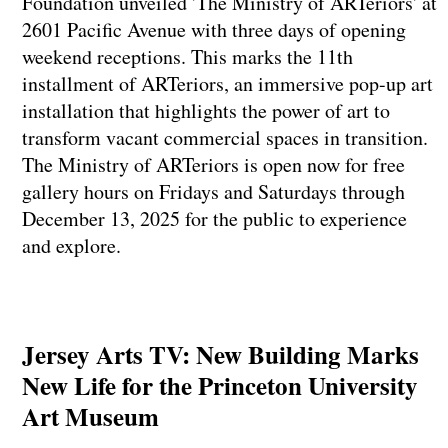
Foundation unveiled 'The Ministry of ARTeriors' at
2601 Pacific Avenue with three days of opening
weekend receptions. This marks the 11th
installment of ARTeriors, an immersive pop-up art
installation that highlights the power of art to
transform vacant commercial spaces in transition.
The Ministry of ARTeriors is open now for free
gallery hours on Fridays and Saturdays through
December 13, 2025 for the public to experience
and explore.
Jersey Arts TV: New Building Marks
New Life for the Princeton University
Art Museum