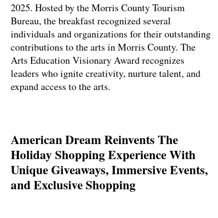
2025. Hosted by the Morris County Tourism
Bureau, the breakfast recognized several
individuals and organizations for their outstanding
contributions to the arts in Morris County. The
Arts Education Visionary Award recognizes
leaders who ignite creativity, nurture talent, and
expand access to the arts.
American Dream Reinvents The
Holiday Shopping Experience With
Unique Giveaways, Immersive Events,
and Exclusive Shopping