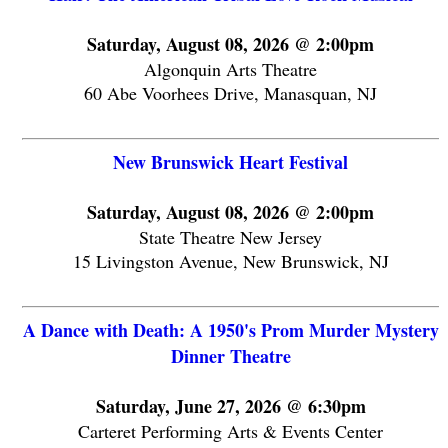
Saturday, August 08, 2026 @ 2:00pm
Algonquin Arts Theatre
60 Abe Voorhees Drive, Manasquan, NJ
New Brunswick Heart Festival
Saturday, August 08, 2026 @ 2:00pm
State Theatre New Jersey
15 Livingston Avenue, New Brunswick, NJ
A Dance with Death: A 1950's Prom Murder Mystery
Dinner Theatre
Saturday, June 27, 2026 @ 6:30pm
Carteret Performing Arts & Events Center