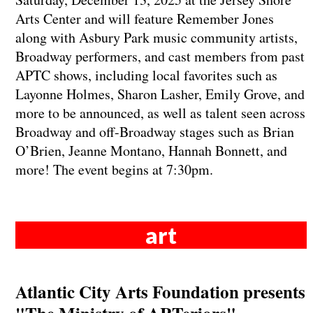
Arts Center and will feature Remember Jones
along with Asbury Park music community artists,
Broadway performers, and cast members from past
APTC shows, including local favorites such as
Layonne Holmes, Sharon Lasher, Emily Grove, and
more to be announced, as well as talent seen across
Broadway and off-Broadway stages such as Brian
O’Brien, Jeanne Montano, Hannah Bonnett, and
more! The event begins at 7:30pm.
art
Atlantic City Arts Foundation presents