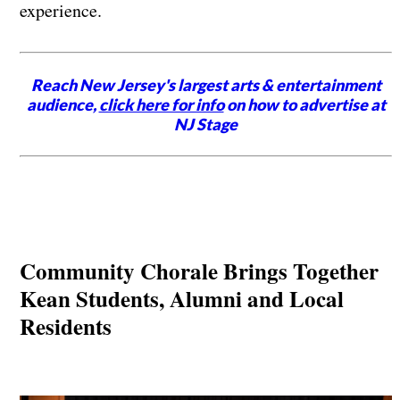
experience.
Reach New Jersey's largest arts & entertainment
audience,
click here for info
on how to advertise at
NJ Stage
Community Chorale Brings Together
Kean Students, Alumni and Local
Residents