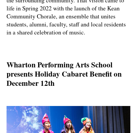
the surrounding community. That vision came to
life in Spring 2022 with the launch of the Kean
Community Chorale, an ensemble that unites
students, alumni, faculty, staff and local residents
in a shared celebration of music.
Wharton Performing Arts School
presents Holiday Cabaret Benefit on
December 12th