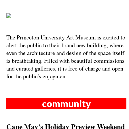
The Princeton University Art Museum is excited to
alert the public to their brand new building, where
even the architecture and design of the space itself
is breathtaking. Filled with beautiful commissions
and curated galleries, it is free of charge and open
for the public's enjoyment.
community
Cape May's Holiday Preview Weekend