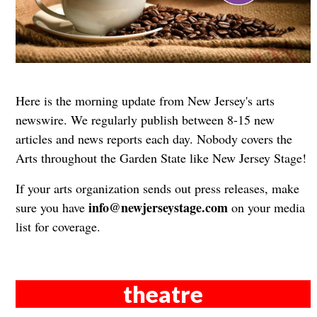
Here is the morning update from New Jersey's arts
newswire. We regularly publish between 8-15 new
articles and news reports each day. Nobody covers the
Arts throughout the Garden State like New Jersey Stage!
If your arts organization sends out press releases, make
info@newjerseystage.com
sure you have
on your media
list for coverage.
theatre