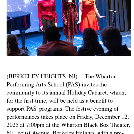
(BERKELEY HEIGHTS, NJ) -- The Wharton
Performing Arts School (PAS) invites the
community to its annual Holiday Cabaret, which,
for the first time, will be held as a benefit to
support PAS' programs. The festive evening of
performances takes place on Friday, December 12,
2025 at 7:00pm at the Wharton Black Box Theater,
60 Locust Avenue, Berkeley Heights, with a pre-