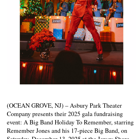
(OCEAN GROVE, NJ) – Asbury Park Theater
Company presents their 2025 gala fundraising
event: A Big Band Holiday To Remember, starring
Remember Jones and his 17-piece Big Band, on
Saturday, December 13, 2025 at the Jersey Shore