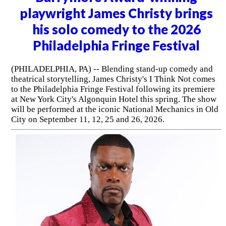
playwright James Christy brings
his solo comedy to the 2026
Philadelphia Fringe Festival
(PHILADELPHIA, PA) -- Blending stand-up comedy and
theatrical storytelling, James Christy's I Think Not comes
to the Philadelphia Fringe Festival following its premiere
at New York City's Algonquin Hotel this spring. The show
will be performed at the iconic National Mechanics in Old
City on September 11, 12, 25 and 26, 2026.