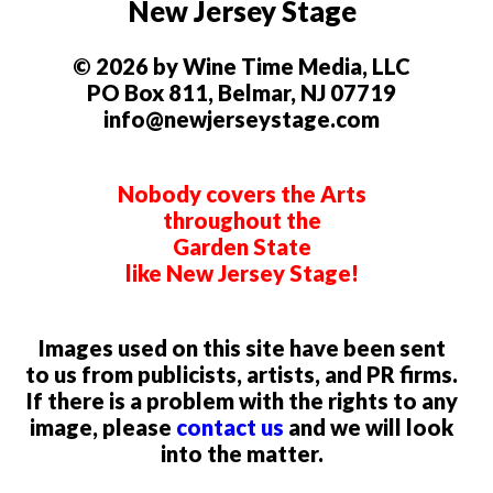
New Jersey Stage
© 2026 by Wine Time Media, LLC
PO Box 811, Belmar, NJ 07719
info@newjerseystage.com
Nobody covers the Arts
throughout the
Garden State
like New Jersey Stage!
Images used on this site have been sent
to us from publicists, artists, and PR firms.
If there is a problem with the rights to any
image, please
contact us
and we will look
into the matter.