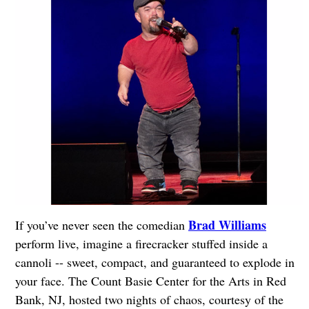
Brad Williams
If you’ve never seen the comedian
perform live, imagine a firecracker stuffed inside a
cannoli -- sweet, compact, and guaranteed to explode in
your face. The Count Basie Center for the Arts in Red
Bank, NJ, hosted two nights of chaos, courtesy of the