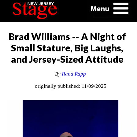
Brad Williams -- A Night of
Small Stature, Big Laughs,
and Jersey-Sized Attitude
By
Ilana Rapp
originally published: 11/09/2025