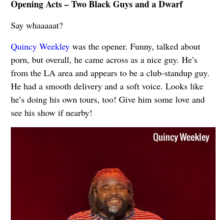
Opening Acts – Two Black Guys and a Dwarf
Say whaaaaat?
Quincy Weekley
was the opener. Funny, talked about
porn, but overall, he came across as a nice guy. He’s
from the LA area and appears to be a club‐standup guy.
He had a smooth delivery and a soft voice. Looks like
he’s doing his own tours, too! Give him some love and
see his show if nearby!