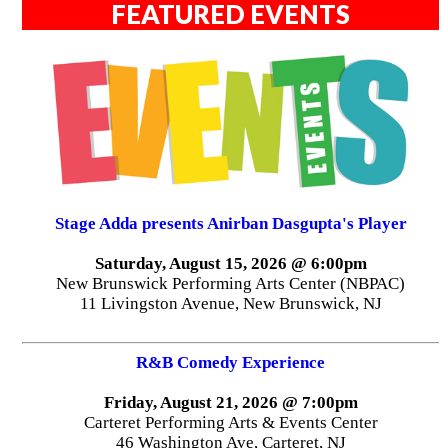
FEATURED EVENTS
Stage Adda presents Anirban Dasgupta's Player
Saturday, August 15, 2026 @ 6:00pm
New Brunswick Performing Arts Center (NBPAC)
11 Livingston Avenue, New Brunswick, NJ
R&B Comedy Experience
Friday, August 21, 2026 @ 7:00pm
Carteret Performing Arts & Events Center
46 Washington Ave, Carteret, NJ