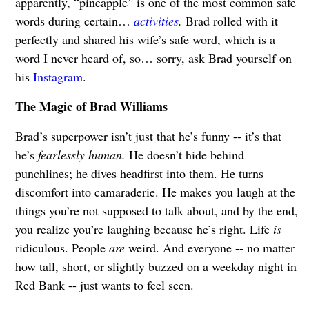
apparently, “pineapple” is one of the most common safe
words during certain…
activities
.
Brad rolled with it
perfectly and shared his wife’s safe word, which is a
word I never heard of, so… sorry, ask Brad yourself on
his
Instagram
.
The Magic of Brad Williams
Brad’s superpower isn’t just that he’s funny -- it’s that
he’s
fearlessly human.
He doesn’t hide behind
punchlines; he dives headfirst into them. He turns
discomfort into camaraderie. He makes you laugh at the
things you’re not supposed to talk about, and by the end,
you realize you’re laughing because he’s right. Life
is
ridiculous. People
are
weird. And everyone -- no matter
how tall, short, or slightly buzzed on a weekday night in
Red Bank -- just wants to feel seen.