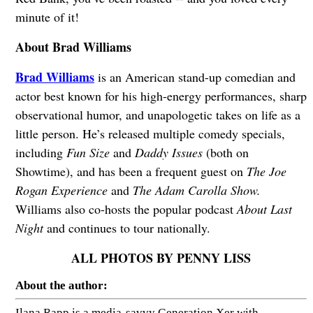
minute of it!
About Brad Williams
Brad Williams
is an American stand-up comedian and
actor best known for his high-energy performances, sharp
observational humor, and unapologetic takes on life as a
little person. He’s released multiple comedy specials,
including
Fun Size
and
Daddy Issues
(both on
Showtime), and has been a frequent guest on
The Joe
Rogan Experience
and
The Adam Carolla Show.
Williams also co-hosts the popular podcast
About Last
Night
and continues to tour nationally.
ALL PHOTOS BY PENNY LISS
About the author:
Ilana Rapp is a media-savvy Generation Xer with