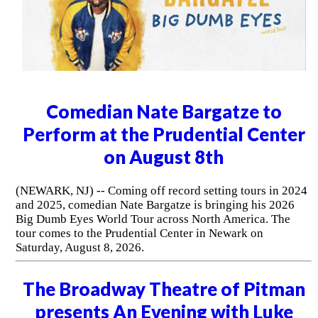
Comedian Nate Bargatze to
Perform at the Prudential Center
on August 8th
(NEWARK, NJ) -- Coming off record setting tours in 2024
and 2025, comedian Nate Bargatze is bringing his 2026
Big Dumb Eyes World Tour across North America. The
tour comes to the Prudential Center in Newark on
Saturday, August 8, 2026.
The Broadway Theatre of Pitman
presents An Evening with Luke