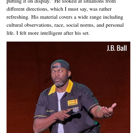
putting it on display.” He looked at situations from
different directions, which I must say, was rather
refreshing. His material covers a wide range including
cultural observations, race, social norms, and personal
life. I felt more intelligent after his set.