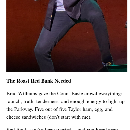
The Roast Red Bank Needed
Brad Williams gave the Count Basie crowd everything:
raunch, truth, tenderness, and enough energy to light up
the Parkway. Five out of five Taylor ham, egg, and
cheese sandwiches (don’t start with me).
Red Bank, you’ve been roasted -- and you loved every