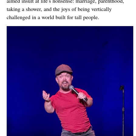
aimed insult at life’s nonsense: marriage, parenthood,
taking a shower, and the joys of being vertically
challenged in a world built for tall people.