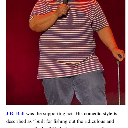
J.B. Ball
was the supporting act. His comedic style is
described as “built for fishing out the ridiculous and