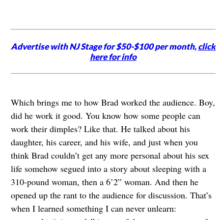
Advertise with NJ Stage for $50-$100 per month,
click
here for info
Which brings me to how Brad worked the audience. Boy,
did he work it good. You know how some people can
work their dimples? Like that. He talked about his
daughter, his career, and his wife, and just when you
think Brad couldn’t get any more personal about his sex
life somehow segued into a story about sleeping with a
310-pound woman, then a 6’2” woman. And then he
opened up the rant to the audience for discussion. That’s
when I learned something I can never unlearn: