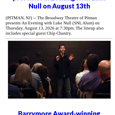
Null on August 13th
(PITMAN, NJ) -- The Broadway Theatre of Pitman
presents An Evening with Luke Null (SNL Alum) on
Thursday, August 13, 2026 at 7:30pm. The lineup also
includes special guest Chip Chantry.
Barrymore Award-winning