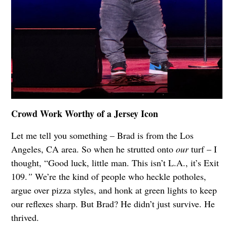
Crowd Work Worthy of a Jersey Icon
Let me tell you something – Brad is from the Los
Angeles, CA area. So when he strutted onto
our
turf – I
thought, “Good luck, little man. This isn’t L.A., it’s Exit
109.
”
We’re the kind of people who heckle potholes,
argue over pizza styles, and honk at green lights to keep
our reflexes sharp. But Brad? He didn’t just survive. He
thrived.