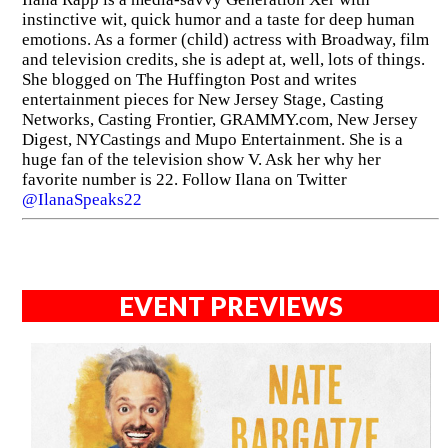
instinctive wit, quick humor and a taste for deep human
emotions. As a former (child) actress with Broadway, film
and television credits, she is adept at, well, lots of things.
She blogged on The Huffington Post and writes
entertainment pieces for New Jersey Stage, Casting
Networks, Casting Frontier, GRAMMY.com, New Jersey
Digest, NYCastings and Mupo Entertainment. She is a
huge fan of the television show V. Ask her why her
favorite number is 22. Follow Ilana on Twitter
@IlanaSpeaks22
EVENT PREVIEWS