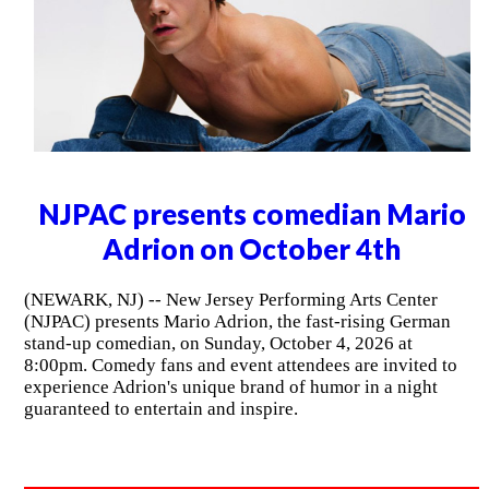
NJPAC presents comedian Mario
Adrion on October 4th
(NEWARK, NJ) -- New Jersey Performing Arts Center
(NJPAC) presents Mario Adrion, the fast-rising German
stand-up comedian, on Sunday, October 4, 2026 at
8:00pm. Comedy fans and event attendees are invited to
experience Adrion's unique brand of humor in a night
guaranteed to entertain and inspire.