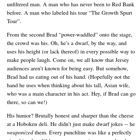
unfiltered man. A man who has never been to Red Bank
before. A man who labeled his tour “The Growth Spurt
Tour”.
From the second Brad “power-waddled” onto the stage,
the crowd was his. Oh, he’s a dwarf, by the way, and
uses his height (or lack thereof) in every possible way to
make people laugh. Come on, we all know that Jersey
audiences aren’t known for being easy. But somehow,
Brad had us eating out of his hand. (Hopefully not the
hand he uses when thinking about his tall, Asian wife,
who was a main character in his act. Hey, if Brad can go
there, so can we!)
His humor? Brutally honest and sharper than the cheese
at a Hoboken deli. He didn’t just make dwarf jokes -- he
weaponized
them. Every punchline was like a perfectly