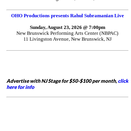
OHO Productions presents Rahul Subramanian Live
Sunday, August 23, 2026 @ 7:00pm
New Brunswick Performing Arts Center (NBPAC)
11 Livingston Avenue, New Brunswick, NJ
Advertise with NJ Stage for $50-$100 per month,
click
here for info