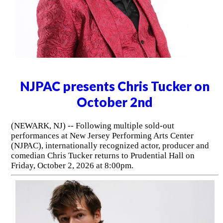
NJPAC presents Chris Tucker on
October 2nd
(NEWARK, NJ) -- Following multiple sold-out
performances at New Jersey Performing Arts Center
(NJPAC), internationally recognized actor, producer and
comedian Chris Tucker returns to Prudential Hall on
Friday, October 2, 2026 at 8:00pm.