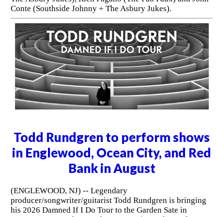
Conte (Southside Johnny + The Asbury Jukes).
Todd Rundgren to perform shows
in Englewood, Ocean City, and Red
Bank in August
(ENGLEWOOD, NJ) -- Legendary
producer/songwriter/guitarist Todd Rundgren is bringing
his 2026 Damned If I Do Tour to the Garden Sate in