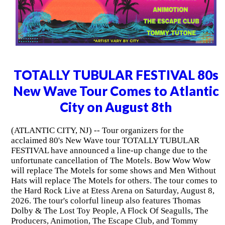
TOTALLY TUBULAR FESTIVAL 80s
New Wave Tour Comes to Atlantic
City on August 8th
(ATLANTIC CITY, NJ) -- Tour organizers for the
acclaimed 80's New Wave tour TOTALLY TUBULAR
FESTIVAL have announced a line-up change due to the
unfortunate cancellation of The Motels. Bow Wow Wow
will replace The Motels for some shows and Men Without
Hats will replace The Motels for others. The tour comes to
the Hard Rock Live at Etess Arena on Saturday, August 8,
2026. The tour's colorful lineup also features Thomas
Dolby & The Lost Toy People, A Flock Of Seagulls, The
Producers, Animotion, The Escape Club, and Tommy