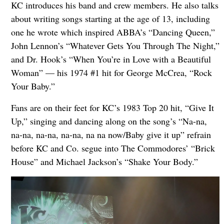
KC introduces his band and crew members. He also talks
about writing songs starting at the age of 13, including
one he wrote which inspired ABBA’s “Dancing Queen,”
John Lennon’s “Whatever Gets You Through The Night,”
and Dr. Hook’s “When You’re in Love with a Beautiful
Woman” — his 1974 #1 hit for George McCrea, “Rock
Your Baby.”
Fans are on their feet for KC’s 1983 Top 20 hit, “Give It
Up,” singing and dancing along on the song’s “Na-na,
na-na, na-na, na-na, na na now/Baby give it up” refrain
before KC and Co. segue into The Commodores’ “Brick
House” and Michael Jackson’s “Shake Your Body.”