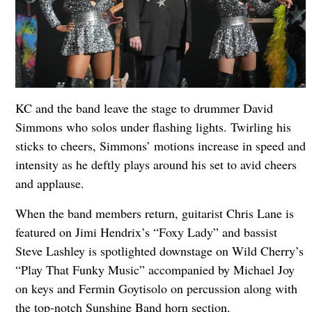
KC and the band leave the stage to drummer David
Simmons who solos under flashing lights. Twirling his
sticks to cheers, Simmons’ motions increase in speed and
intensity as he deftly plays around his set to avid cheers
and applause.
When the band members return, guitarist Chris Lane is
featured on Jimi Hendrix’s “Foxy Lady” and bassist
Steve Lashley is spotlighted downstage on Wild Cherry’s
“Play That Funky Music” accompanied by Michael Joy
on keys and Fermin Goytisolo on percussion along with
the top-notch Sunshine Band horn section.