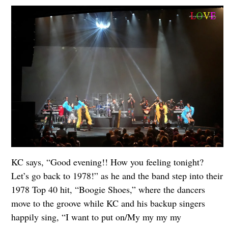
KC says, “Good evening!! How you feeling tonight?
Let’s go back to 1978!” as he and the band step into their
1978 Top 40 hit, “Boogie Shoes,” where the dancers
move to the groove while KC and his backup singers
happily sing, “I want to put on/My my my my