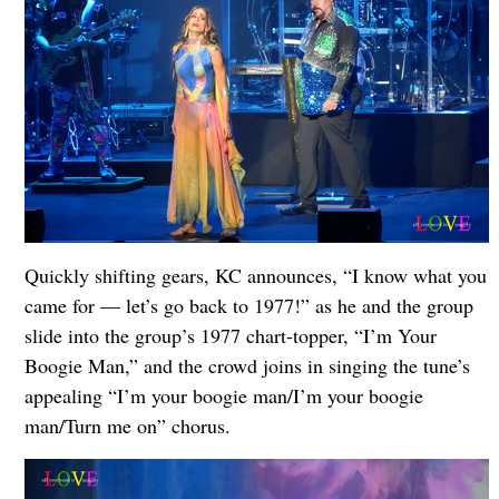
Quickly shifting gears, KC announces, “I know what you
came for — let’s go back to 1977!” as he and the group
slide into the group’s 1977 chart-topper, “I’m Your
Boogie Man,” and the crowd joins in singing the tune’s
appealing “I’m your boogie man/I’m your boogie
man/Turn me on” chorus.