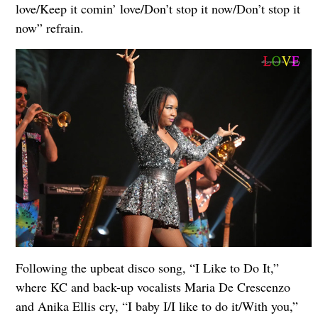
love/Keep it comin’ love/Don’t stop it now/Don’t stop it
now” refrain.
Following the upbeat disco song, “I Like to Do It,”
where KC and back-up vocalists Maria De Crescenzo
and Anika Ellis cry, “I baby I/I like to do it/With you,”