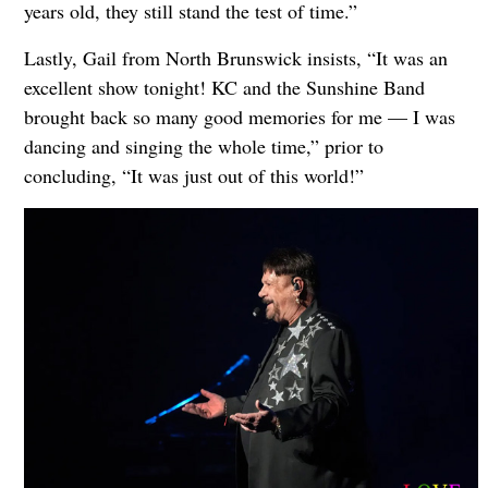
years old, they still stand the test of time.”
Lastly, Gail from North Brunswick insists, “It was an
excellent show tonight! KC and the Sunshine Band
brought back so many good memories for me — I was
dancing and singing the whole time,” prior to
concluding, “It was just out of this world!”