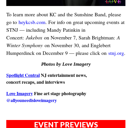
To learn more about KC and the Sunshine Band, please
go to
heykcsb.com
. For info on great upcoming events at
STNJ — including Mandy Patinkin in
Concert:
Jukebox
on November 7, Sarah Brightman:
A
Winter Symphony
on November 30, and Englebert
Humperdinck on December 9 — please click on
stnj.org
.
Photos by Love Imagery
Spotlight Central
NJ entertainment news,
concert recaps, and interviews
Love Imagery
Fine art stage photography
@allyouneedisloveimagery
EVENT PREVIEWS