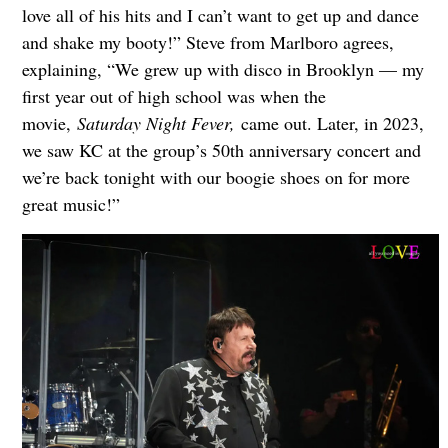
love all of his hits and I can’t want to get up and dance
and shake my booty!” Steve from Marlboro agrees,
explaining, “We grew up with disco in Brooklyn — my
first year out of high school was when the
movie,
Saturday Night Fever,
came out. Later, in 2023,
we saw KC at the group’s 50th anniversary concert and
we’re back tonight with our boogie shoes on for more
great music!”