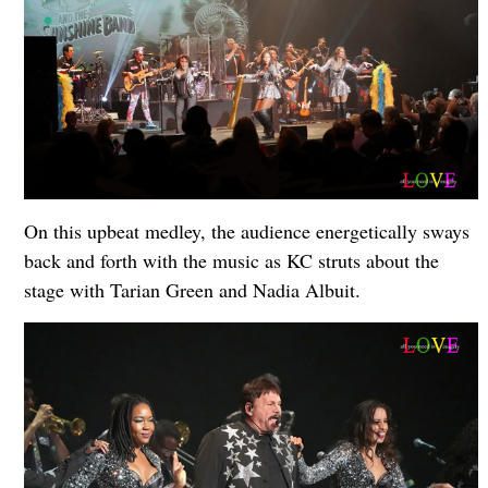
On this upbeat medley, the audience energetically sways
back and forth with the music as KC struts about the
stage with Tarian Green and Nadia Albuit.