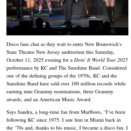
Disco fans chat as they wait to enter New Brunswick's
State Theatre New Jersey auditorium this Saturday,
October 11, 2025 evening for a
Doin' It World Tour 2025
performance by KC and The Sunshine Band. Considered
one of the defining groups of the 1970s, KC and the
Sunshine Band have sold over 100 million records while
earning nine Grammy nominations, three Grammy
awards, and an American Music Award.
Says Sandra, a long-time fan from Marlboro, “I’ve been
following KC since 1975. I saw him in Miami back in
the ‘70s and, thanks to his music, I became a disco fan. I