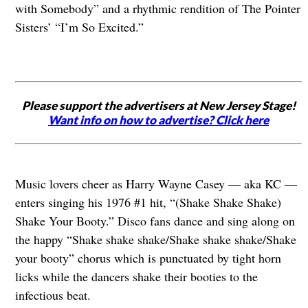
with Somebody” and a rhythmic rendition of The Pointer
Sisters’ “I’m So Excited.”
Please support the advertisers at New Jersey Stage!
Want info on how to advertise? Click here
Music lovers cheer as Harry Wayne Casey — aka KC —
enters singing his 1976 #1 hit, “(Shake Shake Shake)
Shake Your Booty.” Disco fans dance and sing along on
the happy “Shake shake shake/Shake shake shake/Shake
your booty” chorus which is punctuated by tight horn
licks while the dancers shake their booties to the
infectious beat.