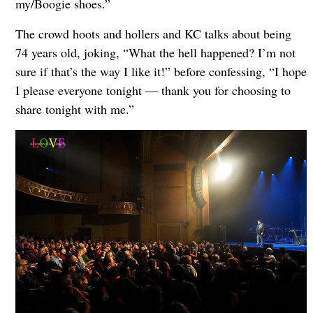
my/Boogie shoes.”
The crowd hoots and hollers and KC talks about being
74 years old, joking, “What the hell happened? I’m not
sure if that’s the way I like it!” before confessing, “I hope
I please everyone tonight — thank you for choosing to
share tonight with me.”