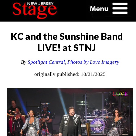
KC and the Sunshine Band
LIVE! at STNJ
By
Spotlight Central, Photos by Love Imagery
originally published: 10/21/2025