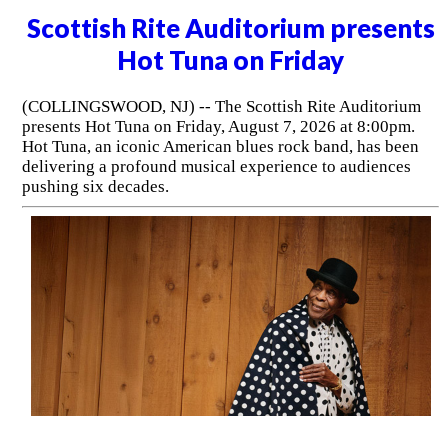
Scottish Rite Auditorium presents
Hot Tuna on Friday
(COLLINGSWOOD, NJ) -- The Scottish Rite Auditorium
presents Hot Tuna on Friday, August 7, 2026 at 8:00pm.
Hot Tuna, an iconic American blues rock band, has been
delivering a profound musical experience to audiences
pushing six decades.