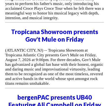
years to perform his father's music, only introducing his
acclaimed Croce Plays Croce Tour when he felt there was a
meaningful way to honor his musical legacy with depth,
intention, and musical integrity.
Tropicana Showroom presents
Gov't Mule on Friday
(ATLANTIC CITY, NJ) -- Tropicana Showroom at
Tropicana Atlantic City presents Gov't Mule on Friday,
August 7, 2026 at 9:00pm. For three decades, Gov't Mule
has galvanized a global fan base with their honest, organic
and daring music and improvisational virtuosity, leading
them to be recognized as one of the most timeless, revered
and active bands in the world whose spot amongst rock
titans remains unshakable.
bergenPAC presents UB40
Featuring Ali Campbell on Friday