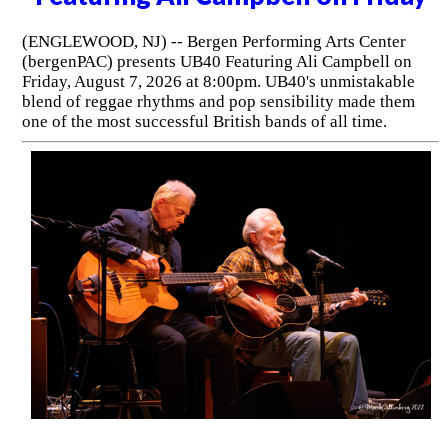
(ENGLEWOOD, NJ) -- Bergen Performing Arts Center
(bergenPAC) presents UB40 Featuring Ali Campbell on
Friday, August 7, 2026 at 8:00pm. UB40's unmistakable
blend of reggae rhythms and pop sensibility made them
one of the most successful British bands of all time.