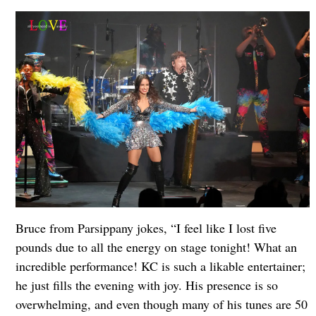
Bruce from Parsippany jokes, “I feel like I lost five
pounds due to all the energy on stage tonight! What an
incredible performance! KC is such a likable entertainer;
he just fills the evening with joy. His presence is so
overwhelming, and even though many of his tunes are 50