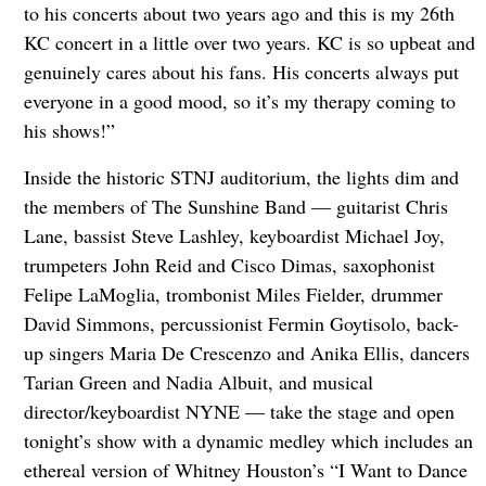
to his concerts about two years ago and this is my 26th
KC concert in a little over two years. KC is so upbeat and
genuinely cares about his fans. His concerts always put
everyone in a good mood, so it’s my therapy coming to
his shows!”
Inside the historic STNJ auditorium, the lights dim and
the members of The Sunshine Band — guitarist Chris
Lane, bassist Steve Lashley, keyboardist Michael Joy,
trumpeters John Reid and Cisco Dimas, saxophonist
Felipe LaMoglia, trombonist Miles Fielder, drummer
David Simmons, percussionist Fermin Goytisolo, back-
up singers Maria De Crescenzo and Anika Ellis, dancers
Tarian Green and Nadia Albuit, and musical
director/keyboardist NYNE — take the stage and open
tonight’s show with a dynamic medley which includes an
ethereal version of Whitney Houston’s “I Want to Dance