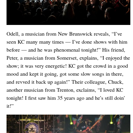
Odell, a musician from New Brunswick reveals, “I’ve
seen KC many many times — I’ve done shows with him
before — and he was phenomenal tonight!” His friend,
Peter, a musician from Somerset, explains, “I enjoyed the
show; it was very energetic! KC got the crowd in a good
mood and kept it going, got some slow songs in there,
and revved it back up again!” Their colleague, Chuck,
another musician from Trenton, exclaims, “I loved KC
tonight! I first saw him 35 years ago and he’s still doin’
it!”