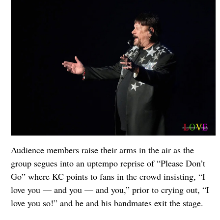
Audience members raise their arms in the air as the
group segues into an uptempo reprise of “Please Don’t
Go” where KC points to fans in the crowd insisting, “I
love you — and you — and you,” prior to crying out, “I
love you so!” and he and his bandmates exit the stage.