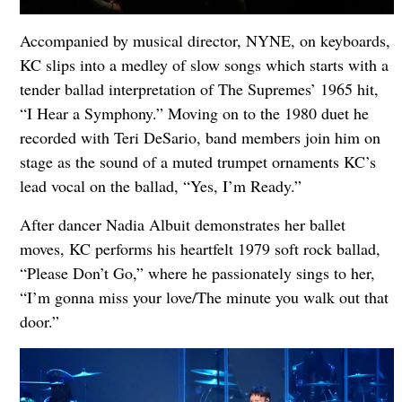
Accompanied by musical director, NYNE, on keyboards,
KC slips into a medley of slow songs which starts with a
tender ballad interpretation of The Supremes’ 1965 hit,
“I Hear a Symphony.” Moving on to the 1980 duet he
recorded with Teri DeSario, band members join him on
stage as the sound of a muted trumpet ornaments KC’s
lead vocal on the ballad, “Yes, I’m Ready.”
After dancer Nadia Albuit demonstrates her ballet
moves, KC performs his heartfelt 1979 soft rock ballad,
“Please Don’t Go,” where he passionately sings to her,
“I’m gonna miss your love/The minute you walk out that
door.”