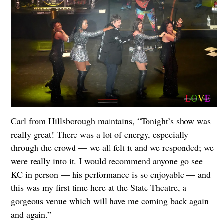
Carl from Hillsborough maintains, “Tonight’s show was
really great! There was a lot of energy, especially
through the crowd — we all felt it and we responded; we
were really into it. I would recommend anyone go see
KC in person — his performance is so enjoyable — and
this was my first time here at the State Theatre, a
gorgeous venue which will have me coming back again
and again.”