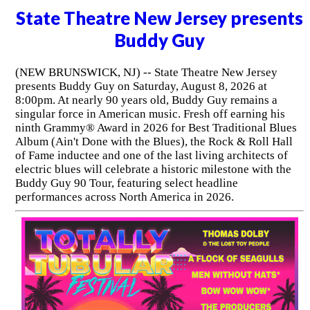
State Theatre New Jersey presents
Buddy Guy
(NEW BRUNSWICK, NJ) -- State Theatre New Jersey
presents Buddy Guy on Saturday, August 8, 2026 at
8:00pm. At nearly 90 years old, Buddy Guy remains a
singular force in American music. Fresh off earning his
ninth Grammy® Award in 2026 for Best Traditional Blues
Album (Ain't Done with the Blues), the Rock & Roll Hall
of Fame inductee and one of the last living architects of
electric blues will celebrate a historic milestone with the
Buddy Guy 90 Tour, featuring select headline
performances across North America in 2026.