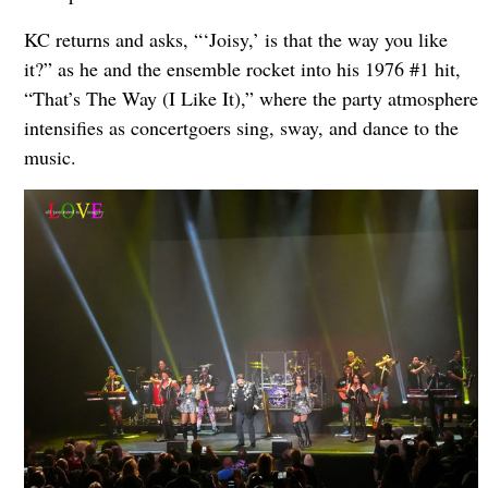
KC returns and asks, “‘Joisy,’ is that the way you like
it?” as he and the ensemble rocket into his 1976 #1 hit,
“That’s The Way (I Like It),” where the party atmosphere
intensifies as concertgoers sing, sway, and dance to the
music.