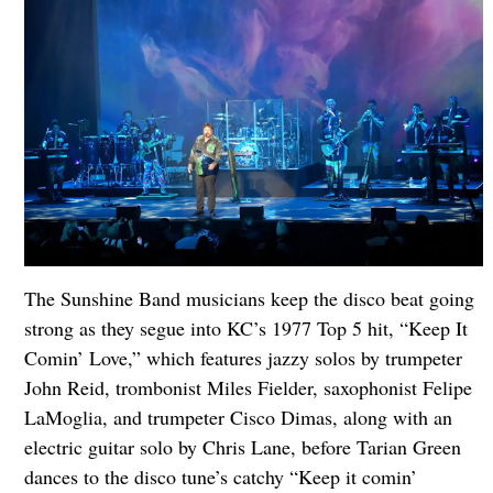
The Sunshine Band musicians keep the disco beat going
strong as they segue into KC’s 1977 Top 5 hit, “Keep It
Comin’ Love,” which features jazzy solos by trumpeter
John Reid, trombonist Miles Fielder, saxophonist Felipe
LaMoglia, and trumpeter Cisco Dimas, along with an
electric guitar solo by Chris Lane, before Tarian Green
dances to the disco tune’s catchy “Keep it comin’