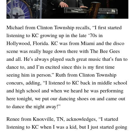
Michael from Clinton Township recalls, “I first started
listening to KC growing up in the late ‘70s in
Hollywood, Florida. KC was from Miami and the disco
scene was really huge down there with The Bee Gees
and all. He’s always played such great music that’s fun to
dance to, and I’m excited since this is my first time
seeing him in person.” Ruth from Clinton Township
concurs, adding, “I listened to KC back in middle school
and high school and when we heard he was performing
here tonight, we put our dancing shoes on and came out
to dance the night away!”
Renee from Knoxville, TN, acknowledges, “I started
listening to KC when I was a kid, but I just started going