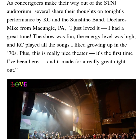
As concertgoers make their way out of the STNJ
auditorium, several share their thoughts on tonight’s
performance by KC and the Sunshine Band. Declares
Mike from Macungie, PA, “I just loved it — I had a
great time! The show was fun, the energy level was high,
and KC played all the songs I liked growing up in the
‘70s. Plus, this is really nice theater — it’s the first time
I’ve been here — and it made for a really great night
out.”