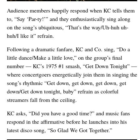
Audience members happily respond when KC tells them
to, “Say ‘Par-ty!’” and they enthusiastically sing along
on the song’s ubiquitous, “That’s the way/Uh-huh uh-
huh/I like it” refrain.
Following a dramatic fanfare, KC and Co. sing, “Do a
little dance/Make a little love,” on the group’s final
number — KC’s 1975 #1 smash, “Get Down Tonight” —
where concertgoers energetically join them in singing the
song’s rhythmic “Get down, get down, get down, get
down/Get down tonight, baby” refrain as colorful
streamers fall from the ceiling.
KC asks, “Did you have a good time?” and music fans
respond in the affirmative before he launches into his
latest disco song, “So Glad We Got Together.”