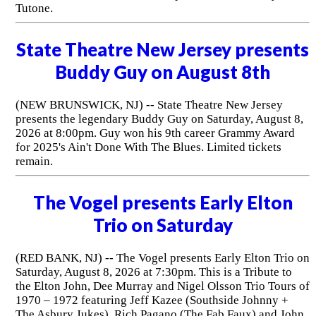
Tutone.
State Theatre New Jersey presents
Buddy Guy on August 8th
(NEW BRUNSWICK, NJ) -- State Theatre New Jersey
presents the legendary Buddy Guy on Saturday, August 8,
2026 at 8:00pm. Guy won his 9th career Grammy Award
for 2025's Ain't Done With The Blues. Limited tickets
remain.
The Vogel presents Early Elton
Trio on Saturday
(RED BANK, NJ) -- The Vogel presents Early Elton Trio on
Saturday, August 8, 2026 at 7:30pm. This is a Tribute to
the Elton John, Dee Murray and Nigel Olsson Trio Tours of
1970 – 1972 featuring Jeff Kazee (Southside Johnny +
The Asbury Jukes), Rich Pagano (The Fab Faux) and John