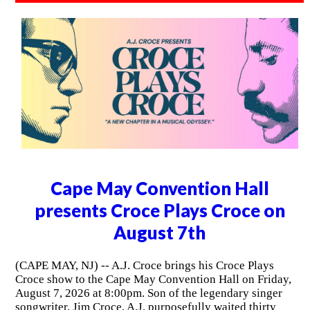
Cape May Convention Hall
presents Croce Plays Croce on
August 7th
(CAPE MAY, NJ) -- A.J. Croce brings his Croce Plays
Croce show to the Cape May Convention Hall on Friday,
August 7, 2026 at 8:00pm. Son of the legendary singer
songwriter, Jim Croce, A.J. purposefully waited thirty